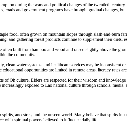
sruption during the wars and political changes of the twentieth centur
ecades, roads and government programs have brought gradual changes, b
 staple food, often grown on mountain slopes through slash-and-burn far
hing, and gathering forest products continue to supplement their diets, 
re often built from bamboo and wood and raised slightly above the groun
ithin the community.
ity, clean water systems, and healthcare services may be inconsistent or
educational opportunities are limited in remote areas, literacy rates are
cts of Oh culture. Elders are respected for their wisdom and knowledge 
increasingly exposed to Lao national culture through schools, media, a
 spirits, ancestors, and the unseen world. Many believe that spirits inhab
e with spiritual powers believed to influence daily life.