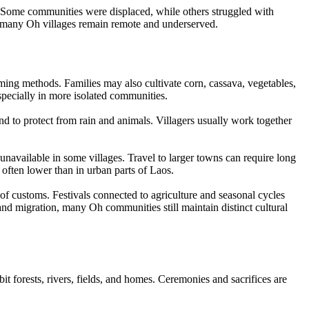
y. Some communities were displaced, while others struggled with
ut many Oh villages remain remote and underserved.
ming methods. Families may also cultivate corn, cassava, vegetables,
especially in more isolated communities.
d to protect from rain and animals. Villagers usually work together
 unavailable in some villages. Travel to larger towns can require long
 often lower than in urban parts of Laos.
of customs. Festivals connected to agriculture and seasonal cycles
nd migration, many Oh communities still maintain distinct cultural
it forests, rivers, fields, and homes. Ceremonies and sacrifices are