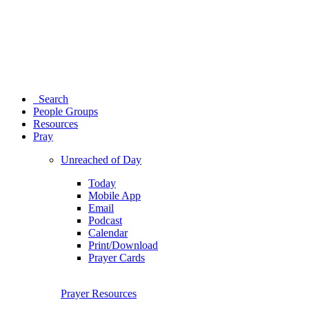
Search
People Groups
Resources
Pray
Unreached of Day
Today
Mobile App
Email
Podcast
Calendar
Print/Download
Prayer Cards
Prayer Resources