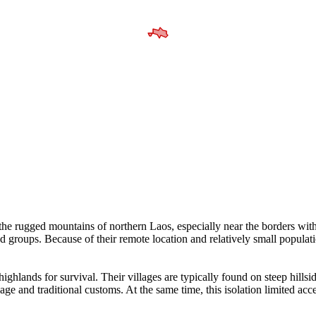
n the rugged mountains of northern Laos, especially near the borders 
nd groups. Because of their remote location and relatively small populat
ghlands for survival. Their villages are typically found on steep hillsid
e and traditional customs. At the same time, this isolation limited acces