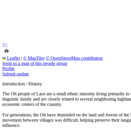
+
−
Leaflet
|
© MapTiler
© OpenStreetMap contributors
Send us a map of this people group
Profile
Submit update
Introduction / History
The Oh people of Laos are a small ethnic minority living primarily i
linguistic family and are closely related to several neighboring highla
economic centers of the country.
For generations, the Oh have depended on the land and forests of the hi
movement between villages was difficult, helping preserve their languag
influence.