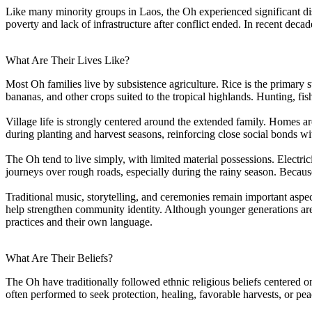
Like many minority groups in Laos, the Oh experienced significant di
poverty and lack of infrastructure after conflict ended. In recent d
What Are Their Lives Like?
Most Oh families live by subsistence agriculture. Rice is the primary
bananas, and other crops suited to the tropical highlands. Hunting, fis
Village life is strongly centered around the extended family. Homes a
during planting and harvest seasons, reinforcing close social bonds w
The Oh tend to live simply, with limited material possessions. Electric
journeys over rough roads, especially during the rainy season. Because 
Traditional music, storytelling, and ceremonies remain important aspe
help strengthen community identity. Although younger generations are 
practices and their own language.
What Are Their Beliefs?
The Oh have traditionally followed ethnic religious beliefs centered on
often performed to seek protection, healing, favorable harvests, or peac