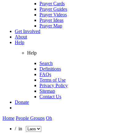
Prayer Cards
Prayer Guides
Prayer Videos
Prayer Ideas
Prayer Map
Get Involved
About
Help
Help
Search
Definitions
FAQs
Terms of Use
Privacy Policy
Sitemap
Contact Us
Donate
Home
People Groups
Oh
/ in