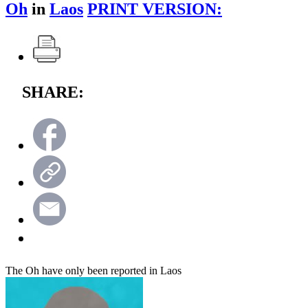
Oh
in
Laos
PRINT VERSION:
SHARE:
The Oh have only been reported in Laos