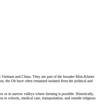
with Vietnam and China. They are part of the broader Mon-Khmer
ion, the Oh have often remained isolated from the political and
es or in narrow valleys where farming is possible. Historically,
s to schools, medical care, transportation, and outside religious