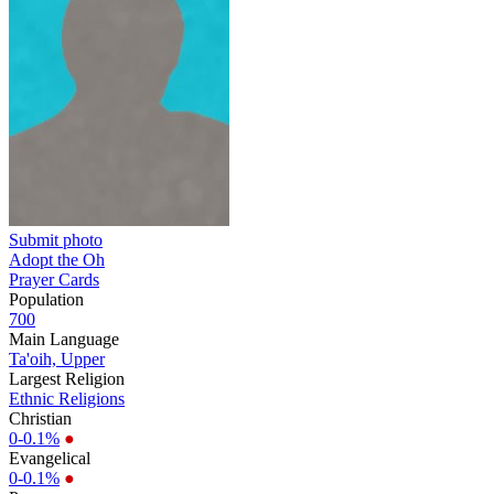
Submit photo
Adopt the Oh
Prayer Cards
Population
700
Main Language
Ta'oih, Upper
Largest Religion
Ethnic Religions
Christian
0-0.1%
●
Evangelical
0-0.1%
●