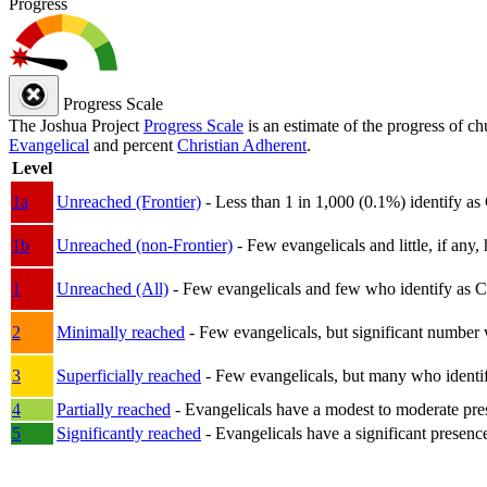
Progress
Progress Scale
The Joshua Project
Progress Scale
is an estimate of the progress of c
Evangelical
and percent
Christian Adherent
.
Level
1a
Unreached (Frontier)
- Less than 1 in 1,000 (0.1%) identify as
1b
Unreached (non-Frontier)
- Few evangelicals and little, if any, 
1
Unreached (All)
- Few evangelicals and few who identify as Chri
2
Minimally reached
- Few evangelicals, but significant number 
3
Superficially reached
- Few evangelicals, but many who identify
4
Partially reached
- Evangelicals have a modest to moderate pre
5
Significantly reached
- Evangelicals have a significant presenc