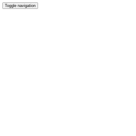
Toggle navigation