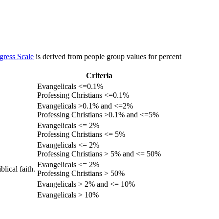
gress Scale
is derived from people group values for percent
Criteria
Evangelicals <=0.1%
Professing Christians <=0.1%
Evangelicals >0.1% and <=2%
Professing Christians >0.1% and <=5%
Evangelicals <= 2%
Professing Christians <= 5%
Evangelicals <= 2%
Professing Christians > 5% and <= 50%
Evangelicals <= 2%
lical faith.
Professing Christians > 50%
Evangelicals > 2% and <= 10%
Evangelicals > 10%