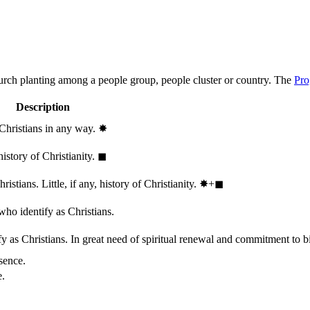
hurch planting among a people group, people cluster or country. The
Pro
Description
 Christians in any way.
✸︎
history of Christianity.
◼︎
stians. Little, if any, history of Christianity.
✸︎+◼︎
who identify as Christians.
 as Christians. In great need of spiritual renewal and commitment to bib
sence.
e.