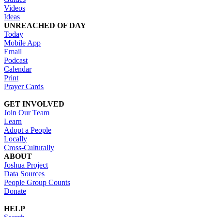
Videos
Ideas
UNREACHED OF DAY
Today
Mobile App
Email
Podcast
Calendar
Print
Prayer Cards
GET INVOLVED
Join Our Team
Learn
Adopt a People
Locally
Cross-Culturally
ABOUT
Joshua Project
Data Sources
People Group Counts
Donate
HELP