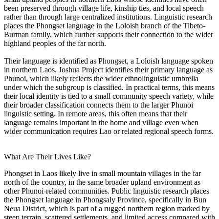
been preserved through village life, kinship ties, and local speech
rather than through large centralized institutions. Linguistic research
places the Phongset language in the Loloish branch of the Tibeto-
Burman family, which further supports their connection to the wider
highland peoples of the far north.
Their language is identified as Phongset, a Loloish language spoken
in northern Laos. Joshua Project identifies their primary language as
Phunoi, which likely reflects the wider ethnolinguistic umbrella
under which the subgroup is classified. In practical terms, this means
their local identity is tied to a small community speech variety, while
their broader classification connects them to the larger Phunoi
linguistic setting. In remote areas, this often means that their
language remains important in the home and village even when
wider communication requires Lao or related regional speech forms.
What Are Their Lives Like?
Phongset in Laos likely live in small mountain villages in the far
north of the country, in the same broader upland environment as
other Phunoi-related communities. Public linguistic research places
the Phongset language in Phongsaly Province, specifically in Bun
Neua District, which is part of a rugged northern region marked by
steep terrain, scattered settlements, and limited access compared with