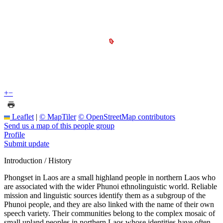
+
−
Leaflet
|
© MapTiler
© OpenStreetMap contributors
Send us a map of this people group
Profile
Submit update
Introduction / History
Phongset in Laos are a small highland people in northern Laos who
are associated with the wider Phunoi ethnolinguistic world. Reliable
mission and linguistic sources identify them as a subgroup of the
Phunoi people, and they are also linked with the name of their own
speech variety. Their communities belong to the complex mosaic of
small upland peoples in northern Laos whose identities have often