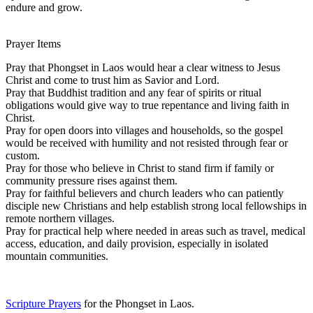
endure and grow.
Prayer Items
Pray that Phongset in Laos would hear a clear witness to Jesus
Christ and come to trust him as Savior and Lord.
Pray that Buddhist tradition and any fear of spirits or ritual
obligations would give way to true repentance and living faith in
Christ.
Pray for open doors into villages and households, so the gospel
would be received with humility and not resisted through fear or
custom.
Pray for those who believe in Christ to stand firm if family or
community pressure rises against them.
Pray for faithful believers and church leaders who can patiently
disciple new Christians and help establish strong local fellowships in
remote northern villages.
Pray for practical help where needed in areas such as travel, medical
access, education, and daily provision, especially in isolated
mountain communities.
Scripture Prayers
for the Phongset in Laos.