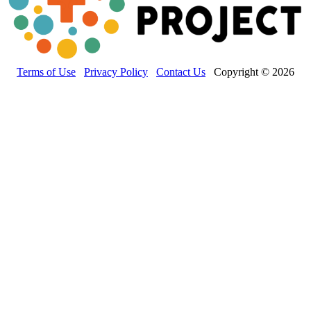
Terms of Use
Privacy Policy
Contact Us
Copyright © 2026