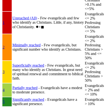
Christians
>0.1% and
<=5%
Evangelicals
Unreached (All)
- Few evangelicals and few
<= 2%
who identify as Christians. Little, if any, history
1
Professing
of Christianity.
✸︎+◼︎
Christians
<= 5%
Evangelicals
<= 2%
Minimally reached
- Few evangelicals, but
Professing
2
significant number who identify as Christians.
Christians >
5% and <=
50%
Evangelicals
Superficially reached
- Few evangelicals, but
<= 2%
many who identify as Christians. In great need
3
Professing
of spiritual renewal and commitment to biblical
Christians >
faith.
50%
Evangelicals
Partially reached
- Evangelicals have a modest
4
> 2% and
to moderate presence.
<= 10%
Significantly reached
- Evangelicals have a
Evangelicals
5
significant presence.
> 10%