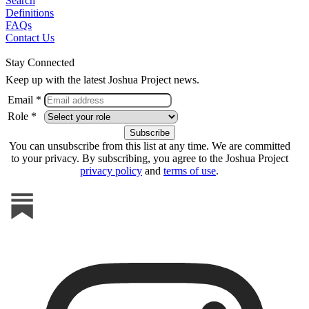
Search
Definitions
FAQs
Contact Us
Stay Connected
Keep up with the latest Joshua Project news.
Email *
Role *
You can unsubscribe from this list at any time. We are committed
to your privacy. By subscribing, you agree to the Joshua Project
privacy policy
and
terms of use
.