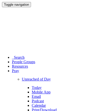
Toggle navigation
Search
People Groups
Resources
Pray
Unreached of Day
Today
Mobile App
Email
Podcast
Calendar
Print/Download