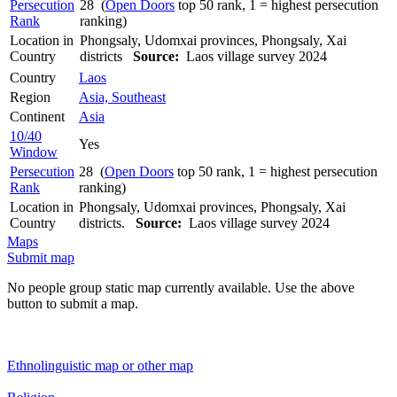
Persecution
28 (
Open Doors
top 50 rank, 1 = highest persecution
Rank
ranking)
Location in
Phongsaly, Udomxai provinces, Phongsaly, Xai
Country
districts
Source:
Laos village survey 2024
Country
Laos
Region
Asia, Southeast
Continent
Asia
10/40
Yes
Window
Persecution
28 (
Open Doors
top 50 rank, 1 = highest persecution
Rank
ranking)
Location in
Phongsaly, Udomxai provinces, Phongsaly, Xai
Country
districts.
Source:
Laos village survey 2024
Maps
Submit map
No people group static map currently available. Use the above
button to submit a map.
Ethnolinguistic map or other map