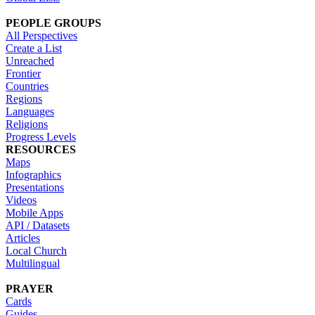
PEOPLE GROUPS
All Perspectives
Create a List
Unreached
Frontier
Countries
Regions
Languages
Religions
Progress Levels
RESOURCES
Maps
Infographics
Presentations
Videos
Mobile Apps
API / Datasets
Articles
Local Church
Multilingual
PRAYER
Cards
Guides