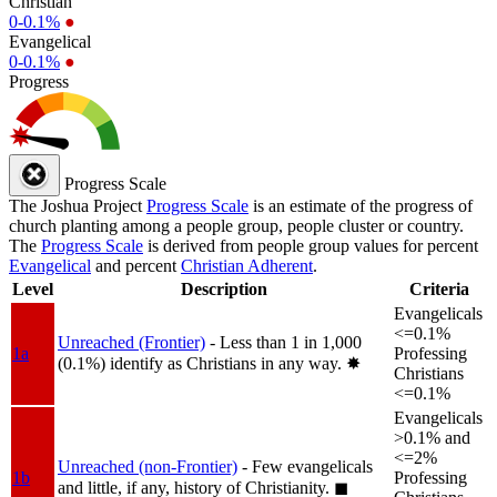
Christian
0-0.1%
●
Evangelical
0-0.1%
●
Progress
Progress Scale
The Joshua Project
Progress Scale
is an estimate of the progress of
church planting among a people group, people cluster or country.
The
Progress Scale
is derived from people group values for percent
Evangelical
and percent
Christian Adherent
.
Level
Description
Criteria
Evangelicals
<=0.1%
Unreached (Frontier)
- Less than 1 in 1,000
1a
Professing
(0.1%) identify as Christians in any way.
✸︎
Christians
<=0.1%
Evangelicals
>0.1% and
<=2%
Unreached (non-Frontier)
- Few evangelicals
1b
Professing
and little, if any, history of Christianity.
◼︎