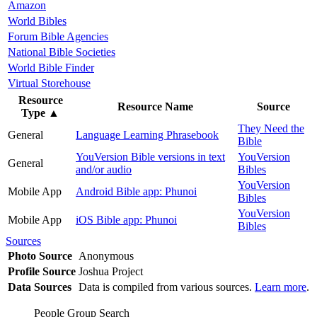
Amazon
World Bibles
Forum Bible Agencies
National Bible Societies
World Bible Finder
Virtual Storehouse
Resource
Resource Name
Source
Type
▲
They Need the
General
Language Learning Phrasebook
Bible
YouVersion Bible versions in text
YouVersion
General
and/or audio
Bibles
YouVersion
Mobile App
Android Bible app: Phunoi
Bibles
YouVersion
Mobile App
iOS Bible app: Phunoi
Bibles
Sources
Photo Source
Anonymous
Profile Source
Joshua Project
Data Sources
Data is compiled from various sources.
Learn more
.
People Group Search