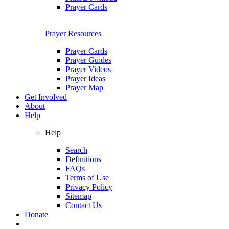
Prayer Cards
Prayer Resources
Prayer Cards
Prayer Guides
Prayer Videos
Prayer Ideas
Prayer Map
Get Involved
About
Help
Help
Search
Definitions
FAQs
Terms of Use
Privacy Policy
Sitemap
Contact Us
Donate