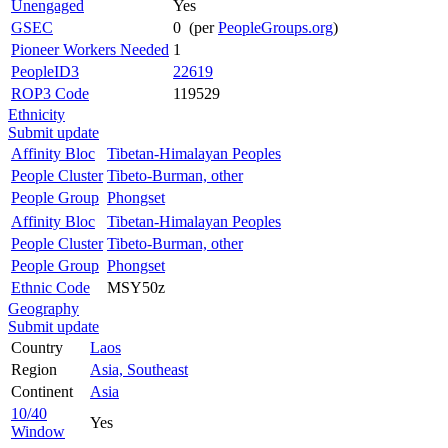
Unengaged
Yes
GSEC
0 (per
PeopleGroups.org
)
Pioneer Workers Needed
1
PeopleID3
22619
ROP3 Code
119529
Ethnicity
Submit update
Affinity Bloc
Tibetan-Himalayan Peoples
People Cluster
Tibeto-Burman, other
People Group
Phongset
Affinity Bloc
Tibetan-Himalayan Peoples
People Cluster
Tibeto-Burman, other
People Group
Phongset
Ethnic Code
MSY50z
Geography
Submit update
Country
Laos
Region
Asia, Southeast
Continent
Asia
10/40
Yes
Window