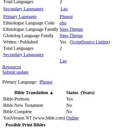
Total Languages
2
Secondary Languages
Lao
Primary Language
Phunoi
Ethnologue Language Code
pho
Ethnologue Language Familly
Sino-Tibetan
Glottolog Language Family
Sino-Tibetan
Written / Published
Yes (
ScriptSource Listing
)
Total Languages
2
Secondary Languages
Lao
Resources
Submit update
Primary Language:
Phunoi
Bible Translation
▲
Status (Years)
Bible-Portions
Yes
Bible-New Testament
No
Bible-Complete
No
YouVersion NT (www.bible.com)
Online
Possible Print Bibles