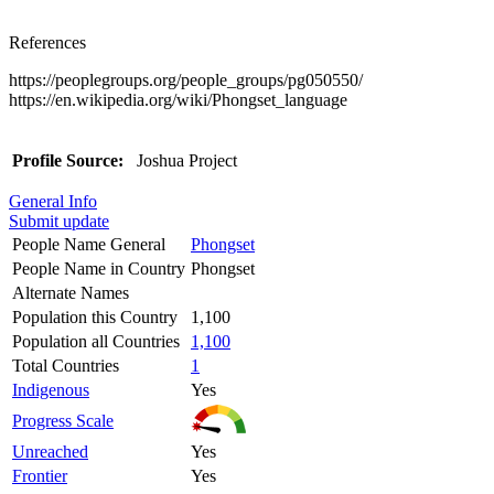
References
https://peoplegroups.org/people_groups/pg050550/
https://en.wikipedia.org/wiki/Phongset_language
Profile Source:
Joshua Project
General Info
Submit update
People Name General
Phongset
People Name in Country
Phongset
Alternate Names
Population this Country
1,100
Population all Countries
1,100
Total Countries
1
Indigenous
Yes
Progress Scale
Unreached
Yes
Frontier
Yes