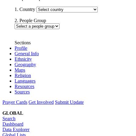
1. Country
2. People Group
Sections
Profile
General Info
Ethnicity
Geography
Maps
Religion
Languages
Resources
Sources
Prayer Cards
Get Involved
Submit Update
GLOBAL
Search
Dashboard
Data Explorer
Global Lists