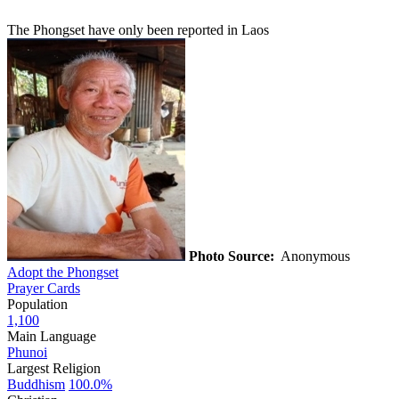
The Phongset have only been reported in Laos
Photo Source:
Anonymous
Adopt the Phongset
Prayer Cards
Population
1,100
Main Language
Phunoi
Largest Religion
Buddhism
100.0%