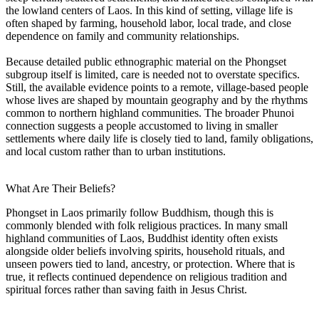
the lowland centers of Laos. In this kind of setting, village life is
often shaped by farming, household labor, local trade, and close
dependence on family and community relationships.
Because detailed public ethnographic material on the Phongset
subgroup itself is limited, care is needed not to overstate specifics.
Still, the available evidence points to a remote, village-based people
whose lives are shaped by mountain geography and by the rhythms
common to northern highland communities. The broader Phunoi
connection suggests a people accustomed to living in smaller
settlements where daily life is closely tied to land, family obligations,
and local custom rather than to urban institutions.
What Are Their Beliefs?
Phongset in Laos primarily follow Buddhism, though this is
commonly blended with folk religious practices. In many small
highland communities of Laos, Buddhist identity often exists
alongside older beliefs involving spirits, household rituals, and
unseen powers tied to land, ancestry, or protection. Where that is
true, it reflects continued dependence on religious tradition and
spiritual forces rather than saving faith in Jesus Christ.