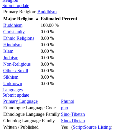
Religion
Submit update
Primary Religion:
Buddhism
Major Religion
▲
Estimated Percent
Buddhism
100.00 %
Christianity
0.00 %
Ethnic Religions
0.00 %
Hinduism
0.00 %
Islam
0.00 %
Judaism
0.00 %
Non-Religious
0.00 %
Other / Small
0.00 %
Sikhism
0.00 %
Unknown
0.00 %
Languages
Submit update
Primary Language
Phunoi
Ethnologue Language Code
pho
Ethnologue Language Familly
Sino-Tibetan
Glottolog Language Family
Sino-Tibetan
Written / Published
Yes (
ScriptSource Listing
)