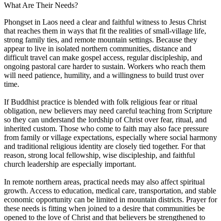
What Are Their Needs?
Phongset in Laos need a clear and faithful witness to Jesus Christ
that reaches them in ways that fit the realities of small-village life,
strong family ties, and remote mountain settings. Because they
appear to live in isolated northern communities, distance and
difficult travel can make gospel access, regular discipleship, and
ongoing pastoral care harder to sustain. Workers who reach them
will need patience, humility, and a willingness to build trust over
time.
If Buddhist practice is blended with folk religious fear or ritual
obligation, new believers may need careful teaching from Scripture
so they can understand the lordship of Christ over fear, ritual, and
inherited custom. Those who come to faith may also face pressure
from family or village expectations, especially where social harmony
and traditional religious identity are closely tied together. For that
reason, strong local fellowship, wise discipleship, and faithful
church leadership are especially important.
In remote northern areas, practical needs may also affect spiritual
growth. Access to education, medical care, transportation, and stable
economic opportunity can be limited in mountain districts. Prayer for
these needs is fitting when joined to a desire that communities be
opened to the love of Christ and that believers be strengthened to