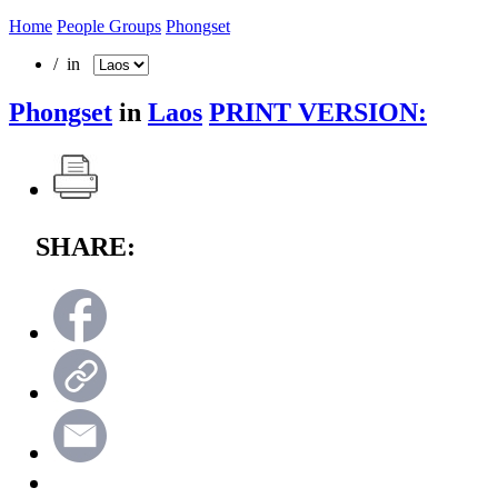
Home
People Groups
Phongset
/ in
Phongset
in
Laos
PRINT VERSION:
SHARE: