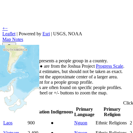
+
−
Leaflet
| Powered by
Esri
|
USGS, NOAA
Map Notes
Map Notes
Each point represents a people group in a country.
Colors
●
●
●
●
●
are from the Joshua Project
Progress Scale
.
Points are best estimates, but should not be taken as exact.
Points represent the approximate center of a larger area.
Click any point for a people group profile.
Detailed maps are often found on specific people profiles.
Use mouse wheel or +/- buttons to zoom the map.
Clic
Primary
Primary
Country
▲
Population
Indigenous
Language
Religion
Laos
900
●
Nguon
Ethnic Religions
2
Vietnam
2,400
●
Nguon
Ethnic Religions
2