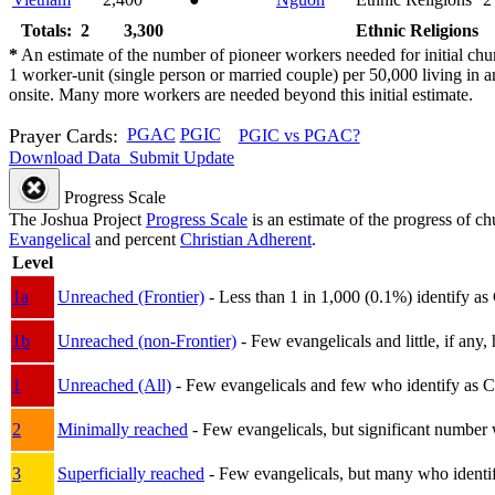
Totals: 2
3,300
Ethnic Religions
*
An estimate of the number of pioneer workers needed for initial chu
1 worker-unit (single person or married couple) per 50,000 living i
onsite. Many more workers are needed beyond this initial estimate.
Prayer Cards:
PGAC
PGIC
PGIC vs PGAC?
Download Data
Submit Update
Progress Scale
The Joshua Project
Progress Scale
is an estimate of the progress of c
Evangelical
and percent
Christian Adherent
.
Level
1a
Unreached (Frontier)
- Less than 1 in 1,000 (0.1%) identify as
1b
Unreached (non-Frontier)
- Few evangelicals and little, if any, 
1
Unreached (All)
- Few evangelicals and few who identify as Chri
2
Minimally reached
- Few evangelicals, but significant number 
3
Superficially reached
- Few evangelicals, but many who identify