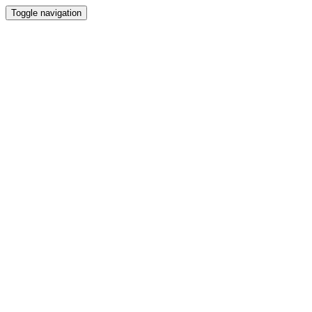
Toggle navigation