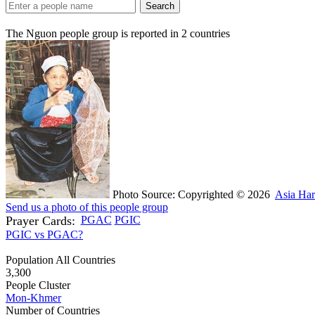
Search
The Nguon people group is reported in
2
countries
Photo Source: Copyrighted © 2026
Asia Har
Send us a photo of this people group
Prayer Cards:
PGAC
PGIC
PGIC vs PGAC?
Population All Countries
3,300
People Cluster
Mon-Khmer
Number of Countries