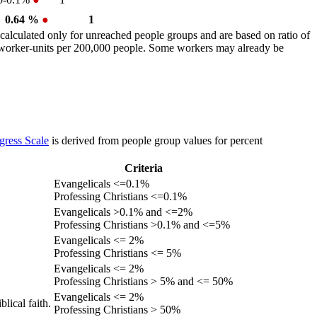
0.64 %
●
1
calculated only for unreached people groups and are based on ratio of
r worker-units per 200,000 people. Some workers may already be
gress Scale
is derived from people group values for percent
Criteria
Evangelicals <=0.1%
Professing Christians <=0.1%
Evangelicals >0.1% and <=2%
Professing Christians >0.1% and <=5%
Evangelicals <= 2%
Professing Christians <= 5%
Evangelicals <= 2%
Professing Christians > 5% and <= 50%
Evangelicals <= 2%
lical faith.
Professing Christians > 50%