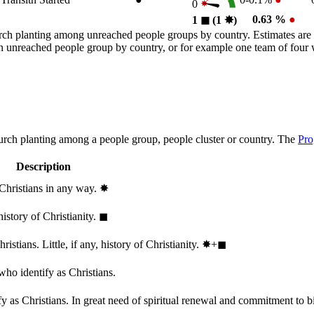
0
0.63 %
●
1
◼︎
(1
✸︎
)
rch planting among unreached people groups by country. Estimates are 
n an unreached people group by country, or for example one team of fou
hurch planting among a people group, people cluster or country. The
Pro
Description
 Christians in any way.
✸︎
history of Christianity.
◼︎
stians. Little, if any, history of Christianity.
✸︎+◼︎
who identify as Christians.
 as Christians. In great need of spiritual renewal and commitment to bib