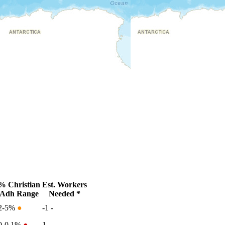
% Christian
Est. Workers
Adh Range
Needed *
2-5%
●
-1
-
0-0.1%
●
1