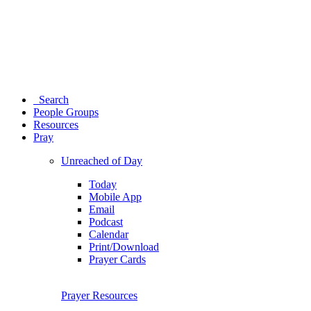
Search
People Groups
Resources
Pray
Unreached of Day
Today
Mobile App
Email
Podcast
Calendar
Print/Download
Prayer Cards
Prayer Resources