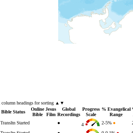
k
column
headings for sorting ▲▼
Online
Jesus
Global
Progress
% Evangelical
Bible Status
Bible
Film
Recordings
Scale
Range
Transltn Started
●
2-5%
●
4
Transltn Started
●
0-0.1%
●