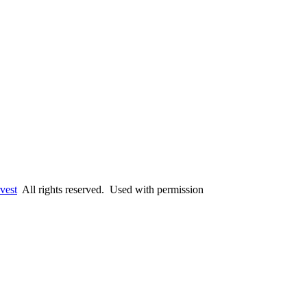
vest
All rights reserved. Used with permission