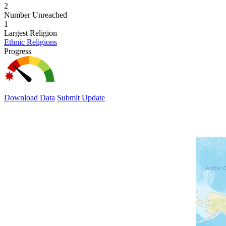
2
Number Unreached
1
Largest Religion
Ethnic Religions
Progress
Download Data
Submit Update