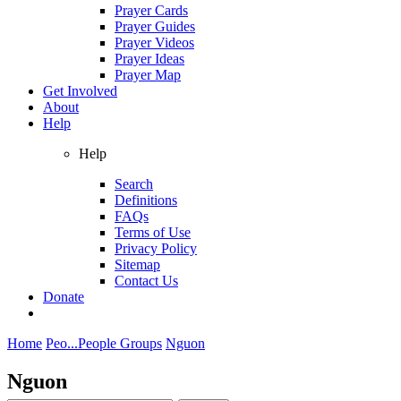
Prayer Cards
Prayer Guides
Prayer Videos
Prayer Ideas
Prayer Map
Get Involved
About
Help
Help
Search
Definitions
FAQs
Terms of Use
Privacy Policy
Sitemap
Contact Us
Donate
Home
Peo...
People Groups
Nguon
Nguon