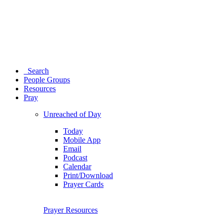
Search
People Groups
Resources
Pray
Unreached of Day
Today
Mobile App
Email
Podcast
Calendar
Print/Download
Prayer Cards
Prayer Resources