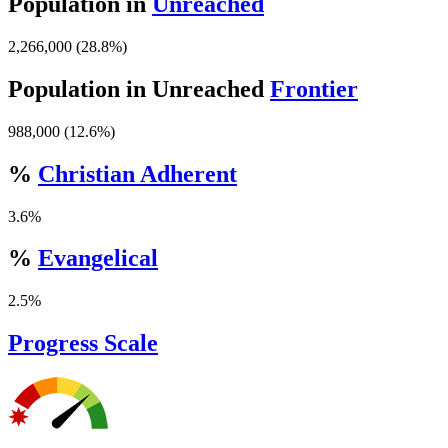
Population in
Unreached
2,266,000 (28.8%)
Population in Unreached
Frontier
988,000 (12.6%)
%
Christian Adherent
3.6%
%
Evangelical
2.5%
Progress Scale