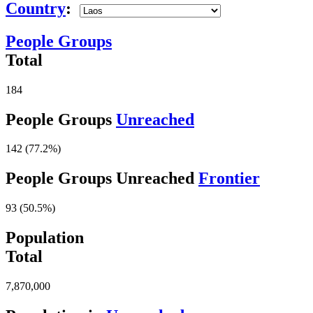
Country
:
People Groups
Total
184
People Groups
Unreached
142 (77.2%)
People Groups Unreached
Frontier
93 (50.5%)
Population
Total
7,870,000