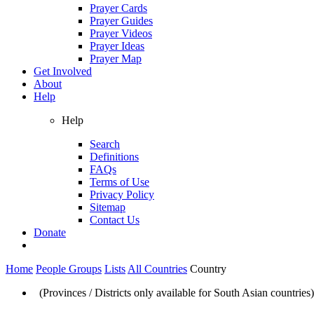
Prayer Cards
Prayer Guides
Prayer Videos
Prayer Ideas
Prayer Map
Get Involved
About
Help
Help
Search
Definitions
FAQs
Terms of Use
Privacy Policy
Sitemap
Contact Us
Donate
Home
People Groups
Lists
All Countries
Country
(Provinces / Districts only available for South Asian countries)