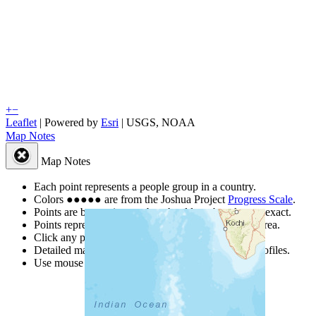
+
−
Leaflet
| Powered by
Esri
|
USGS, NOAA
Map Notes
Map Notes
Each point represents a people group in a country.
Colors
●
●
●
●
●
are from the Joshua Project
Progress Scale
.
Points are best estimates, but should not be taken as exact.
Points represent the approximate center of a larger area.
Click any point for a people group profile.
Detailed maps are often found on specific people profiles.
Use mouse wheel or +/- buttons to zoom the map.