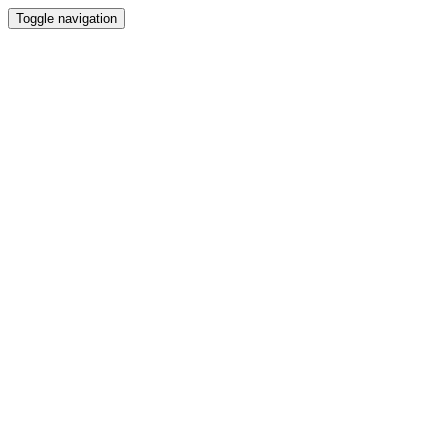
Toggle navigation