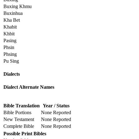
Buxing Khmu
Buxinhua
Kha Bet
Khabit
Khbit
Pasing
Phsin
Phsing
Pu Sing
Dialects
Dialect Alternate Names
Bible Translation
Year / Status
Bible Portions
None Reported
New Testament
None Reported
Complete Bible
None Reported
Possible Print Bibles