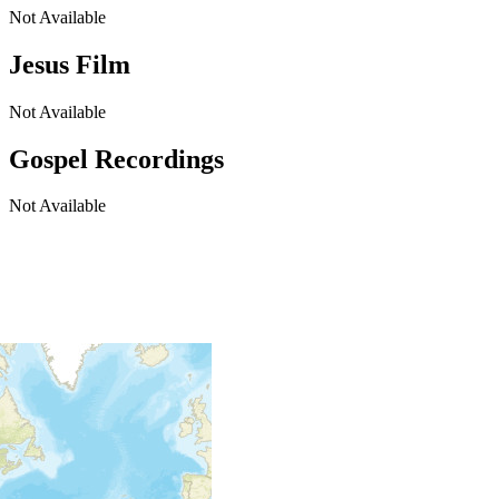
Not Available
Jesus Film
Not Available
Gospel Recordings
Not Available