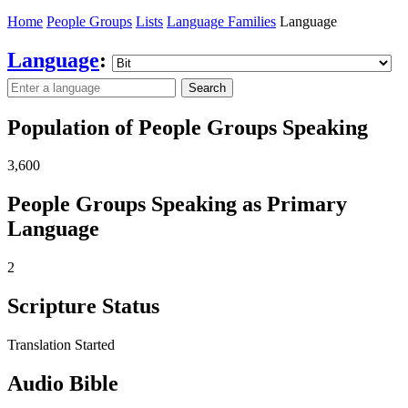
Home
People Groups
Lists
Language Families
Language
Language
:
Search
Population of People Groups Speaking
3,600
People Groups Speaking as Primary
Language
2
Scripture Status
Translation Started
Audio Bible