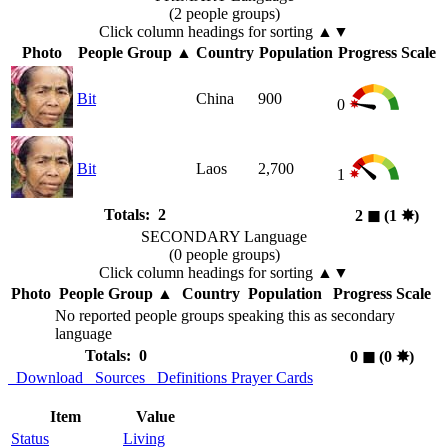
(2 people groups)
Click column headings
for sorting
▲▼
Photo
People Group
▲
Country
Population
Progress Scale
Bit
China
900
0
Bit
Laos
2,700
1
Totals: 2
2
◼︎
(1
✸︎
)
SECONDARY Language
(0 people groups)
Click column headings
for sorting
▲▼
Photo
People Group
▲
Country
Population
Progress Scale
No reported people groups speaking this as secondary
language
Totals: 0
0
◼︎
(0
✸︎
)
Download
Sources
Definitions
Prayer Cards
Item
Value
Status
Living