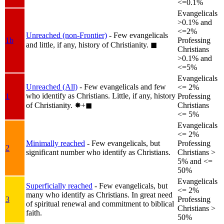
<=0.1%
Evangelicals
>0.1% and
<=2%
Unreached (non-Frontier)
- Few evangelicals
1b
Professing
and little, if any, history of Christianity.
◼︎
Christians
>0.1% and
<=5%
Evangelicals
Unreached (All)
- Few evangelicals and few
<= 2%
who identify as Christians. Little, if any, history
1
Professing
of Christianity.
✸︎+◼︎
Christians
<= 5%
Evangelicals
<= 2%
Minimally reached
- Few evangelicals, but
Professing
2
significant number who identify as Christians.
Christians >
5% and <=
50%
Evangelicals
Superficially reached
- Few evangelicals, but
<= 2%
many who identify as Christians. In great need
3
Professing
of spiritual renewal and commitment to biblical
Christians >
faith.
50%