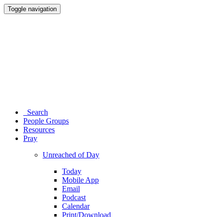
Toggle navigation
Search
People Groups
Resources
Pray
Unreached of Day
Today
Mobile App
Email
Podcast
Calendar
Print/Download