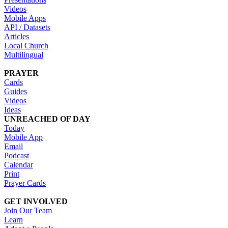
Videos
Mobile Apps
API / Datasets
Articles
Local Church
Multilingual
PRAYER
Cards
Guides
Videos
Ideas
UNREACHED OF DAY
Today
Mobile App
Email
Podcast
Calendar
Print
Prayer Cards
GET INVOLVED
Join Our Team
Learn