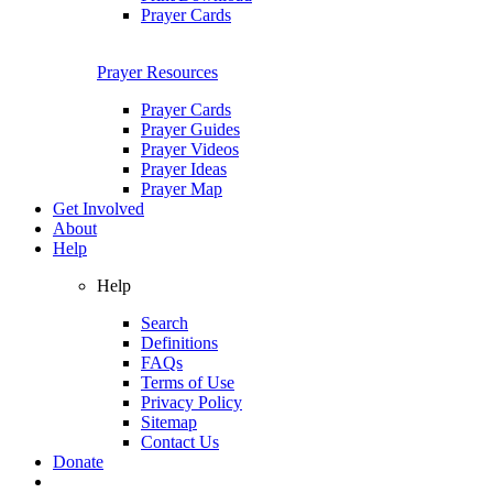
Prayer Cards
Prayer Resources
Prayer Cards
Prayer Guides
Prayer Videos
Prayer Ideas
Prayer Map
Get Involved
About
Help
Help
Search
Definitions
FAQs
Terms of Use
Privacy Policy
Sitemap
Contact Us
Donate