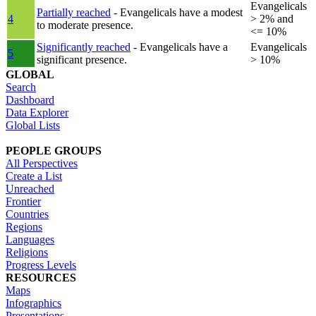
Evangelicals
Partially reached
- Evangelicals have a modest
4
> 2% and
to moderate presence.
<= 10%
Significantly reached
- Evangelicals have a
Evangelicals
5
significant presence.
> 10%
GLOBAL
Search
Dashboard
Data Explorer
Global Lists
PEOPLE GROUPS
All Perspectives
Create a List
Unreached
Frontier
Countries
Regions
Languages
Religions
Progress Levels
RESOURCES
Maps
Infographics
Presentations