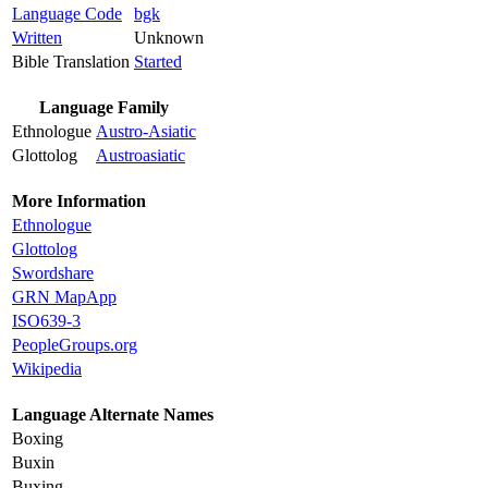
Language Code
bgk
Written
Unknown
Bible Translation
Started
Language Family
Ethnologue
Austro-Asiatic
Glottolog
Austroasiatic
More Information
Ethnologue
Glottolog
Swordshare
GRN MapApp
ISO639-3
PeopleGroups.org
Wikipedia
Language Alternate Names
Boxing
Buxin
Buxing