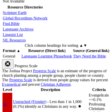
Not Available
Resource Directories
Scripture Earth
Global Recordings Network
Find.Bible
Language Archives
Linguist List
SIL Resources
Click column headings
for sorting
▲▼
Format
▲
Resource (Direct link)
Source (General link)
General
Language Learning Phrasebook
They Need the Bible
Progress Scale
The Joshua Project
Progress Scale
is an estimate of the progress of
church planting among a people group, people cluster or country.
The
Progress Scale
is derived from people group values for percent
Evangelical
and percent
Christian Adherent
.
Level
Description
Criteria
Evangelicals
<=0.1%
Unreached (Frontier)
- Less than 1 in 1,000
1a
Professing
(0.1%) identify as Christians in any way.
✸︎
Christians