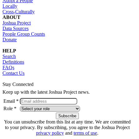
Adopt a People
Locally
Cross-Culturally
ABOUT
Joshua Project
Data Sources
People Group Counts
Donate
HELP
Search
Definitions
FAQs
Contact Us
Stay Connected
Keep up with the latest Joshua Project news.
Email *
Role *
You can unsubscribe from this list at any time. We are committed
to your privacy. By subscribing, you agree to the Joshua Project
privacy policy
and
terms of use
.