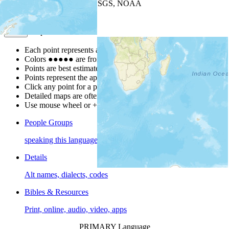
Leaflet
| Powered by
Esri
|
USGS, NOAA
Map Notes
Map Notes
Each point represents a people group in a country.
Colors
●
●
●
●
●
are from the Joshua Project
Progress Scale
.
Points are best estimates, but should not be taken as exact.
Points represent the approximate center of a larger area.
Click any point for a people group profile.
Detailed maps are often found on specific people profiles.
Use mouse wheel or +/- buttons to zoom the map.
People Groups
speaking this language
Details
Alt names, dialects, codes
Bibles & Resources
Print, online, audio, video, apps
PRIMARY Language