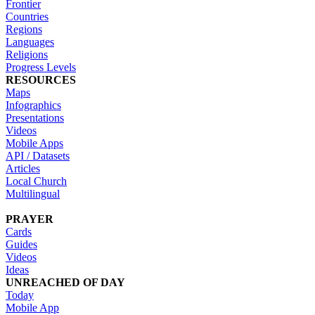
Frontier
Countries
Regions
Languages
Religions
Progress Levels
RESOURCES
Maps
Infographics
Presentations
Videos
Mobile Apps
API / Datasets
Articles
Local Church
Multilingual
PRAYER
Cards
Guides
Videos
Ideas
UNREACHED OF DAY
Today
Mobile App