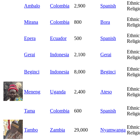
Ethnic
Ambalo
Colombia
2,900
Spanish
Religi
Ethnic
Mirana
Colombia
800
Bora
Religi
Ethnic
Epera
Ecuador
500
Spanish
Religi
Ethnic
Gerai
Indonesia
2,100
Gerai
Religi
Ethnic
Beginci
Indonesia
8,000
Beginci
Religi
Ethnic
Meneng
Uganda
2,400
Ateso
Religi
Ethnic
Tama
Colombia
600
Spanish
Religi
Ethnic
Tambo
Zambia
29,000
Nyamwanga
Religi