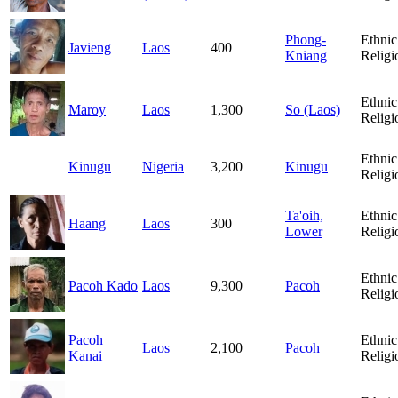
Phong-
Ethnic
Javieng
Laos
400
Kniang
Religi
Ethnic
Maroy
Laos
1,300
So (Laos)
Religi
Ethnic
Kinugu
Nigeria
3,200
Kinugu
Religi
Ta'oih,
Ethnic
Haang
Laos
300
Lower
Religi
Ethnic
Pacoh Kado
Laos
9,300
Pacoh
Religi
Pacoh
Ethnic
Laos
2,100
Pacoh
Kanai
Religi