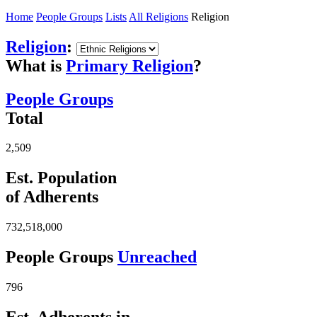
Home
People Groups
Lists
All Religions
Religion
Religion
:
What is
Primary Religion
?
People Groups
Total
2,509
Est. Population
of Adherents
732,518,000
People Groups
Unreached
796
Est. Adherents in