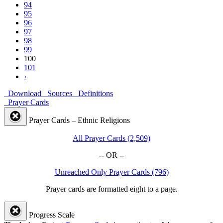
94
95
96
97
98
99
100
101
›
Download
Sources
Definitions
Prayer Cards
Prayer Cards – Ethnic Religions
All Prayer Cards (2,509)
-- OR --
Unreached Only Prayer Cards (796)
Prayer cards are formatted eight to a page.
Progress Scale