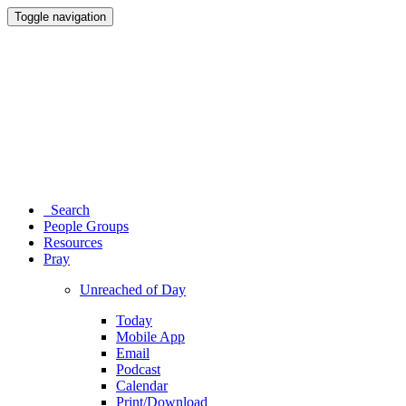
Toggle navigation
Search
People Groups
Resources
Pray
Unreached of Day
Today
Mobile App
Email
Podcast
Calendar
Print/Download