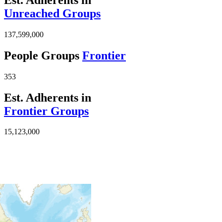
Unreached Groups
137,599,000
People Groups
Frontier
353
Est. Adherents in
Frontier Groups
15,123,000