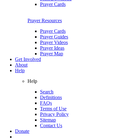
Prayer Cards
Prayer Resources
Prayer Cards
Prayer Guides
Prayer Videos
Prayer Ideas
Prayer Map
Get Involved
About
Help
Help
Search
Definitions
FAQs
Terms of Use
Privacy Policy
Sitemap
Contact Us
Donate