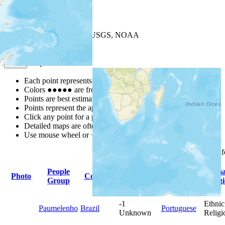
+
−
Leaflet
| Powered by
Esri
|
USGS, NOAA
Map Notes
Map Notes
Each point represents a people group in a country.
Colors
●
●
●
●
●
are from the Joshua Project
Progress Scale
.
Points are best estimates, but should not be taken as exact.
Points represent the approximate center of a larger area.
Click any point for a people group profile.
Detailed maps are often found on specific people profiles.
Use mouse wheel or +/- buttons to zoom the map.
Click
column
headings 
People
Primary
Prim
Photo
Country
Population
Group
Language
Relig
-1
Ethnic
Paumelenho
Brazil
Portuguese
Unknown
Religi