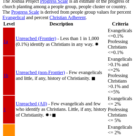
The Joshua Project
Progress Scale
is an estimate of the progress of
church planting among a people group, people cluster or country.
The
Progress Scale
is derived from people group values for percent
Evangelical
and percent
Christian Adherent
.
Level
Description
Criteria
Evangelicals
<=0.1%
Unreached (Frontier)
- Less than 1 in 1,000
1a
Professing
(0.1%) identify as Christians in any way.
✸︎
Christians
<=0.1%
Evangelicals
>0.1% and
<=2%
Unreached (non-Frontier)
- Few evangelicals
1b
Professing
and little, if any, history of Christianity.
◼︎
Christians
>0.1% and
<=5%
Evangelicals
Unreached (All)
- Few evangelicals and few
<= 2%
who identify as Christians. Little, if any, history
1
Professing
of Christianity.
✸︎+◼︎
Christians
<= 5%
Evangelicals
<= 2%