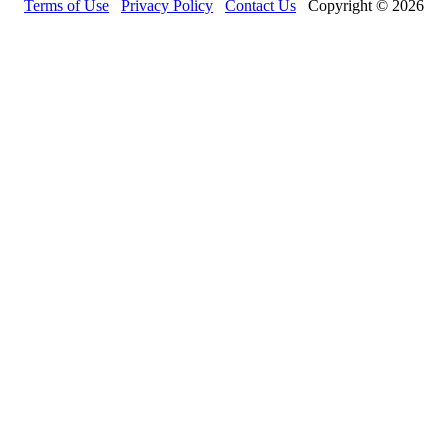
Terms of Use
Privacy Policy
Contact Us
Copyright © 2026