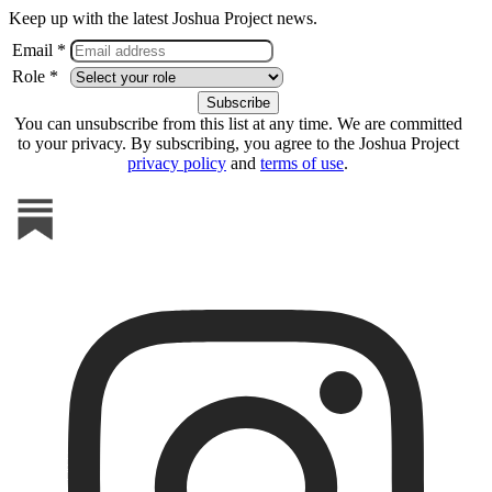
Keep up with the latest Joshua Project news.
Email *
Role *
You can unsubscribe from this list at any time. We are committed
to your privacy. By subscribing, you agree to the Joshua Project
privacy policy
and
terms of use
.