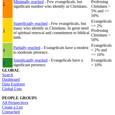
Minimally reached
- Few evangelicals, but
Professing
2
significant number who identify as Christians.
Christians >
5% and <=
50%
Evangelicals
Superficially reached
- Few evangelicals, but
<= 2%
many who identify as Christians. In great need
3
Professing
of spiritual renewal and commitment to biblical
Christians >
faith.
50%
Evangelicals
Partially reached
- Evangelicals have a modest
4
> 2% and
to moderate presence.
<= 10%
Significantly reached
- Evangelicals have a
Evangelicals
5
significant presence.
> 10%
GLOBAL
Search
Dashboard
Data Explorer
Global Lists
PEOPLE GROUPS
All Perspectives
Create a List
Unreached