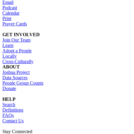
Email
Podcast
Calendar
Print
Prayer Cards
GET INVOLVED
Join Our Team
Learn
Adopt a People
Locally
Cross-Culturally
ABOUT
Joshua Project
Data Sources
People Group Counts
Donate
HELP
Search
Definitions
FAQs
Contact Us
Stay Connected