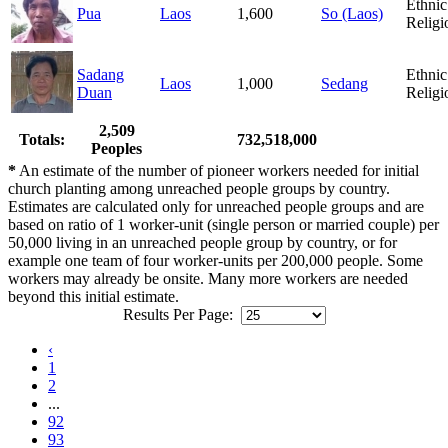
Ethnic
Pua
Laos
1,600
So (Laos)
Religi
Sadang
Ethnic
Laos
1,000
Sedang
Duan
Religi
2,509
Totals:
732,518,000
Peoples
*
An estimate of the number of pioneer workers needed for initial
church planting among unreached people groups by country.
Estimates are calculated only for unreached people groups and are
based on ratio of 1 worker-unit (single person or married couple) per
50,000 living in an unreached people group by country, or for
example one team of four worker-units per 200,000 people. Some
workers may already be onsite. Many more workers are needed
beyond this initial estimate.
Results Per Page:
‹
1
2
...
92
93