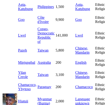
Agta,
Agta,
Ethnic
Philippines
1,500
Katubung
Katubung
Religi
Côte
Ethnic
Goo
9,900
Goo
d'Ivoire
Religi
Congo,
Democratic
Ethnic
Lwel
141,000
Lwel
Republic
Religi
of
Chinese,
Ethnic
Pazeh
Taiwan
5,800
Mandarin
Religi
Ethnic
Minjungbal
Australia
200
English
Religi
Yilan
Chinese,
Ethnic
Taiwan
3,100
Creole
Mandarin
Religi
Chamacoco,
Ethnic
Paraguay
200
Chamacoco
Ybytoso
Religi
Myanmar
Language
Ethnic
Hiatuii
2,000
(Burma)
unknown
Religi