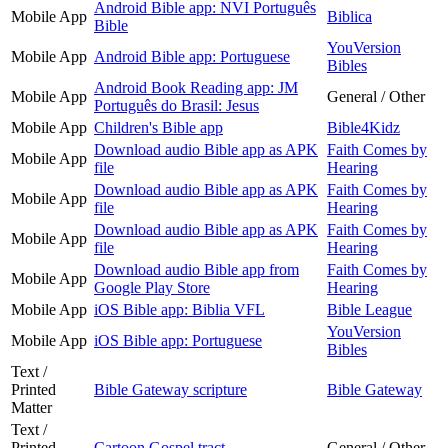
Android Bible app: NVI Português
Mobile App
Biblica
Bible
YouVersion
Mobile App
Android Bible app: Portuguese
Bibles
Android Book Reading app: JM
Mobile App
General / Other
Português do Brasil: Jesus
Mobile App
Children's Bible app
Bible4Kidz
Download audio Bible app as APK
Faith Comes by
Mobile App
file
Hearing
Download audio Bible app as APK
Faith Comes by
Mobile App
file
Hearing
Download audio Bible app as APK
Faith Comes by
Mobile App
file
Hearing
Download audio Bible app from
Faith Comes by
Mobile App
Google Play Store
Hearing
Mobile App
iOS Bible app: Biblia VFL
Bible League
YouVersion
Mobile App
iOS Bible app: Portuguese
Bibles
Text /
Printed
Bible Gateway scripture
Bible Gateway
Matter
Text /
Printed
Cartoon Gospel tract
General / Other