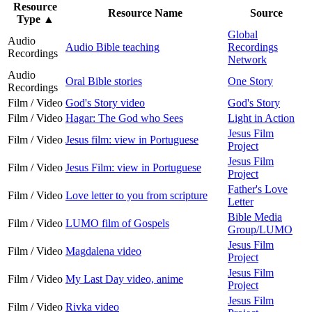
Resource
Resource Name
Source
Type
▲
Global
Audio
Audio Bible teaching
Recordings
Recordings
Network
Audio
Oral Bible stories
One Story
Recordings
Film / Video
God's Story video
God's Story
Film / Video
Hagar: The God who Sees
Light in Action
Jesus Film
Film / Video
Jesus film: view in Portuguese
Project
Jesus Film
Film / Video
Jesus Film: view in Portuguese
Project
Father's Love
Film / Video
Love letter to you from scripture
Letter
Bible Media
Film / Video
LUMO film of Gospels
Group/LUMO
Jesus Film
Film / Video
Magdalena video
Project
Jesus Film
Film / Video
My Last Day video, anime
Project
Jesus Film
Film / Video
Rivka video