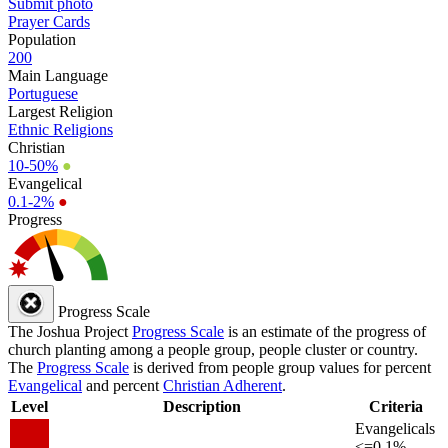
Submit photo
Prayer Cards
Population
200
Main Language
Portuguese
Largest Religion
Ethnic Religions
Christian
10-50%
●
Evangelical
0.1-2%
●
Progress
Progress Scale
The Joshua Project
Progress Scale
is an estimate of the progress of
church planting among a people group, people cluster or country.
The
Progress Scale
is derived from people group values for percent
Evangelical
and percent
Christian Adherent
.
Level
Description
Criteria
Evangelicals
<=0.1%