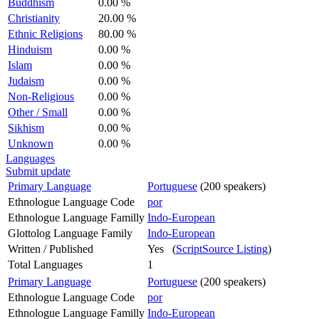
Buddhism
0.00 %
Christianity
20.00 %
Ethnic Religions
80.00 %
Hinduism
0.00 %
Islam
0.00 %
Judaism
0.00 %
Non-Religious
0.00 %
Other / Small
0.00 %
Sikhism
0.00 %
Unknown
0.00 %
Languages
Submit update
Primary Language
Portuguese
(200 speakers)
Ethnologue Language Code
por
Ethnologue Language Familly
Indo-European
Glottolog Language Family
Indo-European
Written / Published
Yes (
ScriptSource Listing
)
Total Languages
1
Primary Language
Portuguese
(200 speakers)
Ethnologue Language Code
por
Ethnologue Language Familly
Indo-European