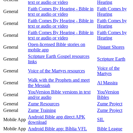
text or audio or video
Hearing
Faith Comes By Hearing - Bible in
Faith Comes by
General
text or audio or video
Hearing
Faith Comes By Hearing - Bible in
Faith Comes by
General
text or audio or video
Hearing
Faith Comes By Hearing - Bible in
Faith Comes by
General
text or audio or video
Hearing
Open-licensed Bible stories on
General
Distant Shores
mobile app
Scripture Earth Gospel resources
General
Scripture Earth
links
Voice of the
General
Voice of the Martyrs resources
Martyrs
Walk with the Prophets and meet
General
Al Massira
the Messiah
YouVersion Bible versions in text
YouVersion
General
and/or audio
Bibles
General
Zume Resources
Zume Project
General
Zume Training
Zume Project
Android Bible app direct APK
Mobile App
SIL
download
Mobile App
Android Bible app: Bíblia VFL
Bible League