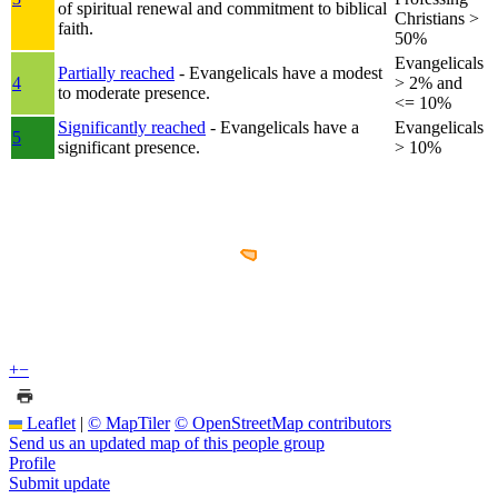
of spiritual renewal and commitment to biblical
Christians >
faith.
50%
Evangelicals
Partially reached
- Evangelicals have a modest
4
> 2% and
to moderate presence.
<= 10%
Significantly reached
- Evangelicals have a
Evangelicals
5
significant presence.
> 10%
+
−
Leaflet
|
© MapTiler
© OpenStreetMap contributors
Send us an updated map of this people group
Profile
Submit update