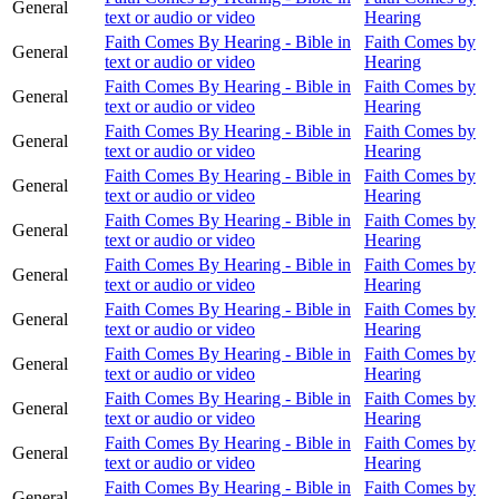
General
text or audio or video
Hearing
Faith Comes By Hearing - Bible in
Faith Comes by
General
text or audio or video
Hearing
Faith Comes By Hearing - Bible in
Faith Comes by
General
text or audio or video
Hearing
Faith Comes By Hearing - Bible in
Faith Comes by
General
text or audio or video
Hearing
Faith Comes By Hearing - Bible in
Faith Comes by
General
text or audio or video
Hearing
Faith Comes By Hearing - Bible in
Faith Comes by
General
text or audio or video
Hearing
Faith Comes By Hearing - Bible in
Faith Comes by
General
text or audio or video
Hearing
Faith Comes By Hearing - Bible in
Faith Comes by
General
text or audio or video
Hearing
Faith Comes By Hearing - Bible in
Faith Comes by
General
text or audio or video
Hearing
Faith Comes By Hearing - Bible in
Faith Comes by
General
text or audio or video
Hearing
Faith Comes By Hearing - Bible in
Faith Comes by
General
text or audio or video
Hearing
Faith Comes By Hearing - Bible in
Faith Comes by
General