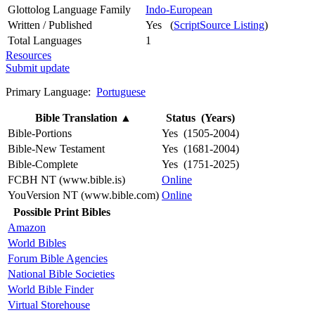
Glottolog Language Family
Indo-European
Written / Published
Yes (
ScriptSource Listing
)
Total Languages
1
Resources
Submit update
Primary Language:
Portuguese
Bible Translation
▲
Status (Years)
Bible-Portions
Yes (1505-2004)
Bible-New Testament
Yes (1681-2004)
Bible-Complete
Yes (1751-2025)
FCBH NT (www.bible.is)
Online
YouVersion NT (www.bible.com)
Online
Possible Print Bibles
Amazon
World Bibles
Forum Bible Agencies
National Bible Societies
World Bible Finder
Virtual Storehouse