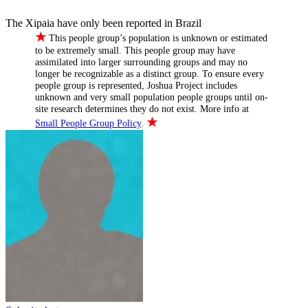
The Xipaia have only been reported in Brazil
★
This people group’s population is unknown or estimated
to be extremely small. This people group may have
assimilated into larger surrounding groups and may no
longer be recognizable as a distinct group. To ensure every
people group is represented, Joshua Project includes
unknown and very small population people groups until on-
site research determines they do not exist. More info at
★
Small People Group Policy
.