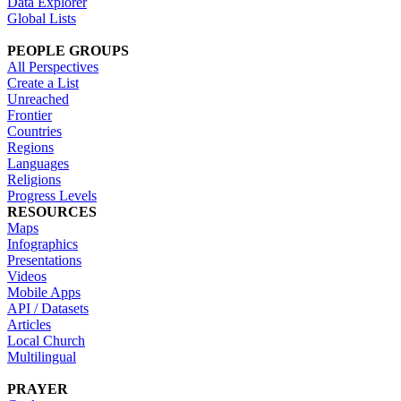
Data Explorer
Global Lists
PEOPLE GROUPS
All Perspectives
Create a List
Unreached
Frontier
Countries
Regions
Languages
Religions
Progress Levels
RESOURCES
Maps
Infographics
Presentations
Videos
Mobile Apps
API / Datasets
Articles
Local Church
Multilingual
PRAYER