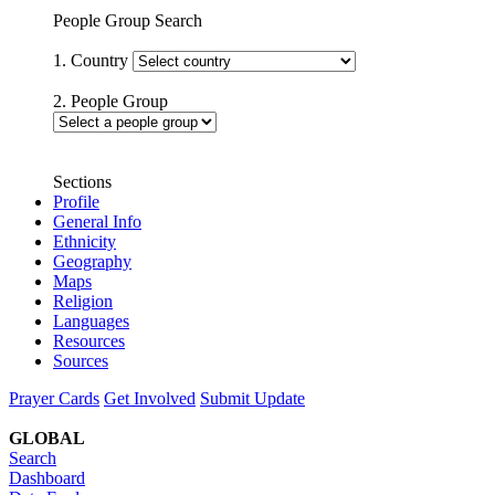
People Group Search
1. Country
2. People Group
Sections
Profile
General Info
Ethnicity
Geography
Maps
Religion
Languages
Resources
Sources
Prayer Cards
Get Involved
Submit Update
GLOBAL
Search
Dashboard