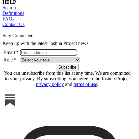
HELP
Search
Definitions
FAQs
Contact Us
Stay Connected
Keep up with the latest Joshua Project news.
Email *
Role *
You can unsubscribe from this list at any time. We are committed
to your privacy. By subscribing, you agree to the Joshua Project
privacy policy
and
terms of use
.