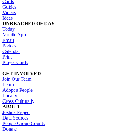
Cards
Guides
Videos
Ideas
UNREACHED OF DAY
Today
Mobile App
Email
Podcast
Calendar
Print
Prayer Cards
GET INVOLVED
Join Our Team
Learn
Adopt a People
Locally
Cross-Culturally
ABOUT
Joshua Project
Data Sources
People Group Counts
Donate