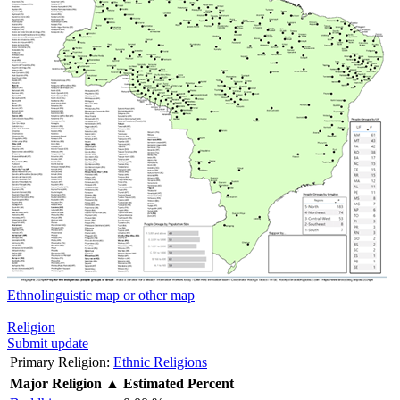
Ethnolinguistic map or other map
Religion
Submit update
Primary Religion:
Ethnic Religions
Major Religion
▲
Estimated Percent