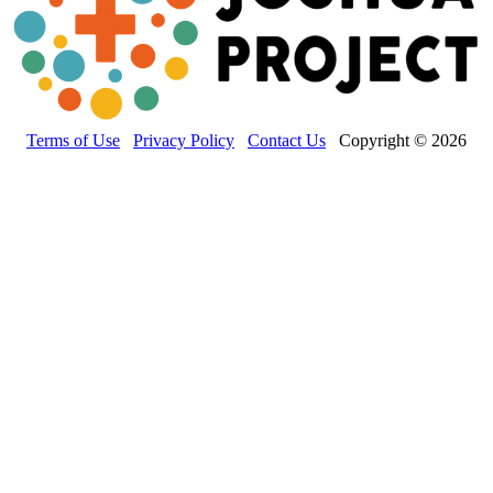
Terms of Use
Privacy Policy
Contact Us
Copyright © 2026