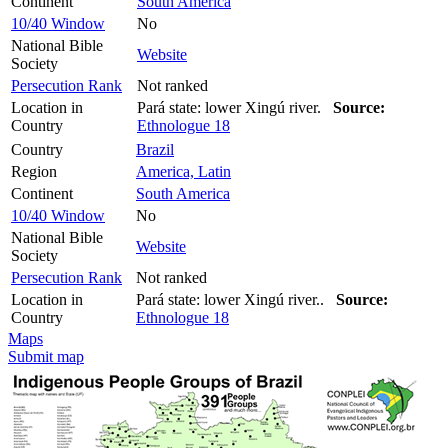
Continent
South America
10/40 Window
No
National Bible
Website
Society
Persecution Rank
Not ranked
Location in
Pará state: lower Xingú river.
Source:
Country
Ethnologue 18
Country
Brazil
Region
America, Latin
Continent
South America
10/40 Window
No
National Bible
Website
Society
Persecution Rank
Not ranked
Location in
Pará state: lower Xingú river..
Source:
Country
Ethnologue 18
Maps
Submit map