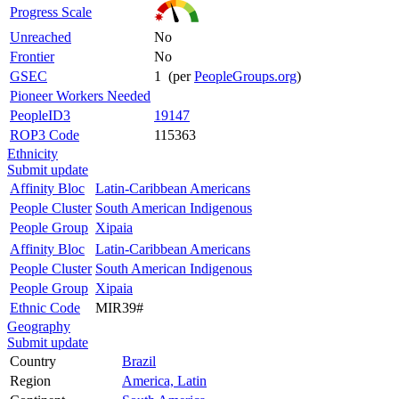
Progress Scale
Unreached
No
Frontier
No
GSEC
1 (per
PeopleGroups.org
)
Pioneer Workers Needed
PeopleID3
19147
ROP3 Code
115363
Ethnicity
Submit update
Affinity Bloc
Latin-Caribbean Americans
People Cluster
South American Indigenous
People Group
Xipaia
Affinity Bloc
Latin-Caribbean Americans
People Cluster
South American Indigenous
People Group
Xipaia
Ethnic Code
MIR39#
Geography
Submit update
Country
Brazil
Region
America, Latin