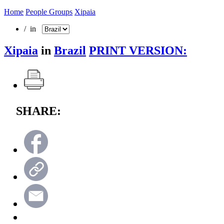
Home
People Groups
Xipaia
/ in
Xipaia
in
Brazil
PRINT VERSION:
SHARE: