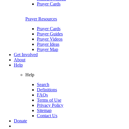
Prayer Cards
Prayer Resources
Prayer Cards
Prayer Guides
Prayer Videos
Prayer Ideas
Prayer Map
Get Involved
About
Help
Help
Search
Definitions
FAQs
Terms of Use
Privacy Policy
Sitemap
Contact Us
Donate