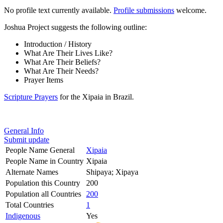
No profile text currently available.
Profile submissions
welcome.
Joshua Project suggests the following outline:
Introduction / History
What Are Their Lives Like?
What Are Their Beliefs?
What Are Their Needs?
Prayer Items
Scripture Prayers
for the Xipaia in Brazil.
General Info
Submit update
People Name General
Xipaia
People Name in Country
Xipaia
Alternate Names
Shipaya; Xipaya
Population this Country
200
Population all Countries
200
Total Countries
1
Indigenous
Yes