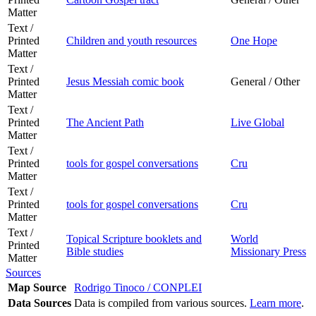
Matter
Text /
Printed
Children and youth resources
One Hope
Matter
Text /
Printed
Jesus Messiah comic book
General / Other
Matter
Text /
Printed
The Ancient Path
Live Global
Matter
Text /
Printed
tools for gospel conversations
Cru
Matter
Text /
Printed
tools for gospel conversations
Cru
Matter
Text /
Topical Scripture booklets and
World
Printed
Bible studies
Missionary Press
Matter
Sources
Map Source
Rodrigo Tinoco / CONPLEI
Data Sources
Data is compiled from various sources.
Learn more
.