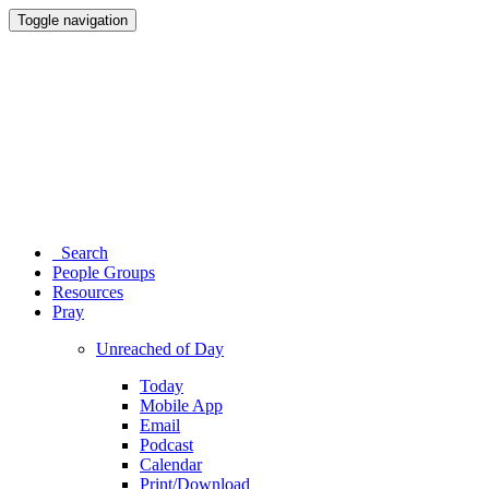
Toggle navigation
Search
People Groups
Resources
Pray
Unreached of Day
Today
Mobile App
Email
Podcast
Calendar
Print/Download