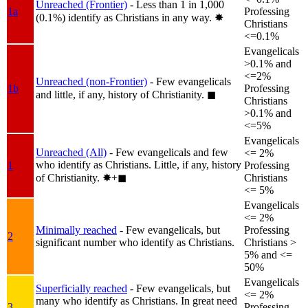
Unreached (Frontier)
- Less than 1 in 1,000
1a
Professing
(0.1%) identify as Christians in any way.
✸︎
Christians
<=0.1%
Evangelicals
>0.1% and
<=2%
Unreached (non-Frontier)
- Few evangelicals
1b
Professing
and little, if any, history of Christianity.
◼︎
Christians
>0.1% and
<=5%
Evangelicals
Unreached (All)
- Few evangelicals and few
<= 2%
who identify as Christians. Little, if any, history
1
Professing
of Christianity.
✸︎+◼︎
Christians
<= 5%
Evangelicals
<= 2%
Minimally reached
- Few evangelicals, but
Professing
2
significant number who identify as Christians.
Christians >
5% and <=
50%
Evangelicals
Superficially reached
- Few evangelicals, but
<= 2%
many who identify as Christians. In great need
3
Professing