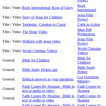
Project
Rock
Film / Video
Rock International: King of Glory
International
Jesus Film
Film / Video
Story of Jesus for Children
Project
Film / Video
Tetelestai: Creation to Christ
Light in Action
Mars Hill
Film / Video
The Hope Video
Productions
Jesus Film
Film / Video
Walking with Jesus video
Project
World Christian
Film / Video
World Christian Videos
Videos
Bible for
General
Bible for Children
Children
Bible Study
General
Bible Study Helper app
Helper
Got Questions
General
Biblical answers to your questions
Ministry
Faith Comes By Hearing - Bible in
Faith Comes by
General
text or audio or video
Hearing
Faith Comes By Hearing - Bible in
Faith Comes by
General
text or audio or video
Hearing
Faith Comes By Hearing - Bible in
Faith Comes by