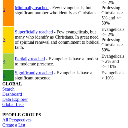
<= 2%
Minimally reached
- Few evangelicals, but
Professing
2
significant number who identify as Christians.
Christians >
5% and <=
50%
Evangelicals
Superficially reached
- Few evangelicals, but
<= 2%
many who identify as Christians. In great need
3
Professing
of spiritual renewal and commitment to biblical
Christians >
faith.
50%
Evangelicals
Partially reached
- Evangelicals have a modest
4
> 2% and
to moderate presence.
<= 10%
Significantly reached
- Evangelicals have a
Evangelicals
5
significant presence.
> 10%
GLOBAL
Search
Dashboard
Data Explorer
Global Lists
PEOPLE GROUPS
All Perspectives
Create a List