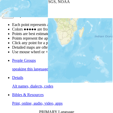
Leaflet
| Powered by
Esri
|
USGS, NOAA
Map Notes
Map Notes
Each point represents a people group in a country.
Colors
●
●
●
●
●
are from the Joshua Project
Progress Scale
.
Points are best estimates, but should not be taken as exact.
Points represent the approximate center of a larger area.
Click any point for a people group profile.
Detailed maps are often found on specific people profiles.
Use mouse wheel or +/- buttons to zoom the map.
People Groups
speaking this language
Details
Alt names, dialects, codes
Bibles & Resources
Print, online, audio, video, apps
PRIMARY Language