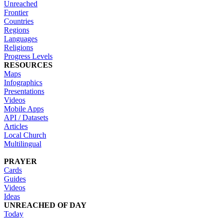
Unreached
Frontier
Countries
Regions
Languages
Religions
Progress Levels
RESOURCES
Maps
Infographics
Presentations
Videos
Mobile Apps
API / Datasets
Articles
Local Church
Multilingual
PRAYER
Cards
Guides
Videos
Ideas
UNREACHED OF DAY
Today