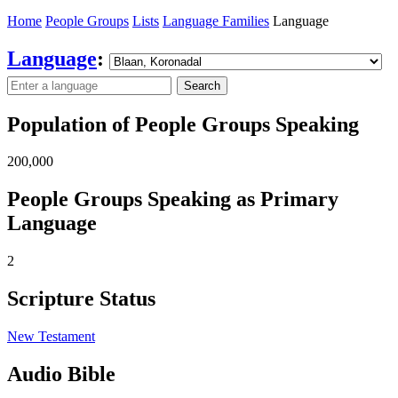
Home
People Groups
Lists
Language Families
Language
Language
:
Search
Population of People Groups Speaking
200,000
People Groups Speaking as Primary
Language
2
Scripture Status
New Testament
Audio Bible