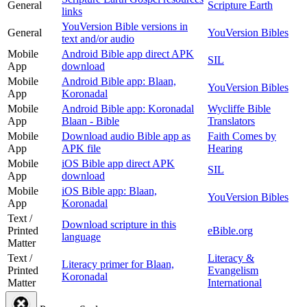
General
Scripture Earth
links
YouVersion Bible versions in
General
YouVersion Bibles
text and/or audio
Mobile
Android Bible app direct APK
SIL
App
download
Mobile
Android Bible app: Blaan,
YouVersion Bibles
App
Koronadal
Mobile
Android Bible app: Koronadal
Wycliffe Bible
App
Blaan - Bible
Translators
Mobile
Download audio Bible app as
Faith Comes by
App
APK file
Hearing
Mobile
iOS Bible app direct APK
SIL
App
download
Mobile
iOS Bible app: Blaan,
YouVersion Bibles
App
Koronadal
Text /
Download scripture in this
Printed
eBible.org
language
Matter
Text /
Literacy &
Literacy primer for Blaan,
Printed
Evangelism
Koronadal
Matter
International