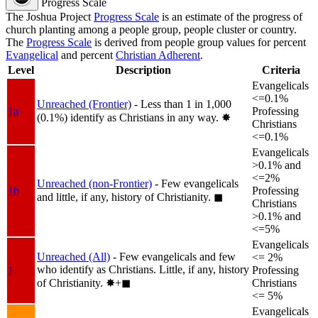
Progress Scale
The Joshua Project
Progress Scale
is an estimate of the progress of
church planting among a people group, people cluster or country.
The
Progress Scale
is derived from people group values for percent
Evangelical
and percent
Christian Adherent
.
Level
Description
Criteria
Evangelicals
<=0.1%
Unreached (Frontier)
- Less than 1 in 1,000
1a
Professing
(0.1%) identify as Christians in any way.
✸︎
Christians
<=0.1%
Evangelicals
>0.1% and
<=2%
Unreached (non-Frontier)
- Few evangelicals
1b
Professing
and little, if any, history of Christianity.
◼︎
Christians
>0.1% and
<=5%
Evangelicals
Unreached (All)
- Few evangelicals and few
<= 2%
who identify as Christians. Little, if any, history
1
Professing
of Christianity.
✸︎+◼︎
Christians
<= 5%
Evangelicals