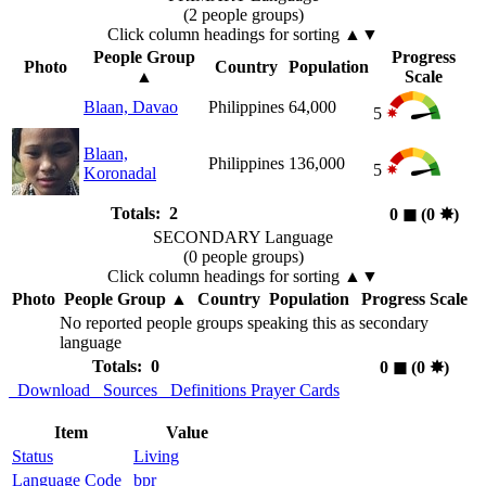
(2 people groups)
Click column headings
for sorting
▲▼
People Group
Progress
Photo
Country
Population
▲
Scale
Blaan, Davao
Philippines
64,000
5
Blaan,
Philippines
136,000
5
Koronadal
Totals: 2
0
◼︎
(0
✸︎
)
SECONDARY Language
(0 people groups)
Click column headings
for sorting
▲▼
Photo
People Group
▲
Country
Population
Progress Scale
No reported people groups speaking this as secondary
language
Totals: 0
0
◼︎
(0
✸︎
)
Download
Sources
Definitions
Prayer Cards
Item
Value
Status
Living
Language Code
bpr