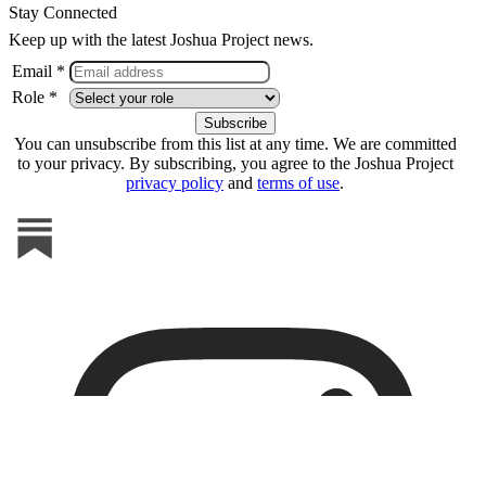
Stay Connected
Keep up with the latest Joshua Project news.
Email *
Role *
You can unsubscribe from this list at any time. We are committed
to your privacy. By subscribing, you agree to the Joshua Project
privacy policy
and
terms of use
.