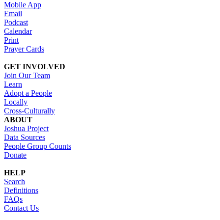
Mobile App
Email
Podcast
Calendar
Print
Prayer Cards
GET INVOLVED
Join Our Team
Learn
Adopt a People
Locally
Cross-Culturally
ABOUT
Joshua Project
Data Sources
People Group Counts
Donate
HELP
Search
Definitions
FAQs
Contact Us