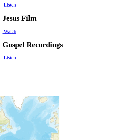
Listen
Jesus Film
Watch
Gospel Recordings
Listen