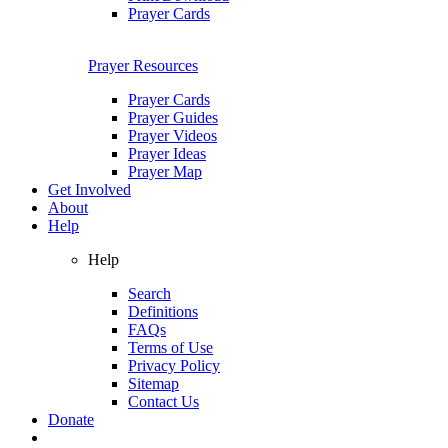
Prayer Cards
Prayer Resources
Prayer Cards
Prayer Guides
Prayer Videos
Prayer Ideas
Prayer Map
Get Involved
About
Help
Help
Search
Definitions
FAQs
Terms of Use
Privacy Policy
Sitemap
Contact Us
Donate