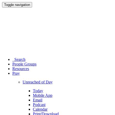
Toggle navigation
Search
People Groups
Resources
Pray
Unreached of Day
Today
Mobile App
Email
Podcast
Calendar
Print/Download