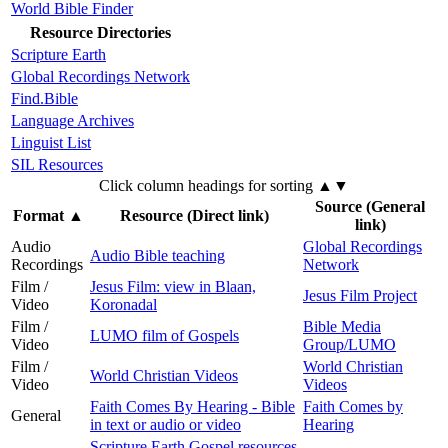
World Bible Finder
Resource Directories
Scripture Earth
Global Recordings Network
Find.Bible
Language Archives
Linguist List
SIL Resources
Click column headings
for sorting
▲▼
Source (General
Format
▲
Resource (Direct link)
link)
Audio
Global Recordings
Audio Bible teaching
Recordings
Network
Film /
Jesus Film: view in Blaan,
Jesus Film Project
Video
Koronadal
Film /
Bible Media
LUMO film of Gospels
Video
Group/LUMO
Film /
World Christian
World Christian Videos
Video
Videos
Faith Comes By Hearing - Bible
Faith Comes by
General
in text or audio or video
Hearing
Scripture Earth Gospel resources