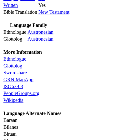
Written
Yes
Bible Translation
New Testament
Language Family
Ethnologue
Austronesian
Glottolog
Austronesian
More Information
Ethnologue
Glottolog
Swordshare
GRN MapApp
ISO639-3
PeopleGroups.org
Wikipedia
Language Alternate Names
Baraan
Bilanes
Biraan