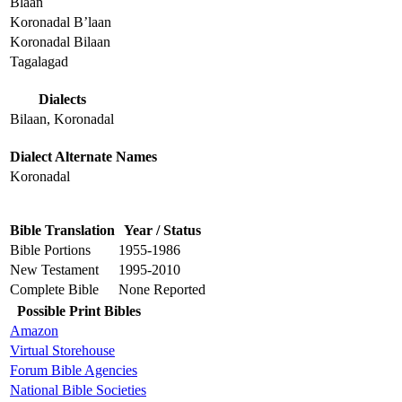
Blaan
Koronadal B’laan
Koronadal Bilaan
Tagalagad
Dialects
Bilaan, Koronadal
Dialect Alternate Names
Koronadal
Bible Translation
Year / Status
Bible Portions
1955-1986
New Testament
1995-2010
Complete Bible
None Reported
Possible Print Bibles
Amazon
Virtual Storehouse
Forum Bible Agencies
National Bible Societies