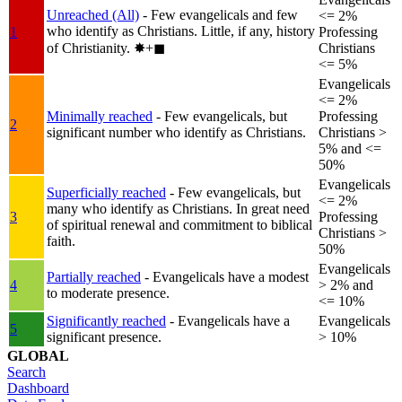
Unreached (All)
- Few evangelicals and few
<= 2%
who identify as Christians. Little, if any, history
1
Professing
of Christianity.
✸︎+◼︎
Christians
<= 5%
Evangelicals
<= 2%
Minimally reached
- Few evangelicals, but
Professing
2
significant number who identify as Christians.
Christians >
5% and <=
50%
Evangelicals
Superficially reached
- Few evangelicals, but
<= 2%
many who identify as Christians. In great need
3
Professing
of spiritual renewal and commitment to biblical
Christians >
faith.
50%
Evangelicals
Partially reached
- Evangelicals have a modest
4
> 2% and
to moderate presence.
<= 10%
Significantly reached
- Evangelicals have a
Evangelicals
5
significant presence.
> 10%
GLOBAL
Search
Dashboard