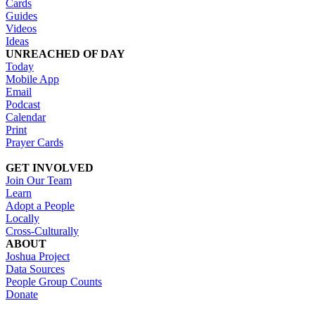
Cards
Guides
Videos
Ideas
UNREACHED OF DAY
Today
Mobile App
Email
Podcast
Calendar
Print
Prayer Cards
GET INVOLVED
Join Our Team
Learn
Adopt a People
Locally
Cross-Culturally
ABOUT
Joshua Project
Data Sources
People Group Counts
Donate