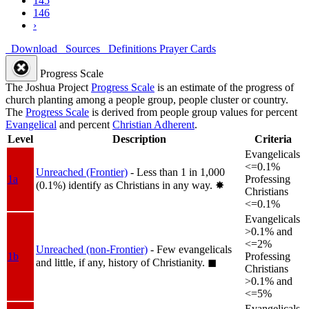
145
146
›
Download
Sources
Definitions
Prayer Cards
Progress Scale
The Joshua Project
Progress Scale
is an estimate of the progress of
church planting among a people group, people cluster or country.
The
Progress Scale
is derived from people group values for percent
Evangelical
and percent
Christian Adherent
.
Level
Description
Criteria
Evangelicals
<=0.1%
Unreached (Frontier)
- Less than 1 in 1,000
1a
Professing
(0.1%) identify as Christians in any way.
✸︎
Christians
<=0.1%
Evangelicals
>0.1% and
<=2%
Unreached (non-Frontier)
- Few evangelicals
1b
Professing
and little, if any, history of Christianity.
◼︎
Christians
>0.1% and
<=5%
Evangelicals