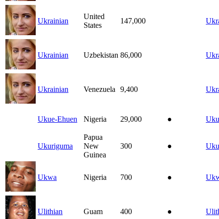
United
Ukrainian
147,000
Ukr
States
Ukrainian
Uzbekistan
86,000
Ukr
Ukrainian
Venezuela
9,400
Ukr
Ukue-Ehuen
Nigeria
29,000
●
Uku
Papua
Ukuriguma
New
300
●
Uku
Guinea
Ukwa
Nigeria
700
●
Uk
Ulithian
Guam
400
●
Ulit