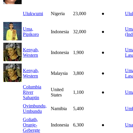
Ulukwumi
Nigeria
23,000
●
Ulu
Uma,
Um
Indonesia
32,000
●
Pipikoro
(Ind
Kenyah,
Uma
Indonesia
1,900
●
Western
Las
Kenyah,
Uma
Malaysia
3,800
●
Western
Las
Columbia
United
River
1,100
●
Umat
States
Sahaptin
Ovimbundu,
Namibia
5,400
Um
Umbundu
Goliath,
Oranje-
Indonesia
6,300
●
Una
Gebergte