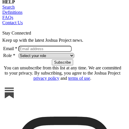
HELP
Search
Definitions
FAQs
Contact Us
Stay Connected
Keep up with the latest Joshua Project news.
Email *
Role *
You can unsubscribe from this list at any time. We are committed
to your privacy. By subscribing, you agree to the Joshua Project
privacy policy
and
terms of use
.