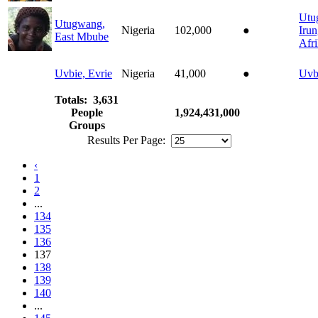
Utu
Utugwang,
Nigeria
102,000
●
Iru
East Mbube
Afr
Uvbie, Evrie
Nigeria
41,000
●
Uvb
Totals: 3,631
People
1,924,431,000
Groups
Results Per Page:
‹
1
2
...
134
135
136
137
138
139
140
...