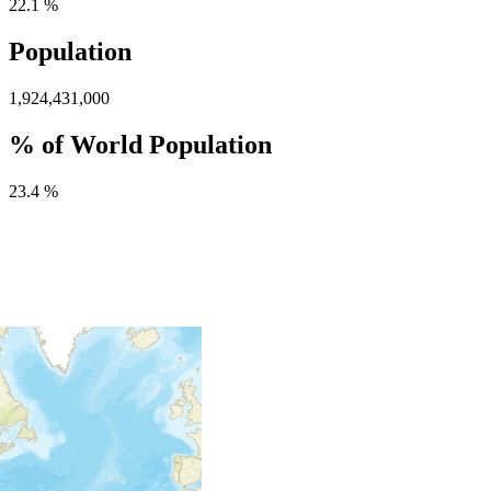
22.1 %
Population
1,924,431,000
% of World Population
23.4 %