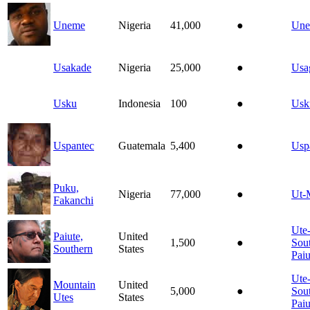
Uneme
Nigeria
41,000
●
Un
Usakade
Nigeria
25,000
●
Usa
Usku
Indonesia
100
●
Usk
Uspantec
Guatemala
5,400
●
Usp
Puku,
Nigeria
77,000
●
Ut-
Fakanchi
Ute
Paiute,
United
1,500
●
Sou
Southern
States
Paiu
Ute
Mountain
United
5,000
●
Sou
Utes
States
Paiu