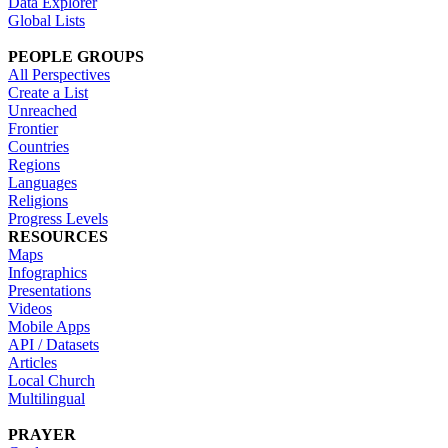
Data Explorer
Global Lists
PEOPLE GROUPS
All Perspectives
Create a List
Unreached
Frontier
Countries
Regions
Languages
Religions
Progress Levels
RESOURCES
Maps
Infographics
Presentations
Videos
Mobile Apps
API / Datasets
Articles
Local Church
Multilingual
PRAYER