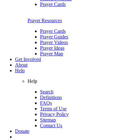
Prayer Cards
Prayer Resources
Prayer Cards
Prayer Guides
Prayer Videos
Prayer Ideas
Prayer Map
Get Involved
About
Help
Help
Search
Definitions
FAQs
Terms of Use
Privacy Policy
Sitemap
Contact Us
Donate