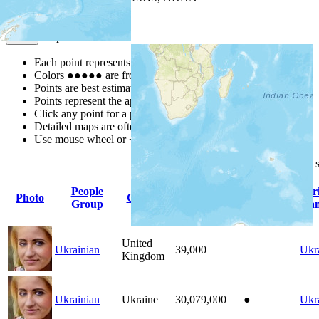
Map Notes
Map Notes
Each point represents a people group in a country.
Colors
●
●
●
●
●
are from the Joshua Project
Progress Scale
.
Points are best estimates, but should not be taken as exact.
Points represent the approximate center of a larger area.
Click any point for a people group profile.
Detailed maps are often found on specific people profiles.
Use mouse wheel or +/- buttons to zoom the map.
Click
column
headings for
People
Pr
Photo
Country
Population
Indigenous
Group
La
United
Ukrainian
39,000
Ukr
Kingdom
Ukrainian
Ukraine
30,079,000
●
Ukr