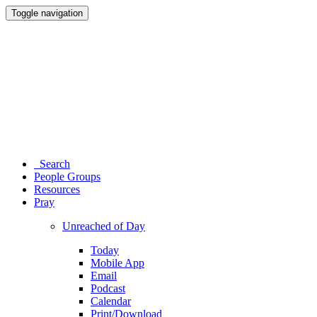
Toggle navigation
Search
People Groups
Resources
Pray
Unreached of Day
Today
Mobile App
Email
Podcast
Calendar
Print/Download