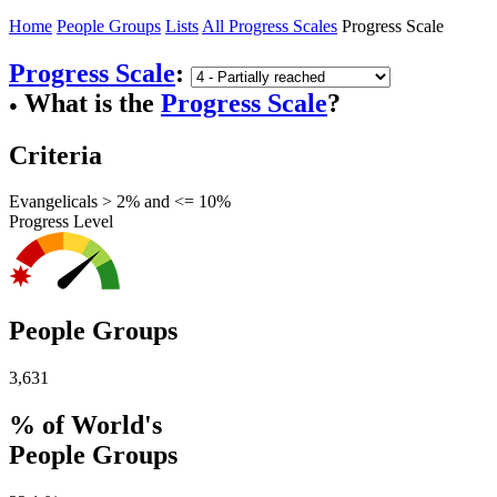
Home
People Groups
Lists
All Progress Scales
Progress Scale
Progress Scale
:
What is the
Progress Scale
?
●
Criteria
Evangelicals > 2% and <= 10%
Progress Level
People Groups
3,631
% of World's
People Groups