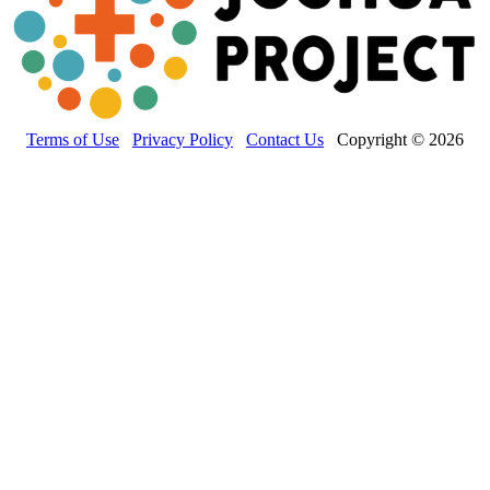
Terms of Use
Privacy Policy
Contact Us
Copyright © 2026