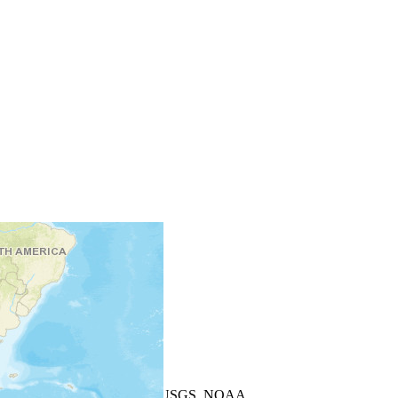
+
−
Leaflet
| Powered by
Esri
|
USGS, NOAA