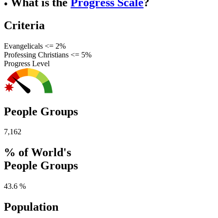
What is the
Progress Scale
?
●
Criteria
Evangelicals <= 2%
Professing Christians <= 5%
Progress Level
People Groups
7,162
% of World's
People Groups
43.6 %
Population