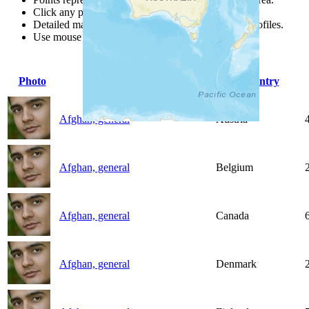
Click any point for a people group profile.
Detailed maps are often found on specific people profiles.
Use mouse wheel or +/- buttons to zoom the map.
Photo
People Group
Country
Afghan, general
Austria
Afghan, general
Belgium
Afghan, general
Canada
Afghan, general
Denmark