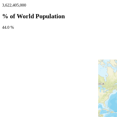
3,622,405,000
% of World Population
44.0 %