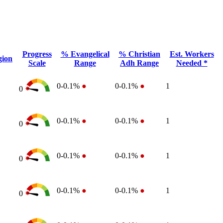
Progress
% Evangelical
% Christian
Est. Workers
gion
Scale
Range
Adh Range
Needed *
0-0.1%
●
0-0.1%
●
1
0
0-0.1%
●
0-0.1%
●
1
0
0-0.1%
●
0-0.1%
●
1
0
0-0.1%
●
0-0.1%
●
1
0