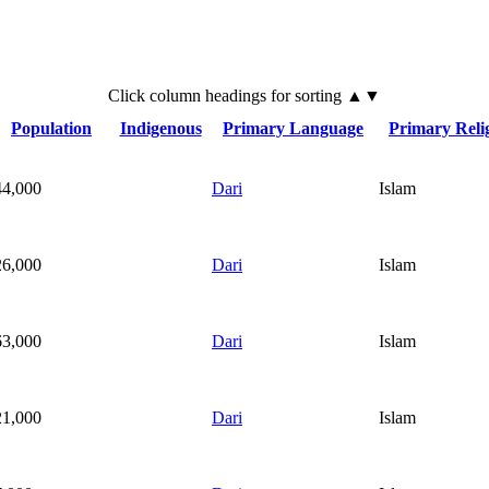
Click
column
headings for sorting ▲▼
Population
Indigenous
Primary Language
Primary Reli
44,000
Dari
Islam
26,000
Dari
Islam
63,000
Dari
Islam
21,000
Dari
Islam