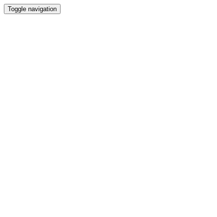
Toggle navigation