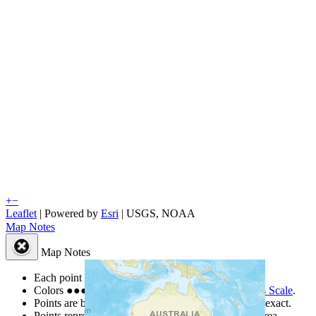
+
−
Leaflet
| Powered by
Esri
|
USGS, NOAA
Map Notes
Map Notes
Each point represents a people group in a country.
Colors
●
●
●
●
●
are from the Joshua Project
Progress Scale
.
Points are best estimates, but should not be taken as exact.
Points represent the approximate center of a larger area.