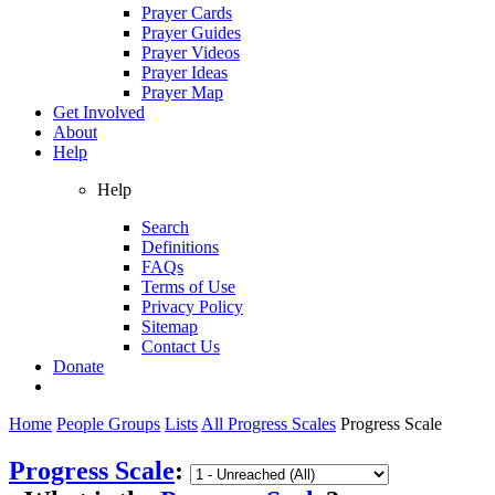
Prayer Cards
Prayer Guides
Prayer Videos
Prayer Ideas
Prayer Map
Get Involved
About
Help
Help
Search
Definitions
FAQs
Terms of Use
Privacy Policy
Sitemap
Contact Us
Donate
Home
People Groups
Lists
All Progress Scales
Progress Scale
Progress Scale
: