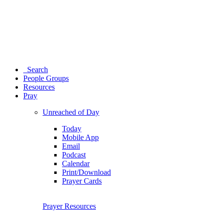
Search
People Groups
Resources
Pray
Unreached of Day
Today
Mobile App
Email
Podcast
Calendar
Print/Download
Prayer Cards
Prayer Resources