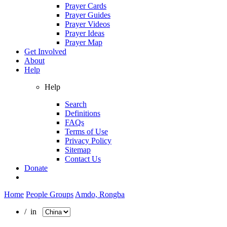
Prayer Cards
Prayer Guides
Prayer Videos
Prayer Ideas
Prayer Map
Get Involved
About
Help
Help
Search
Definitions
FAQs
Terms of Use
Privacy Policy
Sitemap
Contact Us
Donate
Home
People Groups
Amdo, Rongba
/ in