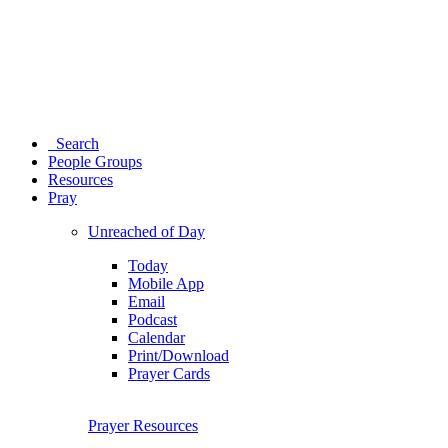
Search
People Groups
Resources
Pray
Unreached of Day
Today
Mobile App
Email
Podcast
Calendar
Print/Download
Prayer Cards
Prayer Resources