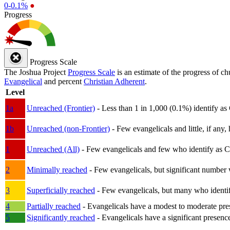
0-0.1%
●
Progress
Progress Scale
The Joshua Project
Progress Scale
is an estimate of the progress of c
Evangelical
and percent
Christian Adherent
.
Level
1a
Unreached (Frontier)
- Less than 1 in 1,000 (0.1%) identify as
1b
Unreached (non-Frontier)
- Few evangelicals and little, if any, 
1
Unreached (All)
- Few evangelicals and few who identify as Chri
2
Minimally reached
- Few evangelicals, but significant number 
3
Superficially reached
- Few evangelicals, but many who identify
4
Partially reached
- Evangelicals have a modest to moderate pre
5
Significantly reached
- Evangelicals have a significant presenc