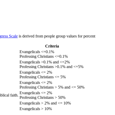
gress Scale
is derived from people group values for percent
Criteria
Evangelicals <=0.1%
Professing Christians <=0.1%
Evangelicals >0.1% and <=2%
Professing Christians >0.1% and <=5%
Evangelicals <= 2%
Professing Christians <= 5%
Evangelicals <= 2%
Professing Christians > 5% and <= 50%
Evangelicals <= 2%
lical faith.
Professing Christians > 50%
Evangelicals > 2% and <= 10%
Evangelicals > 10%