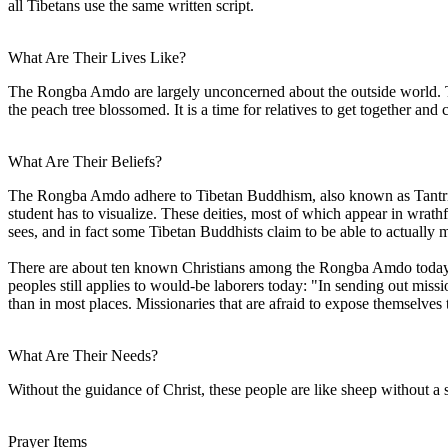
all Tibetans use the same written script.
What Are Their Lives Like?
The Rongba Amdo are largely unconcerned about the outside world. Th
the peach tree blossomed. It is a time for relatives to get together and c
What Are Their Beliefs?
The Rongba Amdo adhere to Tibetan Buddhism, also known as Tantric Bud
student has to visualize. These deities, most of which appear in wrathf
sees, and in fact some Tibetan Buddhists claim to be able to actually 
There are about ten known Christians among the Rongba Amdo today. Th
peoples still applies to would-be laborers today: "In sending out miss
than in most places. Missionaries that are afraid to expose themselves
What Are Their Needs?
Without the guidance of Christ, these people are like sheep without a
Prayer Items