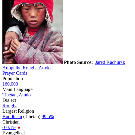
Photo Source:
Jared Kachurak
Adopt the Rongba Amdo
Prayer Cards
Population
160,000
Main Language
Tibetan, Amdo
Dialect
Rongba
Largest Religion
Buddhism
(Tibetan)
99.5%
Christian
0-0.1%
●
Evangelical