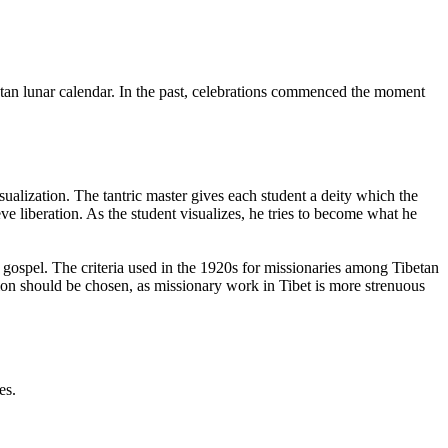
tan lunar calendar. In the past, celebrations commenced the moment
alization. The tantric master gives each student a deity which the
ve liberation. As the student visualizes, he tries to become what he
gospel. The criteria used in the 1920s for missionaries among Tibetan
tion should be chosen, as missionary work in Tibet is more strenuous
es.