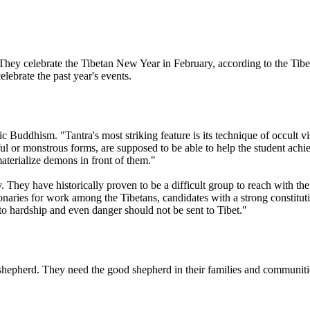
ey celebrate the Tibetan New Year in February, according to the Tibe
elebrate the past year's events.
dhism. "Tantra's most striking feature is its technique of occult visu
ul or monstrous forms, are supposed to be able to help the student achie
materialize demons in front of them."
ey have historically proven to be a difficult group to reach with the 
ionaries for work among the Tibetans, candidates with a strong constitu
 to hardship and even danger should not be sent to Tibet."
 shepherd. They need the good shepherd in their families and communiti