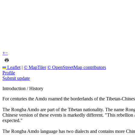
+
−
Leaflet
|
© MapTiler
© OpenStreetMap contributors
Profile
Submit update
Introduction / History
For centuries the Amdo roamed the borderlands of the Tibetan-Chinese
The Rongba Amdo are part of the Tibetan nationality. The name Rongb
Chinese version of these events is markedly different. "This rebellion 
expected."
The Rongba Amdo language has two dialects and contains more Chinese