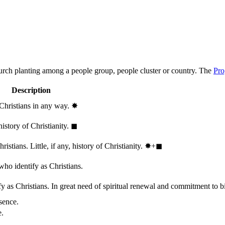
hurch planting among a people group, people cluster or country. The
Pro
Description
 Christians in any way.
✸︎
history of Christianity.
◼︎
stians. Little, if any, history of Christianity.
✸︎+◼︎
who identify as Christians.
 as Christians. In great need of spiritual renewal and commitment to bib
sence.
e.