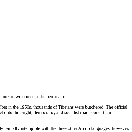
nture, unwelcomed, into their realm.
et in the 1950s, thousands of Tibetans were butchered. The official
et onto the bright, democratic, and socialist road sooner than
partially intelligible with the three other Amdo languages; however,