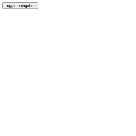
Toggle navigation