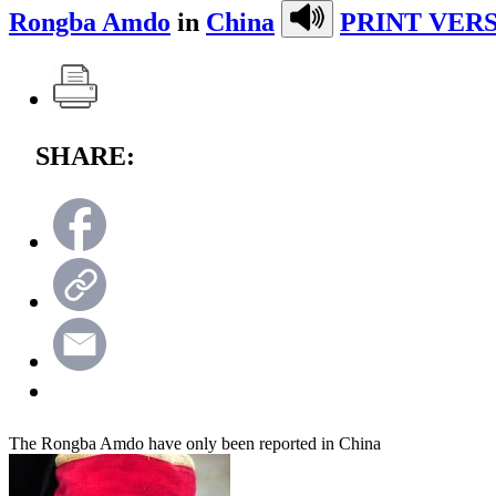
Rongba Amdo
in
China
PRINT VERS
SHARE:
The Rongba Amdo have only been reported in China