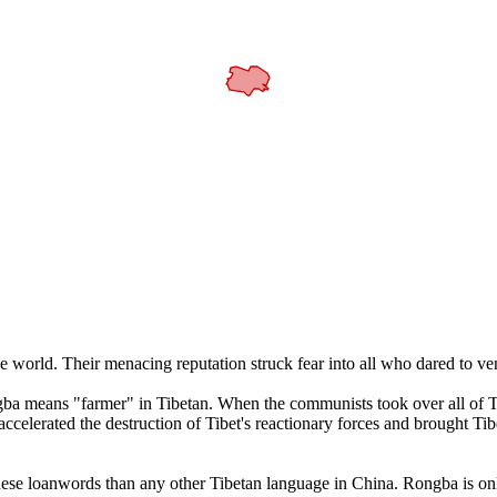
 world. Their menacing reputation struck fear into all who dared to ve
a means "farmer" in Tibetan. When the communists took over all of Tib
accelerated the destruction of Tibet's reactionary forces and brought Tib
 loanwords than any other Tibetan language in China. Rongba is only 