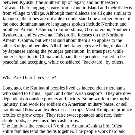
between Kyushu (the southern tip of Japan) and northeastern
Taiwan. Their languages vary from island to island and their dialects
from village to village. Although their dialects are all quite similar to
Japanese, the tribes are not able to understand one another. Some of
the once dominant native languages spoken include Northern and
Southern Amami-Oshima, Toku-no-shima, Oki-no-erabu, Southern
Ryukyuan, and Yayeyama. This profile focuses on the Northern
Amami-Oshima, but what is said about them also applies to the
other Kunigami peoples. All of their languages are being replaced
by Japanese among the younger generation. In times past, while
under subjection to China and Japan, these peoples learned to be
peaceful and accepting, while considered "backward" by others.
What Are Their Lives Like?
Long ago, the Kunigami peoples lived as independent merchants
who sailed to China, Japan, and other Asian seaports. They are now
dependent on outside powers and factors. Some work in the tourist
industry, find work for soldiers on American military bases, or sell
traditional Okinawan textiles or cash crops. Most Kunigami produce
textiles or grow crops. They raise sweet potatoes and rice, their
staple foods, as well as other cash crops.
The family is the center of Northern Amami-Oshima life. Often
entire families tend the fields together. The people work hard and