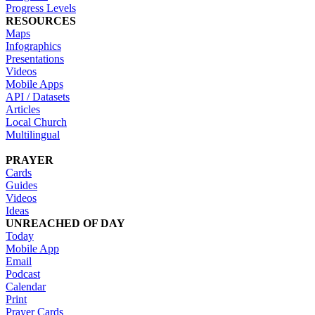
Progress Levels
RESOURCES
Maps
Infographics
Presentations
Videos
Mobile Apps
API / Datasets
Articles
Local Church
Multilingual
PRAYER
Cards
Guides
Videos
Ideas
UNREACHED OF DAY
Today
Mobile App
Email
Podcast
Calendar
Print
Prayer Cards