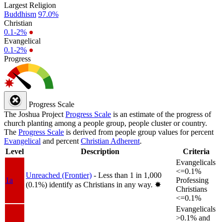
Largest Religion
Buddhism
97.0%
Christian
0.1-2%
●
Evangelical
0.1-2%
●
Progress
Progress Scale
The Joshua Project
Progress Scale
is an estimate of the progress of
church planting among a people group, people cluster or country.
The
Progress Scale
is derived from people group values for percent
Evangelical
and percent
Christian Adherent
.
Level
Description
Criteria
Evangelicals
<=0.1%
Unreached (Frontier)
- Less than 1 in 1,000
1a
Professing
(0.1%) identify as Christians in any way.
✸︎
Christians
<=0.1%
Evangelicals
>0.1% and