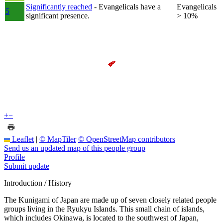
Significantly reached
- Evangelicals have a
Evangelicals
5
significant presence.
> 10%
+
−
Leaflet
|
© MapTiler
© OpenStreetMap contributors
Send us an updated map of this people group
Profile
Submit update
Introduction / History
The Kunigami of Japan are made up of seven closely related people
groups living in the Ryukyu Islands. This small chain of islands,
which includes Okinawa, is located to the southwest of Japan,