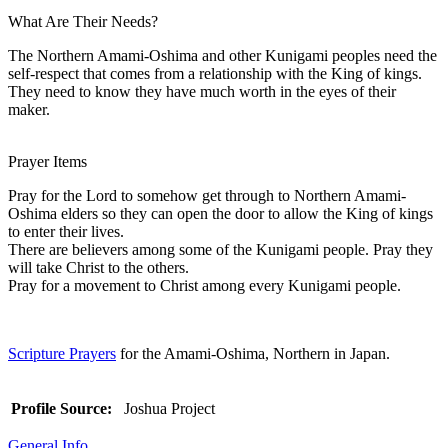
What Are Their Needs?
The Northern Amami-Oshima and other Kunigami peoples need the
self-respect that comes from a relationship with the King of kings.
They need to know they have much worth in the eyes of their
maker.
Prayer Items
Pray for the Lord to somehow get through to Northern Amami-
Oshima elders so they can open the door to allow the King of kings
to enter their lives.
There are believers among some of the Kunigami people. Pray they
will take Christ to the others.
Pray for a movement to Christ among every Kunigami people.
Scripture Prayers
for the Amami-Oshima, Northern in Japan.
Profile Source:
Joshua Project
General Info