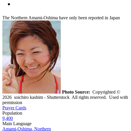
The Northern Amami-Oshima have only been reported in Japan
Photo Source:
Copyrighted ©
2026 soichiro kashim - Shutterstock All rights reserved. Used with
permission
Prayer Cards
Population
9,400
Main Language
Amami-Oshima, Northern