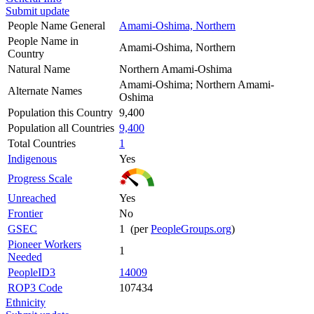
Submit update
People Name General
Amami-Oshima, Northern
People Name in
Amami-Oshima, Northern
Country
Natural Name
Northern Amami-Oshima
Amami-Oshima; Northern Amami-
Alternate Names
Oshima
Population this Country
9,400
Population all Countries
9,400
Total Countries
1
Indigenous
Yes
Progress Scale
Unreached
Yes
Frontier
No
GSEC
1 (per
PeopleGroups.org
)
Pioneer Workers
1
Needed
PeopleID3
14009
ROP3 Code
107434
Ethnicity