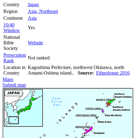
Country
Japan
Region
Asia, Northeast
Continent
Asia
10/40
Yes
Window
National
Bible
Website
Society
Persecution
Not ranked
Rank
Location in
Kagoshima Prefecture, northwest Okinawa, north
Country
Amami-Oshima island..
Source:
Ethnologue 2016
Maps
Submit map