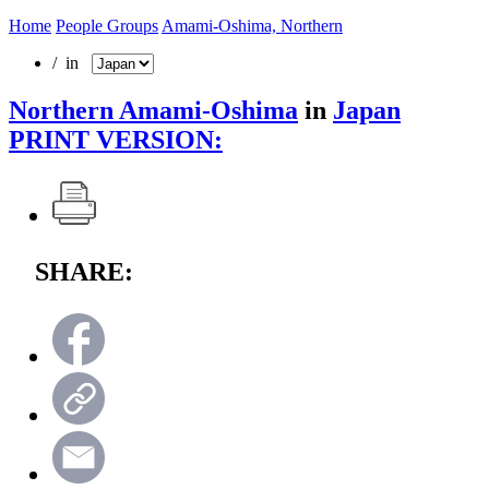
Home
People Groups
Amami-Oshima, Northern
/ in
Northern Amami-Oshima
in
Japan
PRINT VERSION:
SHARE: