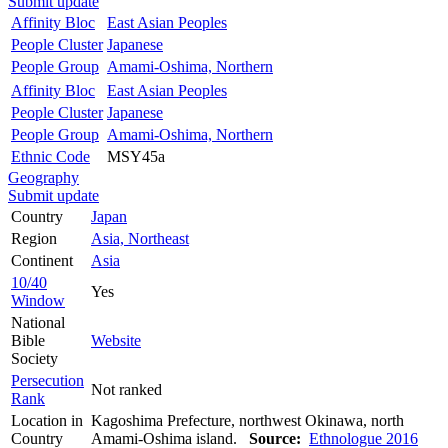
Submit update
Affinity Bloc
East Asian Peoples
People Cluster
Japanese
People Group
Amami-Oshima, Northern
Affinity Bloc
East Asian Peoples
People Cluster
Japanese
People Group
Amami-Oshima, Northern
Ethnic Code
MSY45a
Geography
Submit update
Country
Japan
Region
Asia, Northeast
Continent
Asia
10/40
Yes
Window
National
Bible
Website
Society
Persecution
Not ranked
Rank
Location in
Kagoshima Prefecture, northwest Okinawa, north
Country
Amami-Oshima island.
Source:
Ethnologue 2016