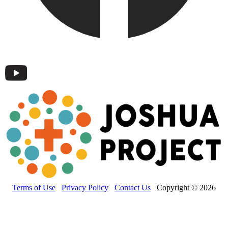
Terms of Use
Privacy Policy
Contact Us
Copyright © 2026