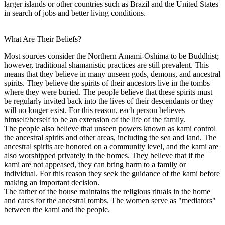
larger islands or other countries such as Brazil and the United States
in search of jobs and better living conditions.
What Are Their Beliefs?
Most sources consider the Northern Amami-Oshima to be Buddhist;
however, traditional shamanistic practices are still prevalent. This
means that they believe in many unseen gods, demons, and ancestral
spirits. They believe the spirits of their ancestors live in the tombs
where they were buried. The people believe that these spirits must
be regularly invited back into the lives of their descendants or they
will no longer exist. For this reason, each person believes
himself/herself to be an extension of the life of the family.
The people also believe that unseen powers known as kami control
the ancestral spirits and other areas, including the sea and land. The
ancestral spirits are honored on a community level, and the kami are
also worshipped privately in the homes. They believe that if the
kami are not appeased, they can bring harm to a family or
individual. For this reason they seek the guidance of the kami before
making an important decision.
The father of the house maintains the religious rituals in the home
and cares for the ancestral tombs. The women serve as "mediators"
between the kami and the people.