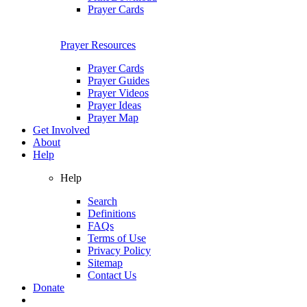
Prayer Cards
Prayer Resources
Prayer Cards
Prayer Guides
Prayer Videos
Prayer Ideas
Prayer Map
Get Involved
About
Help
Help
Search
Definitions
FAQs
Terms of Use
Privacy Policy
Sitemap
Contact Us
Donate