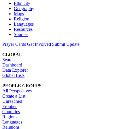
Ethnicity
Geography
Maps
Religion
Languages
Resources
Sources
Prayer Cards
Get Involved
Submit Update
GLOBAL
Search
Dashboard
Data Explorer
Global Lists
PEOPLE GROUPS
All Perspectives
Create a List
Unreached
Frontier
Countries
Regions
Languages
Religions