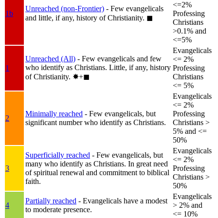
<=2%
Unreached (non-Frontier)
- Few evangelicals
1b
Professing
and little, if any, history of Christianity.
◼︎
Christians
>0.1% and
<=5%
Evangelicals
Unreached (All)
- Few evangelicals and few
<= 2%
who identify as Christians. Little, if any, history
1
Professing
of Christianity.
✸︎+◼︎
Christians
<= 5%
Evangelicals
<= 2%
Minimally reached
- Few evangelicals, but
Professing
2
significant number who identify as Christians.
Christians >
5% and <=
50%
Evangelicals
Superficially reached
- Few evangelicals, but
<= 2%
many who identify as Christians. In great need
3
Professing
of spiritual renewal and commitment to biblical
Christians >
faith.
50%
Evangelicals
Partially reached
- Evangelicals have a modest
4
> 2% and
to moderate presence.
<= 10%