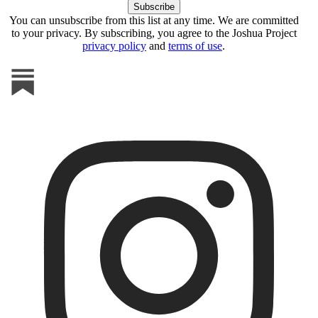
You can unsubscribe from this list at any time. We are committed
to your privacy. By subscribing, you agree to the Joshua Project
privacy policy
and
terms of use
.