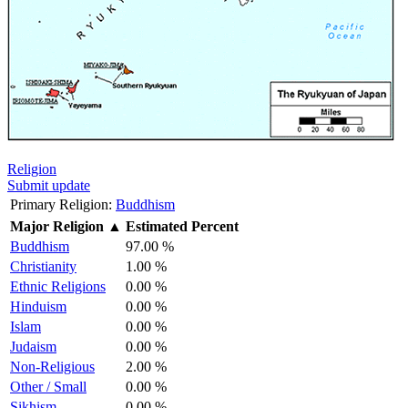
Religion
Submit update
Primary Religion:
Buddhism
Major Religion
▲
Estimated Percent
Buddhism
97.00 %
Christianity
1.00 %
Ethnic Religions
0.00 %
Hinduism
0.00 %
Islam
0.00 %
Judaism
0.00 %
Non-Religious
2.00 %
Other / Small
0.00 %
Sikhism
0.00 %