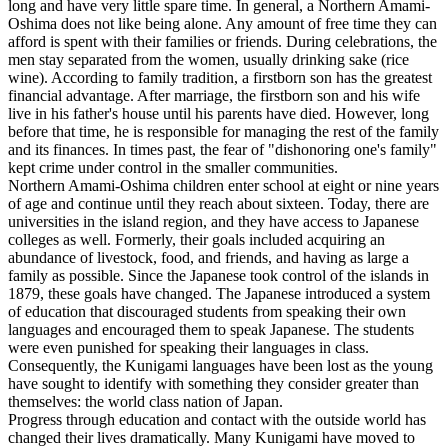
long and have very little spare time. In general, a Northern Amami-
Oshima does not like being alone. Any amount of free time they can
afford is spent with their families or friends. During celebrations, the
men stay separated from the women, usually drinking sake (rice
wine). According to family tradition, a firstborn son has the greatest
financial advantage. After marriage, the firstborn son and his wife
live in his father's house until his parents have died. However, long
before that time, he is responsible for managing the rest of the family
and its finances. In times past, the fear of "dishonoring one's family"
kept crime under control in the smaller communities.
Northern Amami-Oshima children enter school at eight or nine years
of age and continue until they reach about sixteen. Today, there are
universities in the island region, and they have access to Japanese
colleges as well. Formerly, their goals included acquiring an
abundance of livestock, food, and friends, and having as large a
family as possible. Since the Japanese took control of the islands in
1879, these goals have changed. The Japanese introduced a system
of education that discouraged students from speaking their own
languages and encouraged them to speak Japanese. The students
were even punished for speaking their languages in class.
Consequently, the Kunigami languages have been lost as the young
have sought to identify with something they consider greater than
themselves: the world class nation of Japan.
Progress through education and contact with the outside world has
changed their lives dramatically. Many Kunigami have moved to