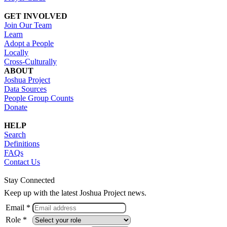
GET INVOLVED
Join Our Team
Learn
Adopt a People
Locally
Cross-Culturally
ABOUT
Joshua Project
Data Sources
People Group Counts
Donate
HELP
Search
Definitions
FAQs
Contact Us
Stay Connected
Keep up with the latest Joshua Project news.
Email *
Role *