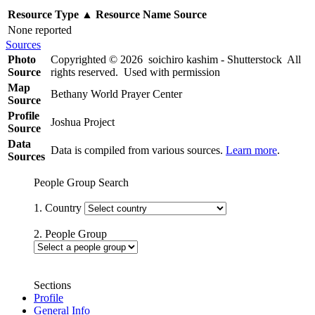
Resource Type
▲
Resource Name
Source
None reported
Sources
Photo
Copyrighted © 2026 soichiro kashim - Shutterstock All
Source
rights reserved. Used with permission
Map
Bethany World Prayer Center
Source
Profile
Joshua Project
Source
Data
Data is compiled from various sources.
Learn more
.
Sources
People Group Search
1. Country
2. People Group
Sections
Profile
General Info