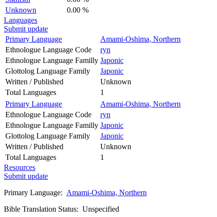
Unknown
0.00 %
Languages
Submit update
Primary Language
Amami-Oshima, Northern
Ethnologue Language Code
ryn
Ethnologue Language Familly
Japonic
Glottolog Language Family
Japonic
Written / Published
Unknown
Total Languages
1
Primary Language
Amami-Oshima, Northern
Ethnologue Language Code
ryn
Ethnologue Language Familly
Japonic
Glottolog Language Family
Japonic
Written / Published
Unknown
Total Languages
1
Resources
Submit update
Primary Language:
Amami-Oshima, Northern
Bible Translation Status: Unspecified