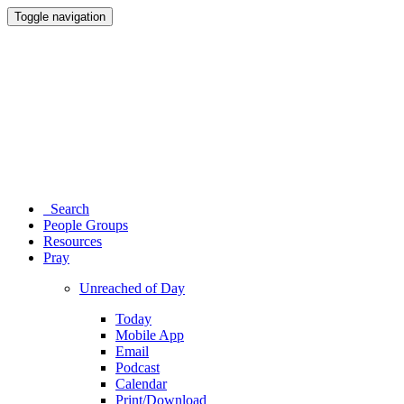
Toggle navigation
Search
People Groups
Resources
Pray
Unreached of Day
Today
Mobile App
Email
Podcast
Calendar
Print/Download