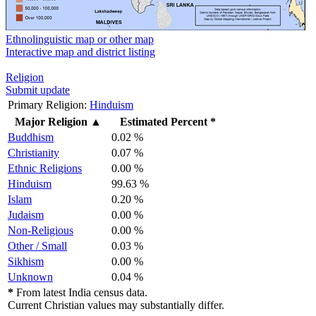
Ethnolinguistic map or other map
Interactive map and district listing
Religion
Submit update
Primary Religion:
Hinduism
Major Religion
▲
Estimated Percent *
Buddhism
0.02 %
Christianity
0.07 %
Ethnic Religions
0.00 %
Hinduism
99.63 %
Islam
0.20 %
Judaism
0.00 %
Non-Religious
0.00 %
Other / Small
0.03 %
Sikhism
0.00 %
Unknown
0.04 %
*
From latest India census data.
Current Christian values may substantially differ.