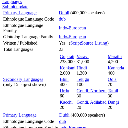
Languages
Submit update
Primary Language
Dubli
(400,000 speakers)
Ethnologue Language Code
dub
Ethnologue Language
Indo-European
Familly
Glottolog Language Family
Indo-European
Written / Published
Yes (
ScriptSource Listing
)
Total Languages
23
Gujarati
Vasavi
Marathi
238,000
31,000
4,200
Konkani
Hindi
Kannada
2,000
1,300
400
Secondary Languages
Bhili
Telugu
Odia
(only 15 largest shown)
400
100
70
Urdu
Gondi, Northern
Tamil
60
30
30
Kacchi
Gondi, Adilabad
Dangi
20
20
20
Primary Language
Dubli
(400,000 speakers)
Ethnologue Language Code
dub
Ethnologue Language Familly
Indo-European