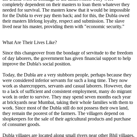
completely dependent on their masters to loan them whatever they
needed for survival. The masters knew that it would be impossible
for the Dubla to ever pay them back; and for this, the Dubla owed
their masters lifelong loyalty, respect and submission. The slave
lived near his master, providing them with "economic security."
What Are Their Lives Like?
Since this changeover from the bondage of servitude to the freedom
of day laborers, the government has given financial support to help
improve the Dubla's social position.
Today, the Dubla are a very stubborn people, perhaps because they
were considered inferior servants for such a long time. They now
work as sharecroppers, servants and casual laborers. However, due
to a lack of sufficient and consistent employment, many do migrant
work in order to survive. They may spend seven months each year
at brickyards near Mumbai, taking their whole families with them to
work. Since most of the Dubla still do not possess their own land,
they remain the poorest of the farmers. The villagers depend on
shopkeepers for the sale of their agricultural products and purchase
of consumer goods.
Dubla villages are located along small rivers near other Bhil villages.