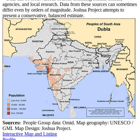
agencies, and local research. Data from these sources can sometimes
differ even by orders of magnitude. Joshua Project attempts to
present a conservative, balanced estimate.
Sources:
People Group data: Omid. Map geography: UNESCO /
GMI. Map Design: Joshua Project.
Interactive Map and Listing
Profile