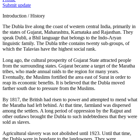
Submit update
Introduction / History
The Dubla live along the coast of western central India, primarily in
the states of Gujarat, Maharashtra, Karnataka and Rajasthan. They
speak Dubli, a Bhil language that belongs to the Indo-Aryan
linguistic family. The Dubla tribe contains twenty sub-groups, of
which the Talavias have the highest social rank.
Long ago, the cultural prosperity of Gujarat State attracted people
from the surrounding states. Gujarat became a target of the Maratha
tribes, who made annual raids to the region for many years.
Eventually, the Muslims fortified the area east of Surat in order to
reap its economic benefits. It is believed that the Dubla moved
farther south due to pressure from the Muslims.
By 1817, the British had risen to power and attempted to mend what
the Maratha had left behind. At that time, farmland was dispersed
among the settlers. A long period of oppression by the Rajput and
other outlaws brought the Dubla to such indebtedness that they were
sold as slaves.
Agricultural slavery was not abolished until 1923. Until that time,
the Dubla were in bondage to the landowners. They were