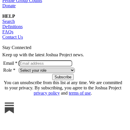
People Group Counts
Donate
HELP
Search
Definitions
FAQs
Contact Us
Stay Connected
Keep up with the latest Joshua Project news.
Email *
Role *
You can unsubscribe from this list at any time. We are committed
to your privacy. By subscribing, you agree to the Joshua Project
privacy policy
and
terms of use
.