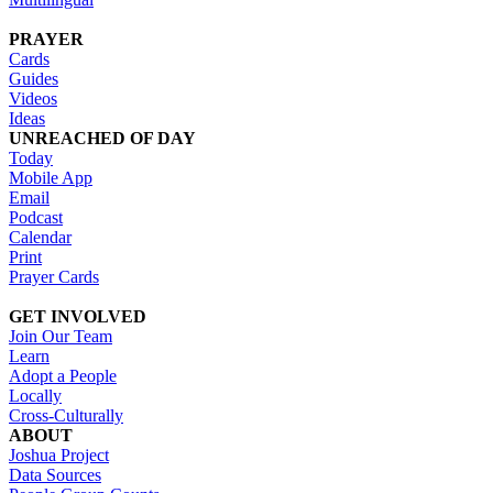
PRAYER
Cards
Guides
Videos
Ideas
UNREACHED OF DAY
Today
Mobile App
Email
Podcast
Calendar
Print
Prayer Cards
GET INVOLVED
Join Our Team
Learn
Adopt a People
Locally
Cross-Culturally
ABOUT
Joshua Project
Data Sources