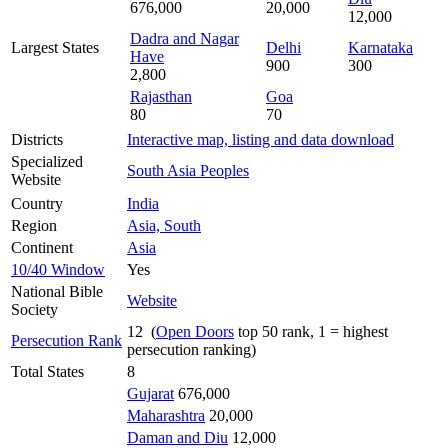
676,000
20,000
12,000
Dadra and Nagar
Largest States
Delhi
Karnataka
Have
900
300
2,800
Rajasthan
Goa
80
70
Districts
Interactive map, listing and data download
Specialized
South Asia Peoples
Website
Country
India
Region
Asia, South
Continent
Asia
10/40 Window
Yes
National Bible
Website
Society
12 (
Open Doors
top 50 rank, 1 = highest
Persecution Rank
persecution ranking)
Total States
8
Gujarat
676,000
Maharashtra
20,000
Daman and Diu
12,000