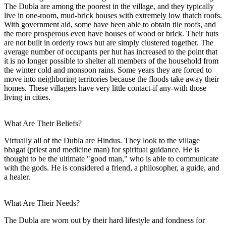
The Dubla are among the poorest in the village, and they typically
live in one-room, mud-brick houses with extremely low thatch roofs.
With government aid, some have been able to obtain tile roofs, and
the more prosperous even have houses of wood or brick. Their huts
are not built in orderly rows but are simply clustered together. The
average number of occupants per hut has increased to the point that
it is no longer possible to shelter all members of the household from
the winter cold and monsoon rains. Some years they are forced to
move into neighboring territories because the floods take away their
homes. These villagers have very little contact-if any-with those
living in cities.
What Are Their Beliefs?
Virtually all of the Dubla are Hindus. They look to the village
bhagat (priest and medicine man) for spiritual guidance. He is
thought to be the ultimate "good man," who is able to communicate
with the gods. He is considered a friend, a philosopher, a guide, and
a healer.
What Are Their Needs?
The Dubla are worn out by their hard lifestyle and fondness for