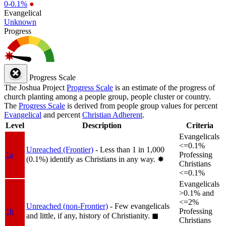
0-0.1%
●
Evangelical
Unknown
Progress
Progress Scale
The Joshua Project
Progress Scale
is an estimate of the progress of
church planting among a people group, people cluster or country.
The
Progress Scale
is derived from people group values for percent
Evangelical
and percent
Christian Adherent
.
Level
Description
Criteria
Evangelicals
<=0.1%
Unreached (Frontier)
- Less than 1 in 1,000
1a
Professing
(0.1%) identify as Christians in any way.
✸︎
Christians
<=0.1%
Evangelicals
>0.1% and
<=2%
Unreached (non-Frontier)
- Few evangelicals
1b
Professing
and little, if any, history of Christianity.
◼︎
Christians