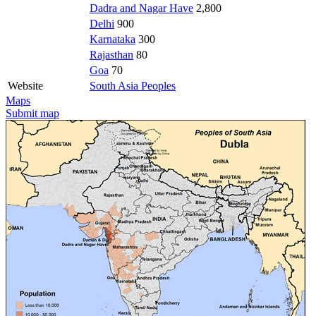
Dadra and Nagar Have
2,800
Delhi
900
Karnataka
300
Rajasthan
80
Goa
70
Website
South Asia Peoples
Maps
Submit map