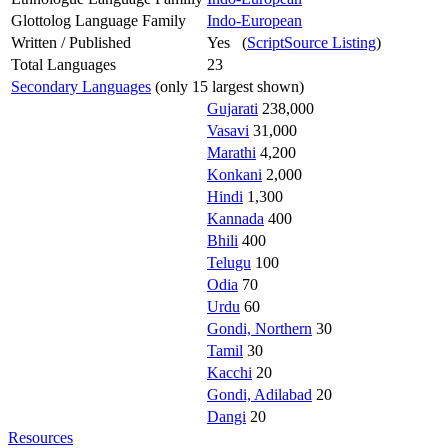
Glottolog Language Family
Indo-European
Written / Published
Yes (
ScriptSource Listing
)
Total Languages
23
Secondary Languages
(only 15 largest shown)
Gujarati
238,000
Vasavi
31,000
Marathi
4,200
Konkani
2,000
Hindi
1,300
Kannada
400
Bhili
400
Telugu
100
Odia
70
Urdu
60
Gondi, Northern
30
Tamil
30
Kacchi
20
Gondi, Adilabad
20
Dangi
20
Resources