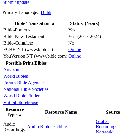
Submit update
Primary Language:
Dubli
Bible Translation
▲
Status (Years)
Bible-Portions
Yes
Bible-New Testament
Yes (2017-2024)
Bible-Complete
No
FCBH NT (www.bible.is)
Online
YouVersion NT (www.bible.com)
Online
Possible Print Bibles
Amazon
World Bibles
Forum Bible Agencies
National Bible Societies
World Bible Finder
Virtual Storehouse
Resource
Resource Name
Source
Type
▲
Global
Audio
Audio Bible teaching
Recordings
Recordings
Network