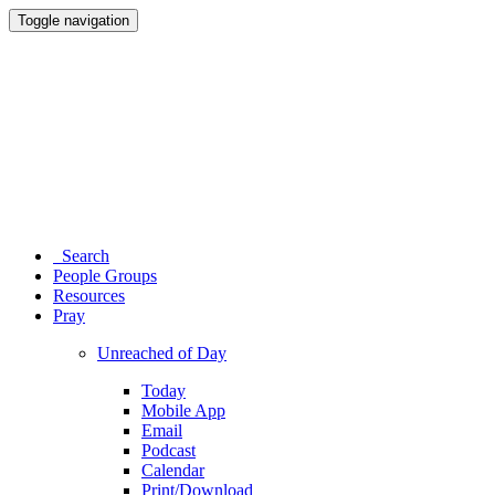
Toggle navigation
Search
People Groups
Resources
Pray
Unreached of Day
Today
Mobile App
Email
Podcast
Calendar
Print/Download