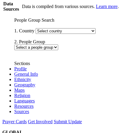
Data
Data is compiled from various sources.
Learn more
.
Sources
People Group Search
1. Country
2. People Group
Sections
Profile
General Info
Ethnicity
Geography
Maps
Religion
Languages
Resources
Sources
Prayer Cards
Get Involved
Submit Update
GLOBAL