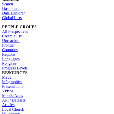
Search
Dashboard
Data Explorer
Global Lists
PEOPLE GROUPS
All Perspectives
Create a List
Unreached
Frontier
Countries
Regions
Languages
Religions
Progress Levels
RESOURCES
Maps
Infographics
Presentations
Videos
Mobile Apps
API / Datasets
Articles
Local Church
Multilingual