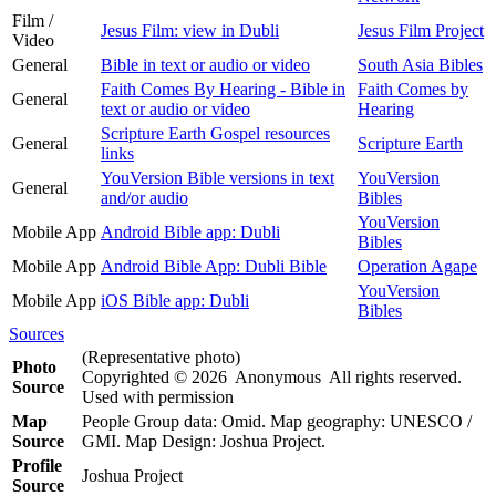
Film /
Jesus Film: view in Dubli
Jesus Film Project
Video
General
Bible in text or audio or video
South Asia Bibles
Faith Comes By Hearing - Bible in
Faith Comes by
General
text or audio or video
Hearing
Scripture Earth Gospel resources
General
Scripture Earth
links
YouVersion Bible versions in text
YouVersion
General
and/or audio
Bibles
YouVersion
Mobile App
Android Bible app: Dubli
Bibles
Mobile App
Android Bible App: Dubli Bible
Operation Agape
YouVersion
Mobile App
iOS Bible app: Dubli
Bibles
Sources
(Representative photo)
Photo
Copyrighted © 2026 Anonymous All rights reserved.
Source
Used with permission
Map
People Group data: Omid. Map geography: UNESCO /
Source
GMI. Map Design: Joshua Project.
Profile
Joshua Project
Source