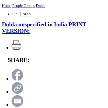
Home
People Groups
Dubla
/ in
Dubla unspecified
in
India
PRINT
VERSION:
SHARE: