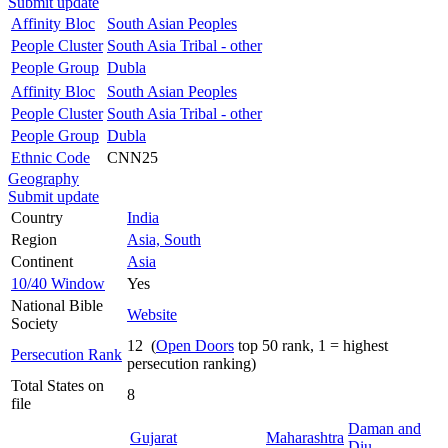
Submit update
Affinity Bloc
South Asian Peoples
People Cluster
South Asia Tribal - other
People Group
Dubla
Affinity Bloc
South Asian Peoples
People Cluster
South Asia Tribal - other
People Group
Dubla
Ethnic Code
CNN25
Geography
Submit update
Country
India
Region
Asia, South
Continent
Asia
10/40 Window
Yes
National Bible
Website
Society
12 (
Open Doors
top 50 rank, 1 = highest
Persecution Rank
persecution ranking)
Total States on
8
file
Daman and
Gujarat
Maharashtra
Diu