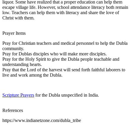
liquor. Some have realized that a proper education can help them
escape village life. However, school attendance literacy both remain
low. Teachers can help them with literacy and share the love of
Christ with them.
Prayer Items
Pray for Christian teachers and medical personnel to help the Dubla
community.
Pray for Dublas disciples who will make more disciples.
Pray for the Holy Spirit to give the Dubla people teachable and
understanding hearts.
Pray that the Lord of the harvest will send forth faithful laborers to
live and work among the Dubla.
Scripture Prayers
for the Dubla unspecified in India.
References
https://www.indianetzone.com/dubla_tribe