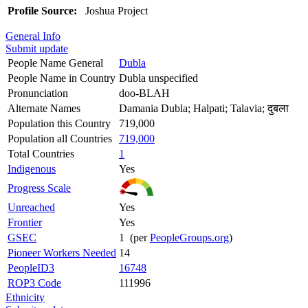
Profile Source:
Joshua Project
General Info
Submit update
People Name General
Dubla
People Name in Country
Dubla unspecified
Pronunciation
doo-BLAH
Alternate Names
Damania Dubla; Halpati; Talavia; दुबला
Population this Country
719,000
Population all Countries
719,000
Total Countries
1
Indigenous
Yes
Progress Scale
Unreached
Yes
Frontier
Yes
GSEC
1 (per
PeopleGroups.org
)
Pioneer Workers Needed
14
PeopleID3
16748
ROP3 Code
111996
Ethnicity