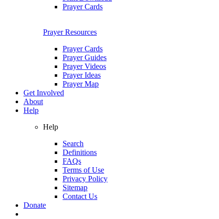
Prayer Cards
Prayer Resources
Prayer Cards
Prayer Guides
Prayer Videos
Prayer Ideas
Prayer Map
Get Involved
About
Help
Help
Search
Definitions
FAQs
Terms of Use
Privacy Policy
Sitemap
Contact Us
Donate