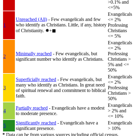
>0.1% and
<=5%
Evangelicals
Unreached (All)
- Few evangelicals and few
<= 2%
who identify as Christians. Little, if any, history
1
Professing
of Christianity.
✸︎+◼︎
Christians
<= 5%
Evangelicals
<= 2%
Minimally reached
- Few evangelicals, but
Professing
2
significant number who identify as Christians.
Christians >
5% and <=
50%
Evangelicals
Superficially reached
- Few evangelicals, but
<= 2%
many who identify as Christians. In great need
3
Professing
of spiritual renewal and commitment to biblical
Christians >
faith.
50%
Evangelicals
Partially reached
- Evangelicals have a modest
4
> 2% and
to moderate presence.
<= 10%
Significantly reached
- Evangelicals have a
Evangelicals
5
significant presence.
> 10%
*
Data can be from various sources including official census,