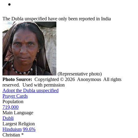
The Dubla unspecified have only been reported in India
(Representative photo)
Photo Source:
Copyrighted © 2026 Anonymous All rights
reserved. Used with permission
Adopt the Dubla unspecified
Prayer Cards
Population
719,000
Main Language
Dubli
Largest Religion
Hinduism
99.6%
Christian *