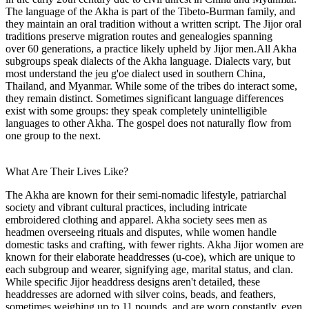
The language of the Akha is part of the Tibeto-Burman family, and
they maintain an oral tradition without a written script. The Jijor oral
traditions preserve migration routes and genealogies spanning
over 60 generations, a practice likely upheld by Jijor men.All Akha
subgroups speak dialects of the Akha language. Dialects vary, but
most understand the jeu g'oe dialect used in southern China,
Thailand, and Myanmar. While some of the tribes do interact some,
they remain distinct. Sometimes significant language differences
exist with some groups: they speak completely unintelligible
languages to other Akha. The gospel does not naturally flow from
one group to the next.
What Are Their Lives Like?
The Akha are known for their semi-nomadic lifestyle, patriarchal
society and vibrant cultural practices, including intricate
embroidered clothing and apparel. Akha society sees men as
headmen overseeing rituals and disputes, while women handle
domestic tasks and crafting, with fewer rights. Akha Jijor women are
known for their elaborate headdresses (u-coe), which are unique to
each subgroup and wearer, signifying age, marital status, and clan.
While specific Jijor headdress designs aren't detailed, these
headdresses are adorned with silver coins, beads, and feathers,
sometimes weighing up to 11 pounds, and are worn constantly, even