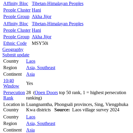
Affinity Bloc
Tibetan-Himalayan Peoples
People Cluster
Hani
People Group
Akha Jijor
Affinity Bloc
Tibetan-Himalayan Peoples
People Cluster
Hani
People Group
Akha Jijor
Ethnic Code
MSY50i
Geography
Submit update
Country
Laos
Region
Asia, Southeast
Continent
Asia
10/40
Yes
Window
Persecution
28 (
Open Doors
top 50 rank, 1 = highest persecution
Rank
ranking)
Location in
Luangnamtha, Phongsali provinces, Sing, Viengphuka
Country
Kwa districts
Source:
Laos village survey 2024
Country
Laos
Region
Asia, Southeast
Continent
Asia