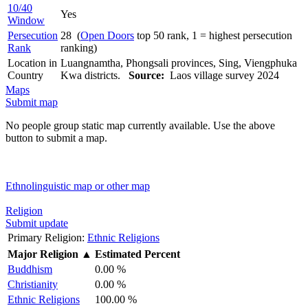
10/40
Yes
Window
Persecution
28 (
Open Doors
top 50 rank, 1 = highest persecution
Rank
ranking)
Location in
Luangnamtha, Phongsali provinces, Sing, Viengphuka
Country
Kwa districts.
Source:
Laos village survey 2024
Maps
Submit map
No people group static map currently available. Use the above
button to submit a map.
Ethnolinguistic map or other map
Religion
Submit update
Primary Religion:
Ethnic Religions
Major Religion
▲
Estimated Percent
Buddhism
0.00 %
Christianity
0.00 %
Ethnic Religions
100.00 %