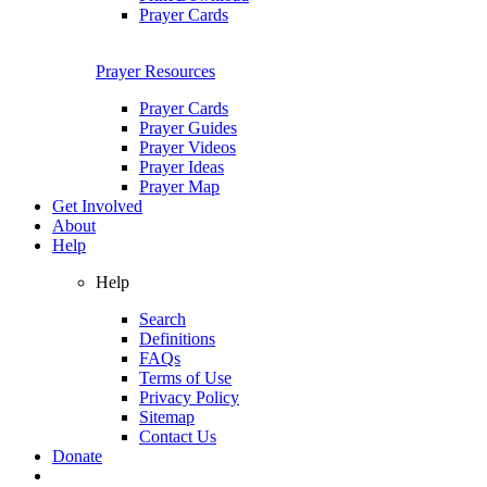
Prayer Cards
Prayer Resources
Prayer Cards
Prayer Guides
Prayer Videos
Prayer Ideas
Prayer Map
Get Involved
About
Help
Help
Search
Definitions
FAQs
Terms of Use
Privacy Policy
Sitemap
Contact Us
Donate