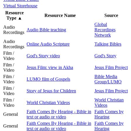
Virtual Storehouse
Resource
Resource Name
Source
Type
▲
Global
Audio
Audio Bible teaching
Recordings
Recordings
Network
Audio
Online Audio Scripture
Talking Bibles
Recordings
Film /
God's Story video
God's Story
Video
Film /
Jesus Film: view in Akha
Jesus Film Project
Video
Film /
Bible Media
LUMO film of Gospels
Video
Group/LUMO
Film /
Story of Jesus for Children
Jesus Film Project
Video
Film /
World Christian
World Christian Videos
Video
Videos
Faith Comes By Hearing - Bible in
Faith Comes by
General
text or audio or video
Hearing
Faith Comes By Hearing - Bible in
Faith Comes by
General
text or audio or video
Hearing