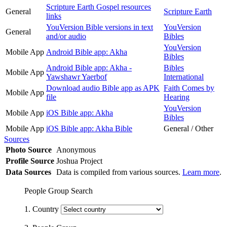
Scripture Earth Gospel resources
General
Scripture Earth
links
YouVersion Bible versions in text
YouVersion
General
and/or audio
Bibles
YouVersion
Mobile App
Android Bible app: Akha
Bibles
Android Bible app: Akha -
Bibles
Mobile App
Yawshawr Yaerbof
International
Download audio Bible app as APK
Faith Comes by
Mobile App
file
Hearing
YouVersion
Mobile App
iOS Bible app: Akha
Bibles
Mobile App
iOS Bible app: Akha Bible
General / Other
Sources
Photo Source
Anonymous
Profile Source
Joshua Project
Data Sources
Data is compiled from various sources.
Learn more
.
People Group Search
1. Country