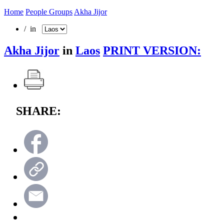
Home
People Groups
Akha Jijor
/ in
Akha Jijor
in
Laos
PRINT VERSION:
SHARE: