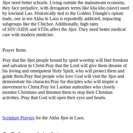
Jijor need better schools. Living outside the mainstream economy,
they face prejudice, with derogatory terms like kha kho (slave) used
by lowland Lao. Historically tied to the Golden Triangle's opium
trade, one in ten Akha in Laos is reportedly addicted, impacting
subgroups like the Chichor. Additionally, high rates
of HIV/AIDS and STDs affect the Jijor. They need better medical
care with modern medicine.
Prayer Items
Pray that the Jijor people bound by spirit worship will find freedom
and salvation in Christ.Pray that the Lord will give them dreams of
his loving and omnipotent Holy Spirit, who will protect them and
guide them.Pray that people who love God will visit the Jijor and
demonstrate his character.Pray for disciples who will inspire a
movement to Christ.Pray for Laotian authorities who closely
monitor Christians and threaten them to stop their Christian
activities. Pray that God will open their eyes and hearts.
Scripture Prayers
for the Akha Jijor in Laos.