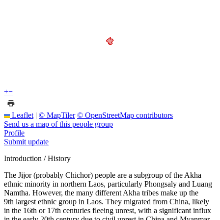
+
−
Leaflet
|
© MapTiler
© OpenStreetMap contributors
Send us a map of this people group
Profile
Submit update
Introduction / History
The Jijor (probably Chichor) people are a subgroup of the Akha
ethnic minority in northern Laos, particularly Phongsaly and Luang
Namtha. However, the many different Akha tribes make up the
9th largest ethnic group in Laos. They migrated from China, likely
in the 16th or 17th centuries fleeing unrest, with a significant influx
in the early 20th century due to civil unrest in China and Myanmar.