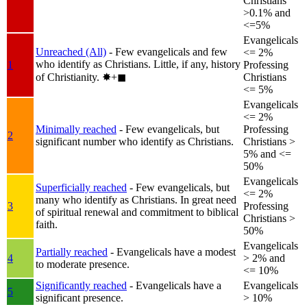
Christians
>0.1% and
<=5%
Evangelicals
Unreached (All)
- Few evangelicals and few
<= 2%
who identify as Christians. Little, if any, history
1
Professing
of Christianity.
✸︎+◼︎
Christians
<= 5%
Evangelicals
<= 2%
Minimally reached
- Few evangelicals, but
Professing
2
significant number who identify as Christians.
Christians >
5% and <=
50%
Evangelicals
Superficially reached
- Few evangelicals, but
<= 2%
many who identify as Christians. In great need
3
Professing
of spiritual renewal and commitment to biblical
Christians >
faith.
50%
Evangelicals
Partially reached
- Evangelicals have a modest
4
> 2% and
to moderate presence.
<= 10%
Significantly reached
- Evangelicals have a
Evangelicals
5
significant presence.
> 10%