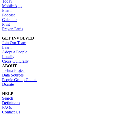
Today
Mobile App
Email
Podcast
Calendar
Print
Prayer Cards
GET INVOLVED
Join Our Team
Learn
Adopt a People
Locally
Cross-Culturally
ABOUT
Joshua Project
Data Sources
People Group Counts
Donate
HELP
Search
Definitions
FAQs
Contact Us