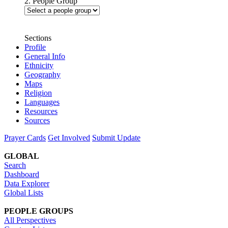
2. People Group
Sections
Profile
General Info
Ethnicity
Geography
Maps
Religion
Languages
Resources
Sources
Prayer Cards
Get Involved
Submit Update
GLOBAL
Search
Dashboard
Data Explorer
Global Lists
PEOPLE GROUPS
All Perspectives