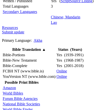
Written / Published
Yes (
ScriptSource Listing
)
Total Languages
3
Secondary Languages
Chinese, Mandarin
Lao
Resources
Submit update
Primary Language:
Akha
Bible Translation
▲
Status (Years)
Bible-Portions
Yes (1939-1991)
Bible-New Testament
Yes (1968-1987)
Bible-Complete
Yes (2001-2018)
FCBH NT (www.bible.is)
Online
YouVersion NT (www.bible.com)
Online
Possible Print Bibles
Amazon
World Bibles
Forum Bible Agencies
National Bible Societies
World Bible Finder