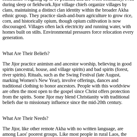
during sleep or fieldwork.Jijor village chiefs organize villages by
clans, maintaining a distinct clan identity within the broader Akha
ethnic group. They practice slash-and-burn agriculture to grow rice,
corn, and historically opium, though opium cultivation is now
discouraged. Villages often lack electricity and running water, with
homes built on stilts. Environmental pressures force relocation every
generation.
What Are Their Beliefs?
The Jijor practice animism and ancestor worship, believing in good
spirits (ancestral, house, and village spirits) and bad spirits (forest,
river spirits). Rituals, such as the Swing Festival (late August,
marking Women's New Year), involve offerings, dances and
traditional clothing to honor ancestors. People with this worldview
are often the most open to the gospel since Christ offers protection
from the spirits. Some Jijor may blend Christianity with traditional
beliefs due to missionary influence since the mid-20th century.
What Are Their Needs?
The Jijor, like other remote Akha with no written language, are
among Laos' poorest groups. Like most people in rural Laos, the