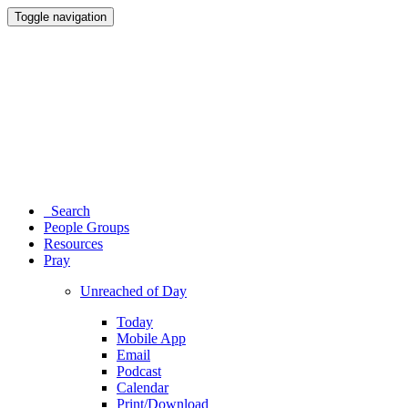
Toggle navigation
Search
People Groups
Resources
Pray
Unreached of Day
Today
Mobile App
Email
Podcast
Calendar
Print/Download