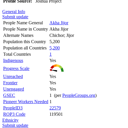
Profile Source:
Joshua Project
General Info
Submit update
People Name General
Akha Jijor
People Name in Country
Akha Jijor
Alternate Names
Chichor; Jijor
Population this Country
5,200
Population all Countries
5,200
Total Countries
1
Indigenous
Yes
Progress Scale
Unreached
Yes
Frontier
Yes
Unengaged
Yes
GSEC
1 (per
PeopleGroups.org
)
Pioneer Workers Needed
1
PeopleID3
22579
ROP3 Code
119501
Ethnicity
Submit update