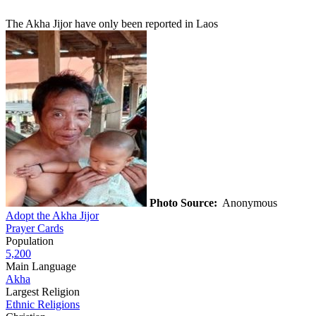
The Akha Jijor have only been reported in Laos
Photo Source:
Anonymous
Adopt the Akha Jijor
Prayer Cards
Population
5,200
Main Language
Akha
Largest Religion
Ethnic Religions