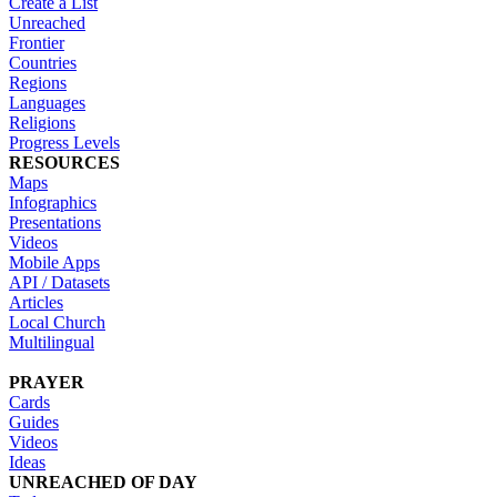
Create a List
Unreached
Frontier
Countries
Regions
Languages
Religions
Progress Levels
RESOURCES
Maps
Infographics
Presentations
Videos
Mobile Apps
API / Datasets
Articles
Local Church
Multilingual
PRAYER
Cards
Guides
Videos
Ideas
UNREACHED OF DAY