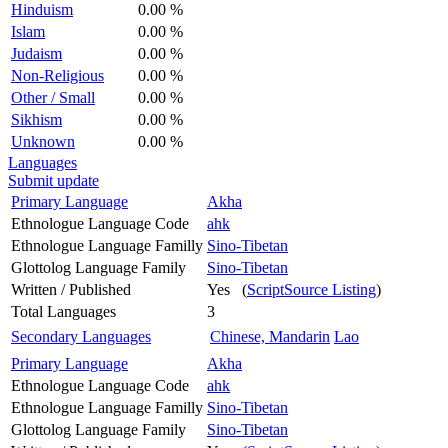
Hinduism
0.00 %
Islam
0.00 %
Judaism
0.00 %
Non-Religious
0.00 %
Other / Small
0.00 %
Sikhism
0.00 %
Unknown
0.00 %
Languages
Submit update
Primary Language
Akha
Ethnologue Language Code
ahk
Ethnologue Language Familly
Sino-Tibetan
Glottolog Language Family
Sino-Tibetan
Written / Published
Yes (
ScriptSource Listing
)
Total Languages
3
Secondary Languages
Chinese, Mandarin
Lao
Primary Language
Akha
Ethnologue Language Code
ahk
Ethnologue Language Familly
Sino-Tibetan
Glottolog Language Family
Sino-Tibetan