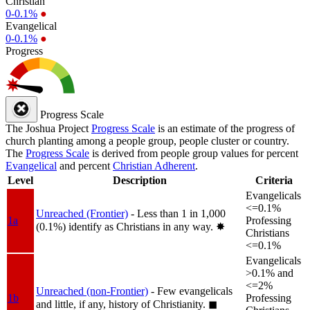
Christian
0-0.1%
●
Evangelical
0-0.1%
●
Progress
Progress Scale
The Joshua Project
Progress Scale
is an estimate of the progress of
church planting among a people group, people cluster or country.
The
Progress Scale
is derived from people group values for percent
Evangelical
and percent
Christian Adherent
.
Level
Description
Criteria
Evangelicals
<=0.1%
Unreached (Frontier)
- Less than 1 in 1,000
1a
Professing
(0.1%) identify as Christians in any way.
✸︎
Christians
<=0.1%
Evangelicals
>0.1% and
<=2%
Unreached (non-Frontier)
- Few evangelicals
1b
Professing
and little, if any, history of Christianity.
◼︎