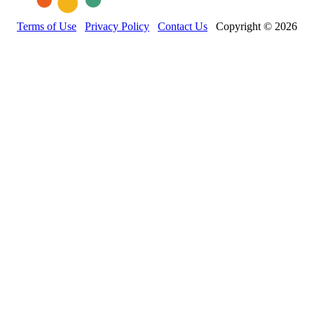
Terms of Use
Privacy Policy
Contact Us
Copyright © 2026