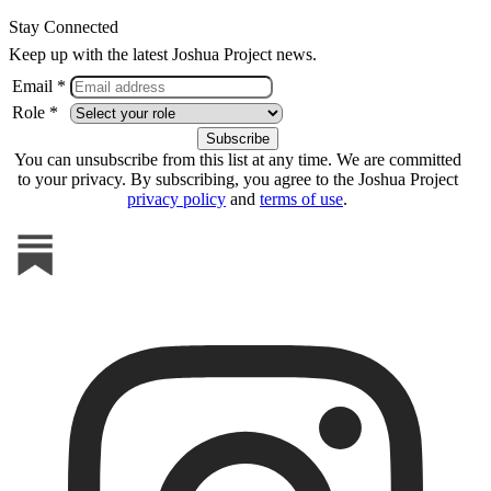
Stay Connected
Keep up with the latest Joshua Project news.
Email *
Role *
You can unsubscribe from this list at any time. We are committed
to your privacy. By subscribing, you agree to the Joshua Project
privacy policy
and
terms of use
.