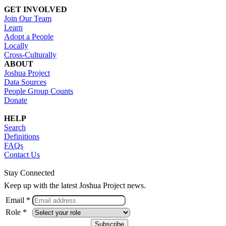
GET INVOLVED
Join Our Team
Learn
Adopt a People
Locally
Cross-Culturally
ABOUT
Joshua Project
Data Sources
People Group Counts
Donate
HELP
Search
Definitions
FAQs
Contact Us
Stay Connected
Keep up with the latest Joshua Project news.
Email *
Role *