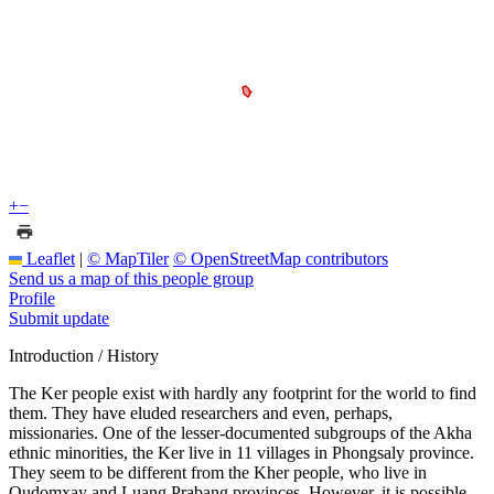
+
−
Leaflet
|
© MapTiler
© OpenStreetMap contributors
Send us a map of this people group
Profile
Submit update
Introduction / History
The Ker people exist with hardly any footprint for the world to find
them. They have eluded researchers and even, perhaps,
missionaries. One of the lesser-documented subgroups of the Akha
ethnic minorities, the Ker live in 11 villages in Phongsaly province.
They seem to be different from the Kher people, who live in
Oudomxay and Luang Prabang provinces. However, it is possible