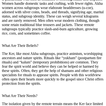
Women handle domestic tasks and crafting, with fewer rights. Akha
women across subgroups wear elaborate headdresses (u-coe),
adorned with silver coins, beads, and threads, signifying age, marital
status, and subgroup identity. These can weigh several kilograms
and are rarely removed. Men often wear modern clothing, though
some retain traditional blue trousers and jackets. These remote
subgroups typically practice slash-and-burn agriculture, growing
rice, corn, and sometimes coffee.
What Are Their Beliefs?
The Ker, like most Akha subgroups, practice animism, worshipping
ancestors and nature spirits. Rituals like “yukham” (postpartum fire
rituals) and “kalum” (temporary prohibitions) are common. They
fear the spirit world and believe they can be helped or harmed by
these spirits. Often, they get the help of shamans and other religious
specialists for rituals to appease spirits. People with this worldview
often open their hearts more quickly to the gospel since Christ offers
protection from the spirits.
What Are Their Needs?
The isolation given by the remote terrain means the Ker face limited