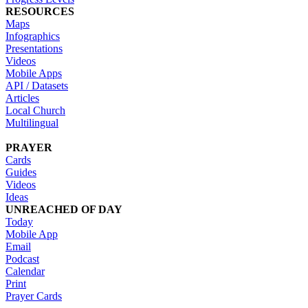
RESOURCES
Maps
Infographics
Presentations
Videos
Mobile Apps
API / Datasets
Articles
Local Church
Multilingual
PRAYER
Cards
Guides
Videos
Ideas
UNREACHED OF DAY
Today
Mobile App
Email
Podcast
Calendar
Print
Prayer Cards