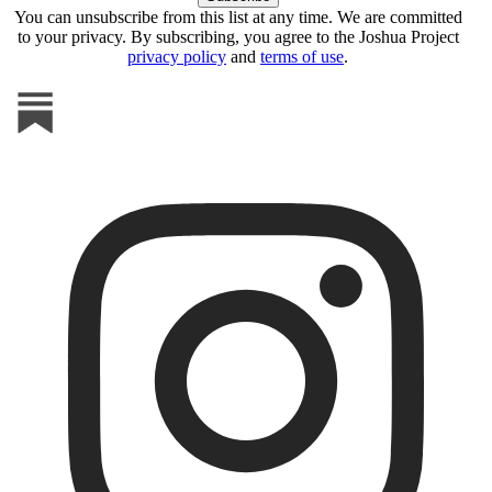
You can unsubscribe from this list at any time. We are committed
to your privacy. By subscribing, you agree to the Joshua Project
privacy policy
and
terms of use
.