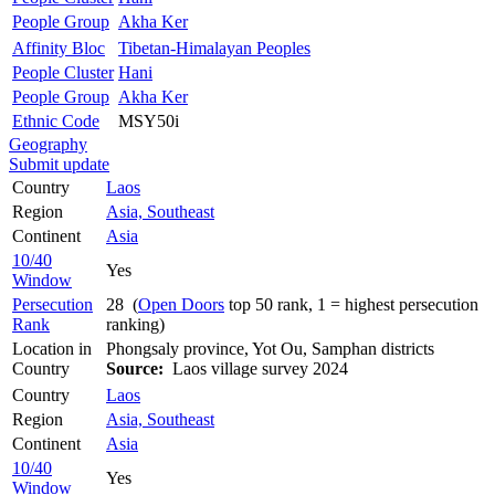
People Group
Akha Ker
Affinity Bloc
Tibetan-Himalayan Peoples
People Cluster
Hani
People Group
Akha Ker
Ethnic Code
MSY50i
Geography
Submit update
Country
Laos
Region
Asia, Southeast
Continent
Asia
10/40
Yes
Window
Persecution
28 (
Open Doors
top 50 rank, 1 = highest persecution
Rank
ranking)
Location in
Phongsaly province, Yot Ou, Samphan districts
Country
Source:
Laos village survey 2024
Country
Laos
Region
Asia, Southeast
Continent
Asia
10/40
Yes
Window