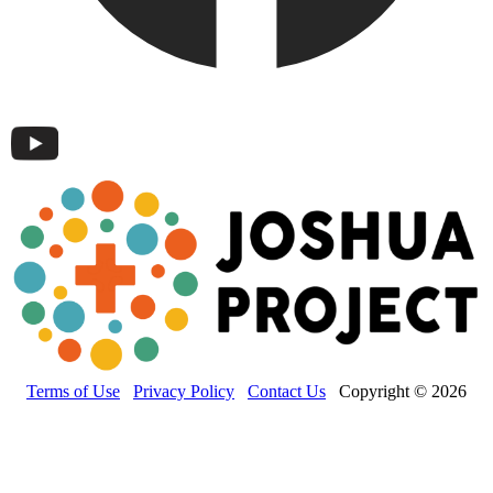
Terms of Use
Privacy Policy
Contact Us
Copyright © 2026