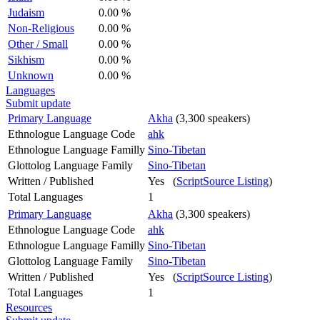
Judaism
0.00 %
Non-Religious
0.00 %
Other / Small
0.00 %
Sikhism
0.00 %
Unknown
0.00 %
Languages
Submit update
Primary Language
Akha
(3,300 speakers)
Ethnologue Language Code
ahk
Ethnologue Language Familly
Sino-Tibetan
Glottolog Language Family
Sino-Tibetan
Written / Published
Yes (
ScriptSource Listing
)
Total Languages
1
Primary Language
Akha
(3,300 speakers)
Ethnologue Language Code
ahk
Ethnologue Language Familly
Sino-Tibetan
Glottolog Language Family
Sino-Tibetan
Written / Published
Yes (
ScriptSource Listing
)
Total Languages
1
Resources