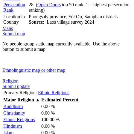
Persecution
28 (
Open Doors
top 50 rank, 1 = highest persecution
Rank
ranking)
Location in
Phongsaly province, Yot Ou, Samphan districts.
Country
Source:
Laos village survey 2024
Maps
Submit map
No people group static map currently available. Use the above
button to submit a map.
Ethnolinguistic map or other map
Religion
Submit update
Primary Religion:
Ethnic Religions
Major Religion
▲
Estimated Percent
Buddhism
0.00 %
Christianity
0.00 %
Ethnic Religions
100.00 %
Hinduism
0.00 %
Islam
0.00 %