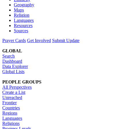
Geography
Maps
Religion
Languages
Resources
Sources
Prayer Cards
Get Involved
Submit Update
GLOBAL
Search
Dashboard
Data Explorer
Global Lists
PEOPLE GROUPS
All Perspectives
Create a List
Unreached
Frontier
Countries
Regions
Languages
Religions
Progress Levels