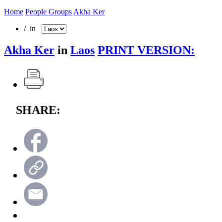
Home
People Groups
Akha Ker
/ in
Akha Ker
in
Laos
PRINT VERSION:
SHARE: