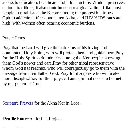
access to education, healthcare and infrastructure. While it preserves
cultural traditions, it also contributes to marginalization. Like most
people in rural Laos, the Ker are among the poorest hill tribes.
Opium addiction affects one in ten Akha, and HIV/AIDS rates are
high, with women often bearing economic burdens.
Prayer Items
Pray that the Lord will give them dreams of his loving and
omnipotent Holy Spirit, who will protect them and guide them.Pray
for the Holy Spirit to do miracles among the Ker people, showing
them God's power and care.Pray for other tribal representative
whom God has reached, who will courageously go to them with the
message from their Father God. Pray for disciples who will make
more disciples.Pray for their physical and spiritual needs to be met
by our generous God.
Scripture Prayers
for the Akha Ker in Laos.
Profile Source:
Joshua Project