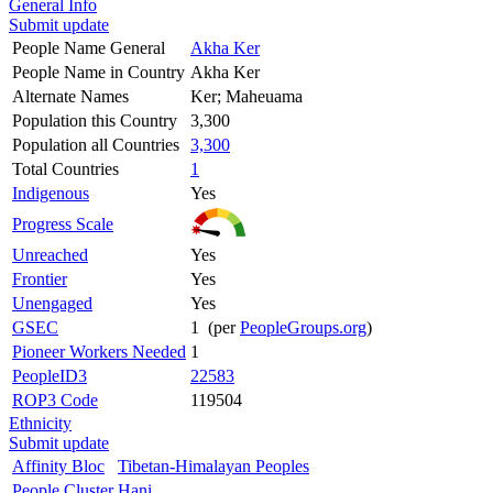
General Info
Submit update
People Name General
Akha Ker
People Name in Country
Akha Ker
Alternate Names
Ker; Maheuama
Population this Country
3,300
Population all Countries
3,300
Total Countries
1
Indigenous
Yes
Progress Scale
Unreached
Yes
Frontier
Yes
Unengaged
Yes
GSEC
1 (per
PeopleGroups.org
)
Pioneer Workers Needed
1
PeopleID3
22583
ROP3 Code
119504
Ethnicity
Submit update
Affinity Bloc
Tibetan-Himalayan Peoples
People Cluster
Hani