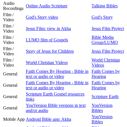
Audio
Online Audio Scripture
Talking Bibles
Recordings
Film /
God's Story video
God's Story
Video
Film /
Jesus Film: view in Akha
Jesus Film Project
Video
Film /
Bible Media
LUMO film of Gospels
Video
Group/LUMO
Film /
Story of Jesus for Children
Jesus Film Project
Video
Film /
World Christian
World Christian Videos
Video
Videos
Faith Comes By Hearing - Bible in
Faith Comes by
General
text or audio or video
Hearing
Faith Comes By Hearing - Bible in
Faith Comes by
General
text or audio or video
Hearing
Scripture Earth Gospel resources
General
Scripture Earth
links
YouVersion Bible versions in text
YouVersion
General
and/or audio
Bibles
YouVersion
Mobile App
Android Bible app: Akha
Bibles