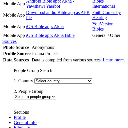
Android Bible app: Akha -
Bibles
Mobile App
Yawshawr Yaerbof
International
Download audio Bible app as APK
Faith Comes by
Mobile App
file
Hearing
YouVersion
Mobile App
iOS Bible app: Akha
Bibles
Mobile App
iOS Bible app: Akha Bible
General / Other
Sources
Photo Source
Anonymous
Profile Source
Joshua Project
Data Sources
Data is compiled from various sources.
Learn more
.
People Group Search
1. Country
2. People Group
Sections
Profile
General Info
Ethnicity