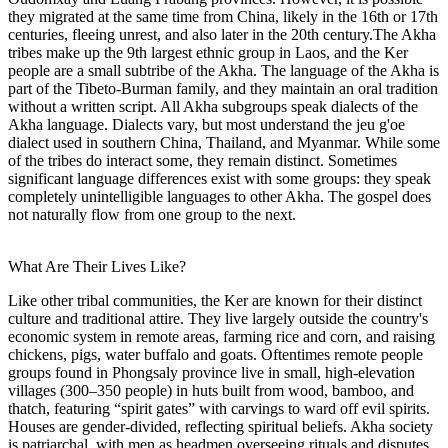
they migrated at the same time from China, likely in the 16th or 17th
centuries, fleeing unrest, and also later in the 20th century.The Akha
tribes make up the 9th largest ethnic group in Laos, and the Ker
people are a small subtribe of the Akha. The language of the Akha is
part of the Tibeto-Burman family, and they maintain an oral tradition
without a written script. All Akha subgroups speak dialects of the
Akha language. Dialects vary, but most understand the jeu g'oe
dialect used in southern China, Thailand, and Myanmar. While some
of the tribes do interact some, they remain distinct. Sometimes
significant language differences exist with some groups: they speak
completely unintelligible languages to other Akha. The gospel does
not naturally flow from one group to the next.
What Are Their Lives Like?
Like other tribal communities, the Ker are known for their distinct
culture and traditional attire. They live largely outside the country's
economic system in remote areas, farming rice and corn, and raising
chickens, pigs, water buffalo and goats. Oftentimes remote people
groups found in Phongsaly province live in small, high-elevation
villages (300–350 people) in huts built from wood, bamboo, and
thatch, featuring “spirit gates” with carvings to ward off evil spirits.
Houses are gender-divided, reflecting spiritual beliefs. Akha society
is patriarchal, with men as headmen overseeing rituals and disputes.