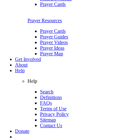
Prayer Cards
Prayer Resources
Prayer Cards
Prayer Guides
Prayer Videos
Prayer Ideas
Prayer Map
Get Involved
About
Help
Help
Search
Definitions
FAQs
Terms of Use
Privacy Policy
Sitemap
Contact Us
Donate