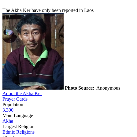
The Akha Ker have only been reported in Laos
Photo Source:
Anonymous
Adopt the Akha Ker
Prayer Cards
Population
3,300
Main Language
Akha
Largest Religion
Ethnic Religions