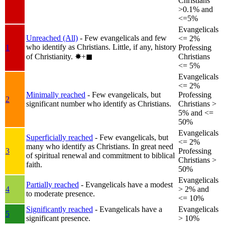
Christians
>0.1% and
<=5%
Evangelicals
Unreached (All)
- Few evangelicals and few
<= 2%
who identify as Christians. Little, if any, history
1
Professing
of Christianity.
✸︎+◼︎
Christians
<= 5%
Evangelicals
<= 2%
Minimally reached
- Few evangelicals, but
Professing
2
significant number who identify as Christians.
Christians >
5% and <=
50%
Evangelicals
Superficially reached
- Few evangelicals, but
<= 2%
many who identify as Christians. In great need
3
Professing
of spiritual renewal and commitment to biblical
Christians >
faith.
50%
Evangelicals
Partially reached
- Evangelicals have a modest
4
> 2% and
to moderate presence.
<= 10%
Significantly reached
- Evangelicals have a
Evangelicals
5
significant presence.
> 10%