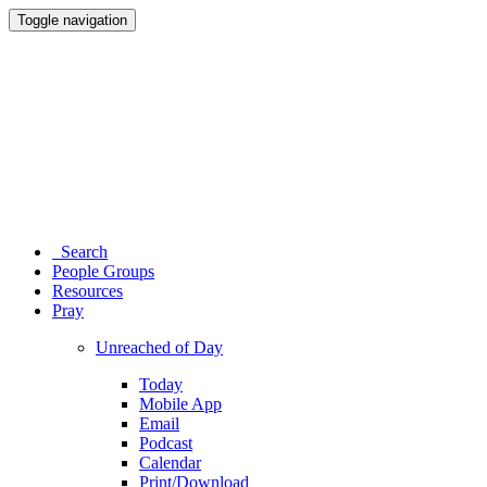
Toggle navigation
Search
People Groups
Resources
Pray
Unreached of Day
Today
Mobile App
Email
Podcast
Calendar
Print/Download