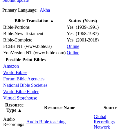
Submit update
Primary Language:
Akha
Bible Translation
▲
Status (Years)
Bible-Portions
Yes (1939-1991)
Bible-New Testament
Yes (1968-1987)
Bible-Complete
Yes (2001-2018)
FCBH NT (www.bible.is)
Online
YouVersion NT (www.bible.com)
Online
Possible Print Bibles
Amazon
World Bibles
Forum Bible Agencies
National Bible Societies
World Bible Finder
Virtual Storehouse
Resource
Resource Name
Source
Type
▲
Global
Audio
Audio Bible teaching
Recordings
Recordings
Network