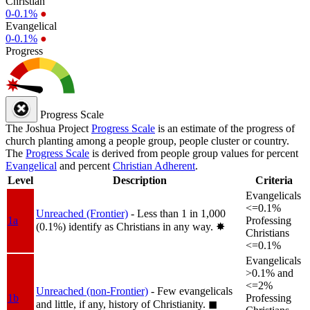
Christian
0-0.1%
●
Evangelical
0-0.1%
●
Progress
Progress Scale
The Joshua Project
Progress Scale
is an estimate of the progress of
church planting among a people group, people cluster or country.
The
Progress Scale
is derived from people group values for percent
Evangelical
and percent
Christian Adherent
.
Level
Description
Criteria
Evangelicals
<=0.1%
Unreached (Frontier)
- Less than 1 in 1,000
1a
Professing
(0.1%) identify as Christians in any way.
✸︎
Christians
<=0.1%
Evangelicals
>0.1% and
<=2%
Unreached (non-Frontier)
- Few evangelicals
1b
Professing
and little, if any, history of Christianity.
◼︎