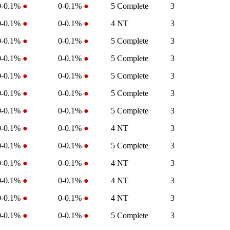
0-0.1%
●
0-0.1%
●
5
Complete
3
0-0.1%
●
0-0.1%
●
4
NT
3
0-0.1%
●
0-0.1%
●
5
Complete
3
0-0.1%
●
0-0.1%
●
5
Complete
3
0-0.1%
●
0-0.1%
●
5
Complete
3
0-0.1%
●
0-0.1%
●
5
Complete
3
0-0.1%
●
0-0.1%
●
5
Complete
3
0-0.1%
●
0-0.1%
●
4
NT
3
0-0.1%
●
0-0.1%
●
5
Complete
3
0-0.1%
●
0-0.1%
●
4
NT
3
0-0.1%
●
0-0.1%
●
4
NT
3
0-0.1%
●
0-0.1%
●
4
NT
3
0-0.1%
●
0-0.1%
●
5
Complete
3