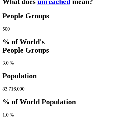
What does
unreached
mean?
People Groups
500
% of World's
People Groups
3.0 %
Population
83,716,000
% of World Population
1.0 %