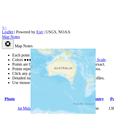
+
−
Leaflet
| Powered by
Esri
|
USGS, NOAA
Map Notes
Map Notes
Each point represents a people group in a country.
Colors
●
●
●
●
●
are from the Joshua Project
Progress Scale
.
Points are best estimates, but should not be taken as exact.
Points represent the approximate center of a larger area.
Click any point for a people group profile.
Detailed maps are often found on specific people profiles.
Use mouse wheel or +/- buttons to zoom the map.
Photo
People Group
Country
Po
Jat Mulana
Pakistan
13