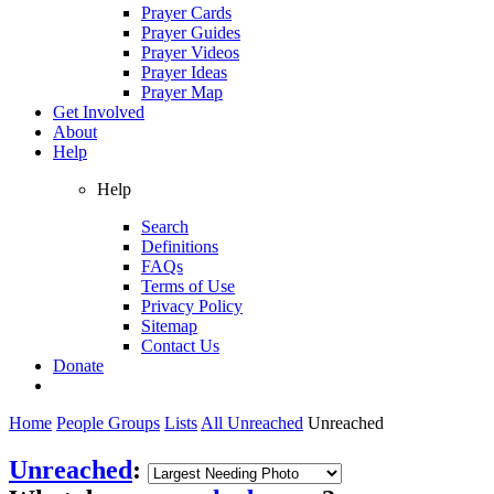
Prayer Cards
Prayer Guides
Prayer Videos
Prayer Ideas
Prayer Map
Get Involved
About
Help
Help
Search
Definitions
FAQs
Terms of Use
Privacy Policy
Sitemap
Contact Us
Donate
Home
People Groups
Lists
All Unreached
Unreached
Unreached
: