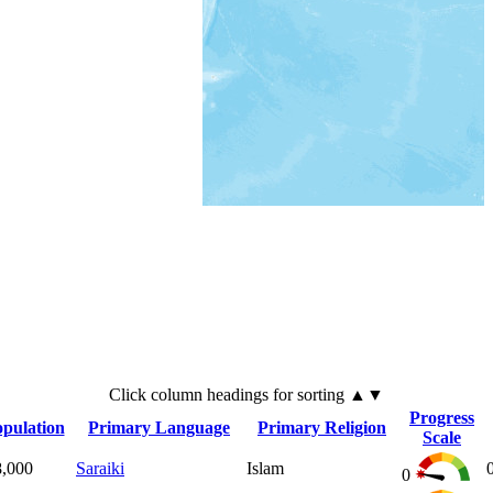
Click
column
headings for sorting ▲▼
Progress
pulation
Primary Language
Primary Religion
Scale
8,000
Saraiki
Islam
0