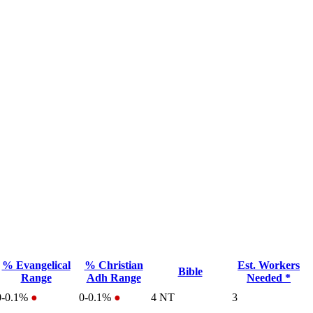
% Evangelical
% Christian
Est. Workers
Bible
Range
Adh Range
Needed *
0-0.1%
●
0-0.1%
●
4
NT
3