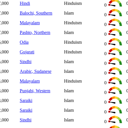
7,000
Hindi
Hinduism
0
7,000
Balochi, Southern
Islam
0
7,000
Malayalam
Hinduism
0
7,000
Pashto, Northern
Islam
0
6,000
Odia
Hinduism
0
6,000
Gujarati
Hinduism
0
5,000
Sindhi
Islam
0
4,000
Arabic, Sudanese
Islam
0
4,000
Malayalam
Hinduism
0
3,000
Punjabi, Western
Islam
0
3,000
Saraiki
Islam
0
2,000
Saraiki
Islam
0
2,000
Sindhi
Islam
0