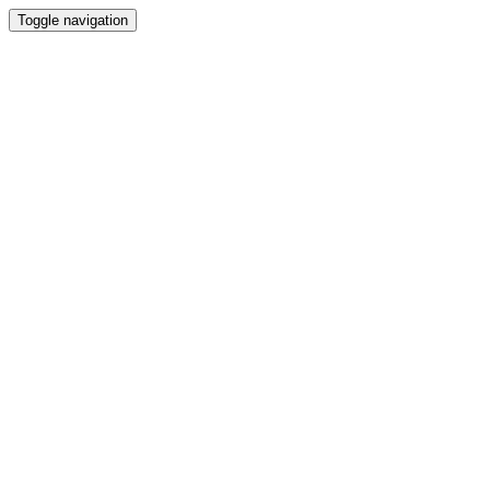
Toggle navigation