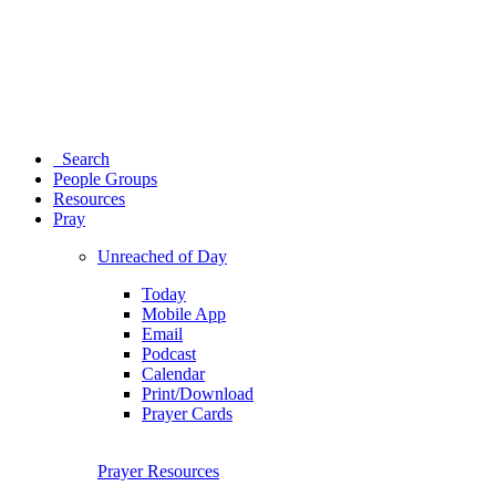
Search
People Groups
Resources
Pray
Unreached of Day
Today
Mobile App
Email
Podcast
Calendar
Print/Download
Prayer Cards
Prayer Resources