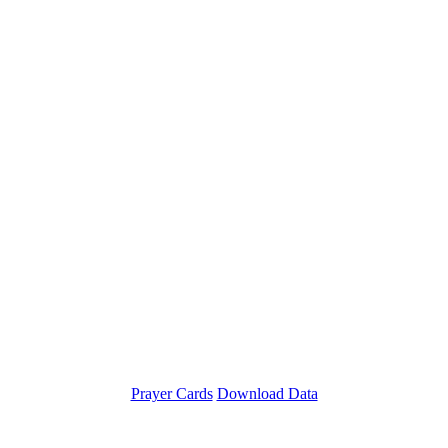
Prayer Cards
Download Data