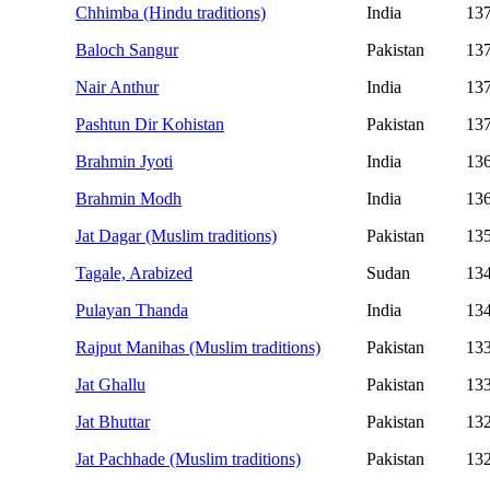
Chhimba (Hindu traditions)
India
13
Baloch Sangur
Pakistan
13
Nair Anthur
India
13
Pashtun Dir Kohistan
Pakistan
13
Brahmin Jyoti
India
13
Brahmin Modh
India
13
Jat Dagar (Muslim traditions)
Pakistan
13
Tagale, Arabized
Sudan
13
Pulayan Thanda
India
13
Rajput Manihas (Muslim traditions)
Pakistan
13
Jat Ghallu
Pakistan
13
Jat Bhuttar
Pakistan
13
Jat Pachhade (Muslim traditions)
Pakistan
13