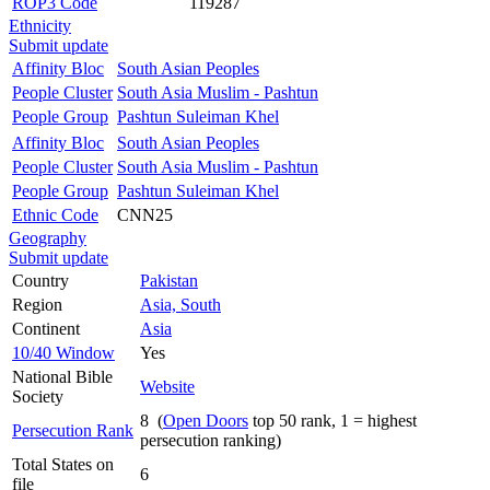
ROP3 Code
119287
Ethnicity
Submit update
Affinity Bloc
South Asian Peoples
People Cluster
South Asia Muslim - Pashtun
People Group
Pashtun Suleiman Khel
Affinity Bloc
South Asian Peoples
People Cluster
South Asia Muslim - Pashtun
People Group
Pashtun Suleiman Khel
Ethnic Code
CNN25
Geography
Submit update
Country
Pakistan
Region
Asia, South
Continent
Asia
10/40 Window
Yes
National Bible
Website
Society
8 (
Open Doors
top 50 rank, 1 = highest
Persecution Rank
persecution ranking)
Total States on
6
file