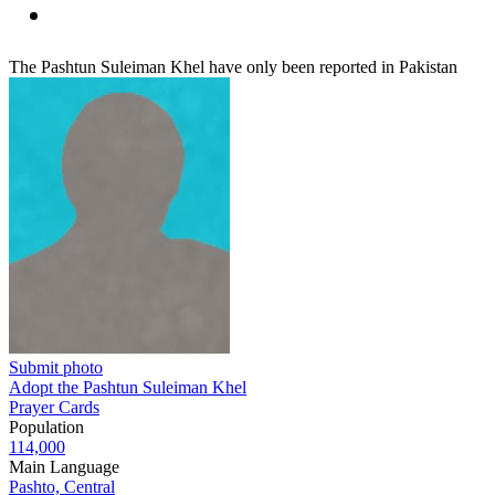
The Pashtun Suleiman Khel have only been reported in Pakistan
Submit photo
Adopt the Pashtun Suleiman Khel
Prayer Cards
Population
114,000
Main Language
Pashto, Central