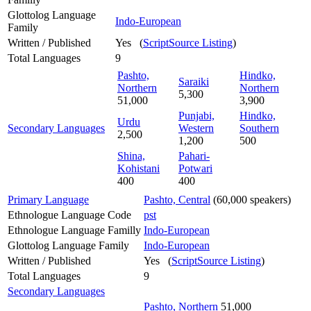
Glottolog Language
Indo-European
Family
Written / Published
Yes (
ScriptSource Listing
)
Total Languages
9
Pashto,
Hindko,
Saraiki
Northern
Northern
5,300
51,000
3,900
Punjabi,
Hindko,
Urdu
Secondary Languages
Western
Southern
2,500
1,200
500
Shina,
Pahari-
Kohistani
Potwari
400
400
Primary Language
Pashto, Central
(60,000 speakers)
Ethnologue Language Code
pst
Ethnologue Language Familly
Indo-European
Glottolog Language Family
Indo-European
Written / Published
Yes (
ScriptSource Listing
)
Total Languages
9
Secondary Languages
Pashto, Northern
51,000