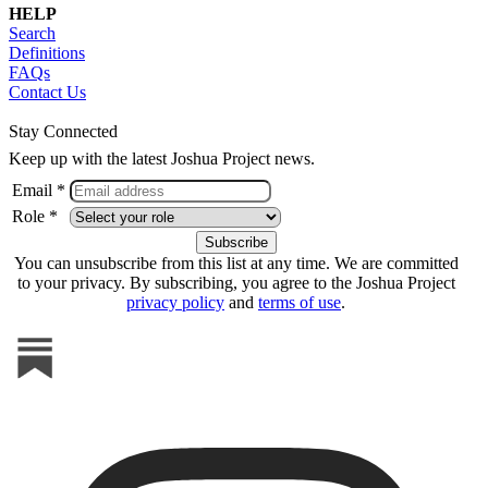
HELP
Search
Definitions
FAQs
Contact Us
Stay Connected
Keep up with the latest Joshua Project news.
Email *
Role *
You can unsubscribe from this list at any time. We are committed
to your privacy. By subscribing, you agree to the Joshua Project
privacy policy
and
terms of use
.