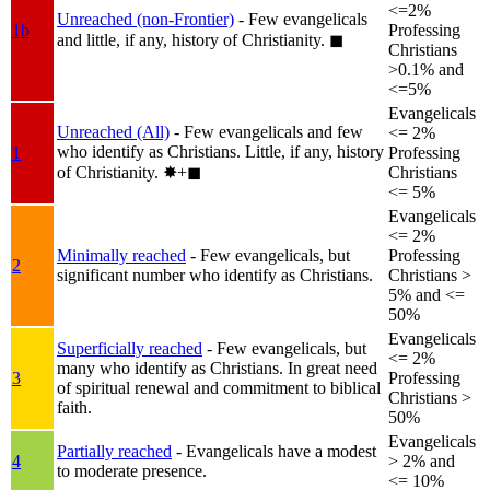
<=2%
Unreached (non-Frontier)
- Few evangelicals
1b
Professing
and little, if any, history of Christianity.
◼︎
Christians
>0.1% and
<=5%
Evangelicals
Unreached (All)
- Few evangelicals and few
<= 2%
who identify as Christians. Little, if any, history
1
Professing
of Christianity.
✸︎+◼︎
Christians
<= 5%
Evangelicals
<= 2%
Minimally reached
- Few evangelicals, but
Professing
2
significant number who identify as Christians.
Christians >
5% and <=
50%
Evangelicals
Superficially reached
- Few evangelicals, but
<= 2%
many who identify as Christians. In great need
3
Professing
of spiritual renewal and commitment to biblical
Christians >
faith.
50%
Evangelicals
Partially reached
- Evangelicals have a modest
4
> 2% and
to moderate presence.
<= 10%