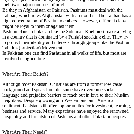
their two major countries of origin.
Be they in Afghanistan or Pakistan, Pashtuns must deal with the
Taliban, which rules Afghanistan with an iron fist. The Taliban has a
high concentration of Pashtun members. However, different clans
might be loyal to them or against them.
Pashtun clans in Pakistan like the Suleiman Khel must make a living
in a country that is dominated by a Punjabi speaking elite. They try
to protect their identity and interests through groups like the Pashtun
Tahafuz (protection) Movement.
In Pakistan one can find Pashtuns in all walks of life, but most are
involved in agriculture.
What Are Their Beliefs?
Although most Pakistani Christians are from a former low-caste
background and speak Punjabi, some have overcome social,
language and prejudice barriers to reach out in love to their Muslim
neighbors. Despite growing anti-Western and anti-American
sentiment, Pakistan still offers opportunities for investment, learning,
business and service. Many expatriates have enjoyed the renowned
hospitality and friendship of Pashtuns and other Pakistani peoples.
What Are Their Needs?