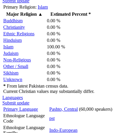
Submit update
Primary Religion:
Islam
Major Religion
▲
Estimated Percent *
Buddhism
0.00 %
Christianity
0.00 %
Ethnic Religions
0.00 %
Hinduism
0.00 %
Islam
100.00 %
Judaism
0.00 %
Non-Religious
0.00 %
Other / Small
0.00 %
Sikhism
0.00 %
Unknown
0.00 %
*
From latest Pakistan census data.
Current Christian values may substantially differ.
Languages
Submit update
Primary Language
Pashto, Central
(60,000 speakers)
Ethnologue Language
pst
Code
Ethnologue Language
Indo-European
Familly