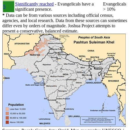
Significantly reached
- Evangelicals have a
Evangelicals
5
significant presence.
> 10%
*
Data can be from various sources including official census,
agencies, and local research. Data from these sources can sometimes
differ even by orders of magnitude. Joshua Project attempts to
present a conservative, balanced estimate.