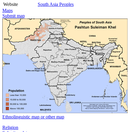
Website
South Asia Peoples
Maps
Submit map
Ethnolinguistic map or other map
Religion