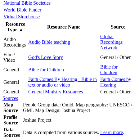
National Bible Societies
World Bible Finder
Virtual Storehouse
Resource
Resource Name
Source
Type
▲
Global
Audio
Audio Bible teaching
Recordings
Recordings
Network
Film /
God's Love Story
General / Other
Video
Bible for
General
Bible for Children
Children
Faith Comes By Hearing - Bible in
Faith Comes by
General
text or audio or video
Hearing
General
General Ministry Resources
General / Other
Sources
Map
People Group data: Omid. Map geography: UNESCO /
Source
GMI. Map Design: Joshua Project
Profile
Joshua Project
Source
Data
Data is compiled from various sources.
Learn more
.
Sources