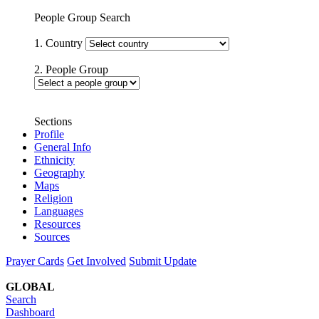
People Group Search
1. Country
2. People Group
Sections
Profile
General Info
Ethnicity
Geography
Maps
Religion
Languages
Resources
Sources
Prayer Cards
Get Involved
Submit Update
GLOBAL
Search
Dashboard