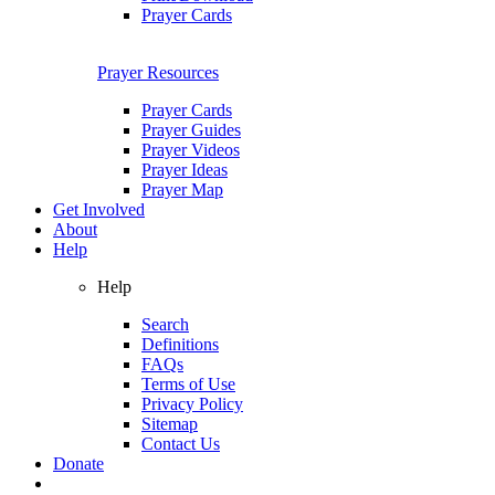
Prayer Cards
Prayer Resources
Prayer Cards
Prayer Guides
Prayer Videos
Prayer Ideas
Prayer Map
Get Involved
About
Help
Help
Search
Definitions
FAQs
Terms of Use
Privacy Policy
Sitemap
Contact Us
Donate