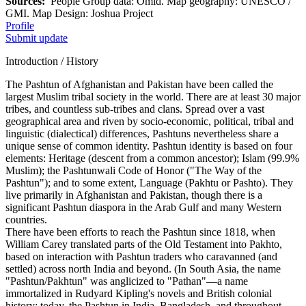
Sources:
People Group data: Omid. Map geography: UNESCO /
GMI. Map Design: Joshua Project
Profile
Submit update
Introduction / History
The Pashtun of Afghanistan and Pakistan have been called the
largest Muslim tribal society in the world. There are at least 30 major
tribes, and countless sub-tribes and clans. Spread over a vast
geographical area and riven by socio-economic, political, tribal and
linguistic (dialectical) differences, Pashtuns nevertheless share a
unique sense of common identity. Pashtun identity is based on four
elements: Heritage (descent from a common ancestor); Islam (99.9%
Muslim); the Pashtunwali Code of Honor ("The Way of the
Pashtun"); and to some extent, Language (Pakhtu or Pashto). They
live primarily in Afghanistan and Pakistan, though there is a
significant Pashtun diaspora in the Arab Gulf and many Western
countries.
There have been efforts to reach the Pashtun since 1818, when
William Carey translated parts of the Old Testament into Pakhto,
based on interaction with Pashtun traders who caravanned (and
settled) across north India and beyond. (In South Asia, the name
"Pashtun/Pakhtun" was anglicized to "Pathan"—a name
immortalized in Rudyard Kipling's novels and British colonial
history; today, the Pashtun in India, Bangladesh, and throughout