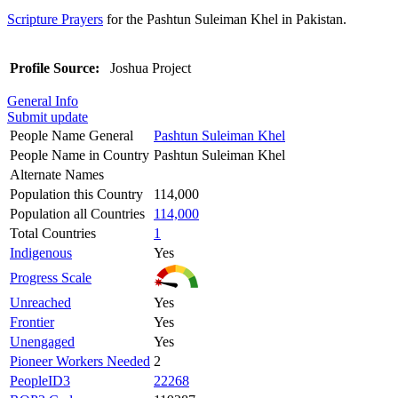
Scripture Prayers
for the Pashtun Suleiman Khel in Pakistan.
Profile Source:
Joshua Project
General Info
Submit update
People Name General
Pashtun Suleiman Khel
People Name in Country
Pashtun Suleiman Khel
Alternate Names
Population this Country
114,000
Population all Countries
114,000
Total Countries
1
Indigenous
Yes
Progress Scale
Unreached
Yes
Frontier
Yes
Unengaged
Yes
Pioneer Workers Needed
2
PeopleID3
22268