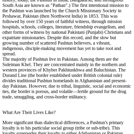
South Asia are known as "Pathan".) The first intentional mission to
the Pashtun was launched by the Church Missionary Society in
Peshawar, Pakistan (then Northwest India) in 1853. This was
followed by over 150 years of faithful witness, through mission
hospitals, schools, colleges, literature, friendship evangelism, and
other forms of witness by national Pakistani (Punjabi) Christians and
expatriate missionaries. Despite this record, and the slow but
growing number of scattered Pashtun believers, a vibrant,
indigenous, disciple-making movement has yet to take root and
spread.
The majority of Pashtun live in Pakistan. Among them are the
Suleiman Khel. They are concentrated mainly in the northern and
western provinces of Khyber Pakhtunkhwa and Baluchistan. The
Durand Line (the border established under British colonial rule)
divides traditional Pashtun homelands in Afghanistan and present-
day Pakistan. However, due to tribal, linguistic, social and economic
ties, the border is porous, and volatile—fertile ground for the drug
trade, smuggling, and cross-border militancy.
What Are Their Lives Like?
More significant than dialectical differences, a Pashtun's primary
loyalty is to his particular social group (tribe or sub-tribe). This
loyalty supersedes their loyalty to either Afghanistan or Pakistan,