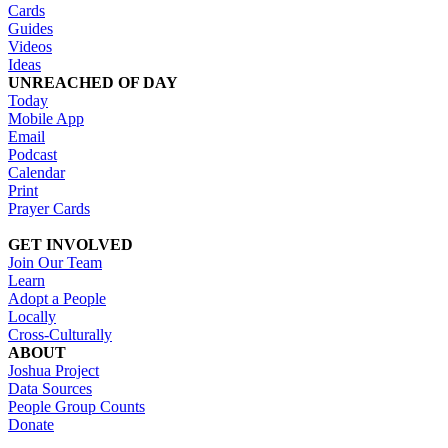
Cards
Guides
Videos
Ideas
UNREACHED OF DAY
Today
Mobile App
Email
Podcast
Calendar
Print
Prayer Cards
GET INVOLVED
Join Our Team
Learn
Adopt a People
Locally
Cross-Culturally
ABOUT
Joshua Project
Data Sources
People Group Counts
Donate