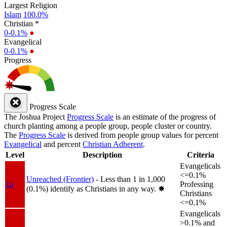
Largest Religion
Islam
100.0%
Christian *
0-0.1%
●
Evangelical
0-0.1%
●
Progress
Progress Scale
The Joshua Project
Progress Scale
is an estimate of the progress of
church planting among a people group, people cluster or country.
The
Progress Scale
is derived from people group values for percent
Evangelical
and percent
Christian Adherent
.
Level
Description
Criteria
Evangelicals
<=0.1%
Unreached (Frontier)
- Less than 1 in 1,000
1a
Professing
(0.1%) identify as Christians in any way.
✸︎
Christians
<=0.1%
Evangelicals
>0.1% and