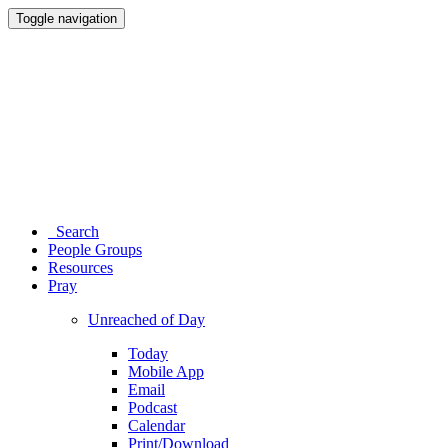
Toggle navigation
Search
People Groups
Resources
Pray
Unreached of Day
Today
Mobile App
Email
Podcast
Calendar
Print/Download