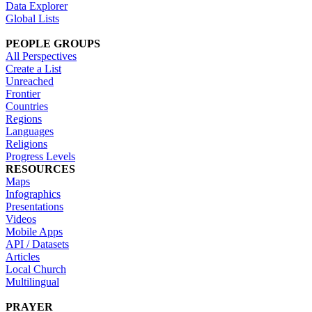
Data Explorer
Global Lists
PEOPLE GROUPS
All Perspectives
Create a List
Unreached
Frontier
Countries
Regions
Languages
Religions
Progress Levels
RESOURCES
Maps
Infographics
Presentations
Videos
Mobile Apps
API / Datasets
Articles
Local Church
Multilingual
PRAYER