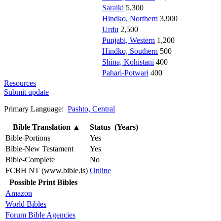
Saraiki
5,300
Hindko, Northern
3,900
Urdu
2,500
Punjabi, Western
1,200
Hindko, Southern
500
Shina, Kohistani
400
Pahari-Potwari
400
Resources
Submit update
Primary Language:
Pashto, Central
Bible Translation
▲
Status (Years)
Bible-Portions
Yes
Bible-New Testament
Yes
Bible-Complete
No
FCBH NT (www.bible.is)
Online
Possible Print Bibles
Amazon
World Bibles
Forum Bible Agencies