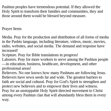
Pashtun peoples have tremendous potential. If they allowed the
Holy Spirit to transform their families and communities, they and
those around them would be blessed beyond measure.
Prayer Items
Media. Pray for the production and distribution of all forms of media
in the Pashto language, including literature, videos, music, movies,
radio, websites, and social media. The demand and response have
increased!
Scripture. Pray for Bible translations in progress!
Laborers. Pray for more workers to serve among the Pashtun people
—in education, business, healthcare, development, and other
professional areas!
Believers. No one knows how many Pashtuns are following Jesus.
Believers have sewn seeds far and wide. The greatest barriers to
faith are social and cultural. Pray for God's Spirit to strengthen and
protect new believers and to empower their lives and witness.
Pray for an unstoppable Holy Spirit directed movement to Christ
among every Pashtun clan that will abundantly bless them in every
way.