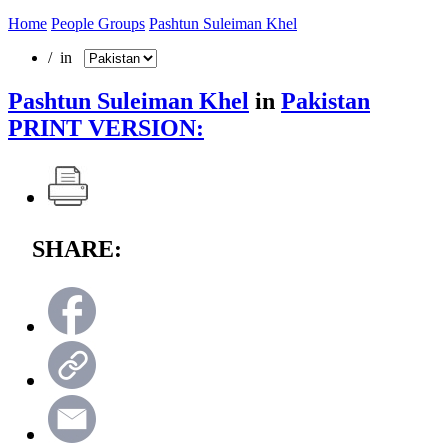
Home
People Groups
Pashtun Suleiman Khel
/ in
Pashtun Suleiman Khel
in
Pakistan
PRINT VERSION:
SHARE: