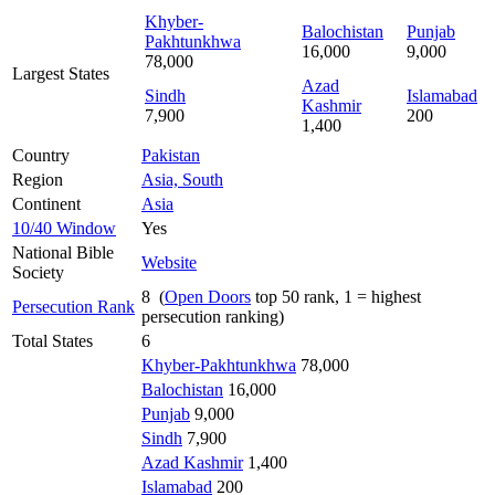
Khyber-
Balochistan
Punjab
Pakhtunkhwa
16,000
9,000
78,000
Largest States
Azad
Sindh
Islamabad
Kashmir
7,900
200
1,400
Country
Pakistan
Region
Asia, South
Continent
Asia
10/40 Window
Yes
National Bible
Website
Society
8 (
Open Doors
top 50 rank, 1 = highest
Persecution Rank
persecution ranking)
Total States
6
Khyber-Pakhtunkhwa
78,000
Balochistan
16,000
Punjab
9,000
Sindh
7,900
Azad Kashmir
1,400
Islamabad
200