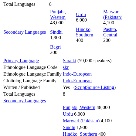
Total Languages
8
Punjabi,
Marwari
Urdu
Western
(Pakistan)
6,000
48,000
4,100
Hindko,
Pashto,
Secondary Languages
Sindhi
Southern
Central
1,900
400
200
Bagri
200
Primary Language
Saraiki
(59,000 speakers)
Ethnologue Language Code
skr
Ethnologue Language Familly
Indo-European
Glottolog Language Family
Indo-European
Written / Published
Yes (
ScriptSource Listing
)
Total Languages
8
Secondary Languages
Punjabi, Western
48,000
Urdu
6,000
Marwari (Pakistan)
4,100
Sindhi
1,900
Hindko, Southern
400