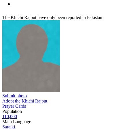
The Khichi Rajput have only been reported in Pakistan
Submit photo
Adopt the Khichi Rajput
Prayer Cards
Population
110,000
Main Language
Saraiki