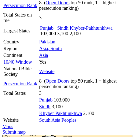
8 (
Open Doors
top 50 rank, 1 = highest
Persecution Rank
persecution ranking)
Total States on
3
file
Punjab
Sindh
Khyber-Pakhtunkhwa
Largest States
103,000
3,100
2,100
Country
Pakistan
Region
Asia, South
Continent
Asia
10/40 Window
Yes
National Bible
Website
Society
8 (
Open Doors
top 50 rank, 1 = highest
Persecution Rank
persecution ranking)
Total States
3
Punjab
103,000
Sindh
3,100
Khyber-Pakhtunkhwa
2,100
Website
South Asia Peoples
Maps
Submit map