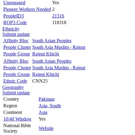
Unengaged
Yes
Pioneer Workers Needed
2
PeopleID3
21516
ROP3 Code
118318
Ethnicity
Submit update
Affinity Bloc
South Asian Peoples
People Cluster
South Asia Muslim - Rajput
People Group
Rajput Khichi
Affinity Bloc
South Asian Peoples
People Cluster
South Asia Muslim - Rajput
People Group
Rajput Khichi
Ethnic Code
CNN25
Geography
Submit update
Country
Pakistan
Region
Asia, South
Continent
Asia
10/40 Window
Yes
National Bible
Website
Society