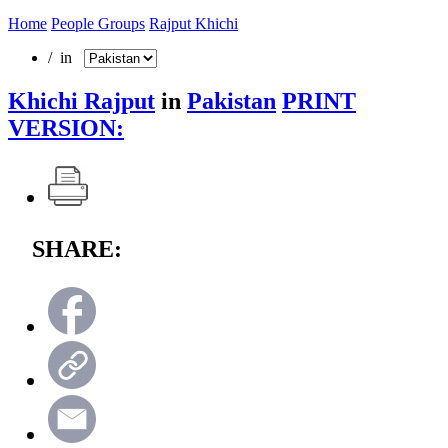
Home
People Groups
Rajput Khichi
/ in
Khichi Rajput
in
Pakistan
PRINT
VERSION:
SHARE: