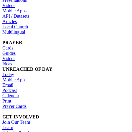
Presentations
Videos
Mobile Apps
API / Datasets
Articles
Local Church
Multilingual
PRAYER
Cards
Guides
Videos
Ideas
UNREACHED OF DAY
Today
Mobile App
Email
Podcast
Calendar
Print
Prayer Cards
GET INVOLVED
Join Our Team
Learn