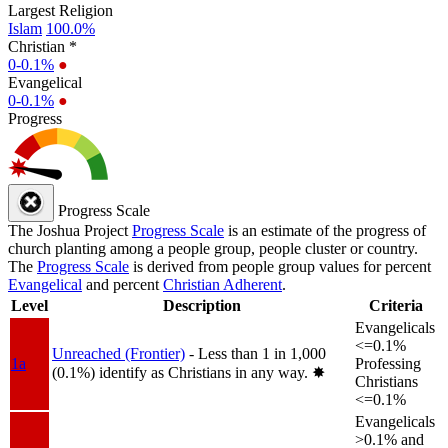
Largest Religion
Islam
100.0%
Christian *
0-0.1%
●
Evangelical
0-0.1%
●
Progress
Progress Scale
The Joshua Project
Progress Scale
is an estimate of the progress of
church planting among a people group, people cluster or country.
The
Progress Scale
is derived from people group values for percent
Evangelical
and percent
Christian Adherent
.
Level
Description
Criteria
Evangelicals
<=0.1%
Unreached (Frontier)
- Less than 1 in 1,000
1a
Professing
(0.1%) identify as Christians in any way.
✸︎
Christians
<=0.1%
Evangelicals
>0.1% and