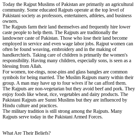
Today the Rajput Muslims of Pakistan are primarily an agricultural
community. Some educated Rajputs operate at the top level of
Pakistani society as professors, entertainers, athletes, and business
owners.
The Rajputs farm their land themselves and frequently hire lower
caste people to help them. The Rajputs are traditionally the
landowner caste of Pakistan. Those who lose their land become
employed in service and even wage labor jobs. Rajput women can
often be found weaving, embroidery and in the making of
handkerchiefs. Taking care of children is primarily the women's
responsibility. Having many children, especially sons, is seen as a
blessing from Allah.
For women, toe-rings, nose-pins and glass bangles are common
symbols for being married. The Muslim Rajputs marry within their
group. A man may have up to four wives if he can afford them.
The Rajputs are non-vegetarian but they avoid beef and pork. They
enjoy foods like wheat, rice, vegetables and dairy products. The
Pakistani Rajputs are Sunni Muslims but they are influenced by
Hindu culture and practices.
The military tradition is still strong among the Rajputs. Many
Rajputs serve today in the Pakistani Armed Forces.
What Are Their Beliefs?