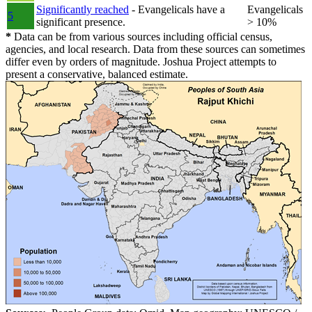
Significantly reached
- Evangelicals have a
Evangelicals
5
significant presence.
> 10%
*
Data can be from various sources including official census,
agencies, and local research. Data from these sources can sometimes
differ even by orders of magnitude. Joshua Project attempts to
present a conservative, balanced estimate.