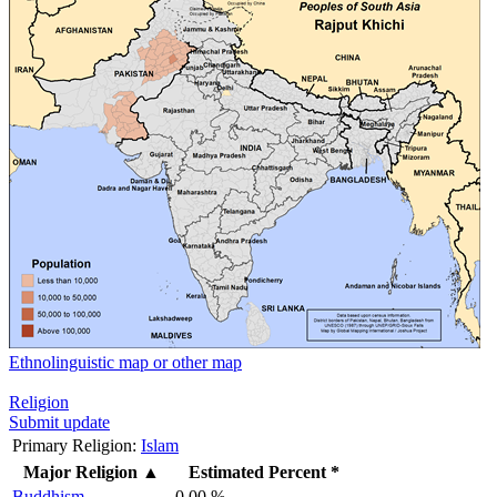
Ethnolinguistic map or other map
Religion
Submit update
Primary Religion:
Islam
Major Religion
▲
Estimated Percent *
Buddhism
0.00 %