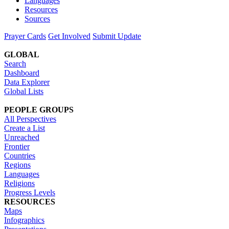
Languages
Resources
Sources
Prayer Cards
Get Involved
Submit Update
GLOBAL
Search
Dashboard
Data Explorer
Global Lists
PEOPLE GROUPS
All Perspectives
Create a List
Unreached
Frontier
Countries
Regions
Languages
Religions
Progress Levels
RESOURCES
Maps
Infographics