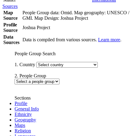
Sources
Map
People Group data: Omid. Map geography: UNESCO /
Source
GMI. Map Design: Joshua Project
Profile
Joshua Project
Source
Data
Data is compiled from various sources.
Learn more
.
Sources
People Group Search
1. Country
2. People Group
Sections
Profile
General Info
Ethnicity
Geography
Maps
Religion