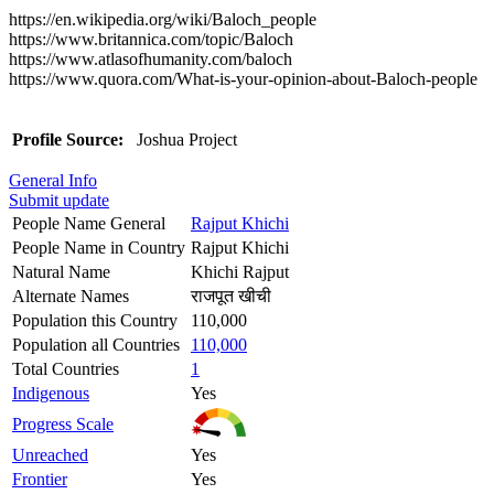
https://en.wikipedia.org/wiki/Baloch_people
https://www.britannica.com/topic/Baloch
https://www.atlasofhumanity.com/baloch
https://www.quora.com/What-is-your-opinion-about-Baloch-people
Profile Source:
Joshua Project
General Info
Submit update
People Name General
Rajput Khichi
People Name in Country
Rajput Khichi
Natural Name
Khichi Rajput
Alternate Names
राजपूत खीची
Population this Country
110,000
Population all Countries
110,000
Total Countries
1
Indigenous
Yes
Progress Scale
Unreached
Yes
Frontier
Yes