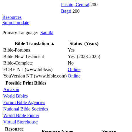
Pashto, Central
200
Bagri
200
Resources
Submit update
Primary Language:
Saraiki
Bible Translation
▲
Status (Years)
Bible-Portions
Yes
Bible-New Testament
Yes (2023-2025)
Bible-Complete
No
FCBH NT (www.bible.is)
Online
YouVersion NT (www.bible.com)
Online
Possible Print Bibles
Amazon
World Bibles
Forum Bible Agencies
National Bible Societies
World Bible Finder
Virtual Storehouse
Resource
Resource Name
Source