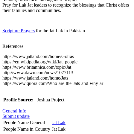
Pray for Lak Jat leaders to recognize the blessings that Christ offers
their families and communities.
Scripture Prayers
for the Jat Lak in Pakistan.
References
https://www.jatland.com/home/Gotras
https://en.wikipedia.org/wiki/Jat_people
https://www.britannica.com/topic/Jat
http://www.dawn.com/news/1077113
https://www.jatland.com/home/Jats
https://www.quora.com/Who-are-the-Jats-and-why-ar
Profile Source:
Joshua Project
General Info
Submit update
People Name General
Jat Lak
People Name in Country
Jat Lak