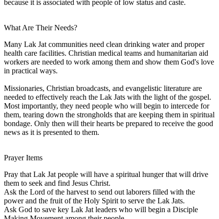
because it is associated with people of low status and caste.
What Are Their Needs?
Many Lak Jat communities need clean drinking water and proper
health care facilities. Christian medical teams and humanitarian aid
workers are needed to work among them and show them God's love
in practical ways.
Missionaries, Christian broadcasts, and evangelistic literature are
needed to effectively reach the Lak Jats with the light of the gospel.
Most importantly, they need people who will begin to intercede for
them, tearing down the strongholds that are keeping them in spiritual
bondage. Only then will their hearts be prepared to receive the good
news as it is presented to them.
Prayer Items
Pray that Lak Jat people will have a spiritual hunger that will drive
them to seek and find Jesus Christ.
Ask the Lord of the harvest to send out laborers filled with the
power and the fruit of the Holy Spirit to serve the Lak Jats.
Ask God to save key Lak Jat leaders who will begin a Disciple
Making Movement among their people.