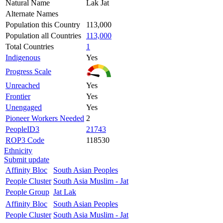
Natural Name
Lak Jat
Alternate Names
Population this Country
113,000
Population all Countries
113,000
Total Countries
1
Indigenous
Yes
Progress Scale
Unreached
Yes
Frontier
Yes
Unengaged
Yes
Pioneer Workers Needed
2
PeopleID3
21743
ROP3 Code
118530
Ethnicity
Submit update
Affinity Bloc
South Asian Peoples
People Cluster
South Asia Muslim - Jat
People Group
Jat Lak
Affinity Bloc
South Asian Peoples
People Cluster
South Asia Muslim - Jat