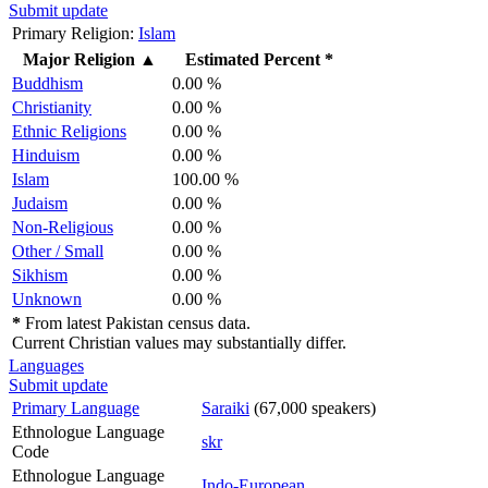
Submit update
Primary Religion:
Islam
Major Religion
▲
Estimated Percent *
Buddhism
0.00 %
Christianity
0.00 %
Ethnic Religions
0.00 %
Hinduism
0.00 %
Islam
100.00 %
Judaism
0.00 %
Non-Religious
0.00 %
Other / Small
0.00 %
Sikhism
0.00 %
Unknown
0.00 %
*
From latest Pakistan census data.
Current Christian values may substantially differ.
Languages
Submit update
Primary Language
Saraiki
(67,000 speakers)
Ethnologue Language
skr
Code
Ethnologue Language
Indo-European