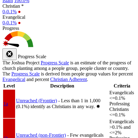
Islam
100.0%
Christian *
0-0.1%
●
Evangelical
0-0.1%
●
Progress
Progress Scale
The Joshua Project
Progress Scale
is an estimate of the progress of
church planting among a people group, people cluster or country.
The
Progress Scale
is derived from people group values for percent
Evangelical
and percent
Christian Adherent
.
Level
Description
Criteria
Evangelicals
<=0.1%
Unreached (Frontier)
- Less than 1 in 1,000
1a
Professing
(0.1%) identify as Christians in any way.
✸︎
Christians
<=0.1%
Evangelicals
>0.1% and
<=2%
Unreached (non-Frontier)
- Few evangelicals