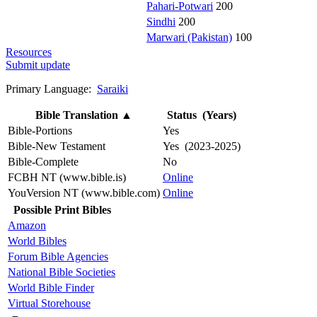
Pahari-Potwari
200
Sindhi
200
Marwari (Pakistan)
100
Resources
Submit update
Primary Language:
Saraiki
Bible Translation
▲
Status (Years)
Bible-Portions
Yes
Bible-New Testament
Yes (2023-2025)
Bible-Complete
No
FCBH NT (www.bible.is)
Online
YouVersion NT (www.bible.com)
Online
Possible Print Bibles
Amazon
World Bibles
Forum Bible Agencies
National Bible Societies
World Bible Finder
Virtual Storehouse