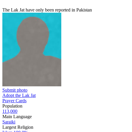
The Lak Jat have only been reported in Pakistan
Submit photo
Adopt the Lak Jat
Prayer Cards
Population
113,000
Main Language
Saraiki
Largest Religion