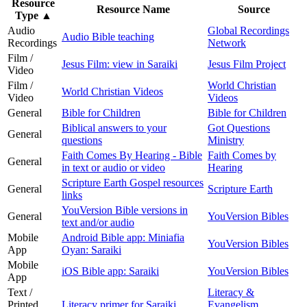
Resource
Resource Name
Source
Type
▲
Audio
Global Recordings
Audio Bible teaching
Recordings
Network
Film /
Jesus Film: view in Saraiki
Jesus Film Project
Video
Film /
World Christian
World Christian Videos
Video
Videos
General
Bible for Children
Bible for Children
Biblical answers to your
Got Questions
General
questions
Ministry
Faith Comes By Hearing - Bible
Faith Comes by
General
in text or audio or video
Hearing
Scripture Earth Gospel resources
General
Scripture Earth
links
YouVersion Bible versions in
General
YouVersion Bibles
text and/or audio
Mobile
Android Bible app: Miniafia
YouVersion Bibles
App
Oyan: Saraiki
Mobile
iOS Bible app: Saraiki
YouVersion Bibles
App
Text /
Literacy &
Printed
Literacy primer for Saraiki
Evangelism