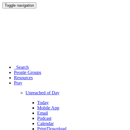
Toggle navigation
Search
People Groups
Resources
Pray
Unreached of Day
Today
Mobile App
Email
Podcast
Calendar
Print/Download