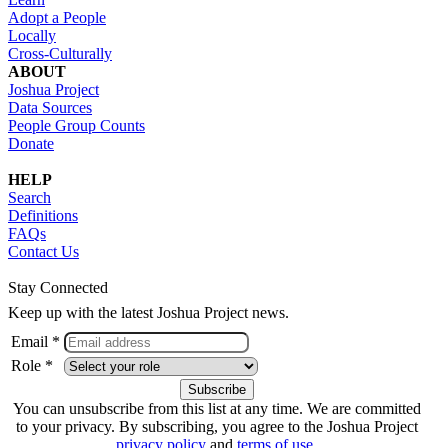
Adopt a People
Locally
Cross-Culturally
ABOUT
Joshua Project
Data Sources
People Group Counts
Donate
HELP
Search
Definitions
FAQs
Contact Us
Stay Connected
Keep up with the latest Joshua Project news.
Email *
Role *
You can unsubscribe from this list at any time. We are committed
to your privacy. By subscribing, you agree to the Joshua Project
privacy policy
and
terms of use
.