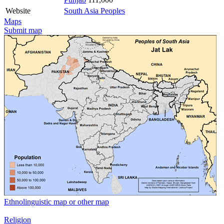
Website
South Asia Peoples
Maps
Submit map
Ethnolinguistic map or other map
Religion