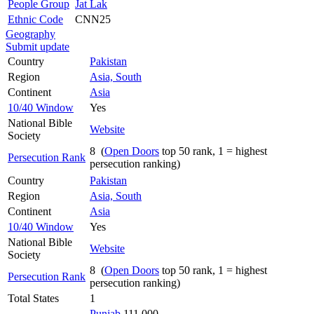
People Group
Jat Lak
Ethnic Code
CNN25
Geography
Submit update
Country
Pakistan
Region
Asia, South
Continent
Asia
10/40 Window
Yes
National Bible
Website
Society
8 (
Open Doors
top 50 rank, 1 = highest
Persecution Rank
persecution ranking)
Country
Pakistan
Region
Asia, South
Continent
Asia
10/40 Window
Yes
National Bible
Website
Society
8 (
Open Doors
top 50 rank, 1 = highest
Persecution Rank
persecution ranking)
Total States
1
Punjab
111,000