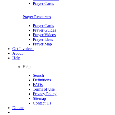
Prayer Cards
Prayer Resources
Prayer Cards
Prayer Guides
Prayer Videos
Prayer Ideas
Prayer Map
Get Involved
About
Help
Help
Search
Definitions
FAQs
Terms of Use
Privacy Policy
Sitemap
Contact Us
Donate