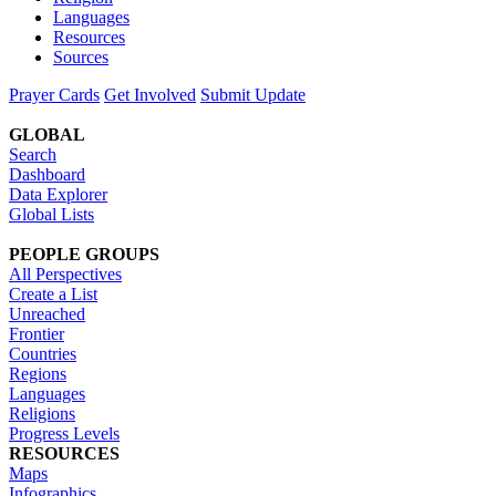
Languages
Resources
Sources
Prayer Cards
Get Involved
Submit Update
GLOBAL
Search
Dashboard
Data Explorer
Global Lists
PEOPLE GROUPS
All Perspectives
Create a List
Unreached
Frontier
Countries
Regions
Languages
Religions
Progress Levels
RESOURCES
Maps
Infographics