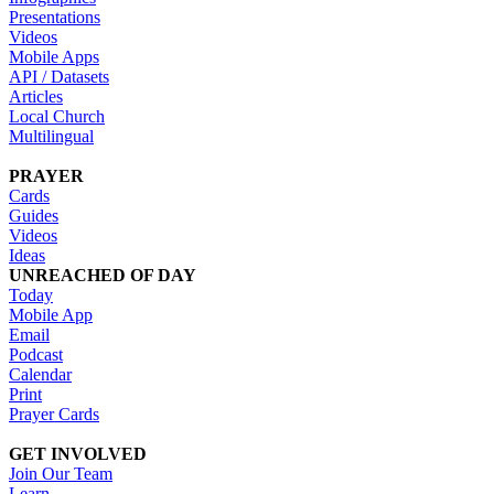
Presentations
Videos
Mobile Apps
API / Datasets
Articles
Local Church
Multilingual
PRAYER
Cards
Guides
Videos
Ideas
UNREACHED OF DAY
Today
Mobile App
Email
Podcast
Calendar
Print
Prayer Cards
GET INVOLVED
Join Our Team
Learn