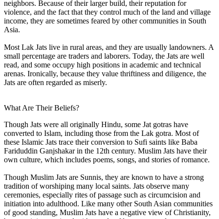
neighbors. Because of their larger build, their reputation for
violence, and the fact that they control much of the land and village
income, they are sometimes feared by other communities in South
Asia.
Most Lak Jats live in rural areas, and they are usually landowners. A
small percentage are traders and laborers. Today, the Jats are well
read, and some occupy high positions in academic and technical
arenas. Ironically, because they value thriftiness and diligence, the
Jats are often regarded as miserly.
What Are Their Beliefs?
Though Jats were all originally Hindu, some Jat gotras have
converted to Islam, including those from the Lak gotra. Most of
these Islamic Jats trace their conversion to Sufi saints like Baba
Fariduddin Ganjshakar in the 12th century. Muslim Jats have their
own culture, which includes poems, songs, and stories of romance.
Though Muslim Jats are Sunnis, they are known to have a strong
tradition of worshiping many local saints. Jats observe many
ceremonies, especially rites of passage such as circumcision and
initiation into adulthood. Like many other South Asian communities
of good standing, Muslim Jats have a negative view of Christianity,