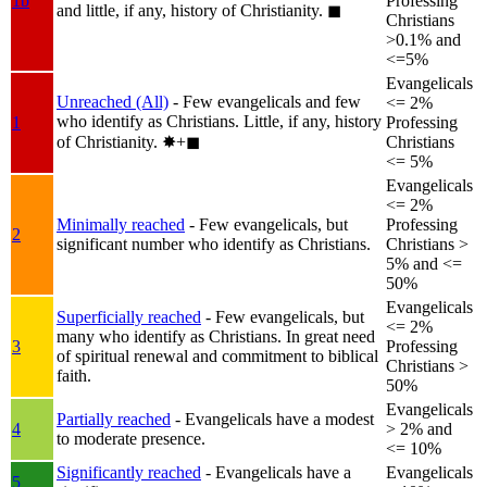
1b
Professing
and little, if any, history of Christianity.
◼︎
Christians
>0.1% and
<=5%
Evangelicals
Unreached (All)
- Few evangelicals and few
<= 2%
who identify as Christians. Little, if any, history
1
Professing
of Christianity.
✸︎+◼︎
Christians
<= 5%
Evangelicals
<= 2%
Minimally reached
- Few evangelicals, but
Professing
2
significant number who identify as Christians.
Christians >
5% and <=
50%
Evangelicals
Superficially reached
- Few evangelicals, but
<= 2%
many who identify as Christians. In great need
3
Professing
of spiritual renewal and commitment to biblical
Christians >
faith.
50%
Evangelicals
Partially reached
- Evangelicals have a modest
4
> 2% and
to moderate presence.
<= 10%
Significantly reached
- Evangelicals have a
Evangelicals
5