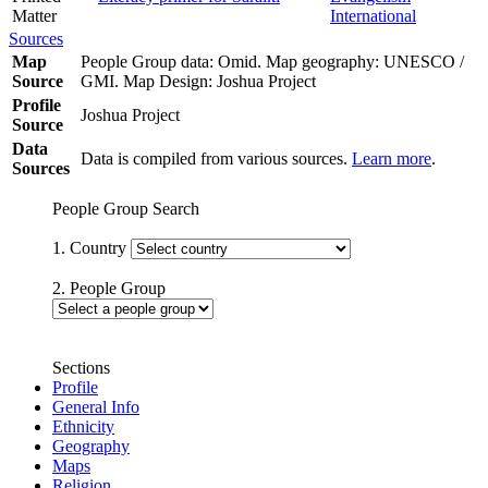
Matter
International
Sources
Map
People Group data: Omid. Map geography: UNESCO /
Source
GMI. Map Design: Joshua Project
Profile
Joshua Project
Source
Data
Data is compiled from various sources.
Learn more
.
Sources
People Group Search
1. Country
2. People Group
Sections
Profile
General Info
Ethnicity
Geography
Maps
Religion