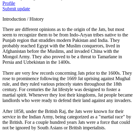
Profile
Submit update
Introduction / History
There are different opinions as to the origin of the Jats, but most
seem to recognize them to be from Indo-Aryan tribes native to the
Punjab region that straddles modern Pakistan and India. They
probably reached Egypt with the Muslim conquerors, lived in
Afghanistan before the Muslims, and invaded China with the
Mongol Army. They also proved to be a threat to Tamarlane in
Persia and Uzbekistan in the 1400s.
There are very few records concerning Jats prior to the 1600s. They
rose to prominence following the 1669 Jat uprising against Mughal
rule, and they ruled various princely states throughout the 18th
century. For centuries the Jat lifestyle was designed to foster a
martial spirit. Whenever they lost their kingdoms, Jat people became
landlords who were ready to defend their land against any invaders.
After 1858, under the British Raj, the Jats were known for their
service in the Indian Army, being categorized as a "martial race" by
the British. For a couple hundred years Jats were a force that could
not be ignored by South Asians or British imperialists.