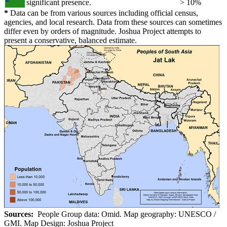
significant presence.
> 10%
*
Data can be from various sources including official census,
agencies, and local research. Data from these sources can sometimes
differ even by orders of magnitude. Joshua Project attempts to
present a conservative, balanced estimate.
Sources:
People Group data: Omid. Map geography: UNESCO /
GMI. Map Design: Joshua Project