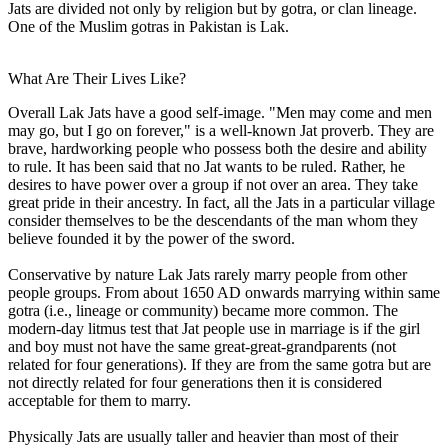
Jats are divided not only by religion but by gotra, or clan lineage.
One of the Muslim gotras in Pakistan is Lak.
What Are Their Lives Like?
Overall Lak Jats have a good self-image. "Men may come and men
may go, but I go on forever," is a well-known Jat proverb. They are
brave, hardworking people who possess both the desire and ability
to rule. It has been said that no Jat wants to be ruled. Rather, he
desires to have power over a group if not over an area. They take
great pride in their ancestry. In fact, all the Jats in a particular village
consider themselves to be the descendants of the man whom they
believe founded it by the power of the sword.
Conservative by nature Lak Jats rarely marry people from other
people groups. From about 1650 AD onwards marrying within same
gotra (i.e., lineage or community) became more common. The
modern-day litmus test that Jat people use in marriage is if the girl
and boy must not have the same great-great-grandparents (not
related for four generations). If they are from the same gotra but are
not directly related for four generations then it is considered
acceptable for them to marry.
Physically Jats are usually taller and heavier than most of their