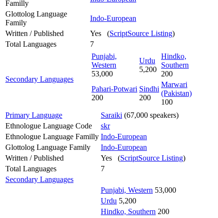
Familly
Glottolog Language
Indo-European
Family
Written / Published
Yes (
ScriptSource Listing
)
Total Languages
7
Punjabi,
Hindko,
Urdu
Western
Southern
5,200
53,000
200
Secondary Languages
Marwari
Pahari-Potwari
Sindhi
(Pakistan)
200
200
100
Primary Language
Saraiki
(67,000 speakers)
Ethnologue Language Code
skr
Ethnologue Language Familly
Indo-European
Glottolog Language Family
Indo-European
Written / Published
Yes (
ScriptSource Listing
)
Total Languages
7
Secondary Languages
Punjabi, Western
53,000
Urdu
5,200
Hindko, Southern
200