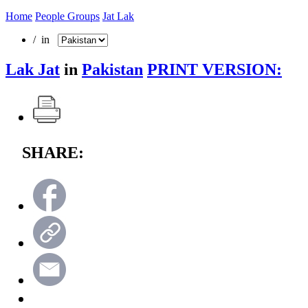
Home
People Groups
Jat Lak
/ in
Lak Jat
in
Pakistan
PRINT VERSION:
SHARE: