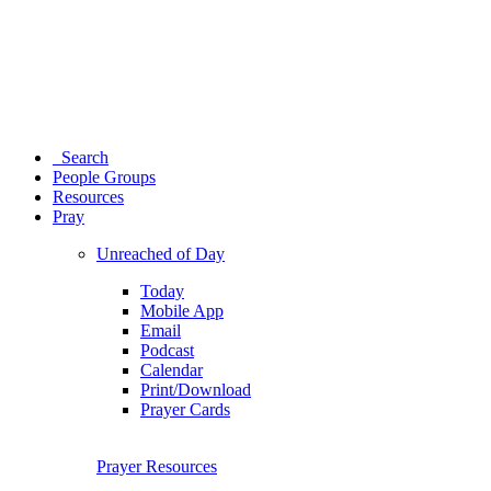
Search
People Groups
Resources
Pray
Unreached of Day
Today
Mobile App
Email
Podcast
Calendar
Print/Download
Prayer Cards
Prayer Resources