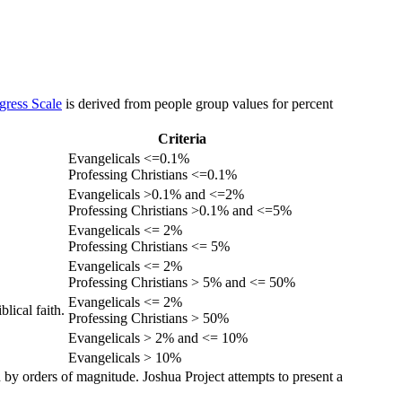
gress Scale
is derived from people group values for percent
Criteria
Evangelicals <=0.1%
Professing Christians <=0.1%
Evangelicals >0.1% and <=2%
Professing Christians >0.1% and <=5%
Evangelicals <= 2%
Professing Christians <= 5%
Evangelicals <= 2%
Professing Christians > 5% and <= 50%
Evangelicals <= 2%
lical faith.
Professing Christians > 50%
Evangelicals > 2% and <= 10%
Evangelicals > 10%
 by orders of magnitude. Joshua Project attempts to present a