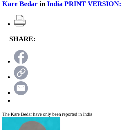
Kare Bedar
in
India
PRINT VERSION:
SHARE:
The Kare Bedar have only been reported in India