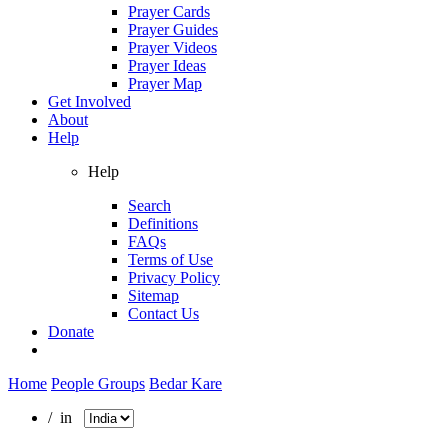
Prayer Cards
Prayer Guides
Prayer Videos
Prayer Ideas
Prayer Map
Get Involved
About
Help
Help
Search
Definitions
FAQs
Terms of Use
Privacy Policy
Sitemap
Contact Us
Donate
Home
People Groups
Bedar Kare
/ in