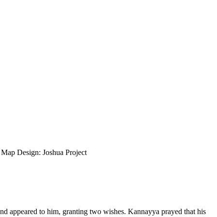
ap Design: Joshua Project
and appeared to him, granting two wishes. Kannayya prayed that his