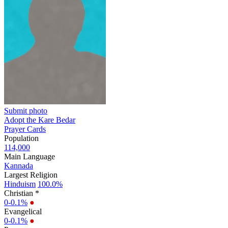
Submit photo
Adopt the Kare Bedar
Prayer Cards
Population
114,000
Main Language
Kannada
Largest Religion
Hinduism
100.0%
Christian *
0-0.1%
●
Evangelical
0-0.1%
●