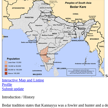
S
Interactive Map and Listing
Profile
Submit update
Introduction / History
Bedar tradition states that Kannayya was a fowler and hunter and a 