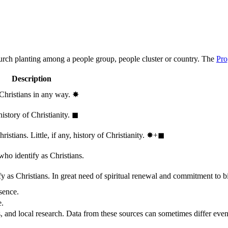
hurch planting among a people group, people cluster or country. The
Pro
Description
 Christians in any way.
✸︎
history of Christianity.
◼︎
stians. Little, if any, history of Christianity.
✸︎+◼︎
who identify as Christians.
 as Christians. In great need of spiritual renewal and commitment to bib
sence.
e.
, and local research. Data from these sources can sometimes differ even