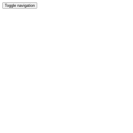
Toggle navigation