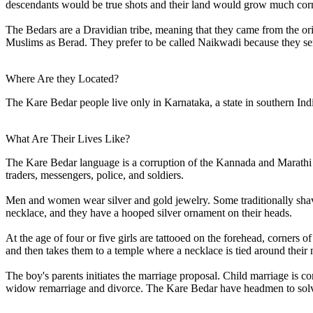
descendants would be true shots and their land would grow much corn w
The Bedars are a Dravidian tribe, meaning that they came from the o
Muslims as Berad. They prefer to be called Naikwadi because they se
Where Are they Located?
The Kare Bedar people live only in Karnataka, a state in southern I
What Are Their Lives Like?
The Kare Bedar language is a corruption of the Kannada and Marathi 
traders, messengers, police, and soldiers.
Men and women wear silver and gold jewelry. Some traditionally shave t
necklace, and they have a hooped silver ornament on their heads.
At the age of four or five girls are tattooed on the forehead, corners 
and then takes them to a temple where a necklace is tied around their 
The boy's parents initiates the marriage proposal. Child marriage is c
widow remarriage and divorce. The Kare Bedar have headmen to solv