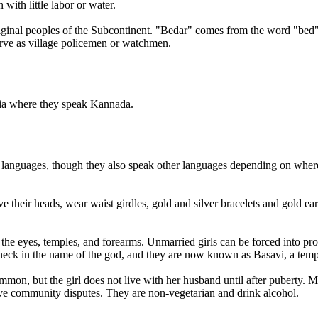
ith little labor or water.
riginal peoples of the Subcontinent. "Bedar" comes from the word "be
rve as village policemen or watchmen.
ndia where they speak Kannada.
languages, though they also speak other languages depending on where t
heir heads, wear waist girdles, gold and silver bracelets and gold earr
of the eyes, temples, and forearms. Unmarried girls can be forced into pr
neck in the name of the god, and they are now known as Basavi, a temple
ommon, but the girl does not live with her husband until after puberty.
e community disputes. They are non-vegetarian and drink alcohol.