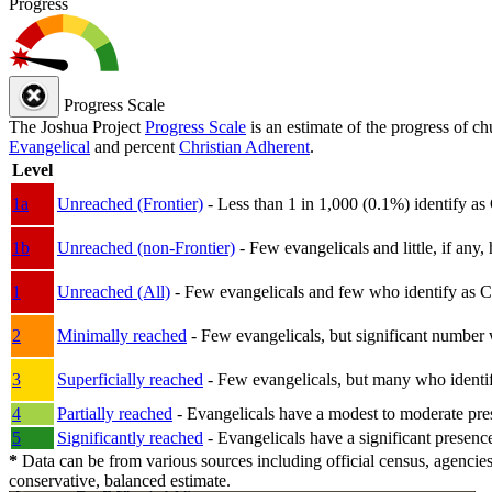
Progress
Progress Scale
The Joshua Project
Progress Scale
is an estimate of the progress of c
Evangelical
and percent
Christian Adherent
.
Level
1a
Unreached (Frontier)
- Less than 1 in 1,000 (0.1%) identify as
1b
Unreached (non-Frontier)
- Few evangelicals and little, if any, 
1
Unreached (All)
- Few evangelicals and few who identify as Chri
2
Minimally reached
- Few evangelicals, but significant number 
3
Superficially reached
- Few evangelicals, but many who identify
4
Partially reached
- Evangelicals have a modest to moderate pre
5
Significantly reached
- Evangelicals have a significant presenc
*
Data can be from various sources including official census, agencies
conservative, balanced estimate.