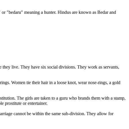
d" or "bedaru" meaning a hunter. Hindus are known as Bedar and
hey live. They have six social divisions. They work as servants,
ings. Women tie their hair in a loose knot, wear nose-rings, a gold
ostitution. The girls are taken to a guru who brands them with a stamp,
 prostitute or entertainer.
 Marriage cannot be within the same sub-division. They allow for