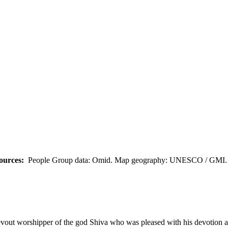
ources:
People Group data: Omid. Map geography: UNESCO / GMI. M
devout worshipper of the god Shiva who was pleased with his devotion 