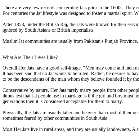
There are very few records concerning Jats prior to the 1600s. They r
For centuries the Jat lifestyle was designed to foster a martial spiri
After 1858, under the British Raj, the Jats were known for their servic
ignored by South Asians or British imperialists.
Muslim Jat communities are usually from Pakistan's Punjab Province, 
What Are Their Lives Like?
Overall Her Jats have a good self-image. "Men may come and men may g
It has been said that no Jat wants to be ruled. Rather, he desires to hav
to be the descendants of the man whom they believe founded it by th
Conservative by nature, Her Jats rarely marry people from other p
litmus test that Jat people use in marriage is if the girl and boy must n
generations then it is considered acceptable for them to marry.
Physically, the Jats are usually taller and heavier than most of their n
sometimes feared by other communities in South Asia.
Most Her Jats live in rural areas, and they are usually landowners. A 