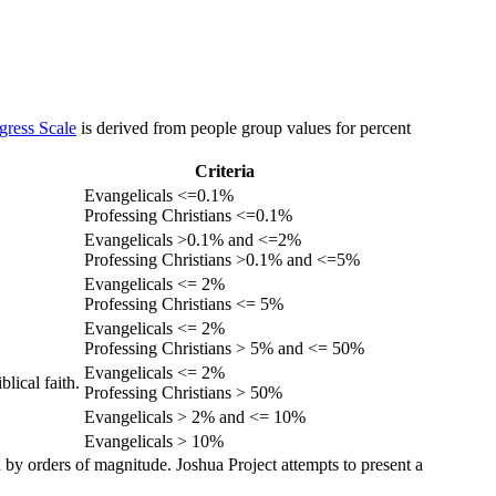
gress Scale
is derived from people group values for percent
Criteria
Evangelicals <=0.1%
Professing Christians <=0.1%
Evangelicals >0.1% and <=2%
Professing Christians >0.1% and <=5%
Evangelicals <= 2%
Professing Christians <= 5%
Evangelicals <= 2%
Professing Christians > 5% and <= 50%
Evangelicals <= 2%
lical faith.
Professing Christians > 50%
Evangelicals > 2% and <= 10%
Evangelicals > 10%
 by orders of magnitude. Joshua Project attempts to present a