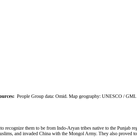
ources:
People Group data: Omid. Map geography: UNESCO / GMI. M
em to recognize them to be from Indo-Aryan tribes native to the Punjab 
uslims, and invaded China with the Mongol Army. They also proved to b