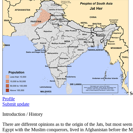
S
Profile
Submit update
Introduction / History
There are different opinions as to the origin of the Jats, but most se
Egypt with the Muslim conquerors, lived in Afghanistan before the M