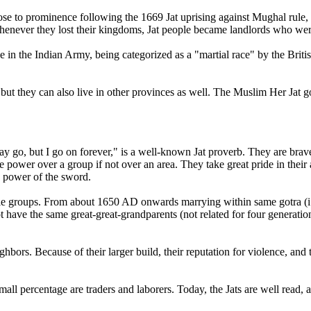
ose to prominence following the 1669 Jat uprising against Mughal rule, a
t. Whenever they lost their kingdoms, Jat people became landlords who wer
e in the Indian Army, being categorized as a "martial race" by the Briti
but they can also live in other provinces as well. The Muslim Her Jat g
o, but I go on forever," is a well-known Jat proverb. They are brave,
e power over a group if not over an area. They take great pride in their an
e power of the sword.
eople groups. From about 1650 AD onwards marrying within same gotra
ot have the same great-great-grandparents (not related for four generation
eighbors. Because of their larger build, their reputation for violence, and
small percentage are traders and laborers. Today, the Jats are well read