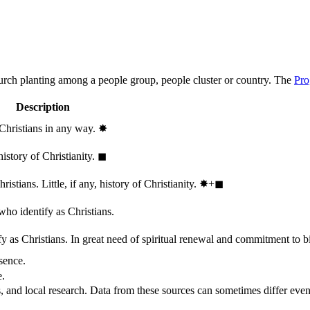
hurch planting among a people group, people cluster or country. The
Pro
Description
 Christians in any way.
✸︎
history of Christianity.
◼︎
stians. Little, if any, history of Christianity.
✸︎+◼︎
who identify as Christians.
 as Christians. In great need of spiritual renewal and commitment to bib
sence.
e.
, and local research. Data from these sources can sometimes differ even