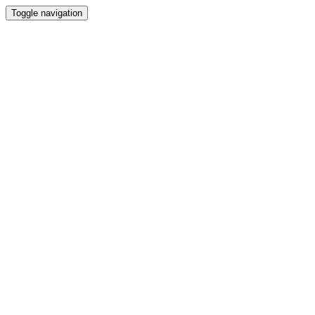
Toggle navigation