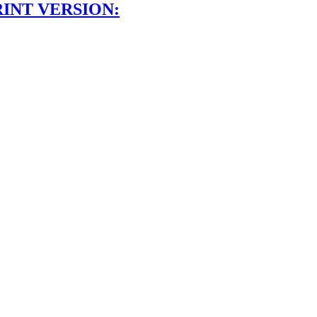
RINT VERSION: