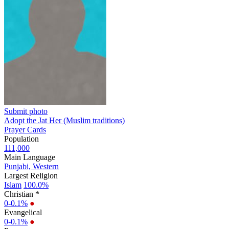
Submit photo
Adopt the Jat Her (Muslim traditions)
Prayer Cards
Population
111,000
Main Language
Punjabi, Western
Largest Religion
Islam
100.0%
Christian *
0-0.1%
●
Evangelical
0-0.1%
●