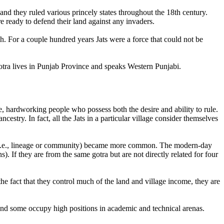
nd they ruled various princely states throughout the 18th century.
e ready to defend their land against any invaders.
sh. For a couple hundred years Jats were a force that could not be
otra lives in Punjab Province and speaks Western Punjabi.
 hardworking people who possess both the desire and ability to rule.
cestry. In fact, all the Jats in a particular village consider themselves
 (i.e., lineage or community) became more common. The modern-day
s). If they are from the same gotra but are not directly related for four
 the fact that they control much of the land and village income, they are
, and some occupy high positions in academic and technical arenas.