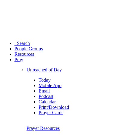
Search
People Groups
Resources
Pray
Unreached of Day
Today
Mobile App
Email
Podcast
Calendar
Print/Download
Prayer Cards
Prayer Resources