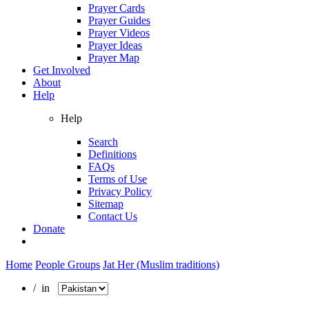
Prayer Cards
Prayer Guides
Prayer Videos
Prayer Ideas
Prayer Map
Get Involved
About
Help
Help
Search
Definitions
FAQs
Terms of Use
Privacy Policy
Sitemap
Contact Us
Donate
Home
People Groups
Jat Her (Muslim traditions)
/ in