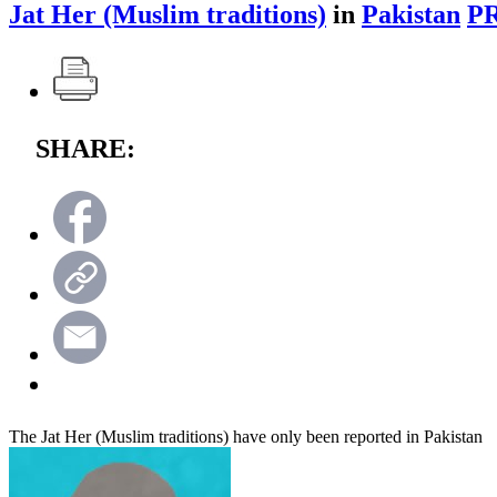
Jat Her (Muslim traditions)
in
Pakistan
P
SHARE:
The Jat Her (Muslim traditions) have only been reported in Pakistan