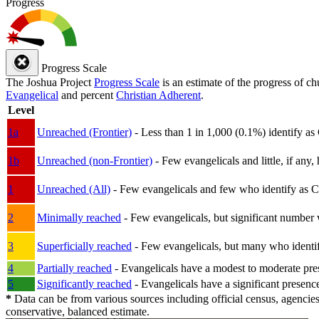
Progress
Progress Scale
The Joshua Project
Progress Scale
is an estimate of the progress of c
Evangelical
and percent
Christian Adherent
.
Level
1a
Unreached (Frontier)
- Less than 1 in 1,000 (0.1%) identify as
1b
Unreached (non-Frontier)
- Few evangelicals and little, if any, 
1
Unreached (All)
- Few evangelicals and few who identify as Chri
2
Minimally reached
- Few evangelicals, but significant number 
3
Superficially reached
- Few evangelicals, but many who identify
4
Partially reached
- Evangelicals have a modest to moderate pre
5
Significantly reached
- Evangelicals have a significant presenc
*
Data can be from various sources including official census, agencies
conservative, balanced estimate.