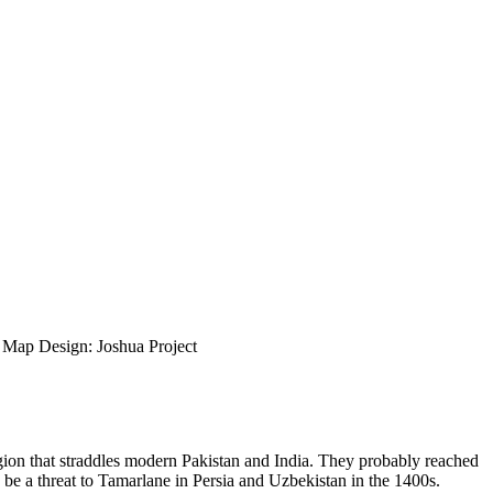
ap Design: Joshua Project
region that straddles modern Pakistan and India. They probably reached
e a threat to Tamarlane in Persia and Uzbekistan in the 1400s.