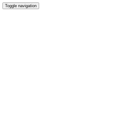
Toggle navigation