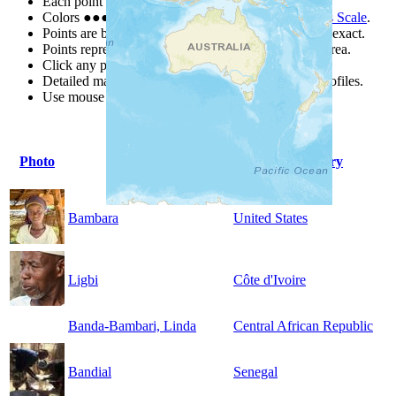
Each point represents a people group in a country.
Colors
●
●
●
●
●
are from the Joshua Project
Progress Scale
.
Points are best estimates, but should not be taken as exact.
Points represent the approximate center of a larger area.
Click any point for a people group profile.
Detailed maps are often found on specific people profiles.
Use mouse wheel or +/- buttons to zoom the map.
Photo
People Group
Country
Bambara
United States
Ligbi
Côte d'Ivoire
Banda-Bambari, Linda
Central African Republic
Bandial
Senegal