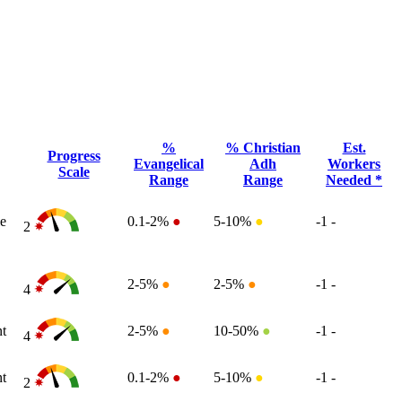
%
% Christian
Est.
Progress
Evangelical
Adh
Workers
Scale
Range
Range
Needed *
e
0.1-2%
●
5-10%
●
-1
-
2
2-5%
●
2-5%
●
-1
-
4
t
2-5%
●
10-50%
●
-1
-
4
t
0.1-2%
●
5-10%
●
-1
-
2