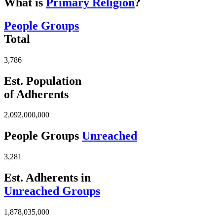
What is
Primary Religion
?
People Groups
Total
3,786
Est. Population
of Adherents
2,092,000,000
People Groups
Unreached
3,281
Est. Adherents in
Unreached Groups
1,878,035,000