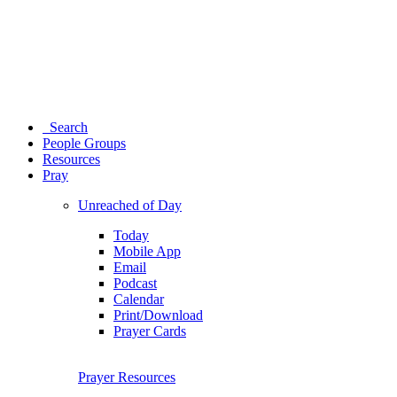
Search
People Groups
Resources
Pray
Unreached of Day
Today
Mobile App
Email
Podcast
Calendar
Print/Download
Prayer Cards
Prayer Resources