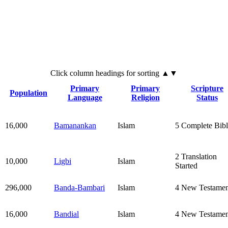
Click
column
headings for sorting ▲▼
Primary
Primary
Scripture
Population
Language
Religion
Status
16,000
Bamanankan
Islam
5
Complete Bibl
2
Translation
10,000
Ligbi
Islam
Started
296,000
Banda-Bambari
Islam
4
New Testamen
16,000
Bandial
Islam
4
New Testamen