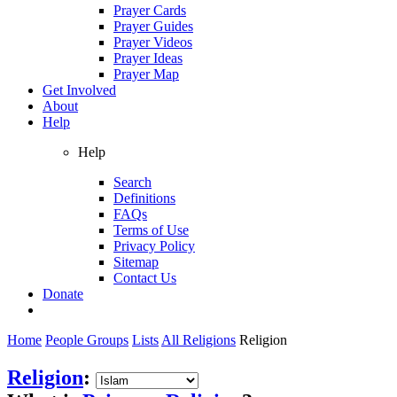
Prayer Cards
Prayer Guides
Prayer Videos
Prayer Ideas
Prayer Map
Get Involved
About
Help
Help
Search
Definitions
FAQs
Terms of Use
Privacy Policy
Sitemap
Contact Us
Donate
Home
People Groups
Lists
All Religions
Religion
Religion
: