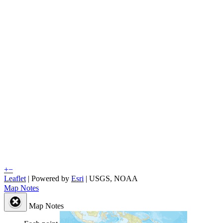
+
−
Leaflet
| Powered by
Esri
|
USGS, NOAA
Map Notes
Map Notes