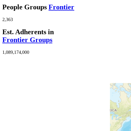
People Groups
Frontier
2,363
Est. Adherents in
Frontier Groups
1,089,174,000