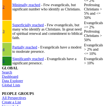
<= 2%
Minimally reached
- Few evangelicals, but
Professing
2
significant number who identify as Christians.
Christians >
5% and <=
50%
Evangelicals
Superficially reached
- Few evangelicals, but
<= 2%
many who identify as Christians. In great need
3
Professing
of spiritual renewal and commitment to biblical
Christians >
faith.
50%
Evangelicals
Partially reached
- Evangelicals have a modest
4
> 2% and
to moderate presence.
<= 10%
Significantly reached
- Evangelicals have a
Evangelicals
5
significant presence.
> 10%
GLOBAL
Search
Dashboard
Data Explorer
Global Lists
PEOPLE GROUPS
All Perspectives
Create a List