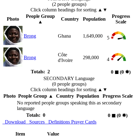
(2 people groups)
Click column headings
for sorting
▲▼
People Group
Progress
Photo
Country
Population
▲
Scale
Brong
Ghana
1,649,000
5
Côte
Brong
298,000
4
d'Ivoire
Totals: 2
0
◼︎
(0
✸︎
)
SECONDARY Language
(0 people groups)
Click column headings
for sorting
▲▼
Photo
People Group
▲
Country
Population
Progress Scale
No reported people groups speaking this as secondary
language
Totals: 0
0
◼︎
(0
✸︎
)
Download
Sources
Definitions
Prayer Cards
Item
Value