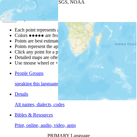
Leaflet
| Powered by
Esri
|
USGS, NOAA
Map Notes
Map Notes
Each point represents a people group in a country.
Colors
●
●
●
●
●
are from the Joshua Project
Progress Scale
.
Points are best estimates, but should not be taken as exact.
Points represent the approximate center of a larger area.
Click any point for a people group profile.
Detailed maps are often found on specific people profiles.
Use mouse wheel or +/- buttons to zoom the map.
People Groups
speaking this language
Details
Alt names, dialects, codes
Bibles & Resources
Print, online, audio, video, apps
PRIMARY Language