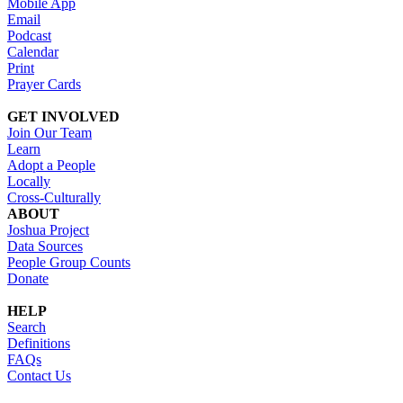
Mobile App
Email
Podcast
Calendar
Print
Prayer Cards
GET INVOLVED
Join Our Team
Learn
Adopt a People
Locally
Cross-Culturally
ABOUT
Joshua Project
Data Sources
People Group Counts
Donate
HELP
Search
Definitions
FAQs
Contact Us