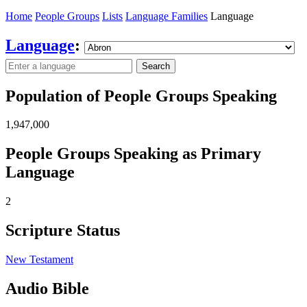
Home
People Groups
Lists
Language Families
Language
Language
:
Search
Population of People Groups Speaking
1,947,000
People Groups Speaking as Primary
Language
2
Scripture Status
New Testament
Audio Bible