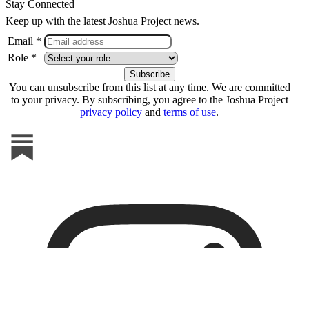
Stay Connected
Keep up with the latest Joshua Project news.
Email *
Role *
You can unsubscribe from this list at any time. We are committed
to your privacy. By subscribing, you agree to the Joshua Project
privacy policy
and
terms of use
.