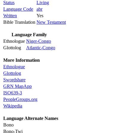
Status
Living
Language Code
abr
Written
Yes
Bible Translation
New Testament
Language Family
Ethnologue
Niger-Congo
Glottolog
Atlantic-Congo
More Information
Ethnologue
Glottolog
Swordshare
GRN MapApp
ISO639-3
PeopleGroups.org
Wikipedia
Language Alternate Names
Bono
Bono-Twi