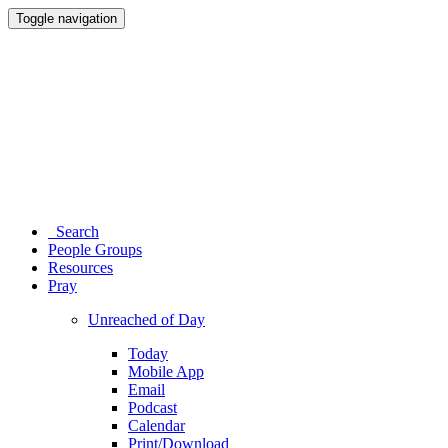
Toggle navigation
Search
People Groups
Resources
Pray
Unreached of Day
Today
Mobile App
Email
Podcast
Calendar
Print/Download