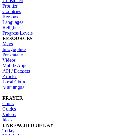
Unreached
Frontier
Countries
Regions
Languages
Religions
Progress Levels
RESOURCES
Maps
Infographics
Presentations
Videos
Mobile Apps
API / Datasets
Articles
Local Church
Multilingual
PRAYER
Cards
Guides
Videos
Ideas
UNREACHED OF DAY
Today