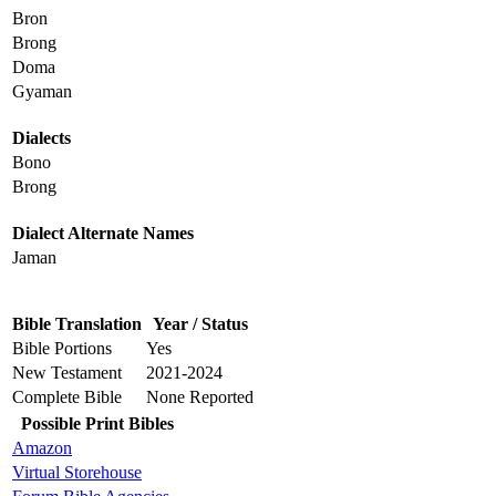
Bron
Brong
Doma
Gyaman
Dialects
Bono
Brong
Dialect Alternate Names
Jaman
Bible Translation
Year / Status
Bible Portions
Yes
New Testament
2021-2024
Complete Bible
None Reported
Possible Print Bibles
Amazon
Virtual Storehouse