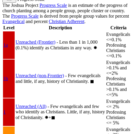
The Joshua Project
Progress Scale
is an estimate of the progress of
church planting among a people group, people cluster or country.
The
Progress Scale
is derived from people group values for percent
Evangelical
and percent
Christian Adherent
.
Level
Description
Criteria
Evangelicals
<=0.1%
Unreached (Frontier)
- Less than 1 in 1,000
1a
Professing
(0.1%) identify as Christians in any way.
✸︎
Christians
<=0.1%
Evangelicals
>0.1% and
<=2%
Unreached (non-Frontier)
- Few evangelicals
1b
Professing
and little, if any, history of Christianity.
◼︎
Christians
>0.1% and
<=5%
Evangelicals
Unreached (All)
- Few evangelicals and few
<= 2%
who identify as Christians. Little, if any, history
1
Professing
of Christianity.
✸︎+◼︎
Christians
<= 5%
Evangelicals