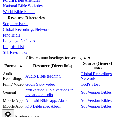
Forum Bible Agencies
National Bible Societies
World Bible Finder
Resource Directories
Scripture Earth
Global Recordings Network
Find.Bible
Language Archives
Linguist List
SIL Resources
Click column headings
for sorting
▲▼
Source (General
Format
▲
Resource (Direct link)
link)
Audio
Global Recordings
Audio Bible teaching
Recordings
Network
Film / Video
God's Story video
God's Story
YouVersion Bible versions in
General
YouVersion Bibles
text and/or audio
Mobile App
Android Bible app: Abron
YouVersion Bibles
Mobile App
iOS Bible app: Abron
YouVersion Bibles
Progress Scale