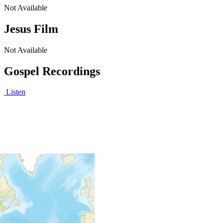
Not Available
Jesus Film
Not Available
Gospel Recordings
Listen