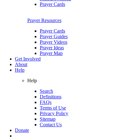
Prayer Cards
Prayer Resources
Prayer Cards
Prayer Guides
Prayer Videos
Prayer Ideas
Prayer Map
Get Involved
About
Help
Help
Search
Definitions
FAQs
Terms of Use
Privacy Policy
Sitemap
Contact Us
Donate