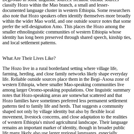
classify Hozo within the Mao branch, a small and lesser-
documented language cluster in western Ethiopia. Some researchers
also note that Hozo speakers often identify themselves more broadly
within the wider Mao world, and one outside source notes that some
prefer the self-designation Amo. This places the Hozo among the
smaller ethnolinguistic communities of western Ethiopia whose
identity has long been preserved through shared speech, kinship ties,
and local settlement patterns.
What Are Their Lives Like?
The Hozo live in a rural borderland setting where village life,
farming, herding, and close family networks likely shape everyday
life. Reliable outside sources place them in the Begi–Asosa zone of
western Ethiopia, where smaller Mao-speaking communities live
among larger Oromo-speaking populations. One linguistic summary
notes that Hozo-speaking areas are somewhat scattered and that
Hozo families have sometimes preferred less permanent settlement
patterns tied to family life and herds. That suggests a community
shaped not only by village identity but also by flexible local
movement, livestock concerns, and close adaptation to the realities
of western Ethiopia's mixed agricultural landscape. Their language
remains an important marker of identity, though in broader public
life many likely also use larger regional languages, especially