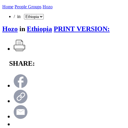
Home
People Groups
Hozo
/ in
Hozo
in
Ethiopia
PRINT VERSION:
SHARE: