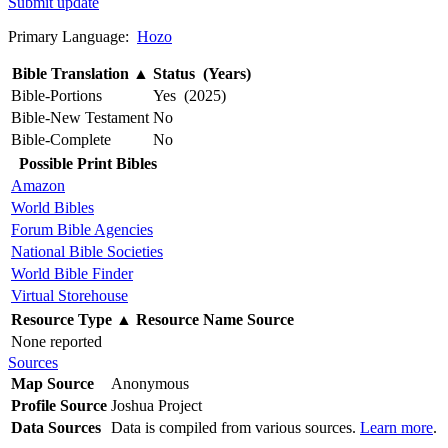
Submit update
Primary Language:
Hozo
Bible Translation
▲
Status (Years)
Bible-Portions
Yes (2025)
Bible-New Testament
No
Bible-Complete
No
Possible Print Bibles
Amazon
World Bibles
Forum Bible Agencies
National Bible Societies
World Bible Finder
Virtual Storehouse
Resource Type
▲
Resource Name
Source
None reported
Sources
Map Source
Anonymous
Profile Source
Joshua Project
Data Sources
Data is compiled from various sources.
Learn more
.