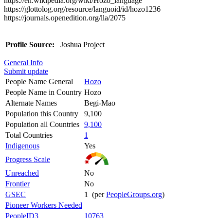
https://en.wikipedia.org/wiki/Hozo_language
https://glottolog.org/resource/languoid/id/hozo1236
https://journals.openedition.org/lla/2075
Profile Source:
Joshua Project
General Info
Submit update
People Name General
Hozo
People Name in Country
Hozo
Alternate Names
Begi-Mao
Population this Country
9,100
Population all Countries
9,100
Total Countries
1
Indigenous
Yes
Progress Scale
Unreached
No
Frontier
No
GSEC
1 (per
PeopleGroups.org
)
Pioneer Workers Needed
PeopleID3
10763