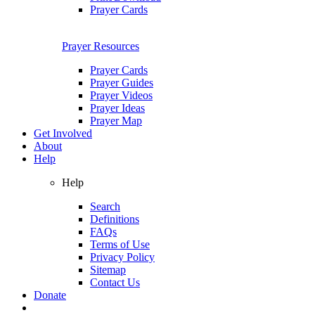
Prayer Cards
Prayer Resources
Prayer Cards
Prayer Guides
Prayer Videos
Prayer Ideas
Prayer Map
Get Involved
About
Help
Help
Search
Definitions
FAQs
Terms of Use
Privacy Policy
Sitemap
Contact Us
Donate