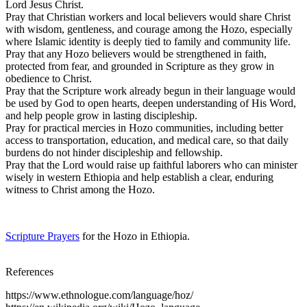
Lord Jesus Christ.
Pray that Christian workers and local believers would share Christ
with wisdom, gentleness, and courage among the Hozo, especially
where Islamic identity is deeply tied to family and community life.
Pray that any Hozo believers would be strengthened in faith,
protected from fear, and grounded in Scripture as they grow in
obedience to Christ.
Pray that the Scripture work already begun in their language would
be used by God to open hearts, deepen understanding of His Word,
and help people grow in lasting discipleship.
Pray for practical mercies in Hozo communities, including better
access to transportation, education, and medical care, so that daily
burdens do not hinder discipleship and fellowship.
Pray that the Lord would raise up faithful laborers who can minister
wisely in western Ethiopia and help establish a clear, enduring
witness to Christ among the Hozo.
Scripture Prayers
for the Hozo in Ethiopia.
References
https://www.ethnologue.com/language/hoz/