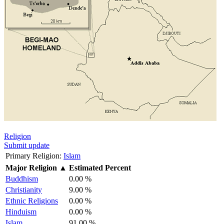
Religion
Submit update
Primary Religion:
Islam
Major Religion
▲
Estimated Percent
Buddhism
0.00 %
Christianity
9.00 %
Ethnic Religions
0.00 %
Hinduism
0.00 %
Islam
91.00 %