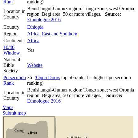
Rank
ranking)
Benishangul-Gumuz region: Tongo zone; west Oromia
Location in
region: Begi area, 50 or more villages.
Source:
Country
Ethnologue 2016
Country
Ethiopia
Region
Africa, East and Southern
Continent
Africa
10/40
Yes
Window
National
Bible
Website
Society
Persecution
36 (
Open Doors
top 50 rank, 1 = highest persecution
Rank
ranking)
Benishangul-Gumuz region: Tongo zone; west Oromia
Location in
region: Begi area, 50 or more villages..
Source:
Country
Ethnologue 2016
Maps
Submit map