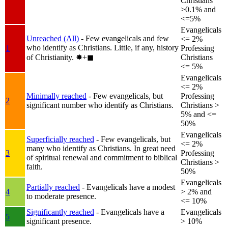
Christians
>0.1% and
<=5%
Evangelicals
Unreached (All)
- Few evangelicals and few
<= 2%
who identify as Christians. Little, if any, history
1
Professing
of Christianity.
✸︎+◼︎
Christians
<= 5%
Evangelicals
<= 2%
Minimally reached
- Few evangelicals, but
Professing
2
significant number who identify as Christians.
Christians >
5% and <=
50%
Evangelicals
Superficially reached
- Few evangelicals, but
<= 2%
many who identify as Christians. In great need
3
Professing
of spiritual renewal and commitment to biblical
Christians >
faith.
50%
Evangelicals
Partially reached
- Evangelicals have a modest
4
> 2% and
to moderate presence.
<= 10%
Significantly reached
- Evangelicals have a
Evangelicals
5
significant presence.
> 10%