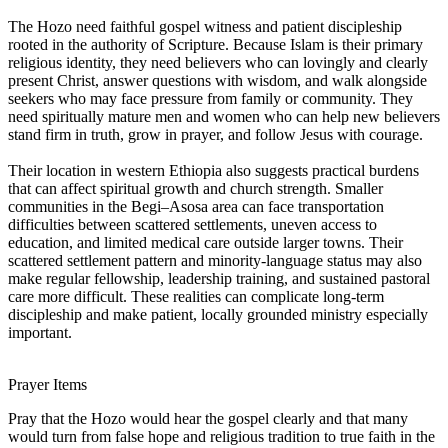
The Hozo need faithful gospel witness and patient discipleship
rooted in the authority of Scripture. Because Islam is their primary
religious identity, they need believers who can lovingly and clearly
present Christ, answer questions with wisdom, and walk alongside
seekers who may face pressure from family or community. They
need spiritually mature men and women who can help new believers
stand firm in truth, grow in prayer, and follow Jesus with courage.
Their location in western Ethiopia also suggests practical burdens
that can affect spiritual growth and church strength. Smaller
communities in the Begi–Asosa area can face transportation
difficulties between scattered settlements, uneven access to
education, and limited medical care outside larger towns. Their
scattered settlement pattern and minority-language status may also
make regular fellowship, leadership training, and sustained pastoral
care more difficult. These realities can complicate long-term
discipleship and make patient, locally grounded ministry especially
important.
Prayer Items
Pray that the Hozo would hear the gospel clearly and that many
would turn from false hope and religious tradition to true faith in the