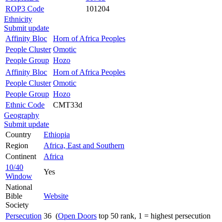
ROP3 Code
101204
Ethnicity
Submit update
Affinity Bloc
Horn of Africa Peoples
People Cluster
Omotic
People Group
Hozo
Affinity Bloc
Horn of Africa Peoples
People Cluster
Omotic
People Group
Hozo
Ethnic Code
CMT33d
Geography
Submit update
Country
Ethiopia
Region
Africa, East and Southern
Continent
Africa
10/40
Yes
Window
National
Bible
Website
Society
Persecution
36 (
Open Doors
top 50 rank, 1 = highest persecution