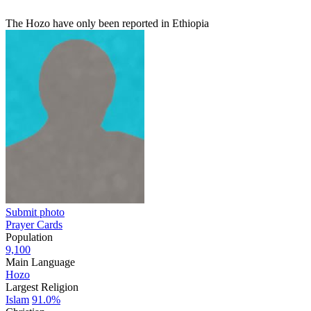
The Hozo have only been reported in Ethiopia
Submit photo
Prayer Cards
Population
9,100
Main Language
Hozo
Largest Religion
Islam
91.0%