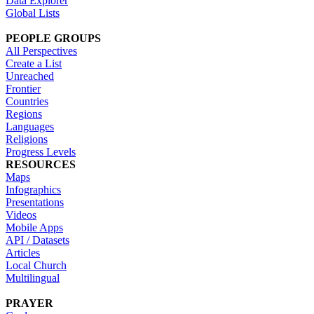
Data Explorer
Global Lists
PEOPLE GROUPS
All Perspectives
Create a List
Unreached
Frontier
Countries
Regions
Languages
Religions
Progress Levels
RESOURCES
Maps
Infographics
Presentations
Videos
Mobile Apps
API / Datasets
Articles
Local Church
Multilingual
PRAYER