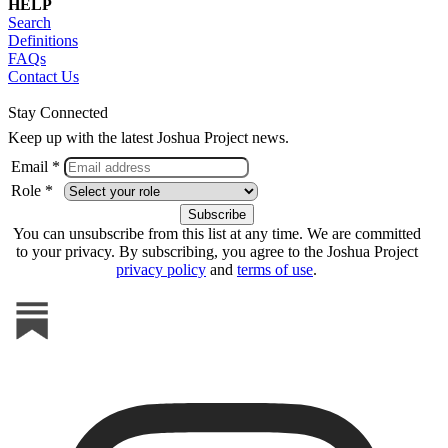
HELP
Search
Definitions
FAQs
Contact Us
Stay Connected
Keep up with the latest Joshua Project news.
Email *
Role *
You can unsubscribe from this list at any time. We are committed
to your privacy. By subscribing, you agree to the Joshua Project
privacy policy
and
terms of use
.