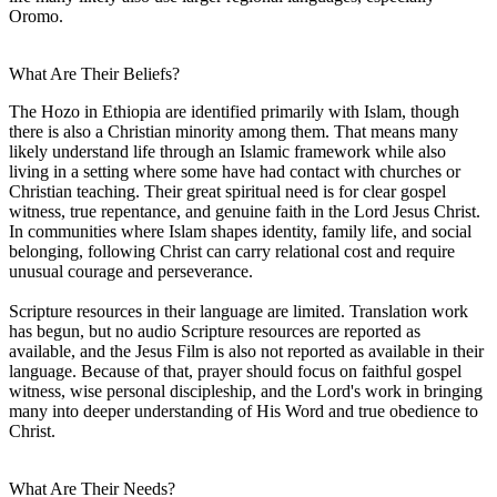
Oromo.
What Are Their Beliefs?
The Hozo in Ethiopia are identified primarily with Islam, though
there is also a Christian minority among them. That means many
likely understand life through an Islamic framework while also
living in a setting where some have had contact with churches or
Christian teaching. Their great spiritual need is for clear gospel
witness, true repentance, and genuine faith in the Lord Jesus Christ.
In communities where Islam shapes identity, family life, and social
belonging, following Christ can carry relational cost and require
unusual courage and perseverance.
Scripture resources in their language are limited. Translation work
has begun, but no audio Scripture resources are reported as
available, and the Jesus Film is also not reported as available in their
language. Because of that, prayer should focus on faithful gospel
witness, wise personal discipleship, and the Lord's work in bringing
many into deeper understanding of His Word and true obedience to
Christ.
What Are Their Needs?