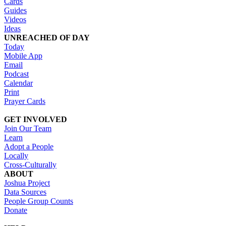
Cards
Guides
Videos
Ideas
UNREACHED OF DAY
Today
Mobile App
Email
Podcast
Calendar
Print
Prayer Cards
GET INVOLVED
Join Our Team
Learn
Adopt a People
Locally
Cross-Culturally
ABOUT
Joshua Project
Data Sources
People Group Counts
Donate