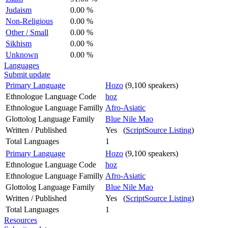
Judaism
0.00 %
Non-Religious
0.00 %
Other / Small
0.00 %
Sikhism
0.00 %
Unknown
0.00 %
Languages
Submit update
Primary Language
Hozo
(9,100 speakers)
Ethnologue Language Code
hoz
Ethnologue Language Familly
Afro-Asiatic
Glottolog Language Family
Blue Nile Mao
Written / Published
Yes (
ScriptSource Listing
)
Total Languages
1
Primary Language
Hozo
(9,100 speakers)
Ethnologue Language Code
hoz
Ethnologue Language Familly
Afro-Asiatic
Glottolog Language Family
Blue Nile Mao
Written / Published
Yes (
ScriptSource Listing
)
Total Languages
1
Resources