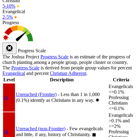
Christian
5-10%
●
Evangelical
2-5%
●
Progress
Progress Scale
The Joshua Project
Progress Scale
is an estimate of the progress of
church planting among a people group, people cluster or country.
The
Progress Scale
is derived from people group values for percent
Evangelical
and percent
Christian Adherent
.
Level
Description
Criteria
Evangelicals
<=0.1%
Unreached (Frontier)
- Less than 1 in 1,000
1a
Professing
(0.1%) identify as Christians in any way.
✸︎
Christians
<=0.1%
Evangelicals
>0.1% and
<=2%
Unreached (non-Frontier)
- Few evangelicals
1b
Professing
and little, if any, history of Christianity.
◼︎