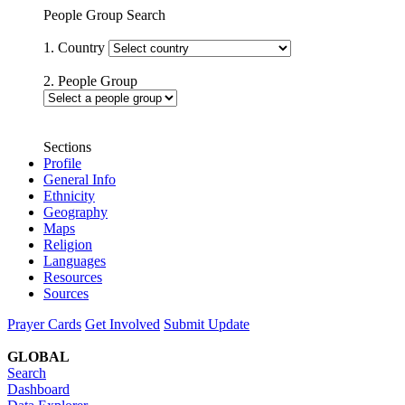
People Group Search
1. Country
2. People Group
Sections
Profile
General Info
Ethnicity
Geography
Maps
Religion
Languages
Resources
Sources
Prayer Cards
Get Involved
Submit Update
GLOBAL
Search
Dashboard