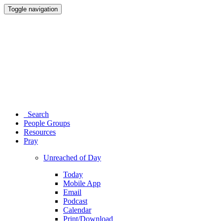
Toggle navigation
Search
People Groups
Resources
Pray
Unreached of Day
Today
Mobile App
Email
Podcast
Calendar
Print/Download