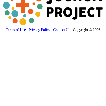
Terms of Use
Privacy Policy
Contact Us
Copyright © 2026