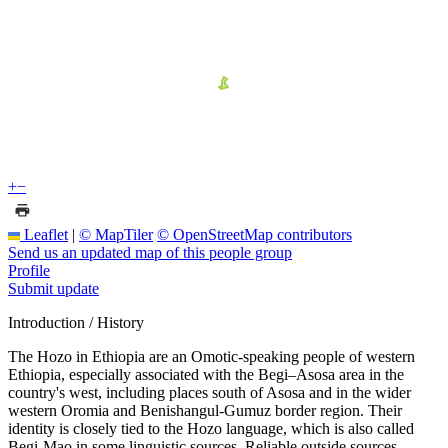
+
−
Leaflet
|
© MapTiler
© OpenStreetMap contributors
Send us an updated map of this people group
Profile
Submit update
Introduction / History
The Hozo in Ethiopia are an Omotic-speaking people of western
Ethiopia, especially associated with the Begi–Asosa area in the
country's west, including places south of Asosa and in the wider
western Oromia and Benishangul-Gumuz border region. Their
identity is closely tied to the Hozo language, which is also called
Begi-Mao in some linguistic sources. Reliable outside sources