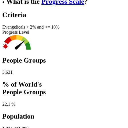
What is the
Progress Scale
?
●
Criteria
Evangelicals > 2% and <= 10%
Progress Level
People Groups
3,631
% of World's
People Groups
22.1 %
Population