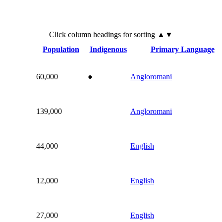
Click
column
headings for sorting ▲▼
Population
Indigenous
Primary Language
60,000
●
Angloromani
139,000
Angloromani
44,000
English
12,000
English
27,000
English