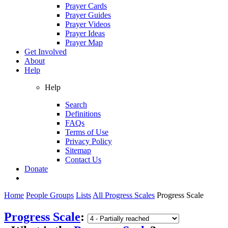
Prayer Cards
Prayer Guides
Prayer Videos
Prayer Ideas
Prayer Map
Get Involved
About
Help
Help
Search
Definitions
FAQs
Terms of Use
Privacy Policy
Sitemap
Contact Us
Donate
Home
People Groups
Lists
All Progress Scales
Progress Scale
Progress Scale
: