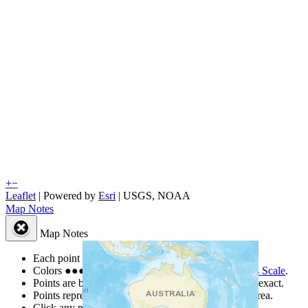
+
−
Leaflet
| Powered by
Esri
|
USGS, NOAA
Map Notes
Map Notes
Each point represents a people group in a country.
Colors
●
●
●
●
●
are from the Joshua Project
Progress Scale
.
Points are best estimates, but should not be taken as exact.
Points represent the approximate center of a larger area.
Click any point for a people group profile.