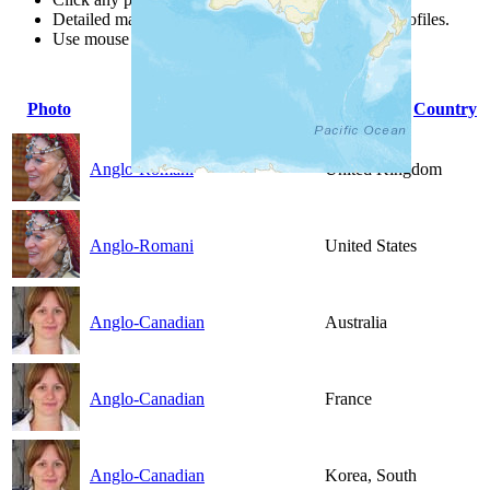
Detailed maps are often found on specific people profiles.
Use mouse wheel or +/- buttons to zoom the map.
Photo
People Group
Country
Anglo-Romani
United Kingdom
Anglo-Romani
United States
Anglo-Canadian
Australia
Anglo-Canadian
France
Anglo-Canadian
Korea, South