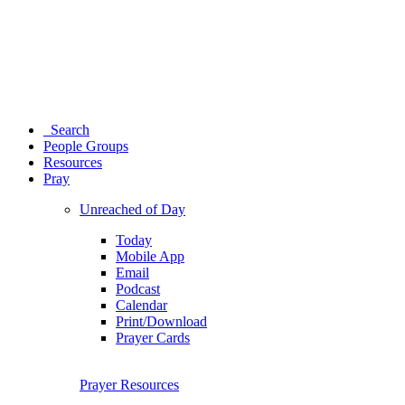
Search
People Groups
Resources
Pray
Unreached of Day
Today
Mobile App
Email
Podcast
Calendar
Print/Download
Prayer Cards
Prayer Resources