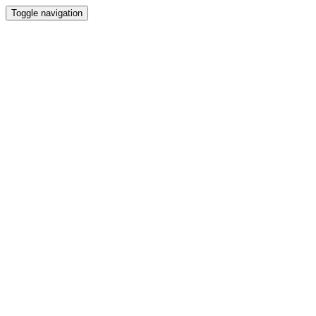
Toggle navigation