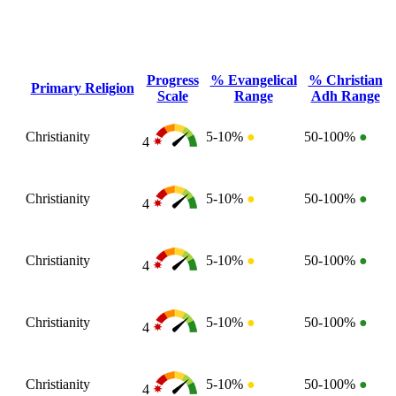
Progress
% Evangelical
% Christian
Primary Religion
Scale
Range
Adh Range
Christianity
5-10%
●
50-100%
●
4
Christianity
5-10%
●
50-100%
●
4
Christianity
5-10%
●
50-100%
●
4
Christianity
5-10%
●
50-100%
●
4
Christianity
5-10%
●
50-100%
●
4