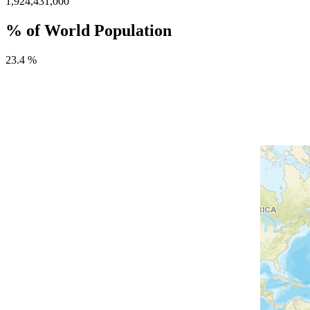
1,924,431,000
% of World Population
23.4 %