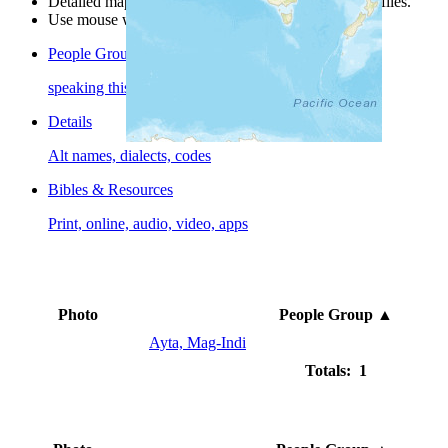
Detailed maps are often found on specific people profiles.
Use mouse wheel or +/- buttons to zoom the map.
People Groups
speaking this language
Details
Alt names, dialects, codes
Bibles & Resources
Print, online, audio, video, apps
Photo
People Group
▲
Ayta, Mag-Indi
Totals: 1