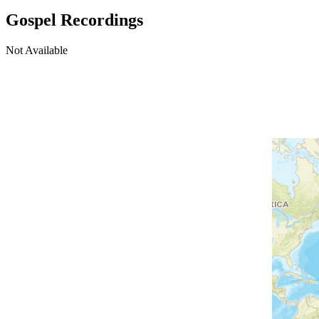
Gospel Recordings
Not Available