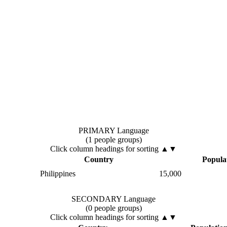
PRIMARY Language
(1 people groups)
Click column headings
for sorting
▲▼
Country
Popula
Philippines
15,000
SECONDARY Language
(0 people groups)
Click column headings
for sorting
▲▼