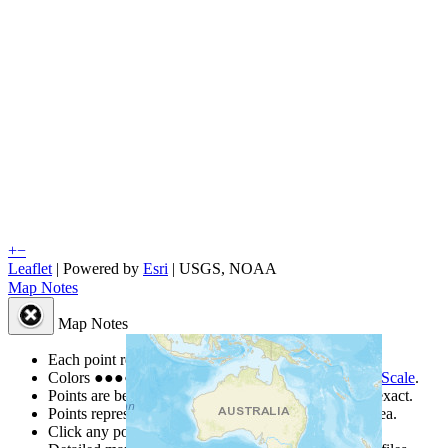
+
−
Leaflet
| Powered by
Esri
|
USGS, NOAA
Map Notes
Map Notes
Each point represents a people group in a country.
Colors
●
●
●
●
●
are from the Joshua Project
Progress Scale
.
Points are best estimates, but should not be taken as exact.
Points represent the approximate center of a larger area.
Click any point for a people group profile.