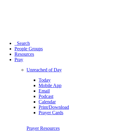
Search
People Groups
Resources
Pray
Unreached of Day
Today
Mobile App
Email
Podcast
Calendar
Print/Download
Prayer Cards
Prayer Resources