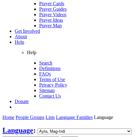
Prayer Cards
Prayer Guides
Prayer Videos
Prayer Ideas
Prayer Map
Get Involved
About
Help
Help
Search
Definitions
FAQs
Terms of Use
Privacy Policy
Sitemap
Contact Us
Donate
Home
People Groups
Lists
Language Families
Language
Language
: