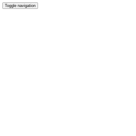
Toggle navigation