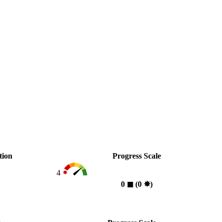
tion
Progress Scale
4
0
◼︎
(0
✸︎
)