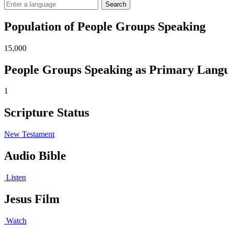
Search
Population of People Groups Speaking
15,000
People Groups Speaking as Primary Lang
1
Scripture Status
New Testament
Audio Bible
Listen
Jesus Film
Watch