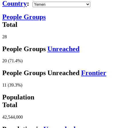
Country
:
People Groups
Total
28
People Groups
Unreached
20 (71.4%)
People Groups Unreached
Frontier
11 (39.3%)
Population
Total
42,544,000