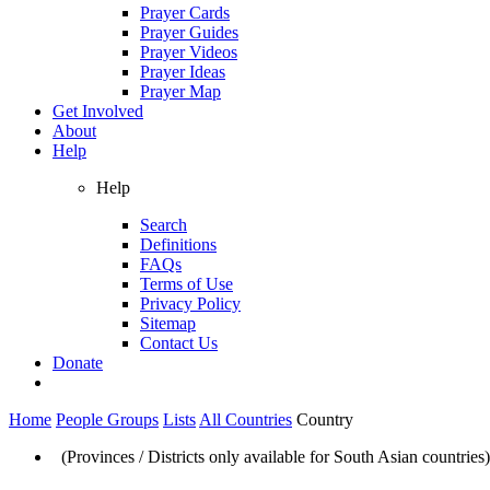
Prayer Cards
Prayer Guides
Prayer Videos
Prayer Ideas
Prayer Map
Get Involved
About
Help
Help
Search
Definitions
FAQs
Terms of Use
Privacy Policy
Sitemap
Contact Us
Donate
Home
People Groups
Lists
All Countries
Country
(Provinces / Districts only available for South Asian countries)