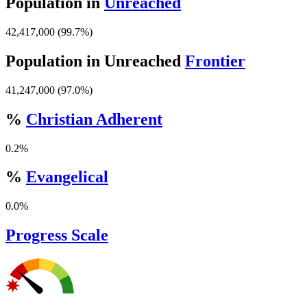
Population in
Unreached
42,417,000 (99.7%)
Population in Unreached
Frontier
41,247,000 (97.0%)
%
Christian Adherent
0.2%
%
Evangelical
0.0%
Progress Scale