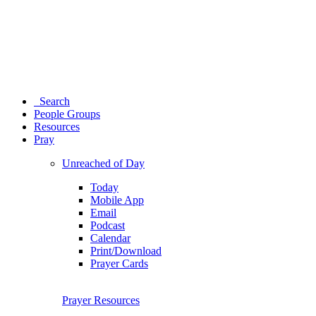
Search
People Groups
Resources
Pray
Unreached of Day
Today
Mobile App
Email
Podcast
Calendar
Print/Download
Prayer Cards
Prayer Resources