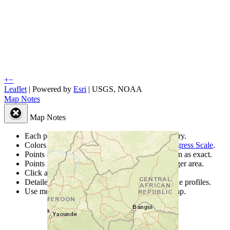
+
−
Leaflet
| Powered by
Esri
|
USGS, NOAA
Map Notes
Map Notes
Each point represents a people group in a country.
Colors
●
●
●
●
●
are from the Joshua Project
Progress Scale
.
Points are best estimates, but should not be taken as exact.
Points represent the approximate center of a larger area.
Click any point for a people group profile.
Detailed maps are often found on specific people profiles.
Use mouse wheel or +/- buttons to zoom the map.