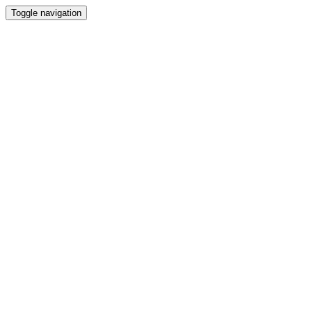
Toggle navigation