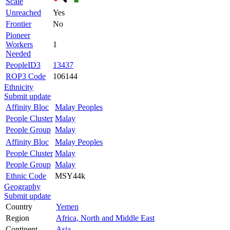
Scale
Unreached
Yes
Frontier
No
Pioneer
Workers
1
Needed
PeopleID3
13437
ROP3 Code
106144
Ethnicity
Submit update
Affinity Bloc
Malay Peoples
People Cluster
Malay
People Group
Malay
Affinity Bloc
Malay Peoples
People Cluster
Malay
People Group
Malay
Ethnic Code
MSY44k
Geography
Submit update
Country
Yemen
Region
Africa, North and Middle East
Continent
Asia