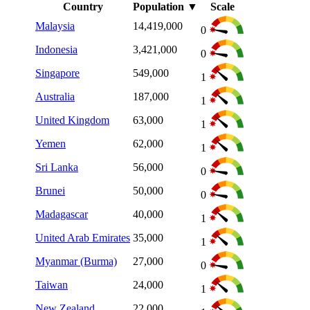
Country
Population
▼
Scale
Malaysia
14,419,000
0
Indonesia
3,421,000
0
Singapore
549,000
1
Australia
187,000
1
United Kingdom
63,000
1
Yemen
62,000
1
Sri Lanka
56,000
0
Brunei
50,000
0
Madagascar
40,000
1
United Arab Emirates
35,000
1
Myanmar (Burma)
27,000
0
Taiwan
24,000
1
New Zealand
22,000