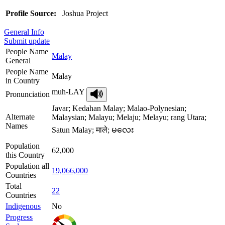
Profile Source:
Joshua Project
General Info
Submit update
People Name
Malay
General
People Name
Malay
in Country
muh-LAY
Pronunciation
Javar; Kedahan Malay; Malao-Polynesian;
Alternate
Malaysian; Malayu; Melaju; Melayu; rang Utara;
Names
Satun Malay; माले; မလေး
Population
62,000
this Country
Population all
19,066,000
Countries
Total
22
Countries
Indigenous
No
Progress