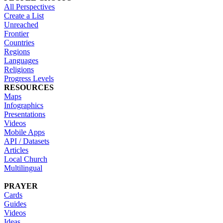
All Perspectives
Create a List
Unreached
Frontier
Countries
Regions
Languages
Religions
Progress Levels
RESOURCES
Maps
Infographics
Presentations
Videos
Mobile Apps
API / Datasets
Articles
Local Church
Multilingual
PRAYER
Cards
Guides
Videos
Ideas