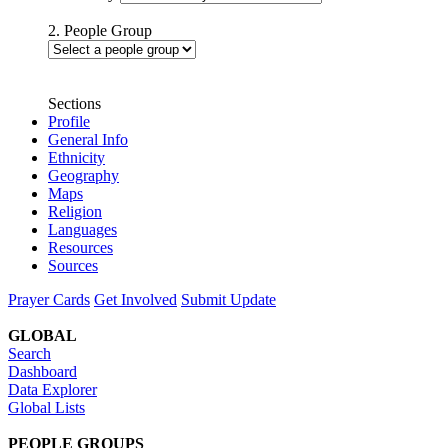
2. People Group
Sections
Profile
General Info
Ethnicity
Geography
Maps
Religion
Languages
Resources
Sources
Prayer Cards
Get Involved
Submit Update
GLOBAL
Search
Dashboard
Data Explorer
Global Lists
PEOPLE GROUPS