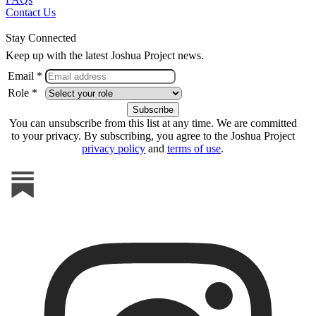
Contact Us
Stay Connected
Keep up with the latest Joshua Project news.
Email *
Role *
You can unsubscribe from this list at any time. We are committed
to your privacy. By subscribing, you agree to the Joshua Project
privacy policy
and
terms of use
.