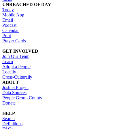
UNREACHED OF DAY
Today
Mobile App
Email
Podcast
Calendar
Print
Prayer Cards
GET INVOLVED
Join Our Team
Learn
Adopt a People
Locally
Cross-Culturally
ABOUT
Joshua Project
Data Sources
People Group Counts
Donate
HELP
Search
Definitions
FAQs