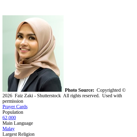
Photo Source:
Copyrighted ©
2026 Faiz Zaki - Shutterstock All rights reserved. Used with
permission
Prayer Cards
Population
62,000
Main Language
Malay
Largest Religion