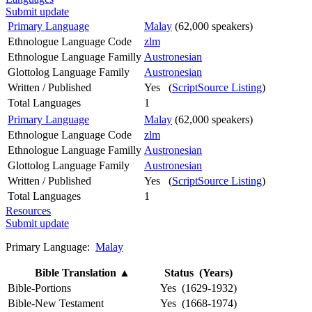
Submit update
Primary Language
Malay
(62,000 speakers)
Ethnologue Language Code
zlm
Ethnologue Language Familly
Austronesian
Glottolog Language Family
Austronesian
Written / Published
Yes (
ScriptSource Listing
)
Total Languages
1
Primary Language
Malay
(62,000 speakers)
Ethnologue Language Code
zlm
Ethnologue Language Familly
Austronesian
Glottolog Language Family
Austronesian
Written / Published
Yes (
ScriptSource Listing
)
Total Languages
1
Resources
Submit update
Primary Language:
Malay
Bible Translation
▲
Status (Years)
Bible-Portions
Yes (1629-1932)
Bible-New Testament
Yes (1668-1974)