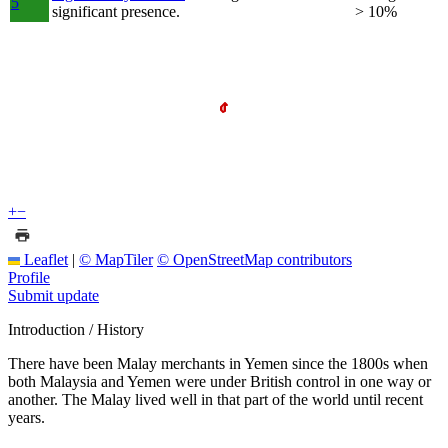
5
significant presence.
> 10%
+
−
Leaflet
|
© MapTiler
© OpenStreetMap contributors
Profile
Submit update
Introduction / History
There have been Malay merchants in Yemen since the 1800s when
both Malaysia and Yemen were under British control in one way or
another. The Malay lived well in that part of the world until recent
years.