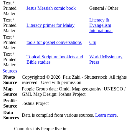
Text /
Printed
Jesus Messiah comic book
General / Other
Matter
Text /
Literacy &
Printed
Literacy primer for Malay
Evangelism
Matter
International
Text /
Printed
tools for gospel conversations
Cru
Matter
Text /
Topical Scripture booklets and
World Missionary
Printed
Bible studies
Press
Matter
Sources
Photo
Copyrighted © 2026 Faiz Zaki - Shutterstock All rights
Source
reserved. Used with permission
Map
People Group data: Omid. Map geography: UNESCO /
Source
GMI. Map Design: Joshua Project
Profile
Joshua Project
Source
Data
Data is compiled from various sources.
Learn more
.
Sources
Countries this People live in: