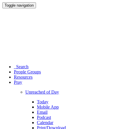
Toggle navigation
Search
People Groups
Resources
Pray
Unreached of Day
Today
Mobile App
Email
Podcast
Calendar
Print/Download