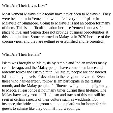
What Are Their Lives Like?
Most Yemeni Malays alive today have never been to Malaysia. They
were been born in Yemen and would feel very out of place in
Malaysia or Singapore. Going to Malaysia is not an option for many
of them. This is a difficult situation because Yemen is not a safe
place to live, and Yemen does not provide business opportunities at
this point in time. Some returned to Malaysia in 2020 because of the
corona virus, and they are getting re-established and re-oriented.
What Are Their Beliefs?
Islam was brought to Malaysia by Arabic and Indian traders many
centuries ago, and the Malay people have come to embrace and
ardently follow the Islamic faith. All Malay people are considered
Islamic though levels of devotion to the religion are varied. Even
those who half-heartedly follow Islam participate in the fasting
month, and the Malay people of affluence will go on the pilgrimage
to Mecca at least once if not many times during their lifetime. The
Malay have early roots in Hinduism and traces of this can still be
seen in certain aspects of their culture such as weddings. For
instance, the bride and groom sit upon a platform for hours for the
guests to admire like they do in Hindu weddings.