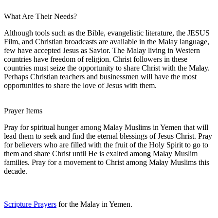
What Are Their Needs?
Although tools such as the Bible, evangelistic literature, the JESUS
Film, and Christian broadcasts are available in the Malay language,
few have accepted Jesus as Savior. The Malay living in Western
countries have freedom of religion. Christ followers in these
countries must seize the opportunity to share Christ with the Malay.
Perhaps Christian teachers and businessmen will have the most
opportunities to share the love of Jesus with them.
Prayer Items
Pray for spiritual hunger among Malay Muslims in Yemen that will
lead them to seek and find the eternal blessings of Jesus Christ. Pray
for believers who are filled with the fruit of the Holy Spirit to go to
them and share Christ until He is exalted among Malay Muslim
families. Pray for a movement to Christ among Malay Muslims this
decade.
Scripture Prayers
for the Malay in Yemen.