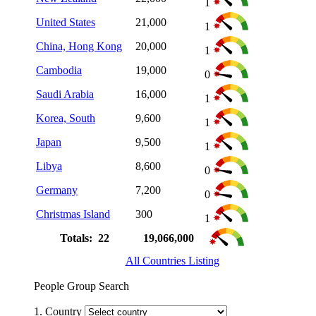
1
United States
21,000
1
China, Hong Kong
20,000
1
Cambodia
19,000
0
Saudi Arabia
16,000
1
Korea, South
9,600
1
Japan
9,500
1
Libya
8,600
0
Germany
7,200
0
Christmas Island
300
1
Totals: 22
19,066,000
All Countries Listing
People Group Search
1. Country