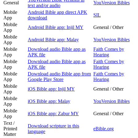
General
YouVersion Bibles
text and/or audio
Mobile
Android Bible app direct APK
SIL
App
download
Mobile
Android Bible app: Injil MY
General / Other
App
Mobile
Android Bible app: Malay
YouVersion Bibles
App
Mobile
Download audio Bible app as
Faith Comes by
App
APK file
Hearing
Mobile
Download audio Bible app as
Faith Comes by
App
APK file
Hearing
Mobile
Download audio Bible app from
Faith Comes by
App
Google Play Store
Hearing
Mobile
iOS Bible app: Injil MY
General / Other
App
Mobile
iOS Bible app: Malay
YouVersion Bibles
App
Mobile
iOS Bible app: Zabur MY
General / Other
App
Text /
Download scripture in this
Printed
eBible.org
language
Matter