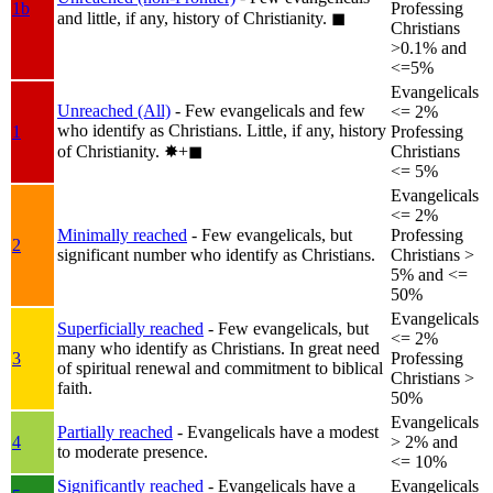
1b
Professing
and little, if any, history of Christianity.
◼︎
Christians
>0.1% and
<=5%
Evangelicals
Unreached (All)
- Few evangelicals and few
<= 2%
who identify as Christians. Little, if any, history
1
Professing
of Christianity.
✸︎+◼︎
Christians
<= 5%
Evangelicals
<= 2%
Minimally reached
- Few evangelicals, but
Professing
2
significant number who identify as Christians.
Christians >
5% and <=
50%
Evangelicals
Superficially reached
- Few evangelicals, but
<= 2%
many who identify as Christians. In great need
3
Professing
of spiritual renewal and commitment to biblical
Christians >
faith.
50%
Evangelicals
Partially reached
- Evangelicals have a modest
4
> 2% and
to moderate presence.
<= 10%
Significantly reached
- Evangelicals have a
Evangelicals