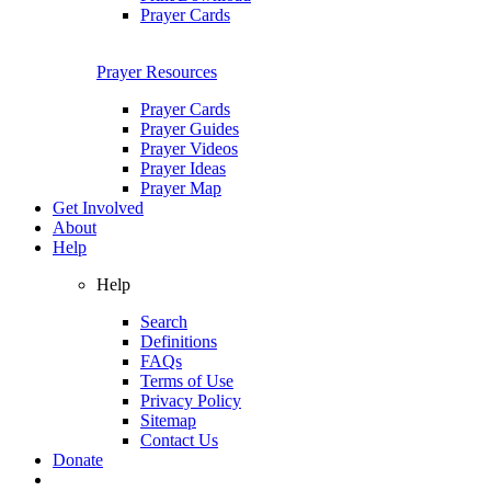
Prayer Cards
Prayer Resources
Prayer Cards
Prayer Guides
Prayer Videos
Prayer Ideas
Prayer Map
Get Involved
About
Help
Help
Search
Definitions
FAQs
Terms of Use
Privacy Policy
Sitemap
Contact Us
Donate