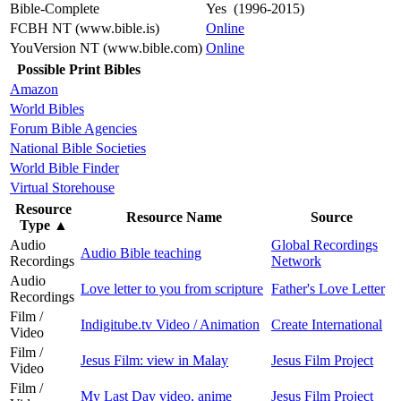
Bible-Complete
Yes (1996-2015)
FCBH NT (www.bible.is)
Online
YouVersion NT (www.bible.com)
Online
Possible Print Bibles
Amazon
World Bibles
Forum Bible Agencies
National Bible Societies
World Bible Finder
Virtual Storehouse
Resource
Resource Name
Source
Type
▲
Audio
Global Recordings
Audio Bible teaching
Recordings
Network
Audio
Love letter to you from scripture
Father's Love Letter
Recordings
Film /
Indigitube.tv Video / Animation
Create International
Video
Film /
Jesus Film: view in Malay
Jesus Film Project
Video
Film /
My Last Day video, anime
Jesus Film Project