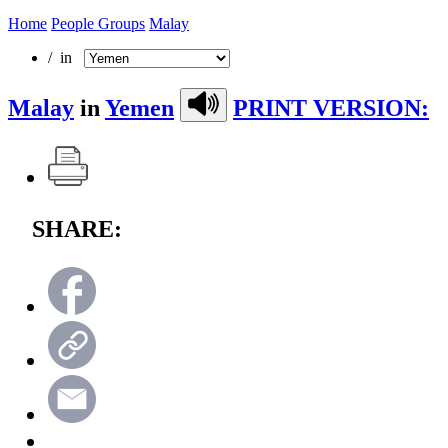
Home
People Groups
Malay
/ in
Malay
in
Yemen
PRINT VERSION:
SHARE: