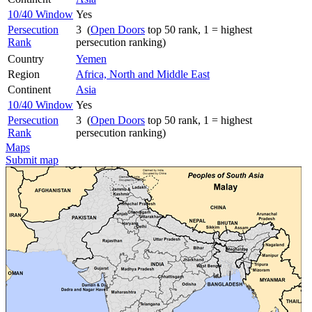
10/40 Window
Yes
Persecution
3 (
Open Doors
top 50 rank, 1 = highest
Rank
persecution ranking)
Country
Yemen
Region
Africa, North and Middle East
Continent
Asia
10/40 Window
Yes
Persecution
3 (
Open Doors
top 50 rank, 1 = highest
Rank
persecution ranking)
Maps
Submit map