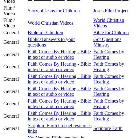
Video
Film /
Story of Jesus for Children
Jesus Film Project
Video
Film /
World Christian
World Christian Videos
Video
Videos
General
Bible for Children
Bible for Children
Biblical answers to your
Got Questions
General
questions
Ministry
Faith Comes By Hearing - Bible
Faith Comes by
General
in text or audio or video
Hearing
Faith Comes By Hearing - Bible
Faith Comes by
General
in text or audio or video
Hearing
Faith Comes By Hearing - Bible
Faith Comes by
General
in text or audio or video
Hearing
Faith Comes By Hearing - Bible
Faith Comes by
General
in text or audio or video
Hearing
Faith Comes By Hearing - Bible
Faith Comes by
General
in text or audio or video
Hearing
Faith Comes By Hearing - Bible
Faith Comes by
General
in text or audio or video
Hearing
Scripture Earth Gospel resources
General
Scripture Earth
links
YouVersion Bible versions in