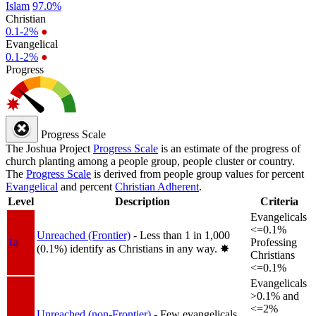
Islam
97.0%
Christian
0.1-2%
●
Evangelical
0.1-2%
●
Progress
Progress Scale
The Joshua Project
Progress Scale
is an estimate of the progress of
church planting among a people group, people cluster or country.
The
Progress Scale
is derived from people group values for percent
Evangelical
and percent
Christian Adherent
.
Level
Description
Criteria
Evangelicals
<=0.1%
Unreached (Frontier)
- Less than 1 in 1,000
1a
Professing
(0.1%) identify as Christians in any way.
✸︎
Christians
<=0.1%
Evangelicals
>0.1% and
<=2%
Unreached (non-Frontier)
- Few evangelicals