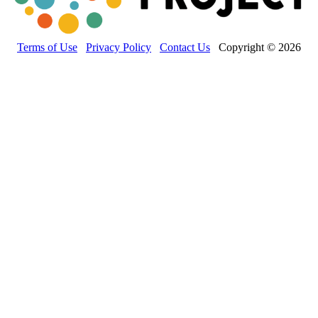
Terms of Use
Privacy Policy
Contact Us
Copyright © 2026