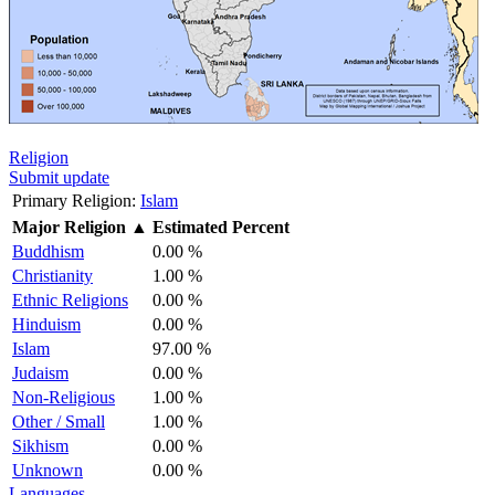
Religion
Submit update
Primary Religion:
Islam
Major Religion
▲
Estimated Percent
Buddhism
0.00 %
Christianity
1.00 %
Ethnic Religions
0.00 %
Hinduism
0.00 %
Islam
97.00 %
Judaism
0.00 %
Non-Religious
1.00 %
Other / Small
1.00 %
Sikhism
0.00 %
Unknown
0.00 %
Languages