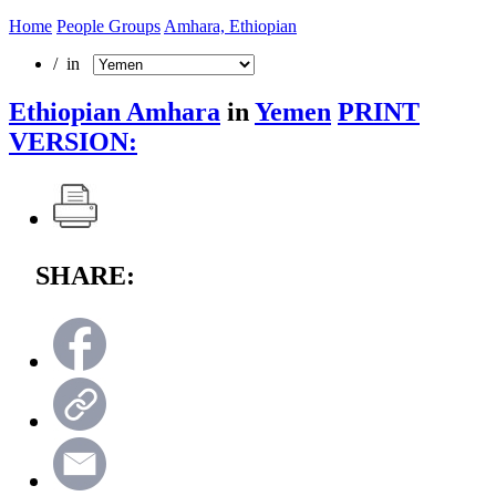
Home
People Groups
Amhara, Ethiopian
/ in
Ethiopian Amhara
in
Yemen
PRINT
VERSION:
SHARE: