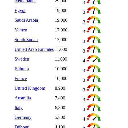
Netherlands
29,000
3
Egypt
19,000
3
Saudi Arabia
19,000
3
Yemen
17,000
3
South Sudan
13,000
3
United Arab Emirates
11,000
3
Sweden
11,000
4
Bahrain
10,000
3
France
10,000
3
United Kingdom
8,900
3
Australia
7,400
3
Italy
6,800
3
Germany
5,800
4
Djibouti
4,100