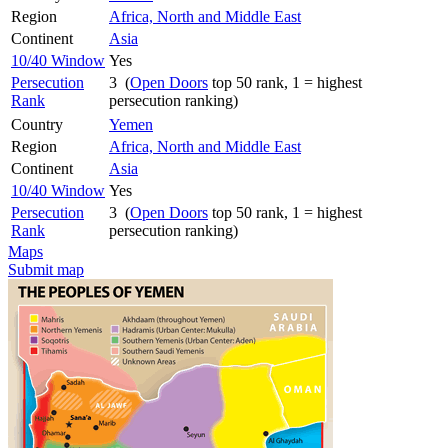
Region
Africa, North and Middle East
Continent
Asia
10/40 Window
Yes
Persecution
3 (
Open Doors
top 50 rank, 1 = highest
Rank
persecution ranking)
Country
Yemen
Region
Africa, North and Middle East
Continent
Asia
10/40 Window
Yes
Persecution
3 (
Open Doors
top 50 rank, 1 = highest
Rank
persecution ranking)
Maps
Submit map