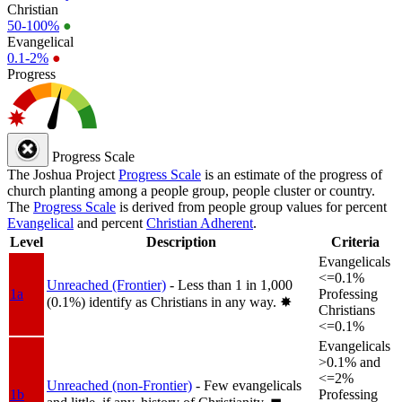
Christian
50-100%
●
Evangelical
0.1-2%
●
Progress
Progress Scale
The Joshua Project
Progress Scale
is an estimate of the progress of
church planting among a people group, people cluster or country.
The
Progress Scale
is derived from people group values for percent
Evangelical
and percent
Christian Adherent
.
Level
Description
Criteria
Evangelicals
<=0.1%
Unreached (Frontier)
- Less than 1 in 1,000
1a
Professing
(0.1%) identify as Christians in any way.
✸︎
Christians
<=0.1%
Evangelicals
>0.1% and
<=2%
Unreached (non-Frontier)
- Few evangelicals
1b
Professing