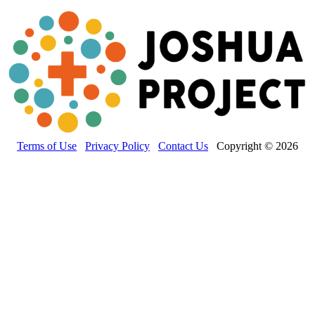
Terms of Use
Privacy Policy
Contact Us
Copyright © 2026