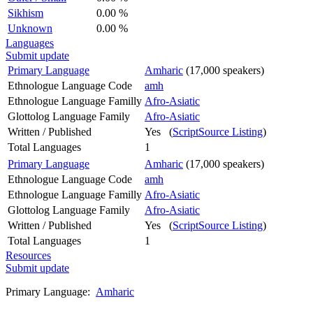
Sikhism
0.00 %
Unknown
0.00 %
Languages
Submit update
Primary Language
Amharic
(17,000 speakers)
Ethnologue Language Code
amh
Ethnologue Language Familly
Afro-Asiatic
Glottolog Language Family
Afro-Asiatic
Written / Published
Yes (
ScriptSource Listing
)
Total Languages
1
Primary Language
Amharic
(17,000 speakers)
Ethnologue Language Code
amh
Ethnologue Language Familly
Afro-Asiatic
Glottolog Language Family
Afro-Asiatic
Written / Published
Yes (
ScriptSource Listing
)
Total Languages
1
Resources
Submit update
Primary Language:
Amharic