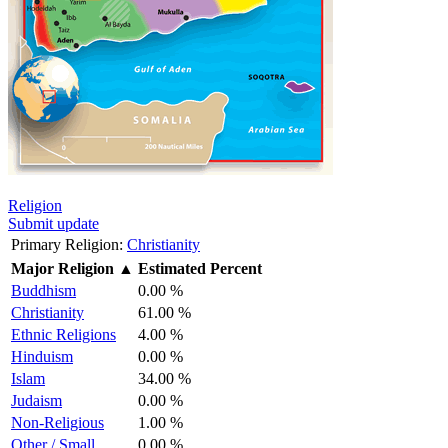
Religion
Submit update
Primary Religion:
Christianity
Major Religion
▲
Estimated Percent
Buddhism
0.00 %
Christianity
61.00 %
Ethnic Religions
4.00 %
Hinduism
0.00 %
Islam
34.00 %
Judaism
0.00 %
Non-Religious
1.00 %
Other / Small
0.00 %