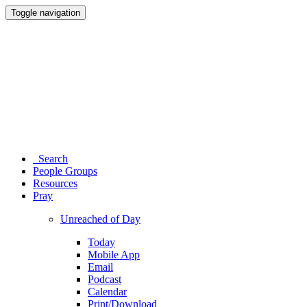
Toggle navigation
Search
People Groups
Resources
Pray
Unreached of Day
Today
Mobile App
Email
Podcast
Calendar
Print/Download