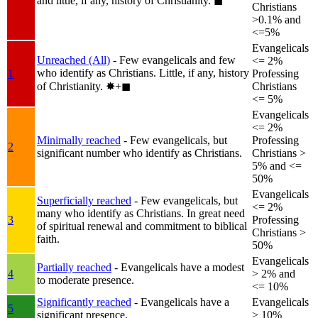
and little, if any, history of Christianity.
◼︎
Christians
>0.1% and
<=5%
Evangelicals
Unreached (All)
- Few evangelicals and few
<= 2%
who identify as Christians. Little, if any, history
1
Professing
of Christianity.
✸︎+◼︎
Christians
<= 5%
Evangelicals
<= 2%
Minimally reached
- Few evangelicals, but
Professing
2
significant number who identify as Christians.
Christians >
5% and <=
50%
Evangelicals
Superficially reached
- Few evangelicals, but
<= 2%
many who identify as Christians. In great need
3
Professing
of spiritual renewal and commitment to biblical
Christians >
faith.
50%
Evangelicals
Partially reached
- Evangelicals have a modest
4
> 2% and
to moderate presence.
<= 10%
Significantly reached
- Evangelicals have a
Evangelicals
5
significant presence.
> 10%