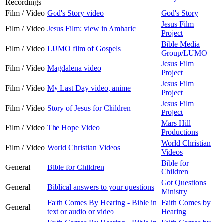
Recordings
Film / Video
God's Story video
God's Story
Jesus Film
Film / Video
Jesus Film: view in Amharic
Project
Bible Media
Film / Video
LUMO film of Gospels
Group/LUMO
Jesus Film
Film / Video
Magdalena video
Project
Jesus Film
Film / Video
My Last Day video, anime
Project
Jesus Film
Film / Video
Story of Jesus for Children
Project
Mars Hill
Film / Video
The Hope Video
Productions
World Christian
Film / Video
World Christian Videos
Videos
Bible for
General
Bible for Children
Children
Got Questions
General
Biblical answers to your questions
Ministry
Faith Comes By Hearing - Bible in
Faith Comes by
General
text or audio or video
Hearing