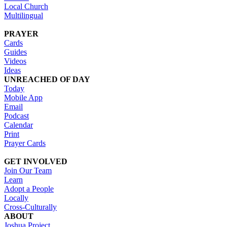
Local Church
Multilingual
PRAYER
Cards
Guides
Videos
Ideas
UNREACHED OF DAY
Today
Mobile App
Email
Podcast
Calendar
Print
Prayer Cards
GET INVOLVED
Join Our Team
Learn
Adopt a People
Locally
Cross-Culturally
ABOUT
Joshua Project