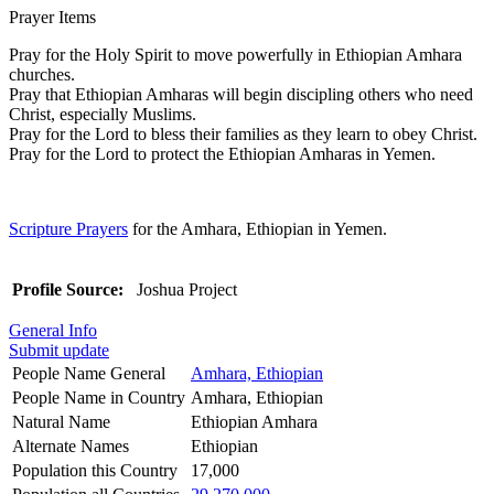
Prayer Items
Pray for the Holy Spirit to move powerfully in Ethiopian Amhara
churches.
Pray that Ethiopian Amharas will begin discipling others who need
Christ, especially Muslims.
Pray for the Lord to bless their families as they learn to obey Christ.
Pray for the Lord to protect the Ethiopian Amharas in Yemen.
Scripture Prayers
for the Amhara, Ethiopian in Yemen.
Profile Source:
Joshua Project
General Info
Submit update
People Name General
Amhara, Ethiopian
People Name in Country
Amhara, Ethiopian
Natural Name
Ethiopian Amhara
Alternate Names
Ethiopian
Population this Country
17,000