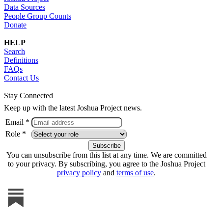
Data Sources
People Group Counts
Donate
HELP
Search
Definitions
FAQs
Contact Us
Stay Connected
Keep up with the latest Joshua Project news.
Email *
Role *
You can unsubscribe from this list at any time. We are committed
to your privacy. By subscribing, you agree to the Joshua Project
privacy policy
and
terms of use
.