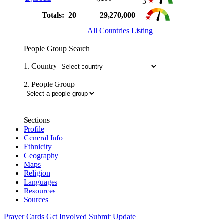
3
Totals: 20
29,270,000
All Countries Listing
People Group Search
1. Country
2. People Group
Sections
Profile
General Info
Ethnicity
Geography
Maps
Religion
Languages
Resources
Sources
Prayer Cards
Get Involved
Submit Update