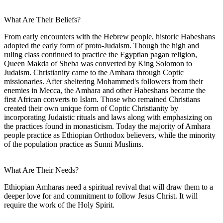
What Are Their Beliefs?
From early encounters with the Hebrew people, historic Habeshans
adopted the early form of proto-Judaism. Though the high and
ruling class continued to practice the Egyptian pagan religion,
Queen Makda of Sheba was converted by King Solomon to
Judaism. Christianity came to the Amhara through Coptic
missionaries. After sheltering Mohammed's followers from their
enemies in Mecca, the Amhara and other Habeshans became the
first African converts to Islam. Those who remained Christians
created their own unique form of Coptic Christianity by
incorporating Judaistic rituals and laws along with emphasizing on
the practices found in monasticism. Today the majority of Amhara
people practice as Ethiopian Orthodox believers, while the minority
of the population practice as Sunni Muslims.
What Are Their Needs?
Ethiopian Amharas need a spiritual revival that will draw them to a
deeper love for and commitment to follow Jesus Christ. It will
require the work of the Holy Spirit.