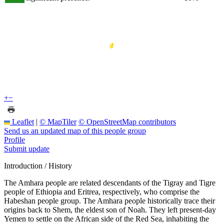
+
−
Leaflet
|
© MapTiler
© OpenStreetMap contributors
Send us an updated map of this people group
Profile
Submit update
Introduction / History
The Amhara people are related descendants of the Tigray and Tigre
people of Ethiopia and Eritrea, respectively, who comprise the
Habeshan people group. The Amhara people historically trace their
origins back to Shem, the eldest son of Noah. They left present-day
Yemen to settle on the African side of the Red Sea, inhabiting the