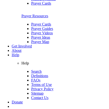
Prayer Cards
Prayer Resources
Prayer Cards
Prayer Guides
Prayer Videos
Prayer Ideas
Prayer Map
Get Involved
About
Help
Help
Search
Definitions
FAQs
Terms of Use
Privacy Policy
Sitemap
Contact Us
Donate