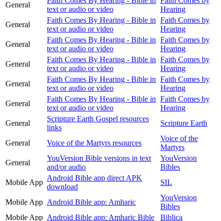
Faith Comes By Hearing - Bible in
Faith Comes by
General
text or audio or video
Hearing
Faith Comes By Hearing - Bible in
Faith Comes by
General
text or audio or video
Hearing
Faith Comes By Hearing - Bible in
Faith Comes by
General
text or audio or video
Hearing
Faith Comes By Hearing - Bible in
Faith Comes by
General
text or audio or video
Hearing
Faith Comes By Hearing - Bible in
Faith Comes by
General
text or audio or video
Hearing
Faith Comes By Hearing - Bible in
Faith Comes by
General
text or audio or video
Hearing
Scripture Earth Gospel resources
General
Scripture Earth
links
Voice of the
General
Voice of the Martyrs resources
Martyrs
YouVersion Bible versions in text
YouVersion
General
and/or audio
Bibles
Android Bible app direct APK
Mobile App
SIL
download
YouVersion
Mobile App
Android Bible app: Amharic
Bibles
Mobile App
Android Bible app: Amharic Bible
Biblica