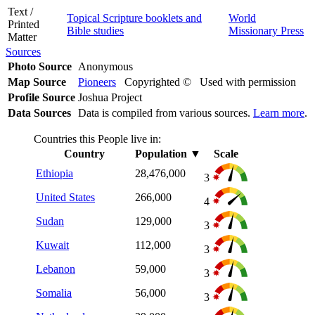
Text /
Topical Scripture booklets and
World
Printed
Bible studies
Missionary Press
Matter
Sources
Photo Source
Anonymous
Map Source
Pioneers
Copyrighted © Used with permission
Profile Source
Joshua Project
Data Sources
Data is compiled from various sources.
Learn more
.
Countries this People live in:
Country
Population
▼
Scale
Ethiopia
28,476,000
3
United States
266,000
4
Sudan
129,000
3
Kuwait
112,000
3
Lebanon
59,000
3
Somalia
56,000
3