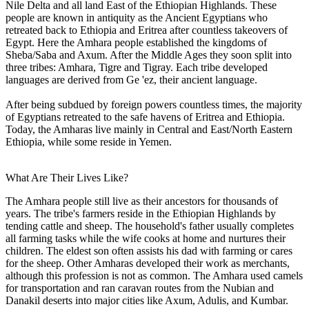
Nile Delta and all land East of the Ethiopian Highlands. These
people are known in antiquity as the Ancient Egyptians who
retreated back to Ethiopia and Eritrea after countless takeovers of
Egypt. Here the Amhara people established the kingdoms of
Sheba/Saba and Axum. After the Middle Ages they soon split into
three tribes: Amhara, Tigre and Tigray. Each tribe developed
languages are derived from Ge 'ez, their ancient language.
After being subdued by foreign powers countless times, the majority
of Egyptians retreated to the safe havens of Eritrea and Ethiopia.
Today, the Amharas live mainly in Central and East/North Eastern
Ethiopia, while some reside in Yemen.
What Are Their Lives Like?
The Amhara people still live as their ancestors for thousands of
years. The tribe's farmers reside in the Ethiopian Highlands by
tending cattle and sheep. The household's father usually completes
all farming tasks while the wife cooks at home and nurtures their
children. The eldest son often assists his dad with farming or cares
for the sheep. Other Amharas developed their work as merchants,
although this profession is not as common. The Amhara used camels
for transportation and ran caravan routes from the Nubian and
Danakil deserts into major cities like Axum, Adulis, and Kumbar.