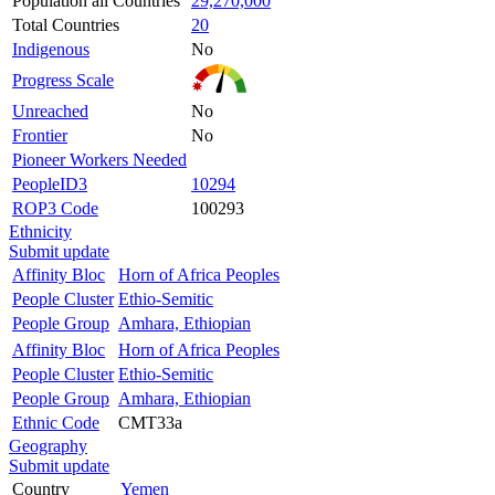
Population all Countries
29,270,000
Total Countries
20
Indigenous
No
Progress Scale
Unreached
No
Frontier
No
Pioneer Workers Needed
PeopleID3
10294
ROP3 Code
100293
Ethnicity
Submit update
Affinity Bloc
Horn of Africa Peoples
People Cluster
Ethio-Semitic
People Group
Amhara, Ethiopian
Affinity Bloc
Horn of Africa Peoples
People Cluster
Ethio-Semitic
People Group
Amhara, Ethiopian
Ethnic Code
CMT33a
Geography
Submit update
Country
Yemen