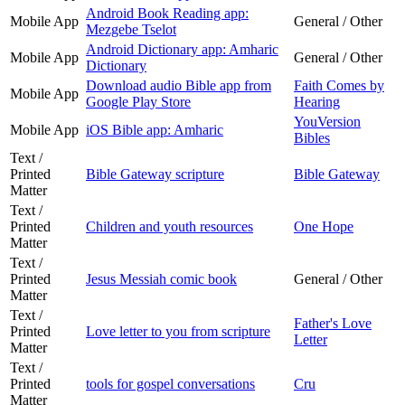
Android Book Reading app:
Mobile App
General / Other
Mezgebe Tselot
Android Dictionary app: Amharic
Mobile App
General / Other
Dictionary
Download audio Bible app from
Faith Comes by
Mobile App
Google Play Store
Hearing
YouVersion
Mobile App
iOS Bible app: Amharic
Bibles
Text /
Printed
Bible Gateway scripture
Bible Gateway
Matter
Text /
Printed
Children and youth resources
One Hope
Matter
Text /
Printed
Jesus Messiah comic book
General / Other
Matter
Text /
Father's Love
Printed
Love letter to you from scripture
Letter
Matter
Text /
Printed
tools for gospel conversations
Cru
Matter