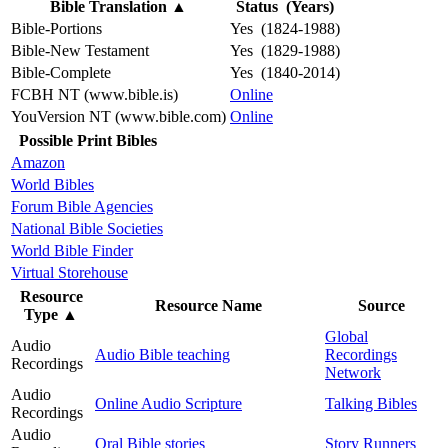
Bible Translation
▲
Status (Years)
Bible-Portions
Yes (1824-1988)
Bible-New Testament
Yes (1829-1988)
Bible-Complete
Yes (1840-2014)
FCBH NT (www.bible.is)
Online
YouVersion NT (www.bible.com)
Online
Possible Print Bibles
Amazon
World Bibles
Forum Bible Agencies
National Bible Societies
World Bible Finder
Virtual Storehouse
Resource
Resource Name
Source
Type
▲
Global
Audio
Audio Bible teaching
Recordings
Recordings
Network
Audio
Online Audio Scripture
Talking Bibles
Recordings
Audio
Oral Bible stories
Story Runners