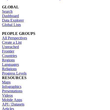
GLOBAL
Search
Dashboard
Data Explorer
Global Lists
PEOPLE GROUPS
All Perspectives
Create a List
Unreached
Frontier
Countries
Regions
Languages
Religions
Progress Levels
RESOURCES
Maps
Infographics
Presentations
Videos
Mobile Apps
API / Datasets
Articles