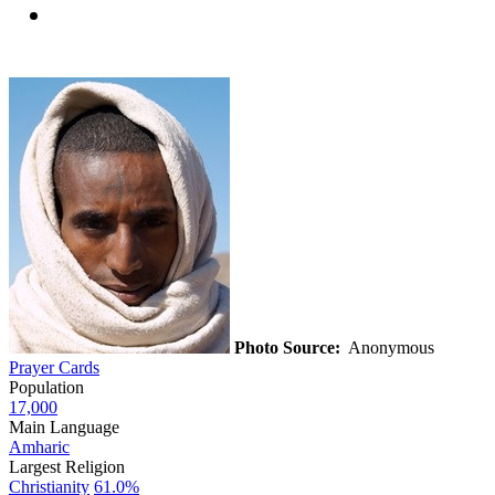
Photo Source:
Anonymous
Prayer Cards
Population
17,000
Main Language
Amharic
Largest Religion
Christianity
61.0%