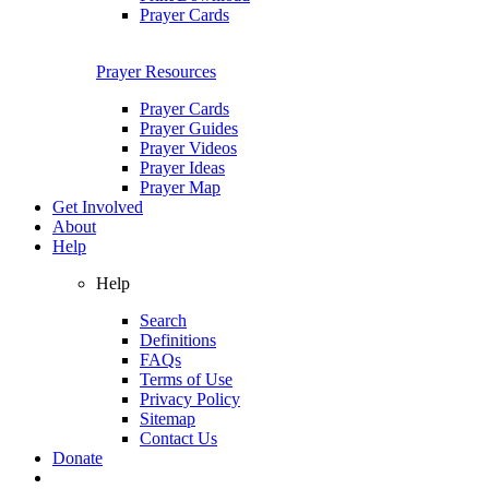
Prayer Cards
Prayer Resources
Prayer Cards
Prayer Guides
Prayer Videos
Prayer Ideas
Prayer Map
Get Involved
About
Help
Help
Search
Definitions
FAQs
Terms of Use
Privacy Policy
Sitemap
Contact Us
Donate