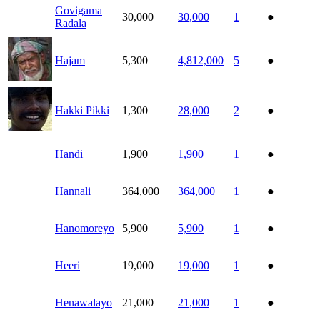
Govigama
30,000
30,000
1
●
Radala
Hajam
5,300
4,812,000
5
●
Hakki Pikki
1,300
28,000
2
●
Handi
1,900
1,900
1
●
Hannali
364,000
364,000
1
●
Hanomoreyo
5,900
5,900
1
●
Heeri
19,000
19,000
1
●
Henawalayo
21,000
21,000
1
●