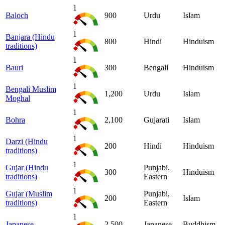
1
Baloch
900
Urdu
Islam
1
Banjara (Hindu
800
Hindi
Hinduism
traditions)
1
Bauri
300
Bengali
Hinduism
1
Bengali Muslim
1,200
Urdu
Islam
Moghal
1
Bohra
2,100
Gujarati
Islam
1
Darzi (Hindu
200
Hindi
Hinduism
traditions)
1
Gujar (Hindu
Punjabi,
300
Hinduism
traditions)
Eastern
1
Gujar (Muslim
Punjabi,
200
Islam
traditions)
Eastern
1
Japanese
2,500
Japanese
Buddhism