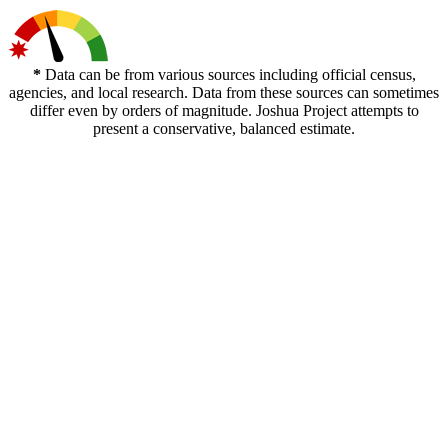
*
Data can be from various sources including official census,
agencies, and local research. Data from these sources can sometimes
differ even by orders of magnitude. Joshua Project attempts to
present a conservative, balanced estimate.