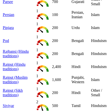
Parsee
700
Gujarati
Small
1
Persian,
Persian
100
Islam
Iranian
1
Pinjara
200
Urdu
Islam
1
Pod
200
Bengali
Hinduism
1
Rajbansi (Hindu
200
Bengali
Hinduism
traditions)
1
Rajput (Hindu
2,400
Hindi
Hinduism
traditions)
1
Rajput (Muslim
Punjabi,
1,600
Islam
traditions)
Western
1
Rajput (Sikh
Other /
200
Hindi
traditions)
Small
2
Siviyar
500
Tamil
Hinduism