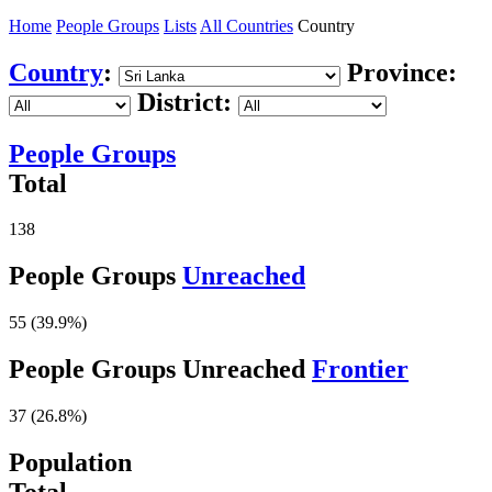
Home
People Groups
Lists
All Countries
Country
Country
:
Province:
District:
People Groups
Total
138
People Groups
Unreached
55 (39.9%)
People Groups Unreached
Frontier
37 (26.8%)
Population
Total