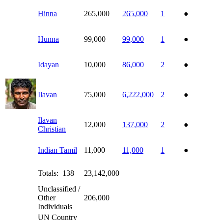
Hinna
265,000
265,000
1
●
Hunna
99,000
99,000
1
●
Idayan
10,000
86,000
2
●
Ilavan
75,000
6,222,000
2
●
Ilavan
12,000
137,000
2
●
Christian
Indian Tamil
11,000
11,000
1
●
Totals: 138
23,142,000
Unclassified /
Other
206,000
Individuals
UN Country