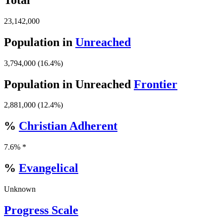
23,142,000
Population in
Unreached
3,794,000 (16.4%)
Population in Unreached
Frontier
2,881,000 (12.4%)
%
Christian Adherent
7.6% *
%
Evangelical
Unknown
Progress Scale