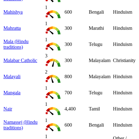
1
Mahishya
600
Bengali
Hinduism
1
Mahratta
300
Marathi
Hinduism
1
Mala (Hindu
300
Telugu
Hinduism
traditions)
3
Malabar Catholic
300
Malayalam
Christianity
2
Malayali
800
Malayalam
Hinduism
1
Mangala
700
Telugu
Hinduism
1
Nair
4,400
Tamil
Hinduism
1
Namassej (Hindu
600
Bengali
Hinduism
traditions)
1
Other /