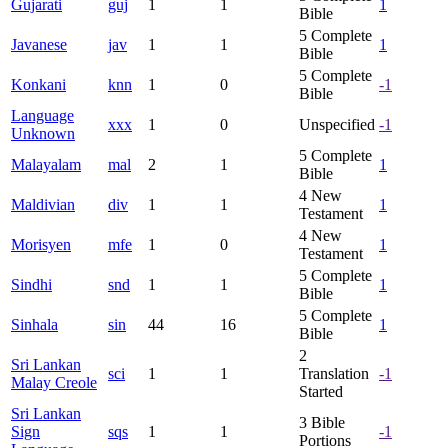
Gujarati
guj
1
1
1
Bible
5
Complete
Javanese
jav
1
1
1
Bible
5
Complete
Konkani
knn
1
0
-1
Bible
Language
xxx
1
0
Unspecified
-1
Unknown
5
Complete
Malayalam
mal
2
1
1
Bible
4
New
Maldivian
div
1
1
1
Testament
4
New
Morisyen
mfe
1
0
1
Testament
5
Complete
Sindhi
snd
1
1
1
Bible
5
Complete
Sinhala
sin
44
16
1
Bible
2
Sri Lankan
sci
1
1
Translation
-1
Malay Creole
Started
Sri Lankan
3
Bible
Sign
sqs
1
1
-1
Portions