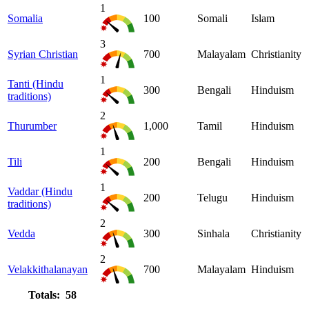
1
Somalia
100
Somali
Islam
3
Syrian Christian
700
Malayalam
Christianity
1
Tanti (Hindu
300
Bengali
Hinduism
traditions)
2
Thurumber
1,000
Tamil
Hinduism
1
Tili
200
Bengali
Hinduism
1
Vaddar (Hindu
200
Telugu
Hinduism
traditions)
2
Vedda
300
Sinhala
Christianity
2
Velakkithalanayan
700
Malayalam
Hinduism
Totals: 58