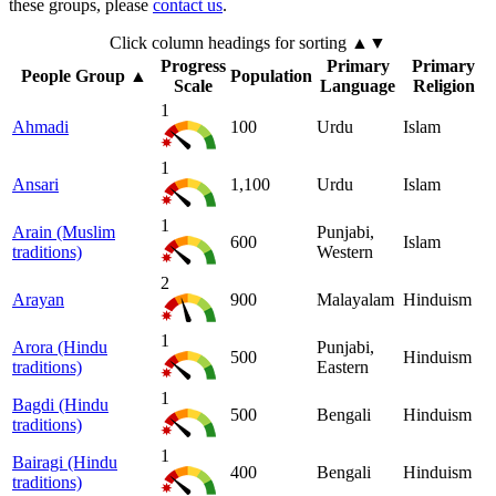
these groups, please
contact us
.
Click column headings
for sorting
▲▼
Progress
Primary
Primary
People Group
▲
Population
Scale
Language
Religion
1
Ahmadi
100
Urdu
Islam
1
Ansari
1,100
Urdu
Islam
1
Arain (Muslim
Punjabi,
600
Islam
traditions)
Western
2
Arayan
900
Malayalam
Hinduism
1
Arora (Hindu
Punjabi,
500
Hinduism
traditions)
Eastern
1
Bagdi (Hindu
500
Bengali
Hinduism
traditions)
1
Bairagi (Hindu
400
Bengali
Hinduism
traditions)