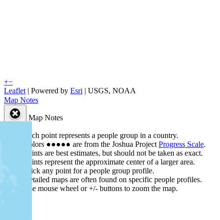
+
−
Leaflet
| Powered by
Esri
|
USGS, NOAA
Map Notes
Map Notes
Each point represents a people group in a country.
Colors
●
●
●
●
●
are from the Joshua Project
Progress Scale
.
Points are best estimates, but should not be taken as exact.
Points represent the approximate center of a larger area.
Click any point for a people group profile.
Detailed maps are often found on specific people profiles.
Use mouse wheel or +/- buttons to zoom the map.