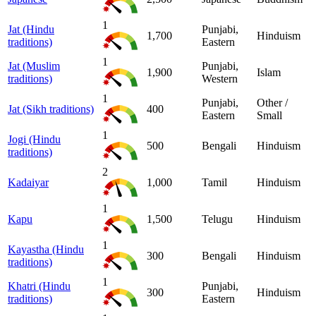
1
Jat (Hindu
Punjabi,
1,700
Hinduism
traditions)
Eastern
1
Jat (Muslim
Punjabi,
1,900
Islam
traditions)
Western
1
Punjabi,
Other /
Jat (Sikh traditions)
400
Eastern
Small
1
Jogi (Hindu
500
Bengali
Hinduism
traditions)
2
Kadaiyar
1,000
Tamil
Hinduism
1
Kapu
1,500
Telugu
Hinduism
1
Kayastha (Hindu
300
Bengali
Hinduism
traditions)
1
Khatri (Hindu
Punjabi,
300
Hinduism
traditions)
Eastern