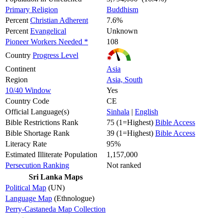
Primary Religion
Buddhism
Percent
Christian Adherent
7.6%
Percent
Evangelical
Unknown
Pioneer Workers Needed *
108
Country
Progress Level
Continent
Asia
Region
Asia, South
10/40 Window
Yes
Country Code
CE
Official Language(s)
Sinhala
|
English
Bible Restrictions Rank
75 (1=Highest)
Bible Access
Bible Shortage Rank
39 (1=Highest)
Bible Access
Literacy Rate
95%
Estimated Illiterate Population
1,157,000
Persecution Ranking
Not ranked
Sri Lanka Maps
Political Map
(UN)
Language Map
(Ethnologue)
Perry-Castaneda Map Collection