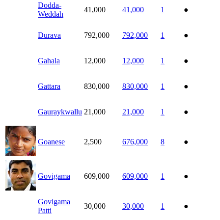
Dodda-
41,000
41,000
1
●
Weddah
Durava
792,000
792,000
1
●
Gahala
12,000
12,000
1
●
Gattara
830,000
830,000
1
●
Gauraykwallu
21,000
21,000
1
●
Goanese
2,500
676,000
8
●
Govigama
609,000
609,000
1
●
Govigama
30,000
30,000
1
●
Patti