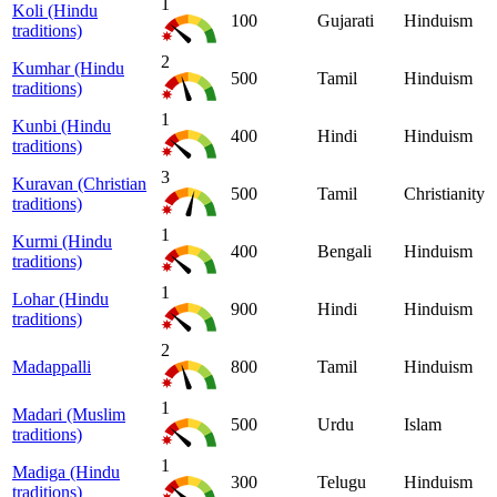
1
Koli (Hindu
100
Gujarati
Hinduism
traditions)
2
Kumhar (Hindu
500
Tamil
Hinduism
traditions)
1
Kunbi (Hindu
400
Hindi
Hinduism
traditions)
3
Kuravan (Christian
500
Tamil
Christianity
traditions)
1
Kurmi (Hindu
400
Bengali
Hinduism
traditions)
1
Lohar (Hindu
900
Hindi
Hinduism
traditions)
2
Madappalli
800
Tamil
Hinduism
1
Madari (Muslim
500
Urdu
Islam
traditions)
1
Madiga (Hindu
300
Telugu
Hinduism
traditions)