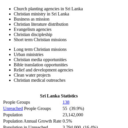
Church planting agencies in Sri Lanka
Christian ministry in Sri Lanka
Business as mission
Christian literature distribution
Evangelism agencies
Christian discipleship
Short term Christian missions
Long term Christian missions
Urban ministries
Christian media opportunities
Bible translation opportunities
Relief and development agencies
Clean water projects
Christian medical outreaches
Sri Lanka Statistics
People Groups
138
Unreached
People Groups
55 (39.9%)
Population
23,142,000
Population Annual Growth Rate
0.5%
Population in Unreached
3,794,000 (16.4%)