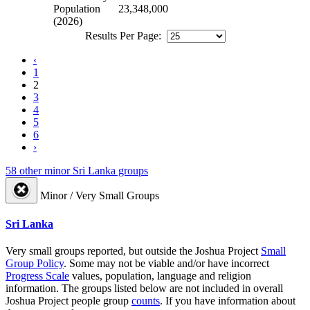
Population
23,348,000
(2026)
Results Per Page:
‹
1
2
3
4
5
6
›
58 other minor Sri Lanka groups
Minor / Very Small Groups
Sri Lanka
Very small groups reported, but outside the Joshua Project
Small
Group Policy
. Some may not be viable and/or have incorrect
Progress Scale
values, population, language and religion
information. The groups listed below are not included in overall
Joshua Project people group
counts
. If you have information about