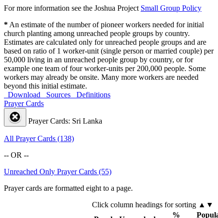
For more information see the Joshua Project
Small Group Policy
*
An estimate of the number of pioneer workers needed for initial
church planting among unreached people groups by country.
Estimates are calculated only for unreached people groups and are
based on ratio of 1 worker-unit (single person or married couple) per
50,000 living in an unreached people group by country, or for
example one team of four worker-units per 200,000 people. Some
workers may already be onsite. Many more workers are needed
beyond this initial estimate.
Download
Sources
Definitions
Prayer Cards
Prayer Cards: Sri Lanka
All Prayer Cards (138)
-- OR --
Unreached Only Prayer Cards (55)
Prayer cards are formatted eight to a page.
Click column headings
for sorting
▲▼
%
Popula