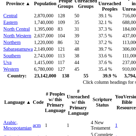
People
Unreached
Province
▲
Population
Unreached
in
Groups
Groups
Peoples
Unrea
Central
2,870,000
128
50
39.1 %
716,00
Eastern
1,740,000
109
35
32.1 %
688,00
North Central
1,395,000
83
31
37.3 %
184,00
North Western
2,637,000
104
39
37.5 %
437,00
Northern
1,220,000
86
32
37.2 %
113,00
Sabaragamuwa
2,149,000
121
48
39.7 %
306,00
Southern
2,743,000
113
38
33.6 %
111,00
Uva
1,415,000
117
44
37.6 %
237,00
Western
6,780,000
127
45
35.4 %
910,00
Country:
23,142,000
138
55
39.9 %
3,794
Click column headings
for 
#
# Peoples
Unreached
YouVersi
w/ this
Scripture
Language
▲
Code
w/ this
Bible
Primary
Status
Primary
Resource
Language
Language
Arabic,
4
New
acm
1
1
1
Mesopotamian
Testament
5
Complete