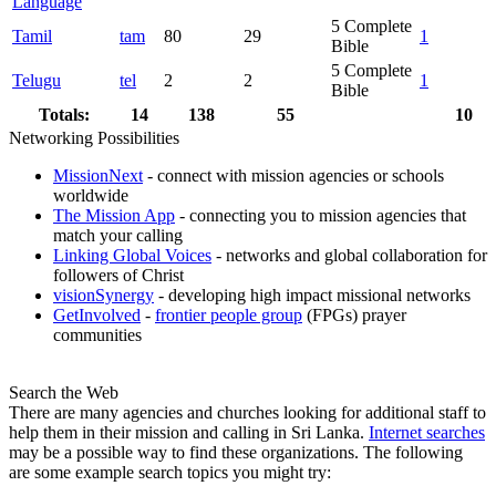
Language
5
Complete
Tamil
tam
80
29
1
Bible
5
Complete
Telugu
tel
2
2
1
Bible
Totals:
14
138
55
10
Networking Possibilities
MissionNext
- connect with mission agencies or schools
worldwide
The Mission App
- connecting you to mission agencies that
match your calling
Linking Global Voices
- networks and global collaboration for
followers of Christ
visionSynergy
- developing high impact missional networks
GetInvolved
-
frontier people group
(FPGs) prayer
communities
Search the Web
There are many agencies and churches looking for additional staff to
help them in their mission and calling in Sri Lanka.
Internet searches
may be a possible way to find these organizations. The following
are some example search topics you might try: