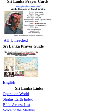
Sri Lanka Prayer Cards
All
Unreached
Sri Lanka Prayer Guide
English
Sri Lanka Links
Operation World
Stratus Earth Index
Bible Access List
Voice of the Martyrs