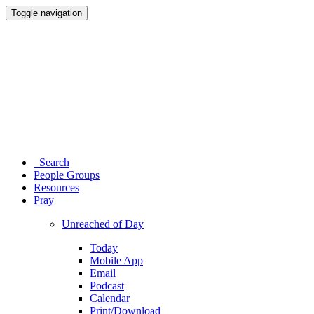
Toggle navigation
Search
People Groups
Resources
Pray
Unreached of Day
Today
Mobile App
Email
Podcast
Calendar
Print/Download