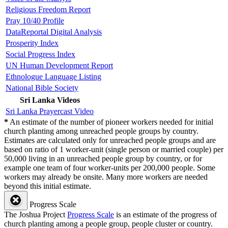
Religious Freedom Report
Pray 10/40 Profile
DataReportal Digital Analysis
Prosperity Index
Social Progress Index
UN Human Development Report
Ethnologue Language Listing
National Bible Society
Sri Lanka Videos
Sri Lanka Prayercast Video
*
An estimate of the number of pioneer workers needed for initial
church planting among unreached people groups by country.
Estimates are calculated only for unreached people groups and are
based on ratio of 1 worker-unit (single person or married couple) per
50,000 living in an unreached people group by country, or for
example one team of four worker-units per 200,000 people. Some
workers may already be onsite. Many more workers are needed
beyond this initial estimate.
Progress Scale
The Joshua Project
Progress Scale
is an estimate of the progress of
church planting among a people group, people cluster or country.