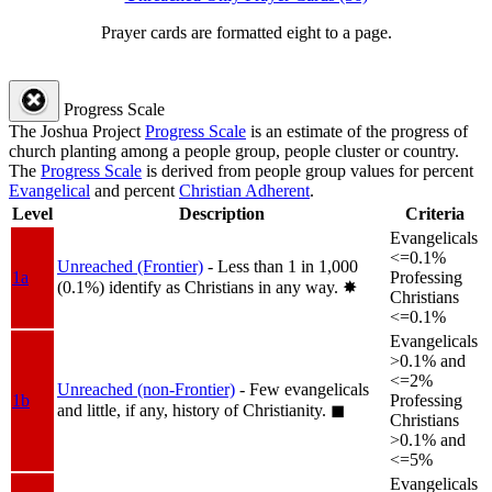
Prayer cards are formatted eight to a page.
Progress Scale
The Joshua Project
Progress Scale
is an estimate of the progress of
church planting among a people group, people cluster or country.
The
Progress Scale
is derived from people group values for percent
Evangelical
and percent
Christian Adherent
.
Level
Description
Criteria
Evangelicals
<=0.1%
Unreached (Frontier)
- Less than 1 in 1,000
1a
Professing
(0.1%) identify as Christians in any way.
✸︎
Christians
<=0.1%
Evangelicals
>0.1% and
<=2%
Unreached (non-Frontier)
- Few evangelicals
1b
Professing
and little, if any, history of Christianity.
◼︎
Christians
>0.1% and
<=5%
Evangelicals