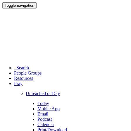
Toggle navigation
Search
People Groups
Resources
Pray
Unreached of Day
Today
Mobile App
Email
Podcast
Calendar
Print/Download