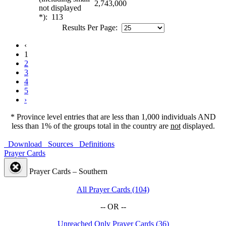
2,743,000
not displayed
*): 113
Results Per Page:
‹
1
2
3
4
5
›
* Province level entries that are less than 1,000 individuals AND
less than 1% of the groups total in the country are
not
displayed.
Download
Sources
Definitions
Prayer Cards
Prayer Cards – Southern
All Prayer Cards (104)
-- OR --
Unreached Only Prayer Cards (36)