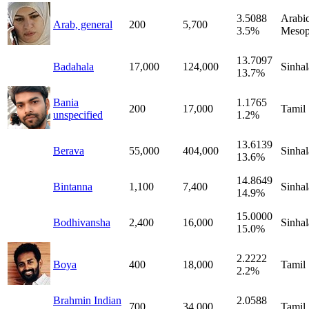
3.5088
Arabic
Arab, general
200
5,700
3.5%
Mesop
13.7097
Badahala
17,000
124,000
Sinhal
13.7%
Bania
1.1765
200
17,000
Tamil
unspecified
1.2%
13.6139
Berava
55,000
404,000
Sinhal
13.6%
14.8649
Bintanna
1,100
7,400
Sinhal
14.9%
15.0000
Bodhivansha
2,400
16,000
Sinhal
15.0%
2.2222
Boya
400
18,000
Tamil
2.2%
Brahmin Indian
2.0588
700
34,000
Tamil