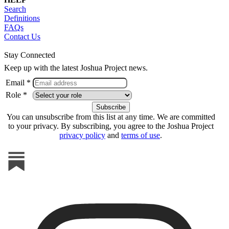
Search
Definitions
FAQs
Contact Us
Stay Connected
Keep up with the latest Joshua Project news.
Email *
Role *
You can unsubscribe from this list at any time. We are committed
to your privacy. By subscribing, you agree to the Joshua Project
privacy policy
and
terms of use
.