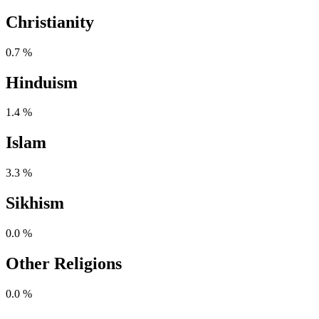
Christianity
0.7 %
Hinduism
1.4 %
Islam
3.3 %
Sikhism
0.0 %
Other Religions
0.0 %