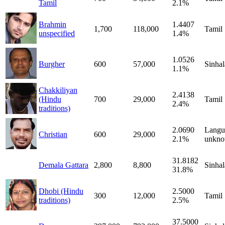
Tamil
2.1%
Brahmin
1.4407
1,700
118,000
Tamil
unspecified
1.4%
1.0526
Burgher
600
57,000
Sinhal
1.1%
Chakkiliyan
2.4138
(Hindu
700
29,000
Tamil
2.4%
traditions)
2.0690
Langu
Christian
600
29,000
2.1%
unkn
31.8182
Demala Gattara
2,800
8,800
Sinhal
31.8%
Dhobi (Hindu
2.5000
300
12,000
Tamil
traditions)
2.5%
37.5000