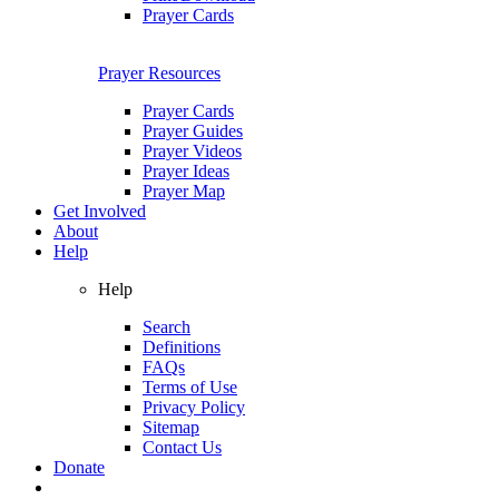
Prayer Cards
Prayer Resources
Prayer Cards
Prayer Guides
Prayer Videos
Prayer Ideas
Prayer Map
Get Involved
About
Help
Help
Search
Definitions
FAQs
Terms of Use
Privacy Policy
Sitemap
Contact Us
Donate