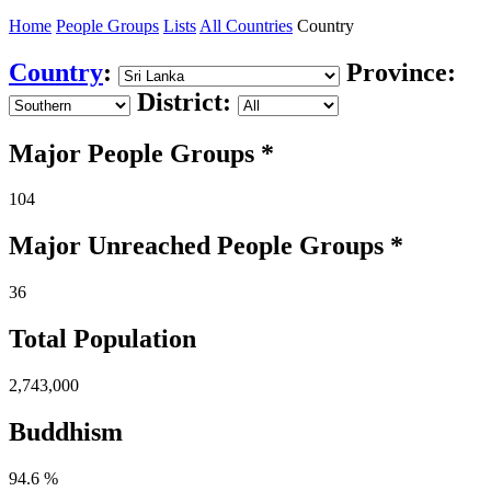
Home
People Groups
Lists
All Countries
Country
Country
:
Province:
District:
Major People Groups *
104
Major Unreached
People
Groups *
36
Total Population
2,743,000
Buddhism
94.6 %