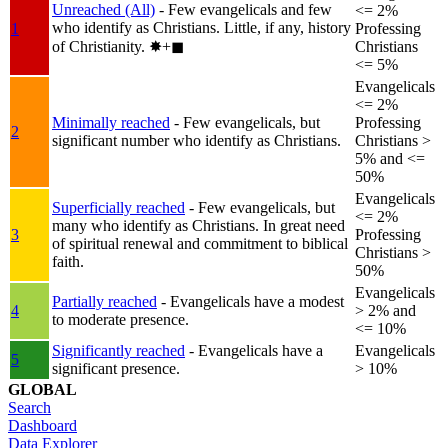
Unreached (All)
- Few evangelicals and few
<= 2%
who identify as Christians. Little, if any, history
1
Professing
of Christianity.
✸︎+◼︎
Christians
<= 5%
Evangelicals
<= 2%
Minimally reached
- Few evangelicals, but
Professing
2
significant number who identify as Christians.
Christians >
5% and <=
50%
Evangelicals
Superficially reached
- Few evangelicals, but
<= 2%
many who identify as Christians. In great need
3
Professing
of spiritual renewal and commitment to biblical
Christians >
faith.
50%
Evangelicals
Partially reached
- Evangelicals have a modest
4
> 2% and
to moderate presence.
<= 10%
Significantly reached
- Evangelicals have a
Evangelicals
5
significant presence.
> 10%
GLOBAL
Search
Dashboard
Data Explorer