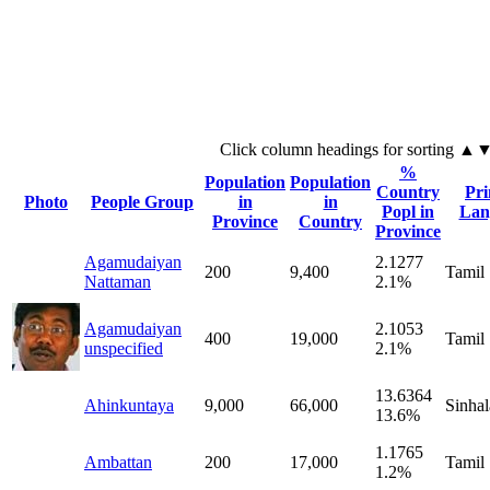
Click column headings
for sorting
▲
%
Population
Population
Country
Pr
Photo
People Group
in
in
Popl in
Lan
Province
Country
Province
Agamudaiyan
2.1277
200
9,400
Tamil
Nattaman
2.1%
Agamudaiyan
2.1053
400
19,000
Tamil
unspecified
2.1%
13.6364
Ahinkuntaya
9,000
66,000
Sinhal
13.6%
1.1765
Ambattan
200
17,000
Tamil
1.2%