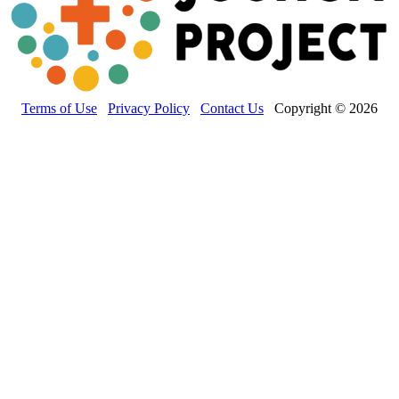
Terms of Use
Privacy Policy
Contact Us
Copyright © 2026