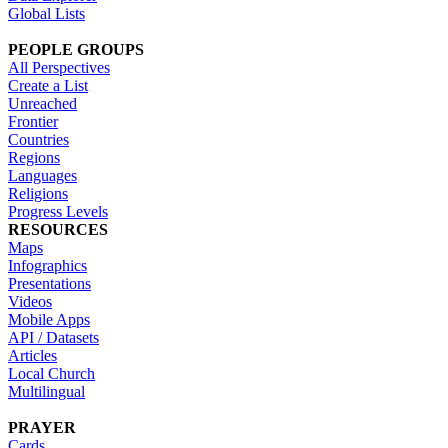
Global Lists
PEOPLE GROUPS
All Perspectives
Create a List
Unreached
Frontier
Countries
Regions
Languages
Religions
Progress Levels
RESOURCES
Maps
Infographics
Presentations
Videos
Mobile Apps
API / Datasets
Articles
Local Church
Multilingual
PRAYER
Cards