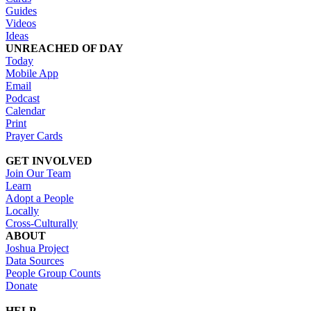
Guides
Videos
Ideas
UNREACHED OF DAY
Today
Mobile App
Email
Podcast
Calendar
Print
Prayer Cards
GET INVOLVED
Join Our Team
Learn
Adopt a People
Locally
Cross-Culturally
ABOUT
Joshua Project
Data Sources
People Group Counts
Donate
HELP