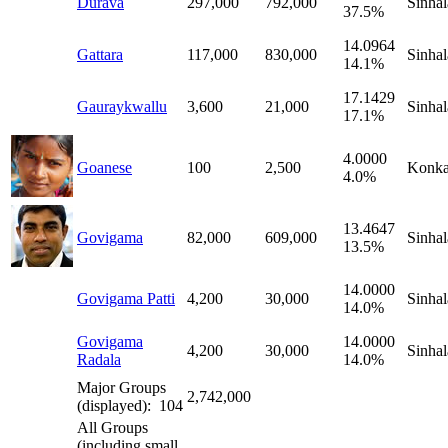
Durava
297,000
792,000
Sinhal
37.5%
14.0964
Gattara
117,000
830,000
Sinhal
14.1%
17.1429
Gauraykwallu
3,600
21,000
Sinhal
17.1%
4.0000
Goanese
100
2,500
Konka
4.0%
13.4647
Govigama
82,000
609,000
Sinhal
13.5%
14.0000
Govigama Patti
4,200
30,000
Sinhal
14.0%
Govigama
14.0000
4,200
30,000
Sinhal
Radala
14.0%
Major Groups
2,742,000
(displayed): 104
All Groups
(including small