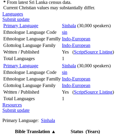
*
From latest Sri Lanka census data.
Current Christian values may substantially differ.
Languages
Submit update
Primary Language
Sinhala
(30,000 speakers)
Ethnologue Language Code
sin
Ethnologue Language Familly
Indo-European
Glottolog Language Family
Indo-European
Written / Published
Yes (
ScriptSource Listing
)
Total Languages
1
Primary Language
Sinhala
(30,000 speakers)
Ethnologue Language Code
sin
Ethnologue Language Familly
Indo-European
Glottolog Language Family
Indo-European
Written / Published
Yes (
ScriptSource Listing
)
Total Languages
1
Resources
Submit update
Primary Language:
Sinhala
Bible Translation
▲
Status (Years)