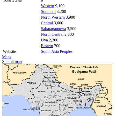
Total States
8
Western
9,100
Southern
4,200
North Western
3,900
Central
3,600
Sabaragamuwa
3,500
North Central
2,300
Uva
2,300
Eastern
700
Website
South Asia Peoples
Maps
Submit map