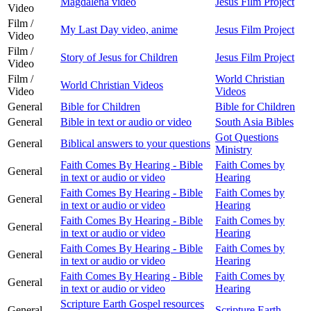
Magdalena video
Jesus Film Project
Video
Film /
My Last Day video, anime
Jesus Film Project
Video
Film /
Story of Jesus for Children
Jesus Film Project
Video
Film /
World Christian
World Christian Videos
Video
Videos
General
Bible for Children
Bible for Children
General
Bible in text or audio or video
South Asia Bibles
Got Questions
General
Biblical answers to your questions
Ministry
Faith Comes By Hearing - Bible
Faith Comes by
General
in text or audio or video
Hearing
Faith Comes By Hearing - Bible
Faith Comes by
General
in text or audio or video
Hearing
Faith Comes By Hearing - Bible
Faith Comes by
General
in text or audio or video
Hearing
Faith Comes By Hearing - Bible
Faith Comes by
General
in text or audio or video
Hearing
Faith Comes By Hearing - Bible
Faith Comes by
General
in text or audio or video
Hearing
Scripture Earth Gospel resources
General
Scripture Earth