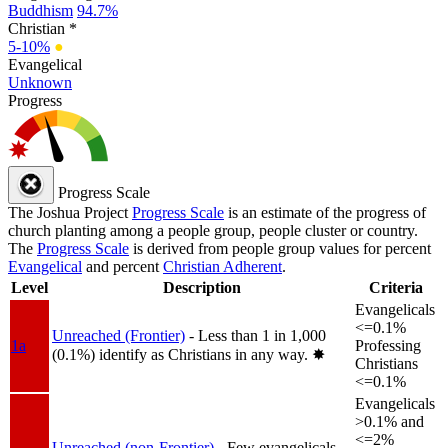
Buddhism
94.7%
Christian *
5-10%
●
Evangelical
Unknown
Progress
Progress Scale
The Joshua Project
Progress Scale
is an estimate of the progress of
church planting among a people group, people cluster or country.
The
Progress Scale
is derived from people group values for percent
Evangelical
and percent
Christian Adherent
.
Level
Description
Criteria
Evangelicals
<=0.1%
Unreached (Frontier)
- Less than 1 in 1,000
1a
Professing
(0.1%) identify as Christians in any way.
✸︎
Christians
<=0.1%
Evangelicals
>0.1% and
<=2%
Unreached (non-Frontier)
- Few evangelicals