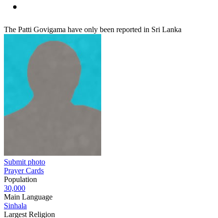
The Patti Govigama have only been reported in Sri Lanka
Submit photo
Prayer Cards
Population
30,000
Main Language
Sinhala
Largest Religion