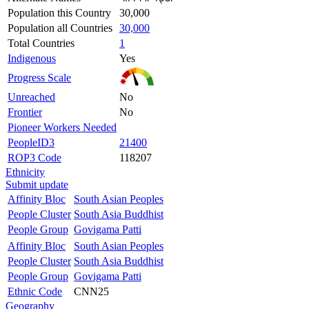
Population this Country
30,000
Population all Countries
30,000
Total Countries
1
Indigenous
Yes
Progress Scale
Unreached
No
Frontier
No
Pioneer Workers Needed
PeopleID3
21400
ROP3 Code
118207
Ethnicity
Submit update
Affinity Bloc
South Asian Peoples
People Cluster
South Asia Buddhist
People Group
Govigama Patti
Affinity Bloc
South Asian Peoples
People Cluster
South Asia Buddhist
People Group
Govigama Patti
Ethnic Code
CNN25
Geography