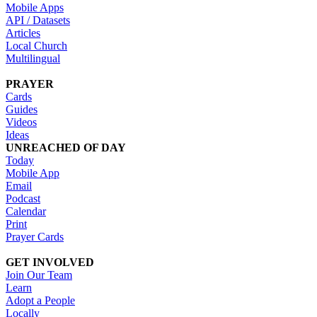
Mobile Apps
API / Datasets
Articles
Local Church
Multilingual
PRAYER
Cards
Guides
Videos
Ideas
UNREACHED OF DAY
Today
Mobile App
Email
Podcast
Calendar
Print
Prayer Cards
GET INVOLVED
Join Our Team
Learn
Adopt a People
Locally