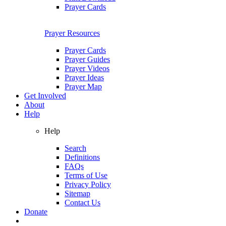
Prayer Cards
Prayer Resources
Prayer Cards
Prayer Guides
Prayer Videos
Prayer Ideas
Prayer Map
Get Involved
About
Help
Help
Search
Definitions
FAQs
Terms of Use
Privacy Policy
Sitemap
Contact Us
Donate