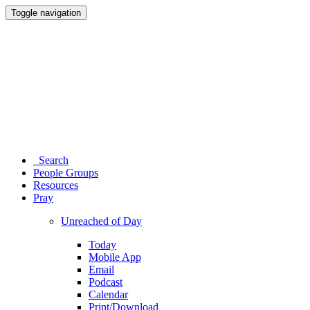
Toggle navigation
Search
People Groups
Resources
Pray
Unreached of Day
Today
Mobile App
Email
Podcast
Calendar
Print/Download