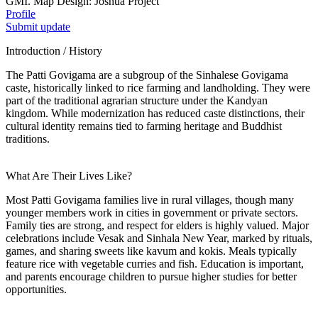
GMI. Map Design: Joshua Project
Profile
Submit update
Introduction / History
The Patti Govigama are a subgroup of the Sinhalese Govigama
caste, historically linked to rice farming and landholding. They were
part of the traditional agrarian structure under the Kandyan
kingdom. While modernization has reduced caste distinctions, their
cultural identity remains tied to farming heritage and Buddhist
traditions.
What Are Their Lives Like?
Most Patti Govigama families live in rural villages, though many
younger members work in cities in government or private sectors.
Family ties are strong, and respect for elders is highly valued. Major
celebrations include Vesak and Sinhala New Year, marked by rituals,
games, and sharing sweets like kavum and kokis. Meals typically
feature rice with vegetable curries and fish. Education is important,
and parents encourage children to pursue higher studies for better
opportunities.