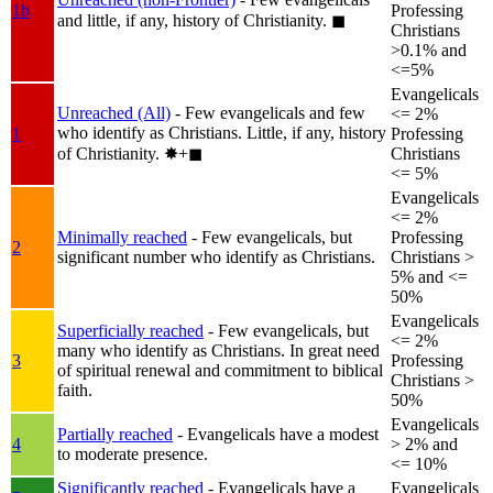
1b
Professing
and little, if any, history of Christianity.
◼︎
Christians
>0.1% and
<=5%
Evangelicals
Unreached (All)
- Few evangelicals and few
<= 2%
who identify as Christians. Little, if any, history
1
Professing
of Christianity.
✸︎+◼︎
Christians
<= 5%
Evangelicals
<= 2%
Minimally reached
- Few evangelicals, but
Professing
2
significant number who identify as Christians.
Christians >
5% and <=
50%
Evangelicals
Superficially reached
- Few evangelicals, but
<= 2%
many who identify as Christians. In great need
3
Professing
of spiritual renewal and commitment to biblical
Christians >
faith.
50%
Evangelicals
Partially reached
- Evangelicals have a modest
4
> 2% and
to moderate presence.
<= 10%
Significantly reached
- Evangelicals have a
Evangelicals