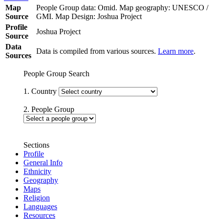
Map
People Group data: Omid. Map geography: UNESCO /
Source
GMI. Map Design: Joshua Project
Profile
Joshua Project
Source
Data
Data is compiled from various sources.
Learn more
.
Sources
People Group Search
1. Country
2. People Group
Sections
Profile
General Info
Ethnicity
Geography
Maps
Religion
Languages
Resources