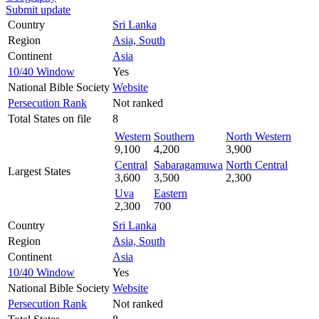
Submit update
Country
Sri Lanka
Region
Asia, South
Continent
Asia
10/40 Window
Yes
National Bible Society
Website
Persecution Rank
Not ranked
Total States on file
8
Western
Southern
North Western
9,100
4,200
3,900
Central
Sabaragamuwa
North Central
Largest States
3,600
3,500
2,300
Uva
Eastern
2,300
700
Country
Sri Lanka
Region
Asia, South
Continent
Asia
10/40 Window
Yes
National Bible Society
Website
Persecution Rank
Not ranked