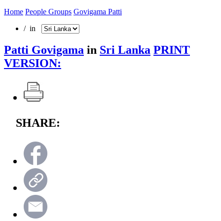
Home
People Groups
Govigama Patti
/ in
Patti Govigama
in
Sri Lanka
PRINT
VERSION:
SHARE: