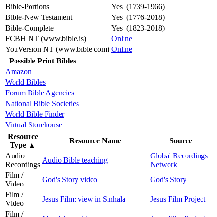
Bible-Portions
Yes (1739-1966)
Bible-New Testament
Yes (1776-2018)
Bible-Complete
Yes (1823-2018)
FCBH NT (www.bible.is)
Online
YouVersion NT (www.bible.com)
Online
Possible Print Bibles
Amazon
World Bibles
Forum Bible Agencies
National Bible Societies
World Bible Finder
Virtual Storehouse
Resource
Resource Name
Source
Type
▲
Audio
Global Recordings
Audio Bible teaching
Recordings
Network
Film /
God's Story video
God's Story
Video
Film /
Jesus Film: view in Sinhala
Jesus Film Project
Video
Film /