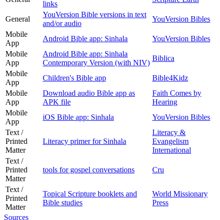
links
YouVersion Bible versions in text
General
YouVersion Bibles
and/or audio
Mobile
Android Bible app: Sinhala
YouVersion Bibles
App
Mobile
Android Bible app: Sinhala
Biblica
App
Contemporary Version (with NIV)
Mobile
Children's Bible app
Bible4Kidz
App
Mobile
Download audio Bible app as
Faith Comes by
App
APK file
Hearing
Mobile
iOS Bible app: Sinhala
YouVersion Bibles
App
Text /
Literacy &
Printed
Literacy primer for Sinhala
Evangelism
Matter
International
Text /
Printed
tools for gospel conversations
Cru
Matter
Text /
Topical Scripture booklets and
World Missionary
Printed
Bible studies
Press
Matter
Sources