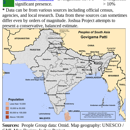
5
significant presence.
> 10%
*
Data can be from various sources including official census,
agencies, and local research. Data from these sources can sometimes
differ even by orders of magnitude. Joshua Project attempts to
present a conservative, balanced estimate.
Sources:
People Group data: Omid. Map geography: UNESCO /