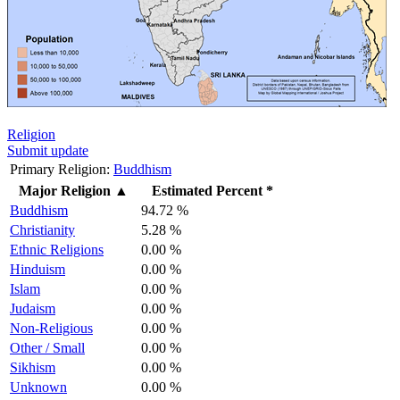
Religion
Submit update
Primary Religion:
Buddhism
Major Religion
▲
Estimated Percent *
Buddhism
94.72 %
Christianity
5.28 %
Ethnic Religions
0.00 %
Hinduism
0.00 %
Islam
0.00 %
Judaism
0.00 %
Non-Religious
0.00 %
Other / Small
0.00 %
Sikhism
0.00 %
Unknown
0.00 %