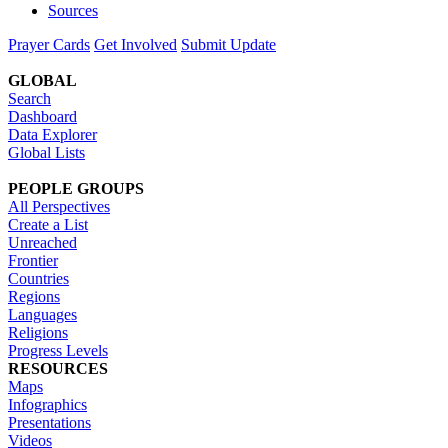
Sources
Prayer Cards
Get Involved
Submit Update
GLOBAL
Search
Dashboard
Data Explorer
Global Lists
PEOPLE GROUPS
All Perspectives
Create a List
Unreached
Frontier
Countries
Regions
Languages
Religions
Progress Levels
RESOURCES
Maps
Infographics
Presentations
Videos