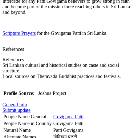
Intercede for any Patti Govigama believers to grow strong in faith
and become part of the mission force reaching others in Sri Lanka
and beyond.
Scripture Prayers
for the Govigama Patti in Sri Lanka.
References
References.
Sri Lankan cultural and historical studies on caste and social
structure.
Local sources on Theravada Buddhist practices and festivals.
Profile Source:
Joshua Project
General Info
Submit update
People Name General
Govigama Patti
People Name in Country
Govigama Patti
Natural Name
Patti Govigama
Alternate Names
गोविगमा पट्टी