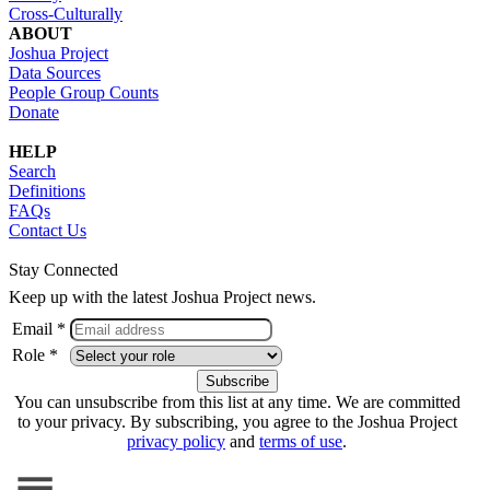
Cross-Culturally
ABOUT
Joshua Project
Data Sources
People Group Counts
Donate
HELP
Search
Definitions
FAQs
Contact Us
Stay Connected
Keep up with the latest Joshua Project news.
Email *
Role *
You can unsubscribe from this list at any time. We are committed
to your privacy. By subscribing, you agree to the Joshua Project
privacy policy
and
terms of use
.