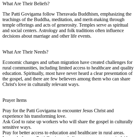
What Are Their Beliefs?
The Patti Govigama follow Theravada Buddhism, emphasizing the
teachings of the Buddha, meditation, and merit-making through
temple offerings and acts of generosity. Temples serve as spiritual
and social centers. Astrology and folk traditions often influence
decisions about marriage and other life events.
What Are Their Needs?
Economic changes and urban migration have created challenges for
rural communities, including limited access to healthcare and quality
education. Spiritually, most have never heard a clear presentation of
the gospel, and there are few believers among them who can share
Christ's love in culturally relevant ways.
Prayer Items
Pray for the Patti Govigama to encounter Jesus Christ and
experience his transforming love.
Ask God to raise up workers who will share the gospel in culturally
sensitive ways.
Pray for better access to education and healthcare in rural areas.