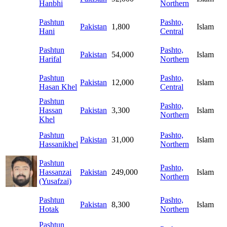
Hanbhi
Northern
Pashtun
Pashto,
Pakistan
1,800
Islam
Hani
Central
Pashtun
Pashto,
Pakistan
54,000
Islam
Harifal
Northern
Pashtun
Pashto,
Pakistan
12,000
Islam
Hasan Khel
Central
Pashtun
Pashto,
Hassan
Pakistan
3,300
Islam
Northern
Khel
Pashtun
Pashto,
Pakistan
31,000
Islam
Hassanikhel
Northern
Pashtun
Pashto,
Hassanzai
Pakistan
249,000
Islam
Northern
(Yusafzai)
Pashtun
Pashto,
Pakistan
8,300
Islam
Hotak
Northern
Pashtun