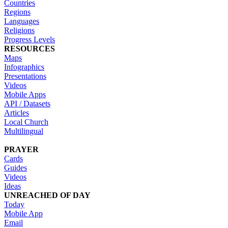
Countries
Regions
Languages
Religions
Progress Levels
RESOURCES
Maps
Infographics
Presentations
Videos
Mobile Apps
API / Datasets
Articles
Local Church
Multilingual
PRAYER
Cards
Guides
Videos
Ideas
UNREACHED OF DAY
Today
Mobile App
Email