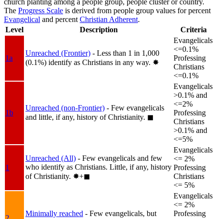
church planting among a people group, people cluster or country.
The
Progress Scale
is derived from people group values for percent
Evangelical
and percent
Christian Adherent
.
Level
Description
Criteria
Evangelicals
<=0.1%
Unreached (Frontier)
- Less than 1 in 1,000
1a
Professing
(0.1%) identify as Christians in any way.
✸︎
Christians
<=0.1%
Evangelicals
>0.1% and
<=2%
Unreached (non-Frontier)
- Few evangelicals
1b
Professing
and little, if any, history of Christianity.
◼︎
Christians
>0.1% and
<=5%
Evangelicals
Unreached (All)
- Few evangelicals and few
<= 2%
who identify as Christians. Little, if any, history
1
Professing
of Christianity.
✸︎+◼︎
Christians
<= 5%
Evangelicals
<= 2%
Minimally reached
- Few evangelicals, but
Professing
2