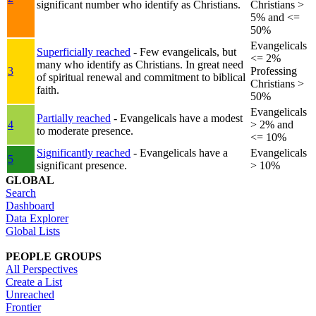
significant number who identify as Christians.
Christians >
5% and <=
50%
Evangelicals
Superficially reached
- Few evangelicals, but
<= 2%
many who identify as Christians. In great need
3
Professing
of spiritual renewal and commitment to biblical
Christians >
faith.
50%
Evangelicals
Partially reached
- Evangelicals have a modest
4
> 2% and
to moderate presence.
<= 10%
Significantly reached
- Evangelicals have a
Evangelicals
5
significant presence.
> 10%
GLOBAL
Search
Dashboard
Data Explorer
Global Lists
PEOPLE GROUPS
All Perspectives
Create a List
Unreached
Frontier