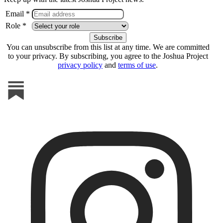
Email *
Role *
You can unsubscribe from this list at any time. We are committed
to your privacy. By subscribing, you agree to the Joshua Project
privacy policy
and
terms of use
.