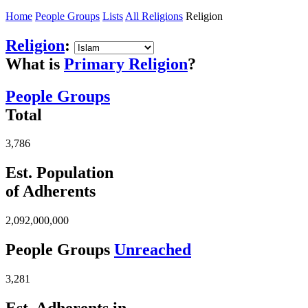
Home
People Groups
Lists
All Religions
Religion
Religion
:
What is
Primary Religion
?
People Groups
Total
3,786
Est. Population
of Adherents
2,092,000,000
People Groups
Unreached
3,281
Est. Adherents in