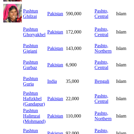
Pashtun
Pashto,
Pakistan
590,000
Islam
Ghilzai
Central
Pashtun
Pashto,
Pakistan
172,000
Islam
Ghoryakhel
Central
Pashtun
Pashto,
Pakistan
143,000
Islam
Gigiani
Northern
Pashtun
Pashto,
Pakistan
6,900
Islam
Gurbaz
Central
Pashtun
India
35,000
Bengali
Islam
Guria
Pashtun
Pashto,
Hafizkhel
Pakistan
22,000
Islam
Central
(Gandapur)
Pashtun
Pashto,
Halimzai
Pakistan
110,000
Islam
Northern
(Mohmand)
Pashtun
Pashto,
Pakistan
92,000
Islam