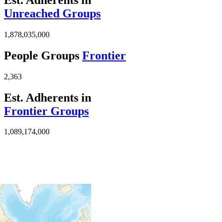
Unreached Groups
1,878,035,000
People Groups
Frontier
2,363
Est. Adherents in
Frontier Groups
1,089,174,000