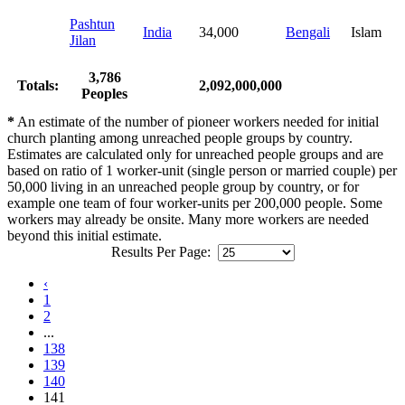
Pashtun
India
34,000
Bengali
Islam
Jilan
3,786
Totals:
2,092,000,000
Peoples
*
An estimate of the number of pioneer workers needed for initial
church planting among unreached people groups by country.
Estimates are calculated only for unreached people groups and are
based on ratio of 1 worker-unit (single person or married couple) per
50,000 living in an unreached people group by country, or for
example one team of four worker-units per 200,000 people. Some
workers may already be onsite. Many more workers are needed
beyond this initial estimate.
Results Per Page:
‹
1
2
...
138
139
140
141