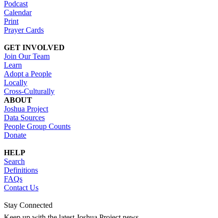
Podcast
Calendar
Print
Prayer Cards
GET INVOLVED
Join Our Team
Learn
Adopt a People
Locally
Cross-Culturally
ABOUT
Joshua Project
Data Sources
People Group Counts
Donate
HELP
Search
Definitions
FAQs
Contact Us
Stay Connected
Keep up with the latest Joshua Project news.