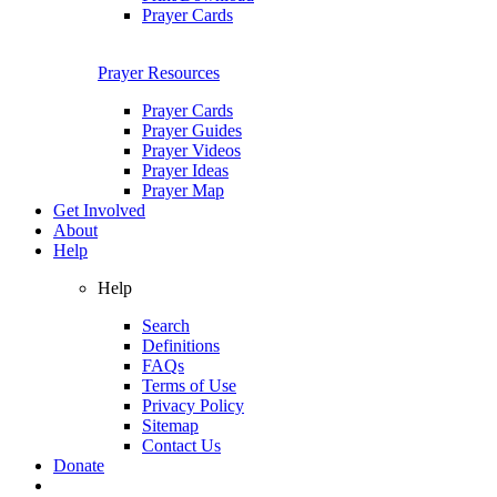
Prayer Cards
Prayer Resources
Prayer Cards
Prayer Guides
Prayer Videos
Prayer Ideas
Prayer Map
Get Involved
About
Help
Help
Search
Definitions
FAQs
Terms of Use
Privacy Policy
Sitemap
Contact Us
Donate