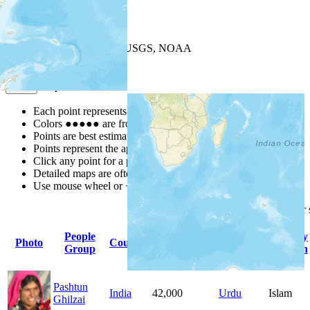
+
−
Leaflet
| Powered by
Esri
|
USGS, NOAA
Map Notes
Map Notes
Each point represents a people group in a country.
Colors
●
●
●
●
●
are from the Joshua Project
Progress Scale
.
Points are best estimates, but should not be taken as exact.
Points represent the approximate center of a larger area.
Click any point for a people group profile.
Detailed maps are often found on specific people profiles.
Use mouse wheel or +/- buttons to zoom the map.
Click
column
headings for
People
Primary
Primary
Photo
Country
Population
Group
Language
Religion
Pashtun
India
42,000
Urdu
Islam
Ghilzai