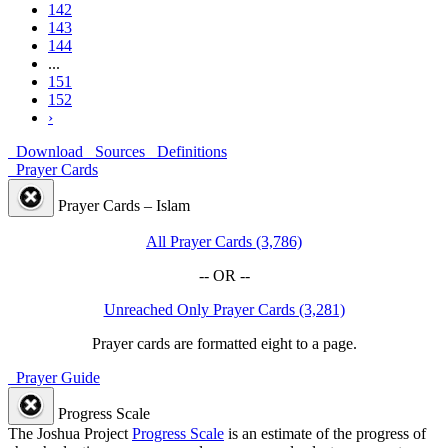
142
143
144
...
151
152
›
Download
Sources
Definitions
Prayer Cards
Prayer Cards – Islam
All Prayer Cards (3,786)
-- OR --
Unreached Only Prayer Cards (3,281)
Prayer cards are formatted eight to a page.
Prayer Guide
Progress Scale
The Joshua Project
Progress Scale
is an estimate of the progress of