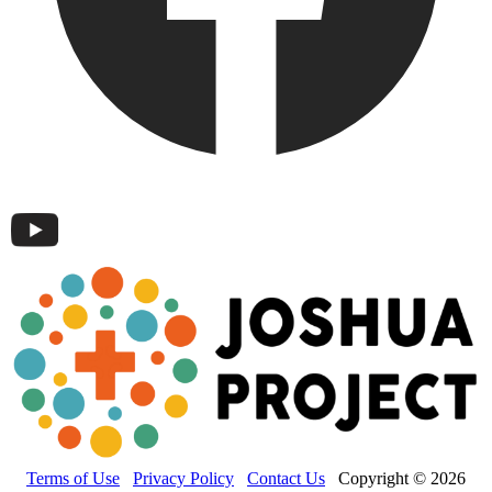
Terms of Use
Privacy Policy
Contact Us
Copyright © 2026