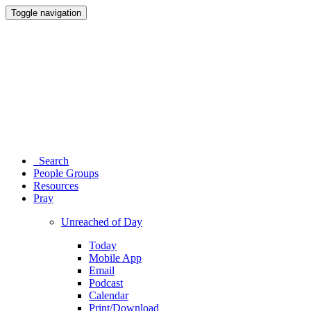
Toggle navigation
Search
People Groups
Resources
Pray
Unreached of Day
Today
Mobile App
Email
Podcast
Calendar
Print/Download