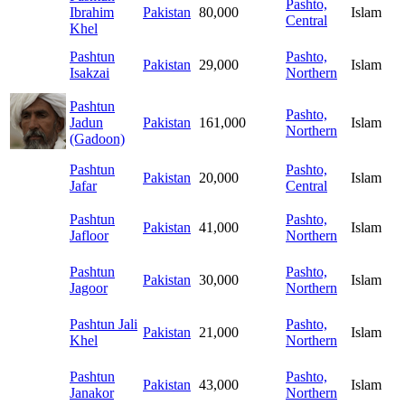
Pashto,
Ibrahim
Pakistan
80,000
Islam
Central
Khel
Pashtun
Pashto,
Pakistan
29,000
Islam
Isakzai
Northern
Pashtun
Pashto,
Jadun
Pakistan
161,000
Islam
Northern
(Gadoon)
Pashtun
Pashto,
Pakistan
20,000
Islam
Jafar
Central
Pashtun
Pashto,
Pakistan
41,000
Islam
Jafloor
Northern
Pashtun
Pashto,
Pakistan
30,000
Islam
Jagoor
Northern
Pashtun Jali
Pashto,
Pakistan
21,000
Islam
Khel
Northern
Pashtun
Pashto,
Pakistan
43,000
Islam
Janakor
Northern