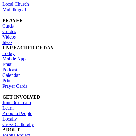
Local Church
Multilingual
PRAYER
Cards
Guides
Videos
Ideas
UNREACHED OF DAY
Today
Mobile App
Email
Podcast
Calendar
Print
Prayer Cards
GET INVOLVED
Join Our Team
Learn
Adopt a People
Locally
Cross-Culturally
ABOUT
Joshua Project