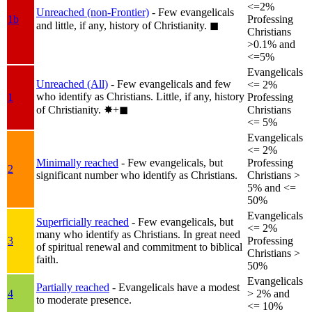
<=2%
Unreached (non-Frontier)
- Few evangelicals
1b
Professing
and little, if any, history of Christianity.
◼︎
Christians
>0.1% and
<=5%
Evangelicals
Unreached (All)
- Few evangelicals and few
<= 2%
who identify as Christians. Little, if any, history
1
Professing
of Christianity.
✸︎+◼︎
Christians
<= 5%
Evangelicals
<= 2%
Minimally reached
- Few evangelicals, but
Professing
2
significant number who identify as Christians.
Christians >
5% and <=
50%
Evangelicals
Superficially reached
- Few evangelicals, but
<= 2%
many who identify as Christians. In great need
3
Professing
of spiritual renewal and commitment to biblical
Christians >
faith.
50%
Evangelicals
Partially reached
- Evangelicals have a modest
4
> 2% and
to moderate presence.
<= 10%