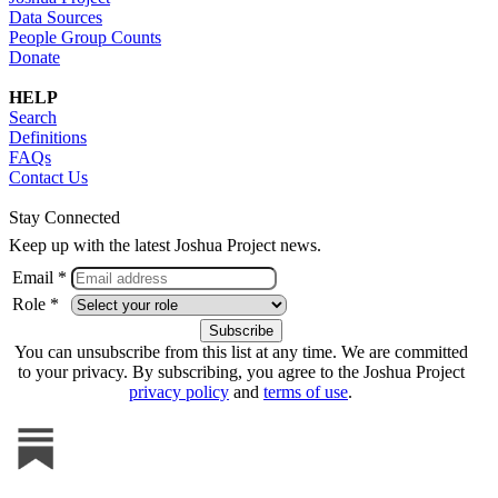
Data Sources
People Group Counts
Donate
HELP
Search
Definitions
FAQs
Contact Us
Stay Connected
Keep up with the latest Joshua Project news.
Email *
Role *
You can unsubscribe from this list at any time. We are committed
to your privacy. By subscribing, you agree to the Joshua Project
privacy policy
and
terms of use
.