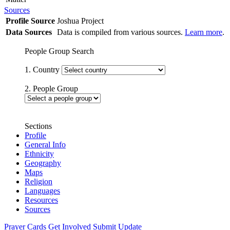
Sources
Profile Source
Joshua Project
Data Sources
Data is compiled from various sources.
Learn more
.
People Group Search
1. Country
2. People Group
Sections
Profile
General Info
Ethnicity
Geography
Maps
Religion
Languages
Resources
Sources
Prayer Cards
Get Involved
Submit Update