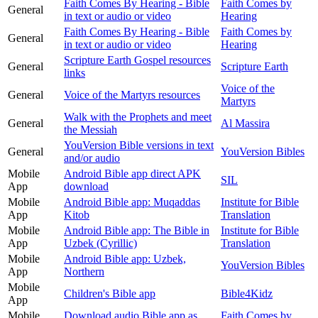
Faith Comes By Hearing - Bible
Faith Comes by
General
in text or audio or video
Hearing
Faith Comes By Hearing - Bible
Faith Comes by
General
in text or audio or video
Hearing
Scripture Earth Gospel resources
General
Scripture Earth
links
Voice of the
General
Voice of the Martyrs resources
Martyrs
Walk with the Prophets and meet
General
Al Massira
the Messiah
YouVersion Bible versions in text
General
YouVersion Bibles
and/or audio
Mobile
Android Bible app direct APK
SIL
App
download
Mobile
Android Bible app: Muqaddas
Institute for Bible
App
Kitob
Translation
Mobile
Android Bible app: The Bible in
Institute for Bible
App
Uzbek (Cyrillic)
Translation
Mobile
Android Bible app: Uzbek,
YouVersion Bibles
App
Northern
Mobile
Children's Bible app
Bible4Kidz
App
Mobile
Download audio Bible app as
Faith Comes by