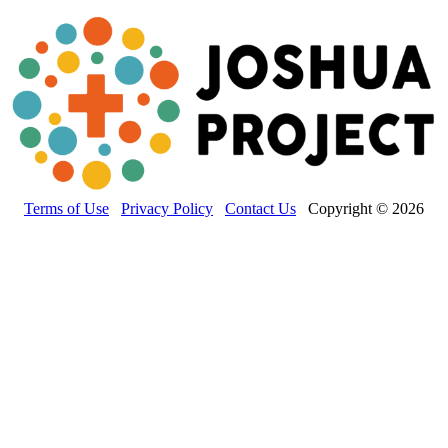
Terms of Use
Privacy Policy
Contact Us
Copyright © 2026