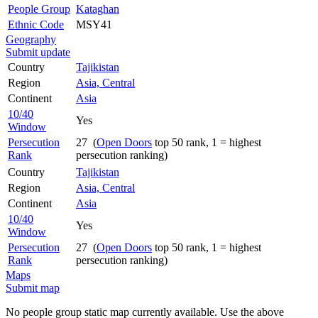
People Group
Kataghan
Ethnic Code
MSY41
Geography
Submit update
Country
Tajikistan
Region
Asia, Central
Continent
Asia
10/40
Yes
Window
Persecution
27 (
Open Doors
top 50 rank, 1 = highest
Rank
persecution ranking)
Country
Tajikistan
Region
Asia, Central
Continent
Asia
10/40
Yes
Window
Persecution
27 (
Open Doors
top 50 rank, 1 = highest
Rank
persecution ranking)
Maps
Submit map
No people group static map currently available. Use the above