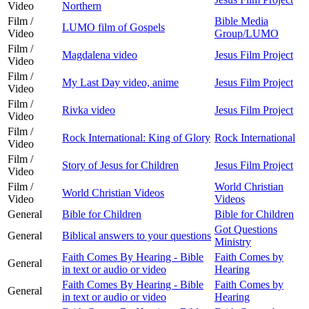
Video
Northern
Film /
Bible Media
LUMO film of Gospels
Video
Group/LUMO
Film /
Magdalena video
Jesus Film Project
Video
Film /
My Last Day video, anime
Jesus Film Project
Video
Film /
Rivka video
Jesus Film Project
Video
Film /
Rock International: King of Glory
Rock International
Video
Film /
Story of Jesus for Children
Jesus Film Project
Video
Film /
World Christian
World Christian Videos
Video
Videos
General
Bible for Children
Bible for Children
Got Questions
General
Biblical answers to your questions
Ministry
Faith Comes By Hearing - Bible
Faith Comes by
General
in text or audio or video
Hearing
Faith Comes By Hearing - Bible
Faith Comes by
General
in text or audio or video
Hearing