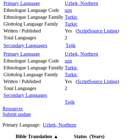
Primary Language
Uzbek, Northern
Ethnologue Language Code
uzn
Ethnologue Language Familly
Turkic
Glottolog Language Family
Turkic
Written / Published
Yes (
ScriptSource Listing
)
Total Languages
2
Secondary Languages
Tajik
Primary Language
Uzbek, Northern
Ethnologue Language Code
uzn
Ethnologue Language Familly
Turkic
Glottolog Language Family
Turkic
Written / Published
Yes (
ScriptSource Listing
)
Total Languages
2
Secondary Languages
Tajik
Resources
Submit update
Primary Language:
Uzbek, Northern
Bible Translation
▲
Status (Years)