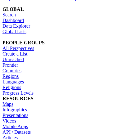
GLOBAL
Search
Dashboard
Data Explorer
Global Lists
PEOPLE GROUPS
All Perspectives
Create a List
Unreached
Frontier
Countries
Regions
Languages
Religions
Progress Levels
RESOURCES
Maps
Infographics
Presentations
Videos
Mobile Apps
API / Datasets
Articles