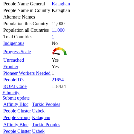
People Name General
Kataghan
People Name in Country
Kataghan
Alternate Names
Population this Country
11,000
Population all Countries
11,000
Total Countries
1
Indigenous
No
Progress Scale
Unreached
Yes
Frontier
Yes
Pioneer Workers Needed
1
PeopleID3
21654
ROP3 Code
118434
Ethnicity
Submit update
Affinity Bloc
Turkic Peoples
People Cluster
Uzbek
People Group
Kataghan
Affinity Bloc
Turkic Peoples
People Cluster
Uzbek