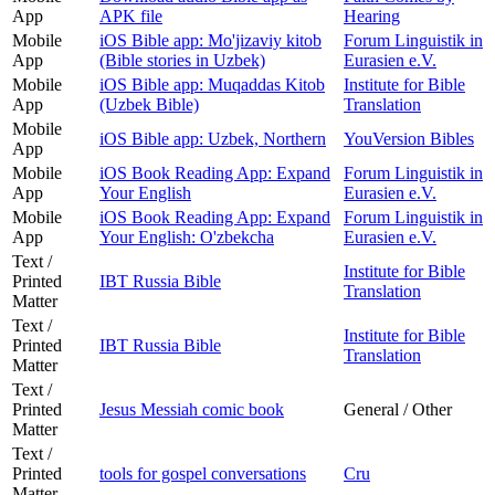
App
APK file
Hearing
Mobile
iOS Bible app: Mo'jizaviy kitob
Forum Linguistik in
App
(Bible stories in Uzbek)
Eurasien e.V.
Mobile
iOS Bible app: Muqaddas Kitob
Institute for Bible
App
(Uzbek Bible)
Translation
Mobile
iOS Bible app: Uzbek, Northern
YouVersion Bibles
App
Mobile
iOS Book Reading App: Expand
Forum Linguistik in
App
Your English
Eurasien e.V.
Mobile
iOS Book Reading App: Expand
Forum Linguistik in
App
Your English: O'zbekcha
Eurasien e.V.
Text /
Institute for Bible
Printed
IBT Russia Bible
Translation
Matter
Text /
Institute for Bible
Printed
IBT Russia Bible
Translation
Matter
Text /
Printed
Jesus Messiah comic book
General / Other
Matter
Text /
Printed
tools for gospel conversations
Cru
Matter