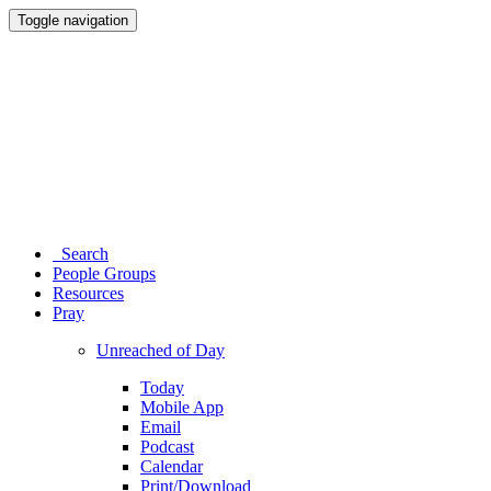
Toggle navigation
Search
People Groups
Resources
Pray
Unreached of Day
Today
Mobile App
Email
Podcast
Calendar
Print/Download