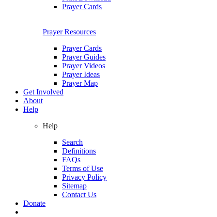
Prayer Cards
Prayer Resources
Prayer Cards
Prayer Guides
Prayer Videos
Prayer Ideas
Prayer Map
Get Involved
About
Help
Help
Search
Definitions
FAQs
Terms of Use
Privacy Policy
Sitemap
Contact Us
Donate