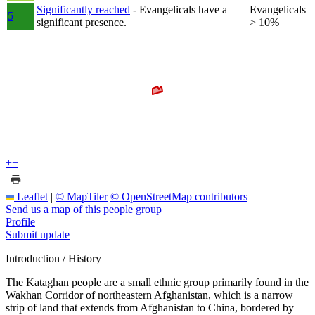
Significantly reached
- Evangelicals have a
Evangelicals
5
significant presence.
> 10%
+
−
Leaflet
|
© MapTiler
© OpenStreetMap contributors
Send us a map of this people group
Profile
Submit update
Introduction / History
The Kataghan people are a small ethnic group primarily found in the
Wakhan Corridor of northeastern Afghanistan, which is a narrow
strip of land that extends from Afghanistan to China, bordered by