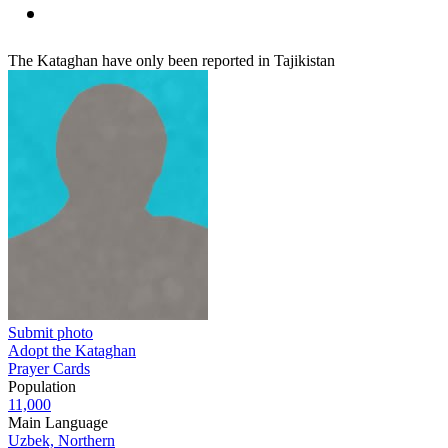
The Kataghan have only been reported in Tajikistan
Submit photo
Adopt the Kataghan
Prayer Cards
Population
11,000
Main Language
Uzbek, Northern