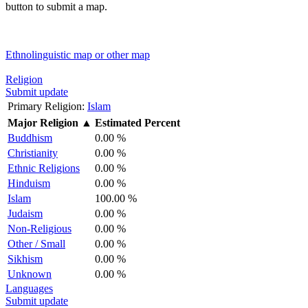
button to submit a map.
Ethnolinguistic map or other map
Religion
Submit update
Primary Religion:
Islam
Major Religion
▲
Estimated Percent
Buddhism
0.00 %
Christianity
0.00 %
Ethnic Religions
0.00 %
Hinduism
0.00 %
Islam
100.00 %
Judaism
0.00 %
Non-Religious
0.00 %
Other / Small
0.00 %
Sikhism
0.00 %
Unknown
0.00 %
Languages
Submit update