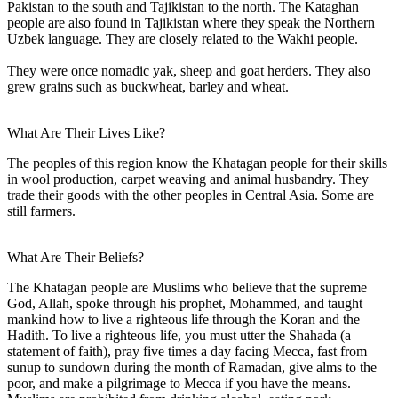
Pakistan to the south and Tajikistan to the north. The Kataghan
people are also found in Tajikistan where they speak the Northern
Uzbek language. They are closely related to the Wakhi people.
They were once nomadic yak, sheep and goat herders. They also
grew grains such as buckwheat, barley and wheat.
What Are Their Lives Like?
The peoples of this region know the Khatagan people for their skills
in wool production, carpet weaving and animal husbandry. They
trade their goods with the other peoples in Central Asia. Some are
still farmers.
What Are Their Beliefs?
The Khatagan people are Muslims who believe that the supreme
God, Allah, spoke through his prophet, Mohammed, and taught
mankind how to live a righteous life through the Koran and the
Hadith. To live a righteous life, you must utter the Shahada (a
statement of faith), pray five times a day facing Mecca, fast from
sunup to sundown during the month of Ramadan, give alms to the
poor, and make a pilgrimage to Mecca if you have the means.