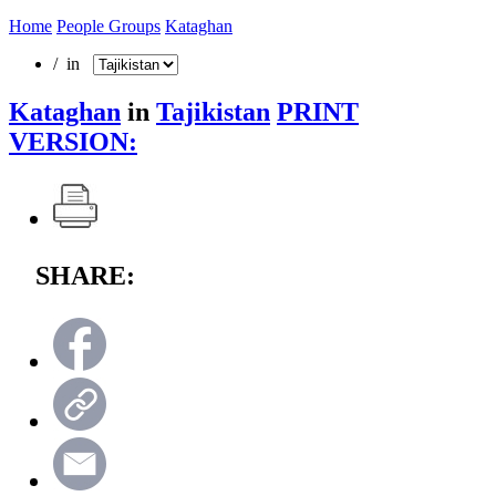
Home
People Groups
Kataghan
/ in
Kataghan
in
Tajikistan
PRINT
VERSION:
SHARE: