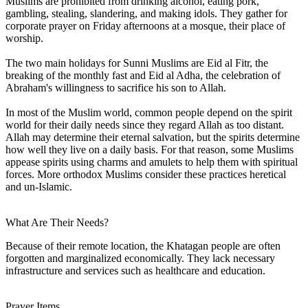
Muslims are prohibited from drinking alcohol, eating pork,
gambling, stealing, slandering, and making idols. They gather for
corporate prayer on Friday afternoons at a mosque, their place of
worship.
The two main holidays for Sunni Muslims are Eid al Fitr, the
breaking of the monthly fast and Eid al Adha, the celebration of
Abraham's willingness to sacrifice his son to Allah.
In most of the Muslim world, common people depend on the spirit
world for their daily needs since they regard Allah as too distant.
Allah may determine their eternal salvation, but the spirits determine
how well they live on a daily basis. For that reason, some Muslims
appease spirits using charms and amulets to help them with spiritual
forces. More orthodox Muslims consider these practices heretical
and un-Islamic.
What Are Their Needs?
Because of their remote location, the Khatagan people are often
forgotten and marginalized economically. They lack necessary
infrastructure and services such as healthcare and education.
Prayer Items