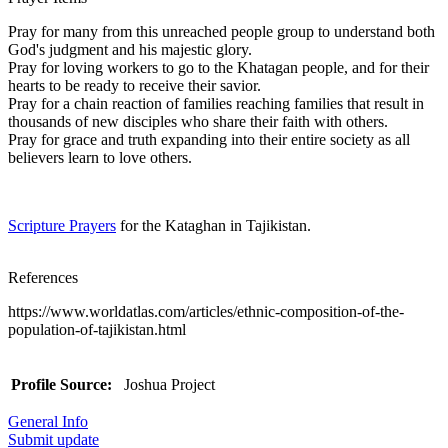
Pray for many from this unreached people group to understand both
God's judgment and his majestic glory.
Pray for loving workers to go to the Khatagan people, and for their
hearts to be ready to receive their savior.
Pray for a chain reaction of families reaching families that result in
thousands of new disciples who share their faith with others.
Pray for grace and truth expanding into their entire society as all
believers learn to love others.
Scripture Prayers
for the Kataghan in Tajikistan.
References
https://www.worldatlas.com/articles/ethnic-composition-of-the-
population-of-tajikistan.html
Profile Source:
Joshua Project
General Info
Submit update