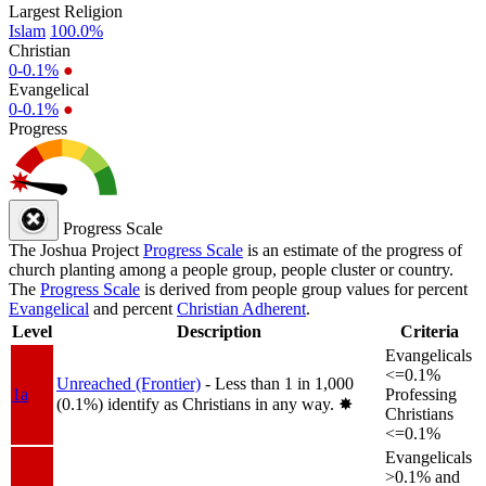
Largest Religion
Islam
100.0%
Christian
0-0.1%
●
Evangelical
0-0.1%
●
Progress
Progress Scale
The Joshua Project
Progress Scale
is an estimate of the progress of
church planting among a people group, people cluster or country.
The
Progress Scale
is derived from people group values for percent
Evangelical
and percent
Christian Adherent
.
Level
Description
Criteria
Evangelicals
<=0.1%
Unreached (Frontier)
- Less than 1 in 1,000
1a
Professing
(0.1%) identify as Christians in any way.
✸︎
Christians
<=0.1%
Evangelicals
>0.1% and