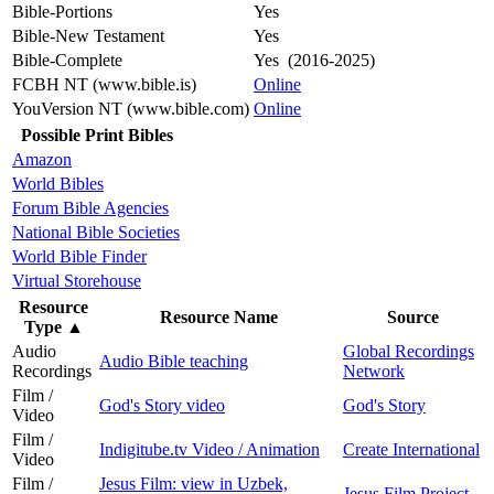
Bible-Portions
Yes
Bible-New Testament
Yes
Bible-Complete
Yes (2016-2025)
FCBH NT (www.bible.is)
Online
YouVersion NT (www.bible.com)
Online
Possible Print Bibles
Amazon
World Bibles
Forum Bible Agencies
National Bible Societies
World Bible Finder
Virtual Storehouse
Resource
Resource Name
Source
Type
▲
Audio
Global Recordings
Audio Bible teaching
Recordings
Network
Film /
God's Story video
God's Story
Video
Film /
Indigitube.tv Video / Animation
Create International
Video
Film /
Jesus Film: view in Uzbek,
Jesus Film Project