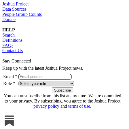
Joshua Project
Data Sources
People Group Counts
Donate
HELP
Search
Definitions
FAQs
Contact Us
Stay Connected
Keep up with the latest Joshua Project news.
Email *
Role *
You can unsubscribe from this list at any time. We are committed
to your privacy. By subscribing, you agree to the Joshua Project
privacy policy
and
terms of use
.