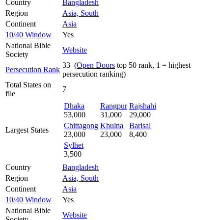
Country
Bangladesh
Region
Asia, South
Continent
Asia
10/40 Window
Yes
National Bible
Website
Society
33 (
Open Doors
top 50 rank, 1 = highest
Persecution Rank
persecution ranking)
Total States on
7
file
Dhaka
Rangpur
Rajshahi
53,000
31,000
29,000
Chittagong
Khulna
Barisal
Largest States
23,000
23,000
8,400
Sylhet
3,500
Country
Bangladesh
Region
Asia, South
Continent
Asia
10/40 Window
Yes
National Bible
Website
Society