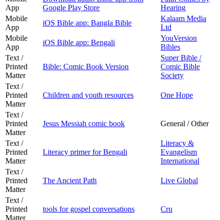
App
Google Play Store
Hearing
Mobile
Kalaam Media
iOS Bible app: Bangla Bible
App
Ltd
Mobile
YouVersion
iOS Bible app: Bengali
App
Bibles
Text /
Super Bible /
Printed
Bible: Comic Book Version
Comic Bible
Matter
Society
Text /
Printed
Children and youth resources
One Hope
Matter
Text /
Printed
Jesus Messiah comic book
General / Other
Matter
Text /
Literacy &
Printed
Literacy primer for Bengali
Evangelism
Matter
International
Text /
Printed
The Ancient Path
Live Global
Matter
Text /
Printed
tools for gospel conversations
Cru
Matter