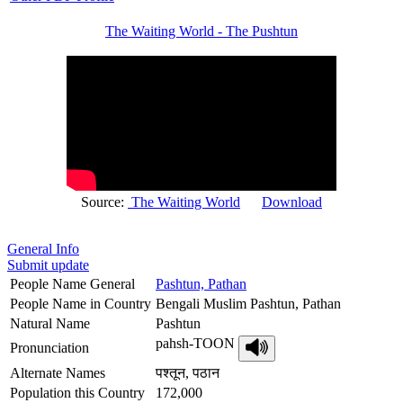
The Waiting World - The Pushtun
Source:
The Waiting World
Download
General Info
Submit update
People Name General
Pashtun, Pathan
People Name in Country
Bengali Muslim Pashtun, Pathan
Natural Name
Pashtun
pahsh-TOON
Pronunciation
Alternate Names
पश्तून, पठान
Population this Country
172,000