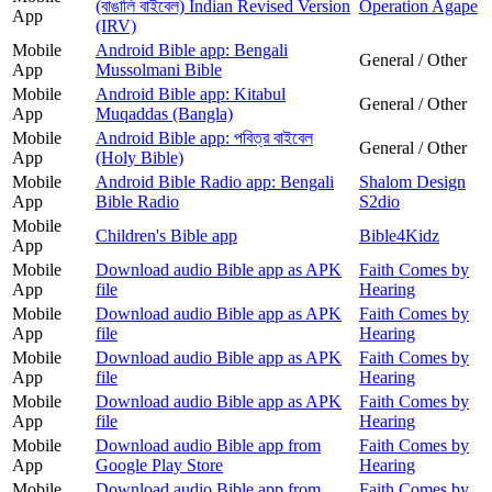
(বাঙালি বাইবেল) Indian Revised Version
Operation Agape
App
(IRV)
Mobile
Android Bible app: Bengali
General / Other
App
Mussolmani Bible
Mobile
Android Bible app: Kitabul
General / Other
App
Muqaddas (Bangla)
Mobile
Android Bible app: পবিত্র বাইবেল
General / Other
App
(Holy Bible)
Mobile
Android Bible Radio app: Bengali
Shalom Design
App
Bible Radio
S2dio
Mobile
Children's Bible app
Bible4Kidz
App
Mobile
Download audio Bible app as APK
Faith Comes by
App
file
Hearing
Mobile
Download audio Bible app as APK
Faith Comes by
App
file
Hearing
Mobile
Download audio Bible app as APK
Faith Comes by
App
file
Hearing
Mobile
Download audio Bible app as APK
Faith Comes by
App
file
Hearing
Mobile
Download audio Bible app from
Faith Comes by
App
Google Play Store
Hearing
Mobile
Download audio Bible app from
Faith Comes by