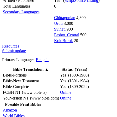
Written / Published
Yes (
ScriptSource Listing
)
Total Languages
6
Secondary Languages
Chittagonian
4,300
Urdu
3,000
Sylheti
900
Pashto, Central
500
Kok Borok
20
Resources
Submit update
Primary Language:
Bengali
Bible Translation
▲
Status (Years)
Bible-Portions
Yes (1800-1980)
Bible-New Testament
Yes (1801-1984)
Bible-Complete
Yes (1809-2022)
FCBH NT (www.bible.is)
Online
YouVersion NT (www.bible.com)
Online
Possible Print Bibles
Amazon
World Bibles