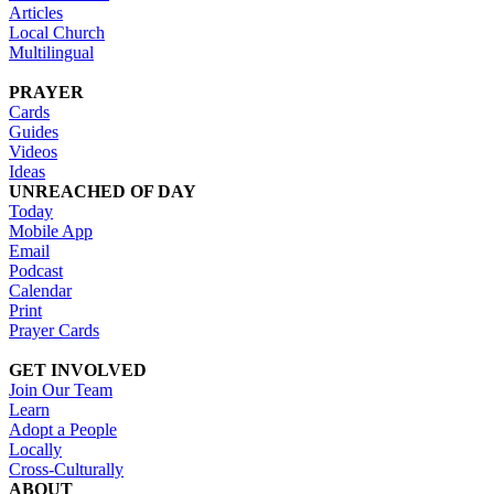
Articles
Local Church
Multilingual
PRAYER
Cards
Guides
Videos
Ideas
UNREACHED OF DAY
Today
Mobile App
Email
Podcast
Calendar
Print
Prayer Cards
GET INVOLVED
Join Our Team
Learn
Adopt a People
Locally
Cross-Culturally
ABOUT