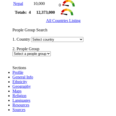
Nepal
10,000
0
Totals: 4
12,373,000
All Countries Listing
People Group Search
1. Country
2. People Group
Sections
Profile
General Info
Ethnicity
Geography
Maps
Religion
Languages
Resources
Sources