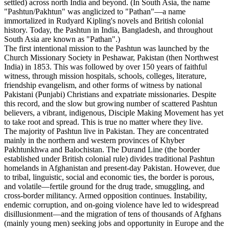
settled) across north India and beyond. (In South Asia, the name
"Pashtun/Pakhtun" was anglicized to "Pathan"—a name
immortalized in Rudyard Kipling's novels and British colonial
history. Today, the Pashtun in India, Bangladesh, and throughout
South Asia are known as "Pathan".)
The first intentional mission to the Pashtun was launched by the
Church Missionary Society in Peshawar, Pakistan (then Northwest
India) in 1853. This was followed by over 150 years of faithful
witness, through mission hospitals, schools, colleges, literature,
friendship evangelism, and other forms of witness by national
Pakistani (Punjabi) Christians and expatriate missionaries. Despite
this record, and the slow but growing number of scattered Pashtun
believers, a vibrant, indigenous, Disciple Making Movement has yet
to take root and spread. This is true no matter where they live.
The majority of Pashtun live in Pakistan. They are concentrated
mainly in the northern and western provinces of Khyber
Pakhtunkhwa and Balochistan. The Durand Line (the border
established under British colonial rule) divides traditional Pashtun
homelands in Afghanistan and present-day Pakistan. However, due
to tribal, linguistic, social and economic ties, the border is porous,
and volatile—fertile ground for the drug trade, smuggling, and
cross-border militancy. Armed opposition continues. Instability,
endemic corruption, and on-going violence have led to widespread
disillusionment—and the migration of tens of thousands of Afghans
(mainly young men) seeking jobs and opportunity in Europe and the