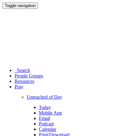
Toggle navigation
Search
People Groups
Resources
Pray
Unreached of Day
Today
Mobile App
Email
Podcast
Calendar
Print/Download