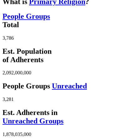
What is
Primary Religion
?
People Groups
Total
3,786
Est. Population
of Adherents
2,092,000,000
People Groups
Unreached
3,281
Est. Adherents in
Unreached Groups
1,878,035,000