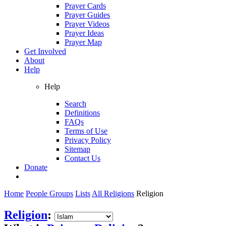
Prayer Cards
Prayer Guides
Prayer Videos
Prayer Ideas
Prayer Map
Get Involved
About
Help
Help
Search
Definitions
FAQs
Terms of Use
Privacy Policy
Sitemap
Contact Us
Donate
Home
People Groups
Lists
All Religions
Religion
Religion
: