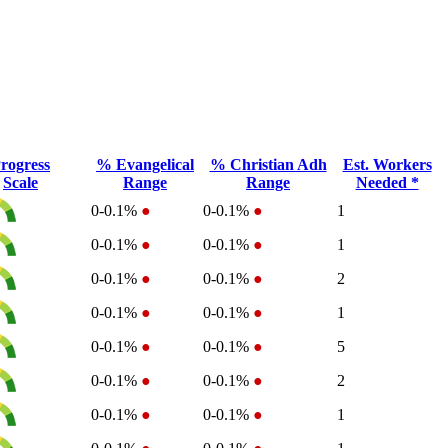
rogress
% Evangelical
% Christian Adh
Est. Workers
Scale
Range
Range
Needed *
0-0.1%
●
0-0.1%
●
1
0-0.1%
●
0-0.1%
●
1
0-0.1%
●
0-0.1%
●
2
0-0.1%
●
0-0.1%
●
1
0-0.1%
●
0-0.1%
●
5
0-0.1%
●
0-0.1%
●
2
0-0.1%
●
0-0.1%
●
1