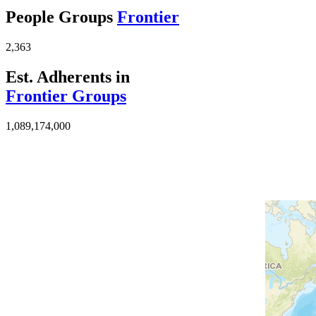
People Groups
Frontier
2,363
Est. Adherents in
Frontier Groups
1,089,174,000