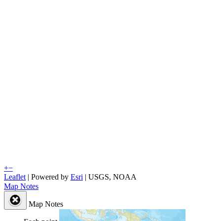
+
−
Leaflet
| Powered by
Esri
|
USGS, NOAA
Map Notes
Map Notes