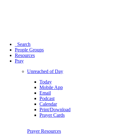
Search
People Groups
Resources
Pray
Unreached of Day
Today
Mobile App
Email
Podcast
Calendar
Print/Download
Prayer Cards
Prayer Resources