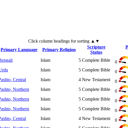
Click
column
headings for sorting ▲▼
Scripture
P
Primary Language
Primary Religion
Status
Bengali
Islam
5
Complete Bible
0
Urdu
Islam
5
Complete Bible
0
Pashto, Central
Islam
4
New Testament
0
Pashto, Northern
Islam
5
Complete Bible
0
Pashto, Northern
Islam
5
Complete Bible
0
Pashto, Northern
Islam
5
Complete Bible
0
Pashto, Central
Islam
4
New Testament
0