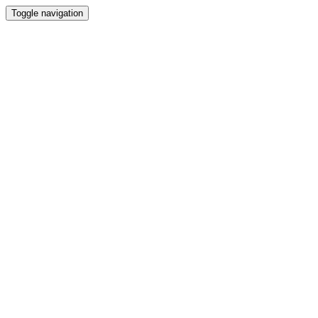
Toggle navigation