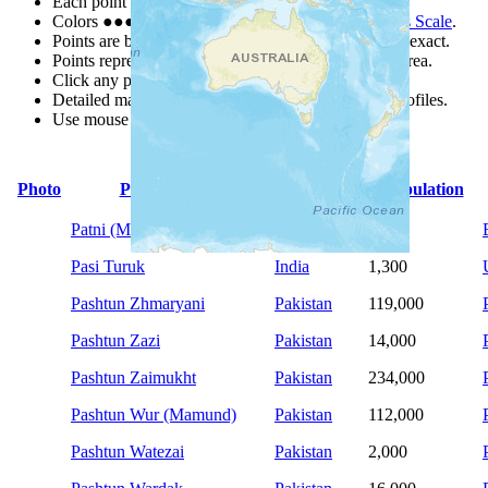
Each point represents a people group in a country.
Colors
●
●
●
●
●
are from the Joshua Project
Progress Scale
.
Points are best estimates, but should not be taken as exact.
Points represent the approximate center of a larger area.
Click any point for a people group profile.
Detailed maps are often found on specific people profiles.
Use mouse wheel or +/- buttons to zoom the map.
Photo
People Group
Country
Population
Patni (Muslim traditions)
Bangladesh
9,900
Pasi Turuk
India
1,300
Pashtun Zhmaryani
Pakistan
119,000
Pashtun Zazi
Pakistan
14,000
Pashtun Zaimukht
Pakistan
234,000
Pashtun Wur (Mamund)
Pakistan
112,000
Pashtun Watezai
Pakistan
2,000