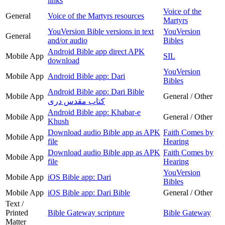
links
Voice of the
General
Voice of the Martyrs resources
Martyrs
YouVersion Bible versions in text
YouVersion
General
and/or audio
Bibles
Android Bible app direct APK
Mobile App
SIL
download
YouVersion
Mobile App
Android Bible app: Dari
Bibles
Android Bible app: Dari Bible
Mobile App
General / Other
کتاب مقدس دری
Android Bible app: Khabar-e
Mobile App
General / Other
Khush
Download audio Bible app as APK
Faith Comes by
Mobile App
file
Hearing
Download audio Bible app as APK
Faith Comes by
Mobile App
file
Hearing
YouVersion
Mobile App
iOS Bible app: Dari
Bibles
Mobile App
iOS Bible app: Dari Bible
General / Other
Text /
Printed
Bible Gateway scripture
Bible Gateway
Matter