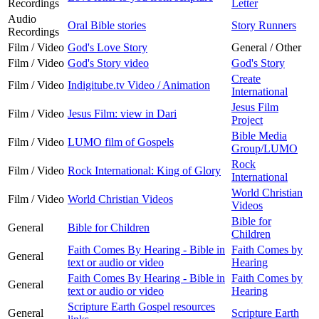
Recordings
Letter
Audio
Oral Bible stories
Story Runners
Recordings
Film / Video
God's Love Story
General / Other
Film / Video
God's Story video
God's Story
Create
Film / Video
Indigitube.tv Video / Animation
International
Jesus Film
Film / Video
Jesus Film: view in Dari
Project
Bible Media
Film / Video
LUMO film of Gospels
Group/LUMO
Rock
Film / Video
Rock International: King of Glory
International
World Christian
Film / Video
World Christian Videos
Videos
Bible for
General
Bible for Children
Children
Faith Comes By Hearing - Bible in
Faith Comes by
General
text or audio or video
Hearing
Faith Comes By Hearing - Bible in
Faith Comes by
General
text or audio or video
Hearing
Scripture Earth Gospel resources
General
Scripture Earth