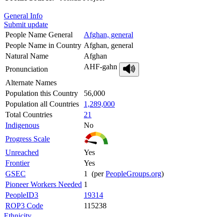
General Info
Submit update
People Name General
Afghan, general
People Name in Country
Afghan, general
Natural Name
Afghan
AHF-gahn
Pronunciation
Alternate Names
Population this Country
56,000
Population all Countries
1,289,000
Total Countries
21
Indigenous
No
Progress Scale
Unreached
Yes
Frontier
Yes
GSEC
1 (per
PeopleGroups.org
)
Pioneer Workers Needed
1
PeopleID3
19314
ROP3 Code
115238
Ethnicity