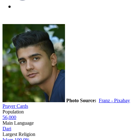
Photo Source:
Franz - Pixabay
Prayer Cards
Population
56,000
Main Language
Dari
Largest Religion
Islam
100.0%