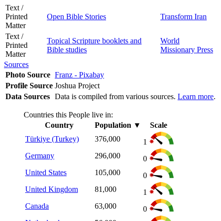
Text /
Printed
Open Bible Stories
Transform Iran
Matter
Text /
Topical Scripture booklets and
World
Printed
Bible studies
Missionary Press
Matter
Sources
Photo Source
Franz - Pixabay
Profile Source
Joshua Project
Data Sources
Data is compiled from various sources.
Learn more
.
Countries this People live in:
Country
Population
▼
Scale
Türkiye (Turkey)
376,000
1
Germany
296,000
0
United States
105,000
0
United Kingdom
81,000
1
Canada
63,000
0