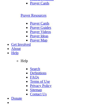
Prayer Cards
Prayer Resources
Prayer Cards
Prayer Guides
Prayer Videos
Prayer Ideas
Prayer Map
Get Involved
About
Help
Help
Search
Definitions
FAQs
Terms of Use
Privacy Policy
Sitemap
Contact Us
Donate