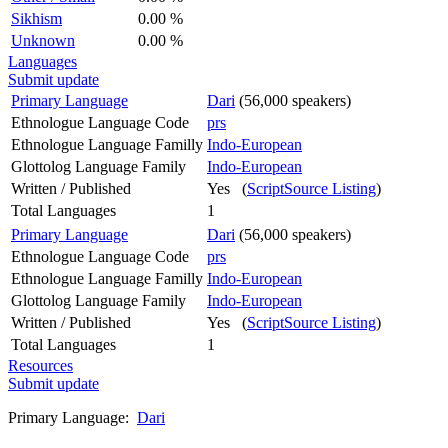
Sikhism
0.00 %
Unknown
0.00 %
Languages
Submit update
Primary Language
Dari
(56,000 speakers)
Ethnologue Language Code
prs
Ethnologue Language Familly
Indo-European
Glottolog Language Family
Indo-European
Written / Published
Yes (
ScriptSource Listing
)
Total Languages
1
Primary Language
Dari
(56,000 speakers)
Ethnologue Language Code
prs
Ethnologue Language Familly
Indo-European
Glottolog Language Family
Indo-European
Written / Published
Yes (
ScriptSource Listing
)
Total Languages
1
Resources
Submit update
Primary Language:
Dari