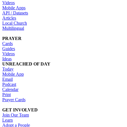
Videos
Mobile Apps
API / Datasets
Articles
Local Church
Multilingual
PRAYER
Cards
Guides
Videos
Ideas
UNREACHED OF DAY
Today
Mobile App
Email
Podcast
Calendar
Print
Prayer Cards
GET INVOLVED
Join Our Team
Learn
Adopt a People