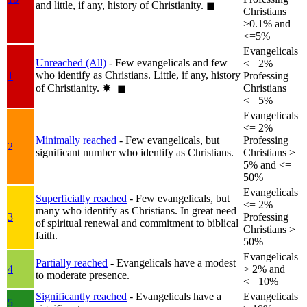
and little, if any, history of Christianity.
◼︎
Christians
>0.1% and
<=5%
Evangelicals
Unreached (All)
- Few evangelicals and few
<= 2%
who identify as Christians. Little, if any, history
1
Professing
of Christianity.
✸︎+◼︎
Christians
<= 5%
Evangelicals
<= 2%
Minimally reached
- Few evangelicals, but
Professing
2
significant number who identify as Christians.
Christians >
5% and <=
50%
Evangelicals
Superficially reached
- Few evangelicals, but
<= 2%
many who identify as Christians. In great need
3
Professing
of spiritual renewal and commitment to biblical
Christians >
faith.
50%
Evangelicals
Partially reached
- Evangelicals have a modest
4
> 2% and
to moderate presence.
<= 10%
Significantly reached
- Evangelicals have a
Evangelicals
5