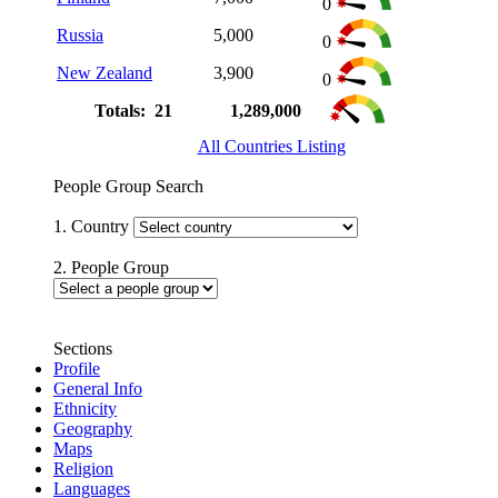
0
Russia
5,000
0
New Zealand
3,900
0
Totals: 21
1,289,000
All Countries Listing
People Group Search
1. Country
2. People Group
Sections
Profile
General Info
Ethnicity
Geography
Maps
Religion
Languages