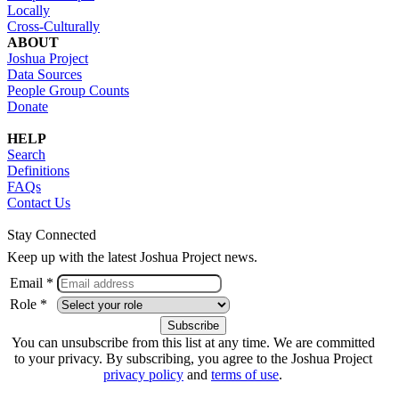
Locally
Cross-Culturally
ABOUT
Joshua Project
Data Sources
People Group Counts
Donate
HELP
Search
Definitions
FAQs
Contact Us
Stay Connected
Keep up with the latest Joshua Project news.
Email *
Role *
You can unsubscribe from this list at any time. We are committed
to your privacy. By subscribing, you agree to the Joshua Project
privacy policy
and
terms of use
.