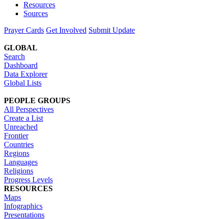
Resources
Sources
Prayer Cards
Get Involved
Submit Update
GLOBAL
Search
Dashboard
Data Explorer
Global Lists
PEOPLE GROUPS
All Perspectives
Create a List
Unreached
Frontier
Countries
Regions
Languages
Religions
Progress Levels
RESOURCES
Maps
Infographics
Presentations