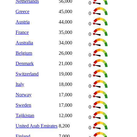
Netherlands
56,000
0
Greece
45,000
0
Austria
44,000
0
France
35,000
0
Australia
34,000
0
Belgium
26,000
0
Denmark
21,000
0
Switzerland
19,000
0
Italy
18,000
0
Norway
17,000
0
Sweden
17,000
0
Tajikistan
12,000
0
United Arab Emirates
8,200
0
Finland
7,000