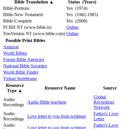
Bible Translation
▲
Status (Years)
Bible-Portions
Yes (1974)
Bible-New Testament
Yes (1982-1985)
Bible-Complete
Yes (2008)
FCBH NT (www.bible.is)
Online
YouVersion NT (www.bible.com)
Online
Possible Print Bibles
Amazon
World Bibles
Forum Bible Agencies
National Bible Societies
World Bible Finder
Virtual Storehouse
Resource
Resource Name
Source
Type
▲
Global
Audio
Audio Bible teaching
Recordings
Recordings
Network
Audio
Father's Love
Love letter to you from scripture
Recordings
Letter
Audio
Father's Love
Love letter to you from scripture