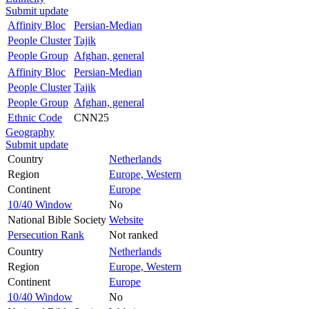
Submit update
Affinity Bloc
Persian-Median
People Cluster
Tajik
People Group
Afghan, general
Affinity Bloc
Persian-Median
People Cluster
Tajik
People Group
Afghan, general
Ethnic Code
CNN25
Geography
Submit update
Country
Netherlands
Region
Europe, Western
Continent
Europe
10/40 Window
No
National Bible Society
Website
Persecution Rank
Not ranked
Country
Netherlands
Region
Europe, Western
Continent
Europe
10/40 Window
No