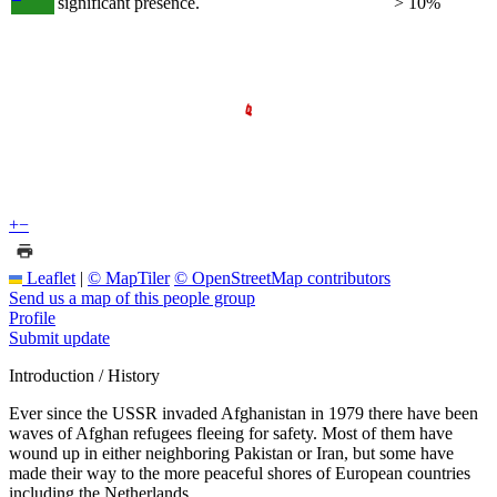
significant presence.
> 10%
+
−
Leaflet
|
© MapTiler
© OpenStreetMap contributors
Send us a map of this people group
Profile
Submit update
Introduction / History
Ever since the USSR invaded Afghanistan in 1979 there have been
waves of Afghan refugees fleeing for safety. Most of them have
wound up in either neighboring Pakistan or Iran, but some have
made their way to the more peaceful shores of European countries
including the Netherlands.