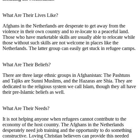
What Are Their Lives Like?
Afghans in the Netherlands are desperate to get away from the
violence in their own country and to re-locate to a peaceful land.
Those who have marketable skills are usually able to relocate while
those without such skills are not welcome in places like the
Netherlands. The latter group can easily get stuck in refugee camps.
What Are Their Beliefs?
There are three large ethnic groups in Afghanistan: The Pashtuns
and Tajiks are Sunni Muslims, and the Hazaras are Shia. They are
dedicated to the religious system we call Islam, though they all have
their pre-Islamic beliefs as well.
What Are Their Needs?
It is not helping anyone when refugees cannot contribute to the
economy of the host country. The Afghans in the Netherlands
desperately need job training and the opportunity to do something
constructive. Loving Christian believers can provide this needed