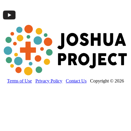
Terms of Use
Privacy Policy
Contact Us
Copyright © 2026