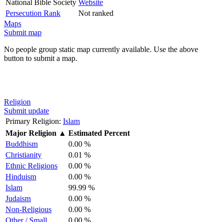
National Bible Society
Website
Persecution Rank
Not ranked
Maps
Submit map
No people group static map currently available. Use the above
button to submit a map.
Religion
Submit update
Primary Religion:
Islam
Major Religion
▲
Estimated Percent
Buddhism
0.00 %
Christianity
0.01 %
Ethnic Religions
0.00 %
Hinduism
0.00 %
Islam
99.99 %
Judaism
0.00 %
Non-Religious
0.00 %
Other / Small
0.00 %