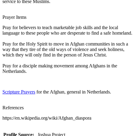
service to these Muslims.
Prayer Items
Pray for believers to teach marketable job skills and the local
language to these people who are desperate to find a safe homeland.
Pray for the Holy Spirit to move in Afghan communities in such a
way that they tire of the old ways of violence and seek holiness,
which they will only find in the person of Jesus Christ.
Pray for a disciple making movement among Afghans in the
Netherlands.
Scripture Prayers
for the Afghan, general in Netherlands.
References
https://en.wikipedia.org/wiki/Afghan_diaspora
Profile Source:
Joshua Project