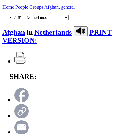
Home
People Groups
Afghan, general
/ in
Afghan
in
Netherlands
PRINT
VERSION:
SHARE: