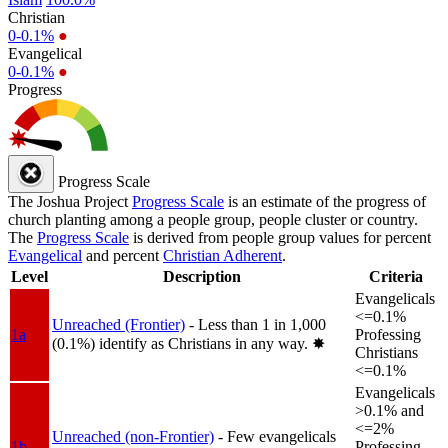
Christian
0-0.1%
●
Evangelical
0-0.1%
●
Progress
Progress Scale
The Joshua Project
Progress Scale
is an estimate of the progress of
church planting among a people group, people cluster or country.
The
Progress Scale
is derived from people group values for percent
Evangelical
and percent
Christian Adherent
.
Level
Description
Criteria
Evangelicals
<=0.1%
Unreached (Frontier)
- Less than 1 in 1,000
1a
Professing
(0.1%) identify as Christians in any way.
✸︎
Christians
<=0.1%
Evangelicals
>0.1% and
<=2%
Unreached (non-Frontier)
- Few evangelicals
1b
Professing