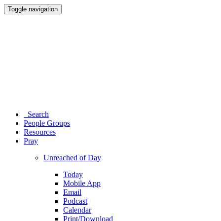
Toggle navigation
Search
People Groups
Resources
Pray
Unreached of Day
Today
Mobile App
Email
Podcast
Calendar
Print/Download