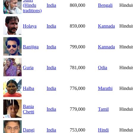
(Hindu
India
869,000
Bengali
Hindu
traditions)
Holaya
India
859,000
Kannada
Hindu
Banijiga
India
799,000
Kannada
Hindu
Guria
India
781,000
Odia
Hindu
Halba
India
776,000
Marathi
Hindu
Bania
India
779,000
Tamil
Hindu
Chetti
Dangi
India
753,000
Hindi
Hindu