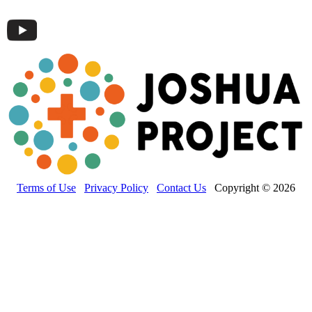
Terms of Use
Privacy Policy
Contact Us
Copyright © 2026