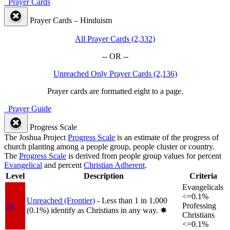
Prayer Cards
Prayer Cards – Hinduism
All Prayer Cards (2,332)
-- OR --
Unreached Only Prayer Cards (2,136)
Prayer cards are formatted eight to a page.
Prayer Guide
Progress Scale
The Joshua Project
Progress Scale
is an estimate of the progress of
church planting among a people group, people cluster or country.
The
Progress Scale
is derived from people group values for percent
Evangelical
and percent
Christian Adherent
.
Level
Description
Criteria
Evangelicals
<=0.1%
Unreached (Frontier)
- Less than 1 in 1,000
1a
Professing
(0.1%) identify as Christians in any way.
✸︎
Christians
<=0.1%