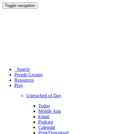
Toggle navigation
Search
People Groups
Resources
Pray
Unreached of Day
Today
Mobile App
Email
Podcast
Calendar
Print/Download