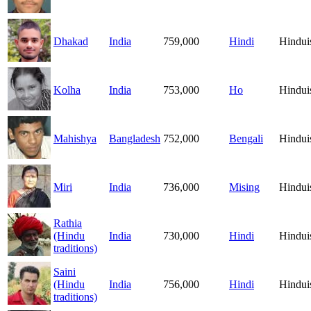
Dhakad
India
759,000
Hindi
Hindu
Kolha
India
753,000
Ho
Hindu
Mahishya
Bangladesh
752,000
Bengali
Hindu
Miri
India
736,000
Mising
Hindu
Rathia
(Hindu
India
730,000
Hindi
Hindu
traditions)
Saini
(Hindu
India
756,000
Hindi
Hindu
traditions)