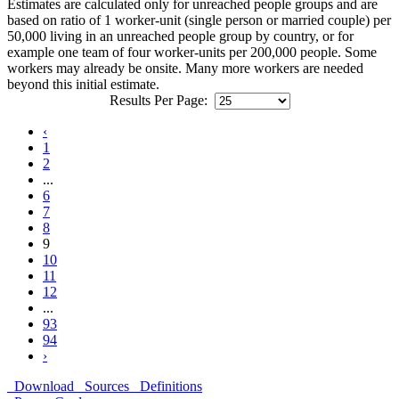
Estimates are calculated only for unreached people groups and are
based on ratio of 1 worker-unit (single person or married couple) per
50,000 living in an unreached people group by country, or for
example one team of four worker-units per 200,000 people. Some
workers may already be onsite. Many more workers are needed
beyond this initial estimate.
Results Per Page:
‹
1
2
...
6
7
8
9
10
11
12
...
93
94
›
Download
Sources
Definitions