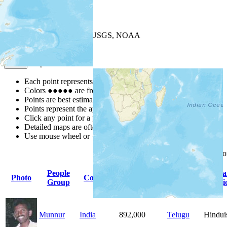
+
−
Leaflet
| Powered by
Esri
|
USGS, NOAA
Map Notes
Map Notes
Each point represents a people group in a country.
Colors
●
●
●
●
●
are from the Joshua Project
Progress Scale
.
Points are best estimates, but should not be taken as exact.
Points represent the approximate center of a larger area.
Click any point for a people group profile.
Detailed maps are often found on specific people profiles.
Use mouse wheel or +/- buttons to zoom the map.
Click
column
headings f
People
Primary
Prima
Photo
Country
Population
Group
Language
Religi
Munnur
India
892,000
Telugu
Hindu