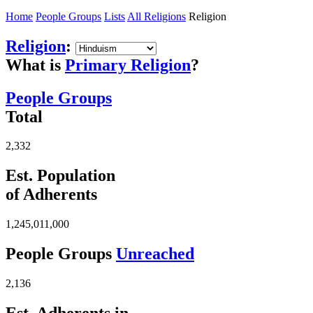
Home
People Groups
Lists
All Religions
Religion
Religion
:
What is
Primary Religion
?
People Groups
Total
2,332
Est. Population
of Adherents
1,245,011,000
People Groups
Unreached
2,136
Est. Adherents in