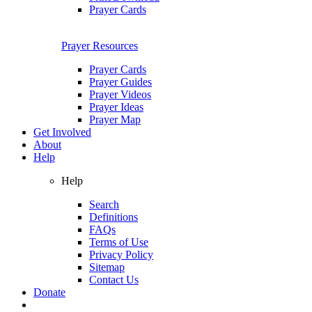
Prayer Cards
Prayer Resources
Prayer Cards
Prayer Guides
Prayer Videos
Prayer Ideas
Prayer Map
Get Involved
About
Help
Help
Search
Definitions
FAQs
Terms of Use
Privacy Policy
Sitemap
Contact Us
Donate