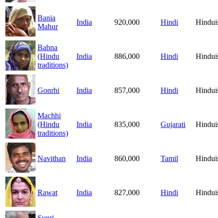
Bania
India
920,000
Hindi
Hindu
Mahur
Bahna
(Hindu
India
886,000
Hindi
Hindu
traditions)
Gonrhi
India
857,000
Hindi
Hindu
Machhi
(Hindu
India
835,000
Gujarati
Hindu
traditions)
Navithan
India
860,000
Tamil
Hindu
Rawat
India
827,000
Hindi
Hindu
Sunri