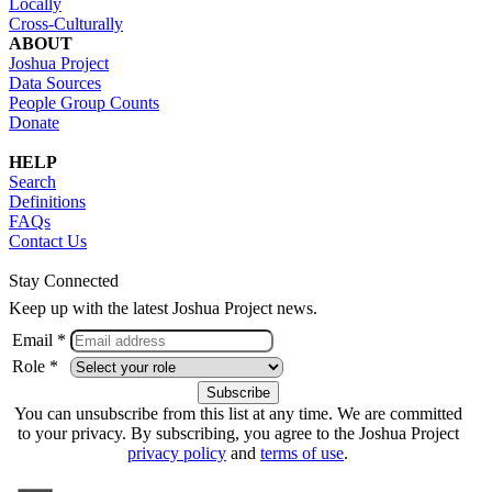
Locally
Cross-Culturally
ABOUT
Joshua Project
Data Sources
People Group Counts
Donate
HELP
Search
Definitions
FAQs
Contact Us
Stay Connected
Keep up with the latest Joshua Project news.
Email *
Role *
You can unsubscribe from this list at any time. We are committed
to your privacy. By subscribing, you agree to the Joshua Project
privacy policy
and
terms of use
.