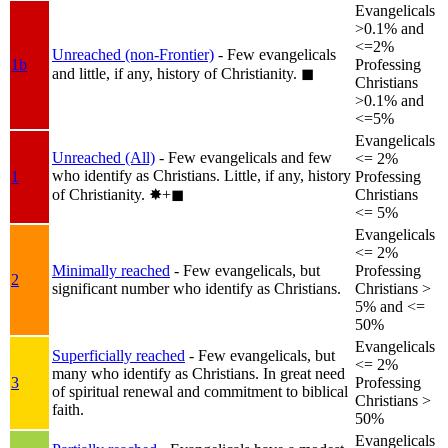
Evangelicals
>0.1% and
<=2%
Unreached (non-Frontier)
- Few evangelicals
1b
Professing
and little, if any, history of Christianity.
◼︎
Christians
>0.1% and
<=5%
Evangelicals
Unreached (All)
- Few evangelicals and few
<= 2%
who identify as Christians. Little, if any, history
1
Professing
of Christianity.
✸︎+◼︎
Christians
<= 5%
Evangelicals
<= 2%
Minimally reached
- Few evangelicals, but
Professing
2
significant number who identify as Christians.
Christians >
5% and <=
50%
Evangelicals
Superficially reached
- Few evangelicals, but
<= 2%
many who identify as Christians. In great need
3
Professing
of spiritual renewal and commitment to biblical
Christians >
faith.
50%
Evangelicals