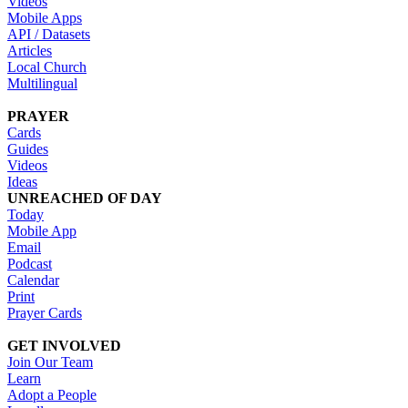
Videos
Mobile Apps
API / Datasets
Articles
Local Church
Multilingual
PRAYER
Cards
Guides
Videos
Ideas
UNREACHED OF DAY
Today
Mobile App
Email
Podcast
Calendar
Print
Prayer Cards
GET INVOLVED
Join Our Team
Learn
Adopt a People