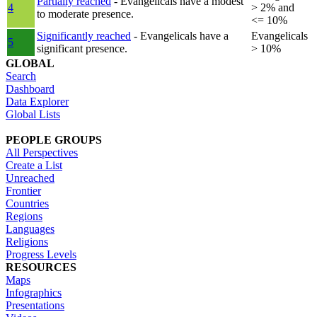
Partially reached
- Evangelicals have a modest
4
> 2% and
to moderate presence.
<= 10%
Significantly reached
- Evangelicals have a
Evangelicals
5
significant presence.
> 10%
GLOBAL
Search
Dashboard
Data Explorer
Global Lists
PEOPLE GROUPS
All Perspectives
Create a List
Unreached
Frontier
Countries
Regions
Languages
Religions
Progress Levels
RESOURCES
Maps
Infographics
Presentations