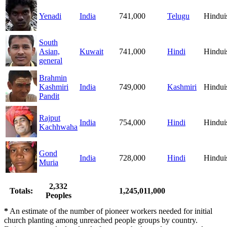
Yenadi
India
741,000
Telugu
Hindu
South
Asian,
Kuwait
741,000
Hindi
Hindu
general
Brahmin
Kashmiri
India
749,000
Kashmiri
Hindu
Pandit
Rajput
India
754,000
Hindi
Hindu
Kachhwaha
Gond
India
728,000
Hindi
Hindu
Muria
2,332
Totals:
1,245,011,000
Peoples
*
An estimate of the number of pioneer workers needed for initial
church planting among unreached people groups by country.