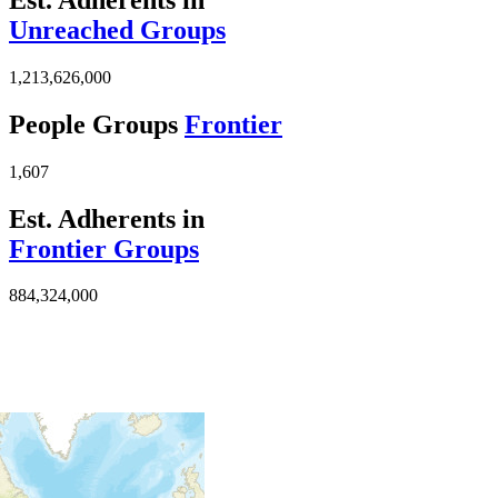
Unreached Groups
1,213,626,000
People Groups
Frontier
1,607
Est. Adherents in
Frontier Groups
884,324,000