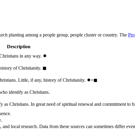
hurch planting among a people group, people cluster or country. The
Pro
Description
 Christians in any way.
✸︎
history of Christianity.
◼︎
stians. Little, if any, history of Christianity.
✸︎+◼︎
who identify as Christians.
 as Christians. In great need of spiritual renewal and commitment to bib
sence.
e.
, and local research. Data from these sources can sometimes differ even