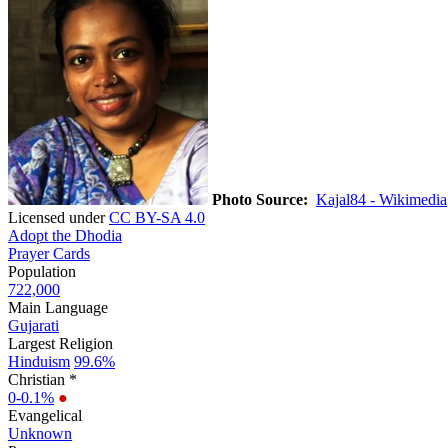
Photo Source:
Kajal84 - Wikimedia
Licensed under
CC BY-SA 4.0
Adopt the Dhodia
Prayer Cards
Population
722,000
Main Language
Gujarati
Largest Religion
Hinduism
99.6%
Christian *
0-0.1%
●
Evangelical
Unknown