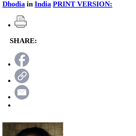
Dhodia
in
India
PRINT VERSION:
SHARE: