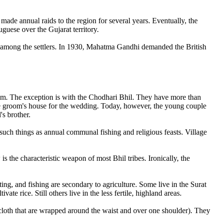
made annual raids to the region for several years. Eventually, the
guese over the Gujarat territory.
nd among the settlers. In 1930, Mahatma Gandhi demanded the British
hem. The exception is with the Chodhari Bhil. They have more than
 the groom's house for the wedding. Today, however, the young couple
's brother.
uch things as annual communal fishing and religious feasts. Village
 the characteristic weapon of most Bhil tribes. Ironically, the
ting, and fishing are secondary to agriculture. Some live in the Surat
vate rice. Still others live in the less fertile, highland areas.
 cloth that are wrapped around the waist and over one shoulder). They