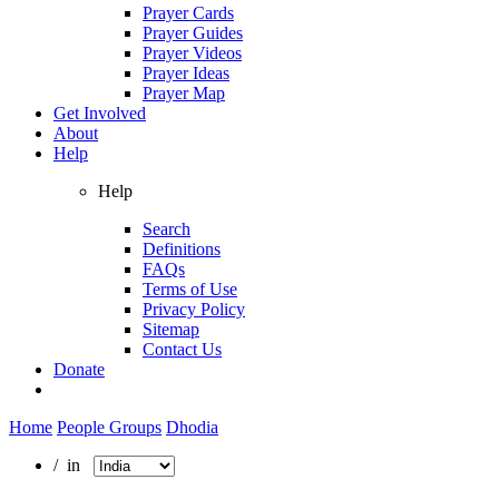
Prayer Cards
Prayer Guides
Prayer Videos
Prayer Ideas
Prayer Map
Get Involved
About
Help
Help
Search
Definitions
FAQs
Terms of Use
Privacy Policy
Sitemap
Contact Us
Donate
Home
People Groups
Dhodia
/ in