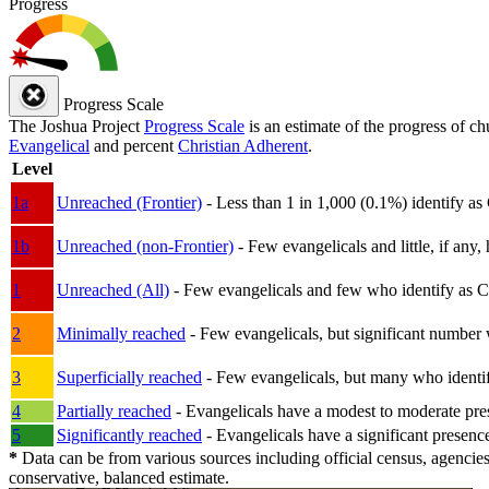
Progress
Progress Scale
The Joshua Project
Progress Scale
is an estimate of the progress of c
Evangelical
and percent
Christian Adherent
.
Level
1a
Unreached (Frontier)
- Less than 1 in 1,000 (0.1%) identify as
1b
Unreached (non-Frontier)
- Few evangelicals and little, if any, 
1
Unreached (All)
- Few evangelicals and few who identify as Chri
2
Minimally reached
- Few evangelicals, but significant number 
3
Superficially reached
- Few evangelicals, but many who identify
4
Partially reached
- Evangelicals have a modest to moderate pre
5
Significantly reached
- Evangelicals have a significant presenc
*
Data can be from various sources including official census, agencies
conservative, balanced estimate.