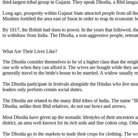
third-largest tribal group in Gujarat. They speak Dhodia, a Bhil langu
Long ago, prosperity within Gujarat State attracted people from all th
Muslims fortified the area east of Surat in order to reap its economic
By 1817, the British had risen to power. In the years that followed,
to withdraw from India. The Dhodia, a non-aggressive people, retreated
What Are Their Lives Like?
The Dhodia consider themselves to be of a higher class than the neig
one wife when they can afford it. The wives are bought while they are
generally travel to the bride's house to be married. A widow usually 
The Dhodia participate in festivals alongside the Hindus who live ne
leaders only perform certain social duties.
The Dhodia are related to the many Bhil tribes of India. The name "Bh
Dhodia, unlike their Bhil relatives, do not use bows and arrows.
Most Dhodia have given up the nomadic lifestyles of their ancestors and
district, an area well known for its rich soils and fine cotton crop. Other
The Dhodia go to the markets to trade their crops for clothing. The w