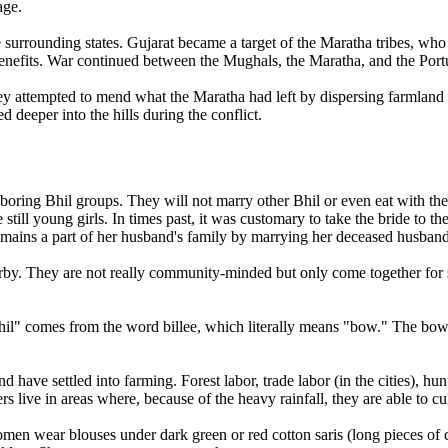
age.
e surrounding states. Gujarat became a target of the Maratha tribes, who 
 benefits. War continued between the Mughals, the Maratha, and the Portu
 they attempted to mend what the Maratha had left by dispersing farmla
 deeper into the hills during the conflict.
hboring Bhil groups. They will not marry other Bhil or even eat with t
 still young girls. In times past, it was customary to take the bride to
remains a part of her husband's family by marrying her deceased husband
arby. They are not really community-minded but only come together for s
il" comes from the word billee, which literally means "bow." The bow is
 have settled into farming. Forest labor, trade labor (in the cities), hun
s live in areas where, because of the heavy rainfall, they are able to culti
omen wear blouses under dark green or red cotton saris (long pieces of