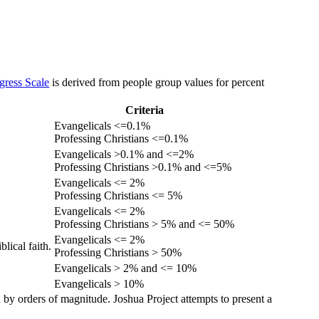
gress Scale
is derived from people group values for percent
Criteria
Evangelicals <=0.1%
Professing Christians <=0.1%
Evangelicals >0.1% and <=2%
Professing Christians >0.1% and <=5%
Evangelicals <= 2%
Professing Christians <= 5%
Evangelicals <= 2%
Professing Christians > 5% and <= 50%
Evangelicals <= 2%
lical faith.
Professing Christians > 50%
Evangelicals > 2% and <= 10%
Evangelicals > 10%
 by orders of magnitude. Joshua Project attempts to present a