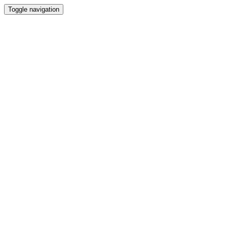
Toggle navigation