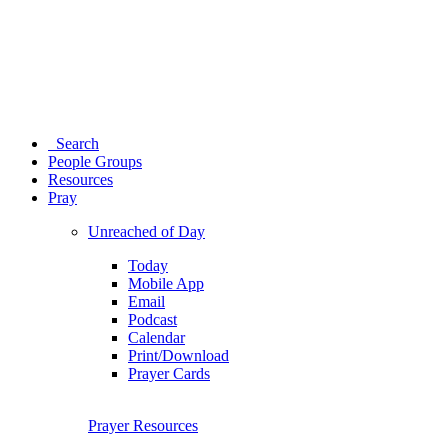
Search
People Groups
Resources
Pray
Unreached of Day
Today
Mobile App
Email
Podcast
Calendar
Print/Download
Prayer Cards
Prayer Resources