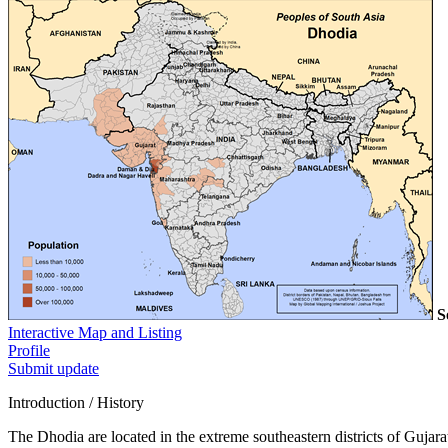
S
Interactive Map and Listing
Profile
Submit update
Introduction / History
The Dhodia are located in the extreme southeastern districts of Gujarat,