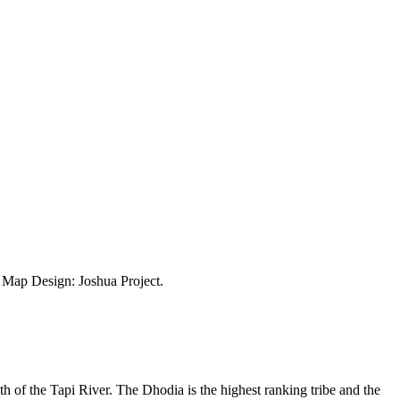
ap Design: Joshua Project.
outh of the Tapi River. The Dhodia is the highest ranking tribe and the