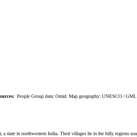
ources:
People Group data: Omid. Map geography: UNESCO / GMI. M
 a state in northwestern India. Their villages lie in the hilly regions s