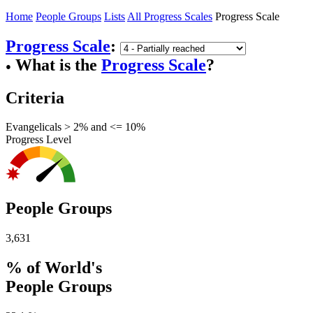
Home
People Groups
Lists
All Progress Scales
Progress Scale
Progress Scale
:
What is the
Progress Scale
?
●
Criteria
Evangelicals > 2% and <= 10%
Progress Level
People Groups
3,631
% of World's
People Groups