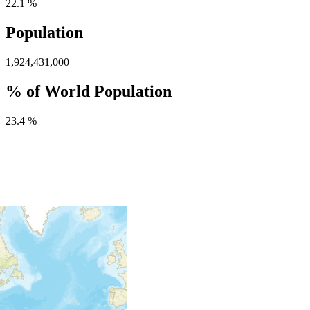
22.1 %
Population
1,924,431,000
% of World Population
23.4 %