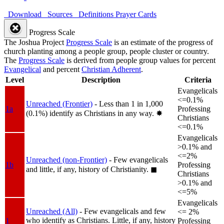
Download
Sources
Definitions
Prayer Cards
Progress Scale
The Joshua Project
Progress Scale
is an estimate of the progress of
church planting among a people group, people cluster or country.
The
Progress Scale
is derived from people group values for percent
Evangelical
and percent
Christian Adherent
.
Level
Description
Criteria
Evangelicals
<=0.1%
Unreached (Frontier)
- Less than 1 in 1,000
1a
Professing
(0.1%) identify as Christians in any way.
✸︎
Christians
<=0.1%
Evangelicals
>0.1% and
<=2%
Unreached (non-Frontier)
- Few evangelicals
1b
Professing
and little, if any, history of Christianity.
◼︎
Christians
>0.1% and
<=5%
Evangelicals
Unreached (All)
- Few evangelicals and few
<= 2%
who identify as Christians. Little, if any, history
1
Professing