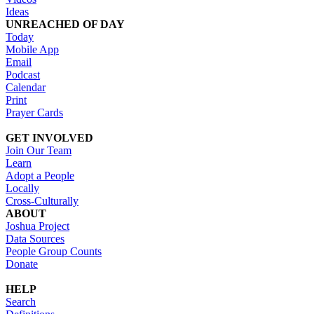
Ideas
UNREACHED OF DAY
Today
Mobile App
Email
Podcast
Calendar
Print
Prayer Cards
GET INVOLVED
Join Our Team
Learn
Adopt a People
Locally
Cross-Culturally
ABOUT
Joshua Project
Data Sources
People Group Counts
Donate
HELP
Search