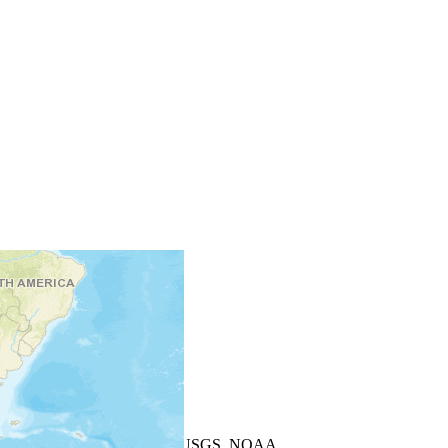
+
−
Leaflet
| Powered by
Esri
|
USGS, NOAA