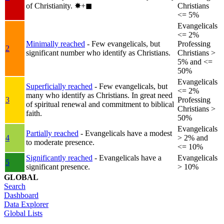
of Christianity.
✸︎+◼︎
Christians
<= 5%
Evangelicals
<= 2%
Minimally reached
- Few evangelicals, but
Professing
2
significant number who identify as Christians.
Christians >
5% and <=
50%
Evangelicals
Superficially reached
- Few evangelicals, but
<= 2%
many who identify as Christians. In great need
3
Professing
of spiritual renewal and commitment to biblical
Christians >
faith.
50%
Evangelicals
Partially reached
- Evangelicals have a modest
4
> 2% and
to moderate presence.
<= 10%
Significantly reached
- Evangelicals have a
Evangelicals
5
significant presence.
> 10%
GLOBAL
Search
Dashboard
Data Explorer
Global Lists