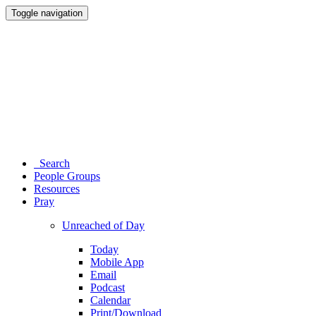
Toggle navigation
Search
People Groups
Resources
Pray
Unreached of Day
Today
Mobile App
Email
Podcast
Calendar
Print/Download