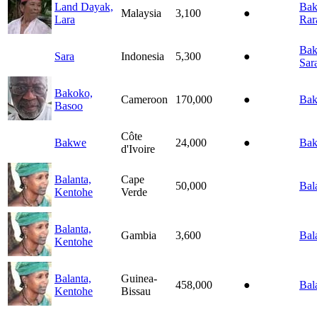
Land Dayak,
Baka
Malaysia
3,100
●
Lara
Rar
Baka
Sara
Indonesia
5,300
●
Sar
Bakoko,
Cameroon
170,000
●
Bak
Basoo
Côte
Bakwe
24,000
●
Ba
d'Ivoire
Balanta,
Cape
50,000
Bal
Kentohe
Verde
Balanta,
Gambia
3,600
Bal
Kentohe
Balanta,
Guinea-
458,000
●
Bal
Kentohe
Bissau