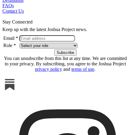
Definitions
FAQs
Contact Us
Stay Connected
Keep up with the latest Joshua Project news.
Email *
Role *
You can unsubscribe from this list at any time. We are committed
to your privacy. By subscribing, you agree to the Joshua Project
privacy policy
and
terms of use
.