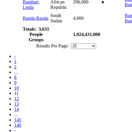
Bambari,
African
296,000
●
Bam
Linda
Republic
South
Ban
Banda-Banda
4,000
Sudan
Ban
Totals: 3,631
People
1,924,431,000
Groups
Results Per Page:
‹
1
2
...
8
9
10
11
12
13
14
...
145
146
›