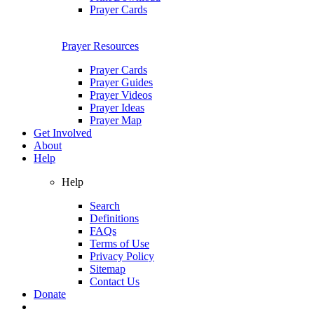
Prayer Cards
Prayer Resources
Prayer Cards
Prayer Guides
Prayer Videos
Prayer Ideas
Prayer Map
Get Involved
About
Help
Help
Search
Definitions
FAQs
Terms of Use
Privacy Policy
Sitemap
Contact Us
Donate