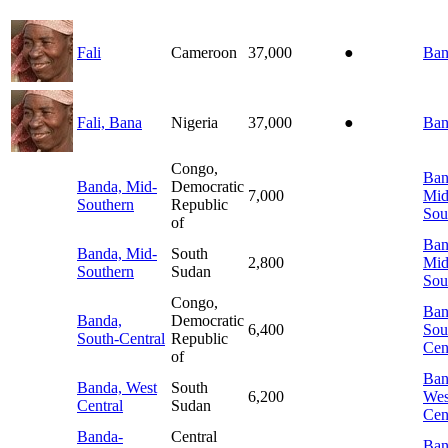
Fali
Cameroon
37,000
●
Ban
Fali, Bana
Nigeria
37,000
●
Ban
Congo,
Ban
Banda, Mid-
Democratic
7,000
Mid
Southern
Republic
Sou
of
Ban
Banda, Mid-
South
2,800
Mid
Southern
Sudan
Sou
Congo,
Ban
Banda,
Democratic
6,400
Sou
South-Central
Republic
Cen
of
Ban
Banda, West
South
6,200
Wes
Central
Sudan
Cen
Banda-
Central
Ban