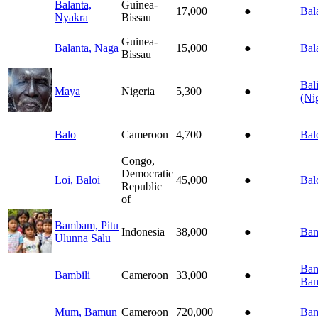
Balanta,
Guinea-
17,000
●
Bal
Nyakra
Bissau
Guinea-
Balanta, Naga
15,000
●
Bal
Bissau
Bal
Maya
Nigeria
5,300
●
(Ni
Balo
Cameroon
4,700
●
Bal
Congo,
Democratic
Loi, Baloi
45,000
●
Bal
Republic
of
Bambam, Pitu
Indonesia
38,000
●
Ba
Ulunna Salu
Bam
Bambili
Cameroon
33,000
●
Bam
Mum, Bamun
Cameroon
720,000
●
Ba