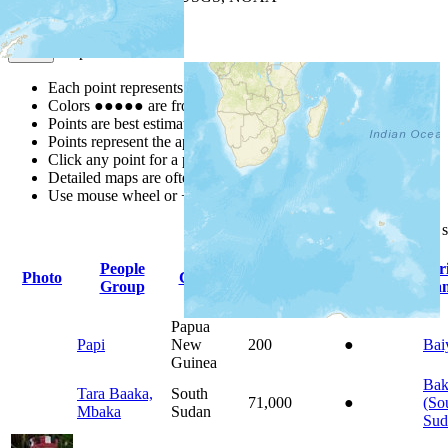
Map Notes
Map Notes
Each point represents a people group in a country.
Colors
●
●
●
●
●
are from the Joshua Project
Progress Scale
.
Points are best estimates, but should not be taken as exact.
Points represent the approximate center of a larger area.
Click any point for a people group profile.
Detailed maps are often found on specific people profiles.
Use mouse wheel or +/- buttons to zoom the map.
Click
column
headings for
People
Pr
Photo
Country
Population
Indigenous
Group
La
Papua
Papi
New
200
●
Bai
Guinea
Bak
Tara Baaka,
South
71,000
●
(So
Mbaka
Sudan
Sud