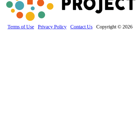
Terms of Use
Privacy Policy
Contact Us
Copyright © 2026