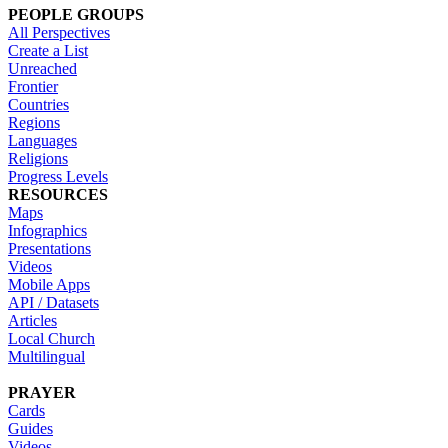
PEOPLE GROUPS
All Perspectives
Create a List
Unreached
Frontier
Countries
Regions
Languages
Religions
Progress Levels
RESOURCES
Maps
Infographics
Presentations
Videos
Mobile Apps
API / Datasets
Articles
Local Church
Multilingual
PRAYER
Cards
Guides
Videos