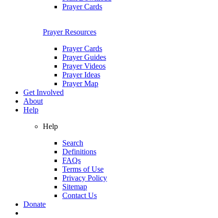
Prayer Cards
Prayer Resources
Prayer Cards
Prayer Guides
Prayer Videos
Prayer Ideas
Prayer Map
Get Involved
About
Help
Help
Search
Definitions
FAQs
Terms of Use
Privacy Policy
Sitemap
Contact Us
Donate