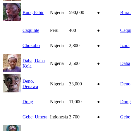
Bura, Pabir
Nigeria
590,000
●
Bura-
Caquinte
Peru
400
●
Caqui
Chokobo
Nigeria
2,800
●
Izora
Daba, Daba
Nigeria
2,500
●
Daba
Kola
Deno,
Nigeria
33,000
●
Deno
Denawa
Dong
Nigeria
11,000
●
Dong
Gebe, Umera
Indonesia
3,700
●
Gebe