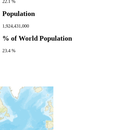
22.1 %
Population
1,924,431,000
% of World Population
23.4 %