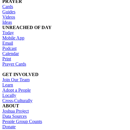
PRAYER
Cards
Guides
Videos
Ideas
UNREACHED OF DAY
Today
Mobile App
Email
Podcast
Calendar
Print
Prayer Cards
GET INVOLVED
Join Our Team
Learn
Adopt a People
Locally
Cross-Culturally
ABOUT
Joshua Project
Data Sources
People Group Counts
Donate