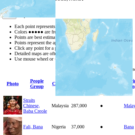
Map Notes
Map Notes
Each point represents a people group in a country.
Colors
●
●
●
●
●
are from the Joshua Project
Progress Scale
.
Points are best estimates, but should not be taken as exact.
Points represent the approximate center of a larger area.
Click any point for a people group profile.
Detailed maps are often found on specific people profiles.
Use mouse wheel or +/- buttons to zoom the map.
Click
column
headings for
People
Pr
Photo
Country
Population
Indigenous
Group
Lan
Straits
Chinese,
Malaysia
287,000
●
Malay
Baba Creole
Fali, Bana
Nigeria
37,000
●
Bana