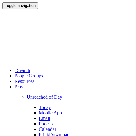
Toggle navigation
Search
People Groups
Resources
Pray
Unreached of Day
Today
Mobile App
Email
Podcast
Calendar
Print/Download