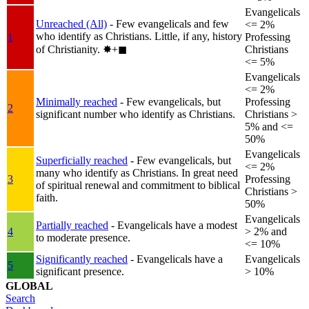
Evangelicals
Unreached (All)
- Few evangelicals and few
<= 2%
who identify as Christians. Little, if any, history
1
Professing
of Christianity.
✸︎+◼︎
Christians
<= 5%
Evangelicals
<= 2%
Minimally reached
- Few evangelicals, but
Professing
2
significant number who identify as Christians.
Christians >
5% and <=
50%
Evangelicals
Superficially reached
- Few evangelicals, but
<= 2%
many who identify as Christians. In great need
3
Professing
of spiritual renewal and commitment to biblical
Christians >
faith.
50%
Evangelicals
Partially reached
- Evangelicals have a modest
4
> 2% and
to moderate presence.
<= 10%
Significantly reached
- Evangelicals have a
Evangelicals
5
significant presence.
> 10%
GLOBAL
Search