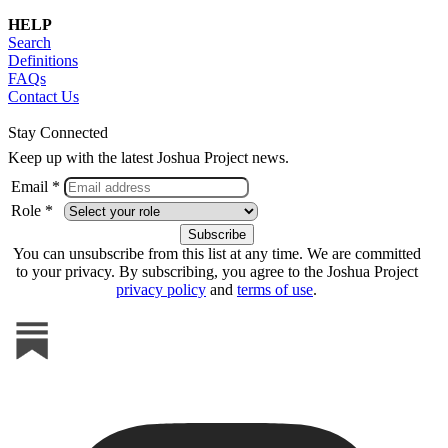
HELP
Search
Definitions
FAQs
Contact Us
Stay Connected
Keep up with the latest Joshua Project news.
Email *
Role *
You can unsubscribe from this list at any time. We are committed
to your privacy. By subscribing, you agree to the Joshua Project
privacy policy
and
terms of use
.