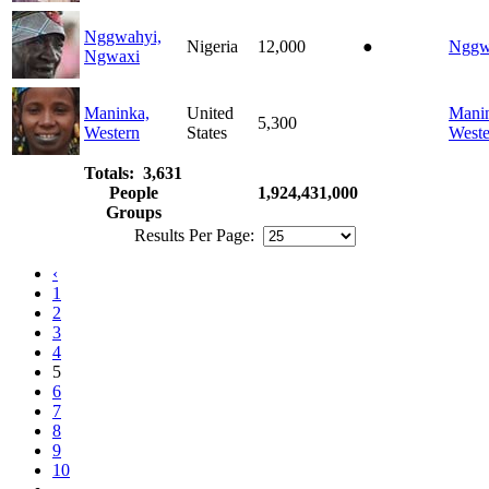
Nggwahyi,
Nigeria
12,000
●
Nggw
Ngwaxi
Maninka,
United
Mani
5,300
Western
States
Weste
Totals: 3,631
People
1,924,431,000
Groups
Results Per Page:
‹
1
2
3
4
5
6
7
8
9
10