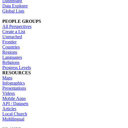
Dashboard
Data Explorer
Global Lists
PEOPLE GROUPS
All Perspectives
Create a List
Unreached
Frontier
Countries
Regions
Languages
Religions
Progress Levels
RESOURCES
Maps
Infographics
Presentations
Videos
Mobile Apps
API / Datasets
Articles
Local Church
Multilingual