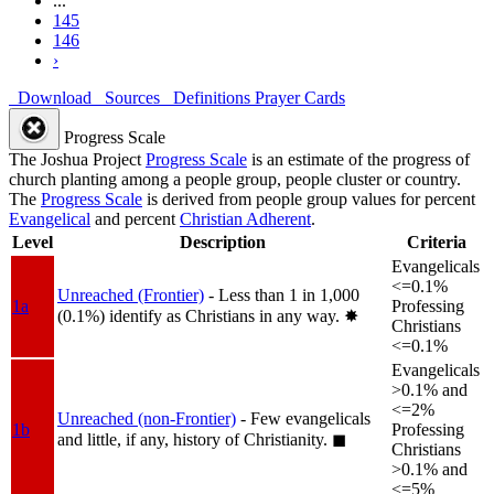
...
145
146
›
Download
Sources
Definitions
Prayer Cards
Progress Scale
The Joshua Project
Progress Scale
is an estimate of the progress of
church planting among a people group, people cluster or country.
The
Progress Scale
is derived from people group values for percent
Evangelical
and percent
Christian Adherent
.
Level
Description
Criteria
Evangelicals
<=0.1%
Unreached (Frontier)
- Less than 1 in 1,000
1a
Professing
(0.1%) identify as Christians in any way.
✸︎
Christians
<=0.1%
Evangelicals
>0.1% and
<=2%
Unreached (non-Frontier)
- Few evangelicals
1b
Professing
and little, if any, history of Christianity.
◼︎
Christians
>0.1% and
<=5%