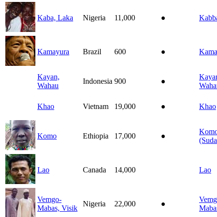
Kaba, Laka
Nigeria
11,000
●
Kabb
Kamayura
Brazil
600
●
Kama
Kayan,
Kaya
Indonesia
900
●
Wahau
Waha
Khao
Vietnam
19,000
●
Khao
Kom
Komo
Ethiopia
17,000
●
(Suda
Lao
Canada
14,000
Lao
Vemgo-
Vemg
Nigeria
22,000
●
Mabas, Visik
Maba