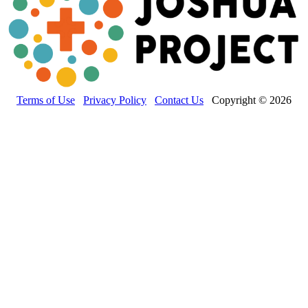
Terms of Use
Privacy Policy
Contact Us
Copyright © 2026