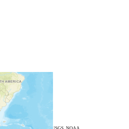
+
−
Leaflet
| Powered by
Esri
|
USGS, NOAA