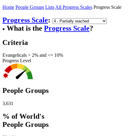
Home
People Groups
Lists
All Progress Scales
Progress Scale
Progress Scale
:
What is the
Progress Scale
?
●
Criteria
Evangelicals > 2% and <= 10%
Progress Level
People Groups
3,631
% of World's
People Groups