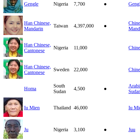
Gengle
Nigeria
7,700
●
Geng
Han Chinese,
Chine
Taiwan
4,397,000
●
Mandarin
Mand
Han Chinese,
Nigeria
11,000
Chine
Cantonese
Han Chinese,
Sweden
22,000
Chine
Cantonese
South
Arabi
Homa
4,500
●
Sudan
Suda
Iu Mien
Thailand
46,000
Iu Mi
Ju
Nigeria
3,100
●
Juu