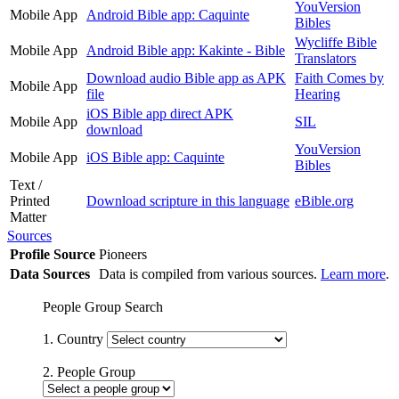
YouVersion
Mobile App
Android Bible app: Caquinte
Bibles
Wycliffe Bible
Mobile App
Android Bible app: Kakinte - Bible
Translators
Download audio Bible app as APK
Faith Comes by
Mobile App
file
Hearing
iOS Bible app direct APK
Mobile App
SIL
download
YouVersion
Mobile App
iOS Bible app: Caquinte
Bibles
Text /
Printed
Download scripture in this language
eBible.org
Matter
Sources
Profile Source
Pioneers
Data Sources
Data is compiled from various sources.
Learn more
.
People Group Search
1. Country
2. People Group