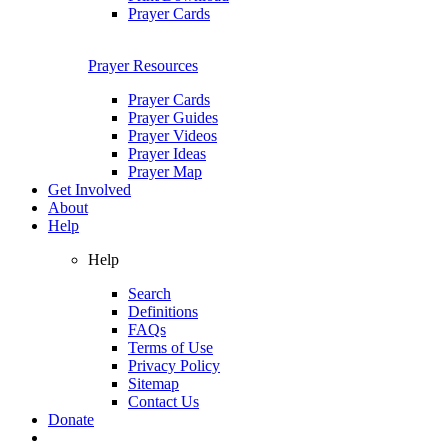
Prayer Cards
Prayer Resources
Prayer Cards
Prayer Guides
Prayer Videos
Prayer Ideas
Prayer Map
Get Involved
About
Help
Help
Search
Definitions
FAQs
Terms of Use
Privacy Policy
Sitemap
Contact Us
Donate