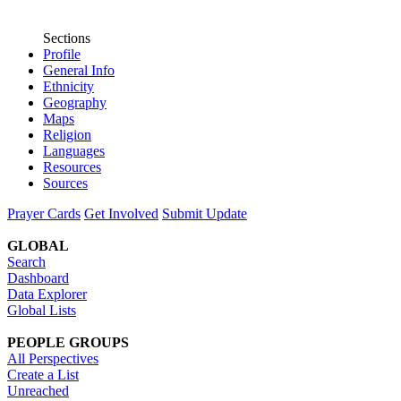
Sections
Profile
General Info
Ethnicity
Geography
Maps
Religion
Languages
Resources
Sources
Prayer Cards
Get Involved
Submit Update
GLOBAL
Search
Dashboard
Data Explorer
Global Lists
PEOPLE GROUPS
All Perspectives
Create a List
Unreached