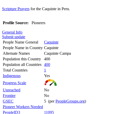
Scripture Prayers
for the Caquinte in Peru.
Profile Source:
Pioneers
General Info
Submit update
People Name General
Caquinte
People Name in Country
Caquinte
Alternate Names
Caquinte Campa
Population this Country
400
Population all Countries
400
Total Countries
1
Indigenous
Yes
Progress Scale
Unreached
No
Frontier
No
GSEC
5 (per
PeopleGroups.org
)
Pioneer Workers Needed
PeopleID3
11095