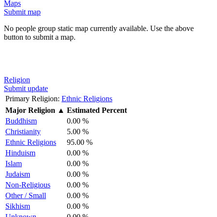
Maps
Submit map
No people group static map currently available. Use the above
button to submit a map.
Religion
Submit update
Primary Religion:
Ethnic Religions
Major Religion
▲
Estimated Percent
Buddhism
0.00 %
Christianity
5.00 %
Ethnic Religions
95.00 %
Hinduism
0.00 %
Islam
0.00 %
Judaism
0.00 %
Non-Religious
0.00 %
Other / Small
0.00 %
Sikhism
0.00 %
Unknown
0.00 %