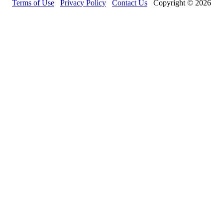
Terms of Use
Privacy Policy
Contact Us
Copyright © 2026