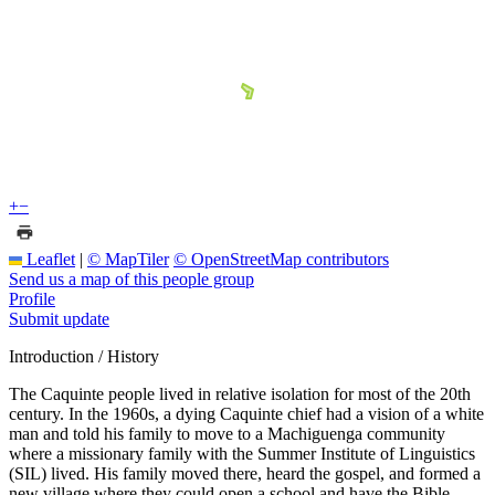
+
−
Leaflet
|
© MapTiler
© OpenStreetMap contributors
Send us a map of this people group
Profile
Submit update
Introduction / History
The Caquinte people lived in relative isolation for most of the 20th
century. In the 1960s, a dying Caquinte chief had a vision of a white
man and told his family to move to a Machiguenga community
where a missionary family with the Summer Institute of Linguistics
(SIL) lived. His family moved there, heard the gospel, and formed a
new village where they could open a school and have the Bible