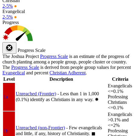
Christian
2-5%
●
Evangelical
2-5%
●
Progress
Progress Scale
The Joshua Project
Progress Scale
is an estimate of the progress of
church planting among a people group, people cluster or country.
The
Progress Scale
is derived from people group values for percent
Evangelical
and percent
Christian Adherent
.
Level
Description
Criteria
Evangelicals
<=0.1%
Unreached (Frontier)
- Less than 1 in 1,000
1a
Professing
(0.1%) identify as Christians in any way.
✸︎
Christians
<=0.1%
Evangelicals
>0.1% and
<=2%
Unreached (non-Frontier)
- Few evangelicals
1b
Professing
and little, if any, history of Christianity.
◼︎