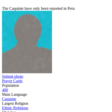
The Caquinte have only been reported in Peru
Submit photo
Prayer Cards
Population
400
Main Language
Caquinte
Largest Religion
Ethnic Religions