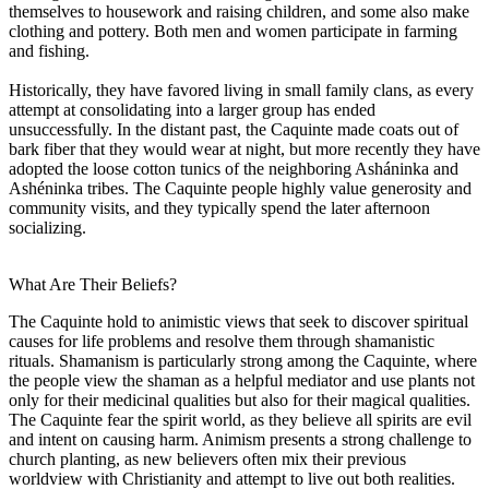
themselves to housework and raising children, and some also make
clothing and pottery. Both men and women participate in farming
and fishing.
Historically, they have favored living in small family clans, as every
attempt at consolidating into a larger group has ended
unsuccessfully. In the distant past, the Caquinte made coats out of
bark fiber that they would wear at night, but more recently they have
adopted the loose cotton tunics of the neighboring Asháninka and
Ashéninka tribes. The Caquinte people highly value generosity and
community visits, and they typically spend the later afternoon
socializing.
What Are Their Beliefs?
The Caquinte hold to animistic views that seek to discover spiritual
causes for life problems and resolve them through shamanistic
rituals. Shamanism is particularly strong among the Caquinte, where
the people view the shaman as a helpful mediator and use plants not
only for their medicinal qualities but also for their magical qualities.
The Caquinte fear the spirit world, as they believe all spirits are evil
and intent on causing harm. Animism presents a strong challenge to
church planting, as new believers often mix their previous
worldview with Christianity and attempt to live out both realities.