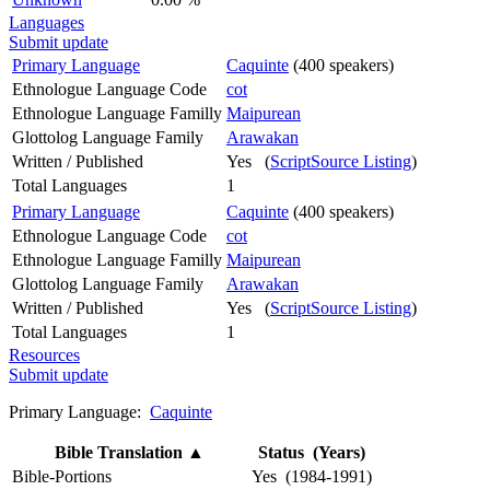
Languages
Submit update
Primary Language
Caquinte
(400 speakers)
Ethnologue Language Code
cot
Ethnologue Language Familly
Maipurean
Glottolog Language Family
Arawakan
Written / Published
Yes (
ScriptSource Listing
)
Total Languages
1
Primary Language
Caquinte
(400 speakers)
Ethnologue Language Code
cot
Ethnologue Language Familly
Maipurean
Glottolog Language Family
Arawakan
Written / Published
Yes (
ScriptSource Listing
)
Total Languages
1
Resources
Submit update
Primary Language:
Caquinte
Bible Translation
▲
Status (Years)
Bible-Portions
Yes (1984-1991)