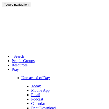
Toggle navigation
Search
People Groups
Resources
Pray
Unreached of Day
Today
Mobile App
Email
Podcast
Calendar
Print/Download