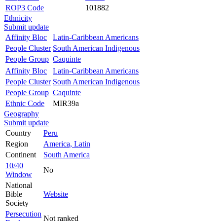
ROP3 Code
101882
Ethnicity
Submit update
Affinity Bloc
Latin-Caribbean Americans
People Cluster
South American Indigenous
People Group
Caquinte
Affinity Bloc
Latin-Caribbean Americans
People Cluster
South American Indigenous
People Group
Caquinte
Ethnic Code
MIR39a
Geography
Submit update
Country
Peru
Region
America, Latin
Continent
South America
10/40
No
Window
National
Bible
Website
Society
Persecution
Not ranked