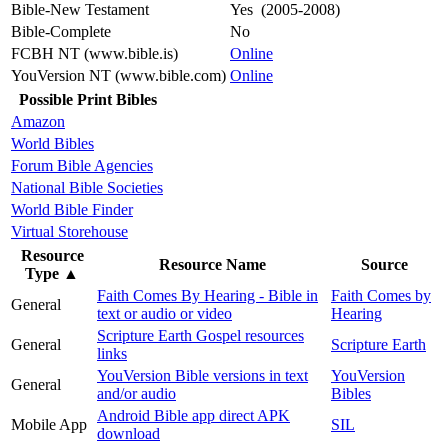
Bible-New Testament
Yes (2005-2008)
Bible-Complete
No
FCBH NT (www.bible.is)
Online
YouVersion NT (www.bible.com)
Online
Possible Print Bibles
Amazon
World Bibles
Forum Bible Agencies
National Bible Societies
World Bible Finder
Virtual Storehouse
Resource
Resource Name
Source
Type
▲
Faith Comes By Hearing - Bible in
Faith Comes by
General
text or audio or video
Hearing
Scripture Earth Gospel resources
General
Scripture Earth
links
YouVersion Bible versions in text
YouVersion
General
and/or audio
Bibles
Android Bible app direct APK
Mobile App
SIL
download