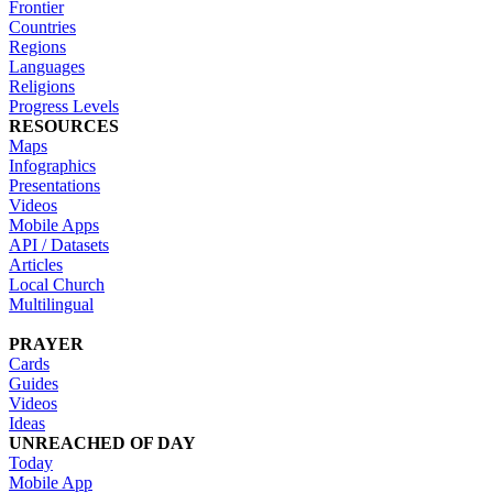
Frontier
Countries
Regions
Languages
Religions
Progress Levels
RESOURCES
Maps
Infographics
Presentations
Videos
Mobile Apps
API / Datasets
Articles
Local Church
Multilingual
PRAYER
Cards
Guides
Videos
Ideas
UNREACHED OF DAY
Today
Mobile App