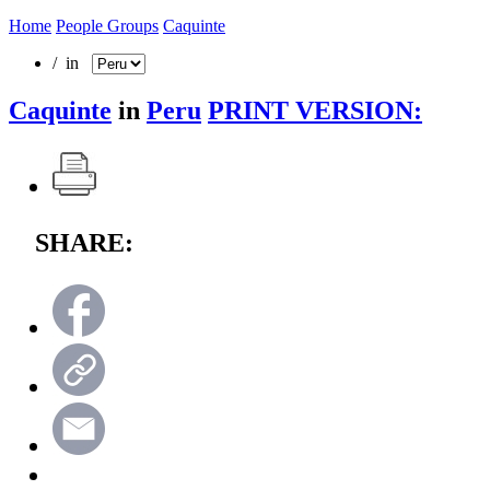
Home
People Groups
Caquinte
/ in
Caquinte
in
Peru
PRINT VERSION:
SHARE: