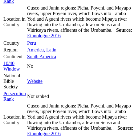
Rank
Cusco and Junin regions: Picha, Poyeni, and Mayapo
rivers, upper Poyeni river, which flows into Tambo
Location in
Yori and Agueni rivers which become Mipaya river
Country
flowing into the Urubamba; a few on Sensa and
Vitiricaya rivers, affluents of the Urubamba.
Source:
Ethnologue 2016
Country
Peru
Region
America, Latin
Continent
South America
10/40
No
Window
National
Bible
Website
Society
Persecution
Not ranked
Rank
Cusco and Junin regions: Picha, Poyeni, and Mayapo
rivers, upper Poyeni river, which flows into Tambo
Location in
Yori and Agueni rivers which become Mipaya river
Country
flowing into the Urubamba; a few on Sensa and
Vitiricaya rivers, affluents of the Urubamba..
Source:
Ethnologue 2016