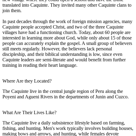
translated into Caquinte. They invited many other Caquinte clans to
join them.
In past decades through the work of foreign mission agencies, many
Caquinte people accepted Christ, and two of the three Caquinte
villages have had a functioning church. Today, about 60 people are
interested in learning more about God, while only about 15 of those
people can accurately explain the gospel. A small group of believers
still meets regularly. However, the believers lack personal
discipleship, and their biblical understanding is low, since even
Caquinte leaders are semi-literate and would benefit from further
training in reading their heart language.
Where Are they Located?
The Caquinte live in the central jungle region of Peru along the
Poyeni and Agueni Rivers in the departments of Junin and Cuzco.
What Are Their Lives Like?
The Caquinte live a daily subsistence lifestyle based on farming,
fishing, and hunting. Men's work typically involves building houses,
making bows and arrows, and hunting, while females devote