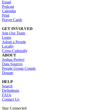
Email
Podcast
Calendar
Print
Prayer Cards
GET INVOLVED
Join Our Team
Learn
Adopt a People
Locally
Cross-Culturally
ABOUT
Joshua Project
Data Sources
People Group Counts
Donate
HELP
Search
Definitions
FAQs
Contact Us
Stay Connected