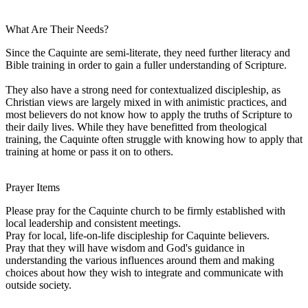
What Are Their Needs?
Since the Caquinte are semi-literate, they need further literacy and
Bible training in order to gain a fuller understanding of Scripture.
They also have a strong need for contextualized discipleship, as
Christian views are largely mixed in with animistic practices, and
most believers do not know how to apply the truths of Scripture to
their daily lives. While they have benefitted from theological
training, the Caquinte often struggle with knowing how to apply that
training at home or pass it on to others.
Prayer Items
Please pray for the Caquinte church to be firmly established with
local leadership and consistent meetings.
Pray for local, life-on-life discipleship for Caquinte believers.
Pray that they will have wisdom and God's guidance in
understanding the various influences around them and making
choices about how they wish to integrate and communicate with
outside society.