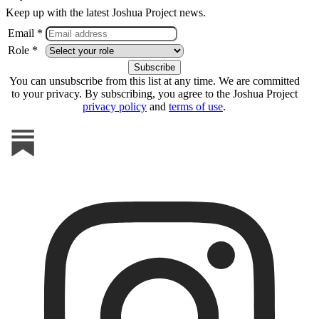
Keep up with the latest Joshua Project news.
Email *
Role *
You can unsubscribe from this list at any time. We are committed
to your privacy. By subscribing, you agree to the Joshua Project
privacy policy
and
terms of use
.