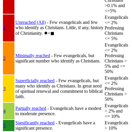
Christians
>0.1% and
<=5%
Evangelicals
Unreached (All)
- Few evangelicals and few
<= 2%
who identify as Christians. Little, if any, history
1
Professing
of Christianity.
✸︎+◼︎
Christians
<= 5%
Evangelicals
<= 2%
Minimally reached
- Few evangelicals, but
Professing
2
significant number who identify as Christians.
Christians >
5% and <=
50%
Evangelicals
Superficially reached
- Few evangelicals, but
<= 2%
many who identify as Christians. In great need
3
Professing
of spiritual renewal and commitment to biblical
Christians >
faith.
50%
Evangelicals
Partially reached
- Evangelicals have a modest
4
> 2% and
to moderate presence.
<= 10%
Significantly reached
- Evangelicals have a
Evangelicals
5
significant presence.
> 10%