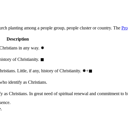
hurch planting among a people group, people cluster or country. The
Pro
Description
 Christians in any way.
✸︎
history of Christianity.
◼︎
stians. Little, if any, history of Christianity.
✸︎+◼︎
who identify as Christians.
 as Christians. In great need of spiritual renewal and commitment to bib
sence.
e.