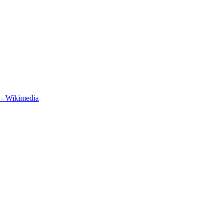
 - Wikimedia