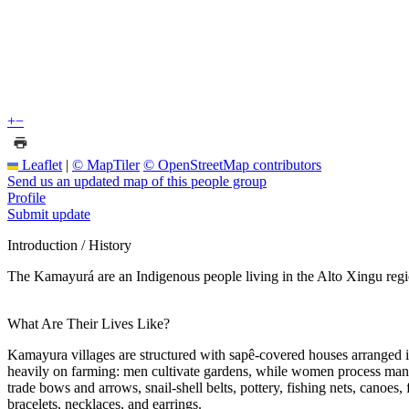
+
−
Leaflet
|
© MapTiler
© OpenStreetMap contributors
Send us an updated map of this people group
Profile
Submit update
Introduction / History
The Kamayurá are an Indigenous people living in the Alto Xingu regio
What Are Their Lives Like?
Kamayura villages are structured with sapê-covered houses arranged in
heavily on farming: men cultivate gardens, while women process manioc
trade bows and arrows, snail-shell belts, pottery, fishing nets, canoes,
bracelets, necklaces, and earrings.