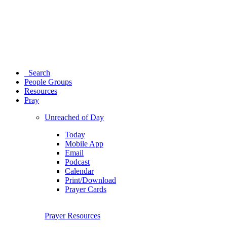
Search
People Groups
Resources
Pray
Unreached of Day
Today
Mobile App
Email
Podcast
Calendar
Print/Download
Prayer Cards
Prayer Resources