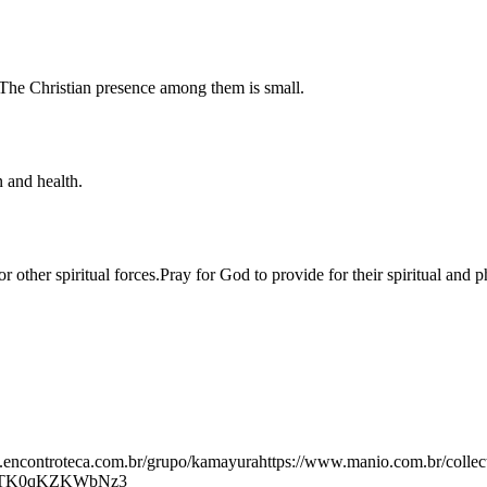
 The Christian presence among them is small.
 and health.
for other spiritual forces.Pray for God to provide for their spiritual an
.encontroteca.com.br/grupo/kamayurahttps://www.manio.com.br/collec
ygTK0qKZKWbNz3