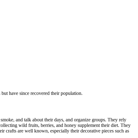
but have since recovered their population.
, smoke, and talk about their days, and organize groups. They rely
llecting wild fruits, berries, and honey supplement their diet. They
eir crafts are well known, especially their decorative pieces such as