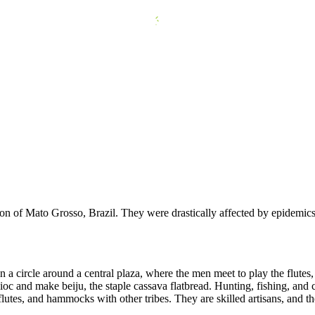
n of Mato Grosso, Brazil. They were drastically affected by epidemics 
 a circle around a central plaza, where the men meet to play the flutes
 and make beiju, the staple cassava flatbread. Hunting, fishing, and co
 flutes, and hammocks with other tribes. They are skilled artisans, and th