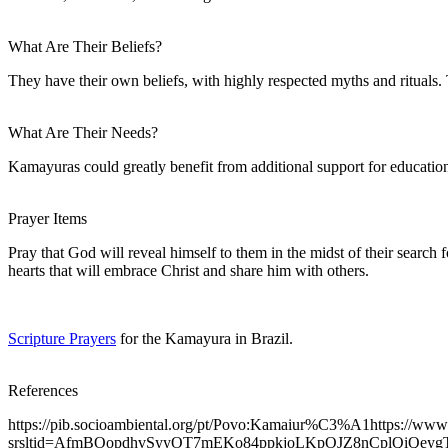
What Are Their Beliefs?
They have their own beliefs, with highly respected myths and rituals.
What Are Their Needs?
Kamayuras could greatly benefit from additional support for education
Prayer Items
Pray that God will reveal himself to them in the midst of their search 
hearts that will embrace Christ and share him with others.
Scripture Prayers
for the Kamayura in Brazil.
References
https://pib.socioambiental.org/pt/Povo:Kamaiur%C3%A1https://www
srsltid=AfmBOopdhvSyyOT7mEKo84ppkjoLKpOJZ8nCplQiQe