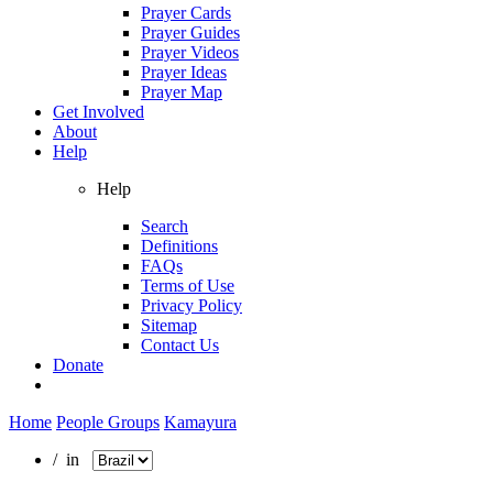
Prayer Cards
Prayer Guides
Prayer Videos
Prayer Ideas
Prayer Map
Get Involved
About
Help
Help
Search
Definitions
FAQs
Terms of Use
Privacy Policy
Sitemap
Contact Us
Donate
Home
People Groups
Kamayura
/ in