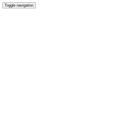
Toggle navigation