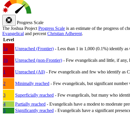
Progress Scale
The Joshua Project
Progress Scale
is an estimate of the progress of c
Evangelical
and percent
Christian Adherent
.
Level
1a
Unreached (Frontier)
- Less than 1 in 1,000 (0.1%) identify as
1b
Unreached (non-Frontier)
- Few evangelicals and little, if any, 
1
Unreached (All)
- Few evangelicals and few who identify as Chri
2
Minimally reached
- Few evangelicals, but significant number 
3
Superficially reached
- Few evangelicals, but many who identify
4
Partially reached
- Evangelicals have a modest to moderate pre
5
Significantly reached
- Evangelicals have a significant presenc