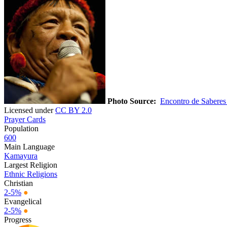
Photo Source:
Encontro de Saberes
Licensed under
CC BY 2.0
Prayer Cards
Population
600
Main Language
Kamayura
Largest Religion
Ethnic Religions
Christian
2-5%
●
Evangelical
2-5%
●
Progress