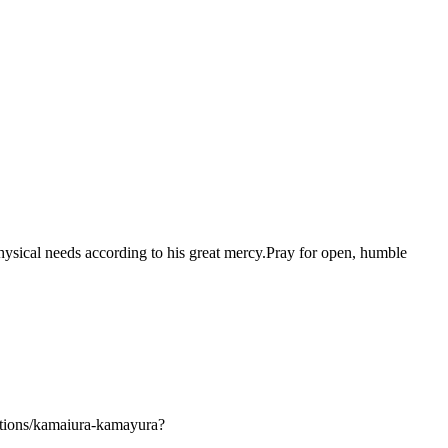
d physical needs according to his great mercy.Pray for open, humble
tions/kamaiura-kamayura?