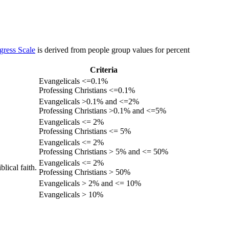
gress Scale
is derived from people group values for percent
Criteria
Evangelicals <=0.1%
Professing Christians <=0.1%
Evangelicals >0.1% and <=2%
Professing Christians >0.1% and <=5%
Evangelicals <= 2%
Professing Christians <= 5%
Evangelicals <= 2%
Professing Christians > 5% and <= 50%
Evangelicals <= 2%
lical faith.
Professing Christians > 50%
Evangelicals > 2% and <= 10%
Evangelicals > 10%