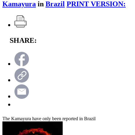
Kamayura
in
Brazil
PRINT VERSION:
SHARE:
The Kamayura have only been reported in Brazil