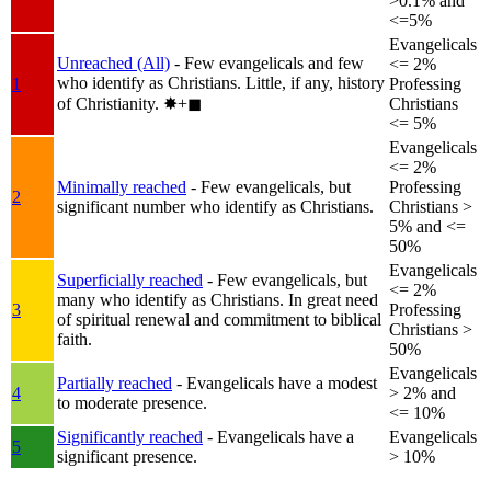
>0.1% and
<=5%
Evangelicals
Unreached (All)
- Few evangelicals and few
<= 2%
who identify as Christians. Little, if any, history
1
Professing
of Christianity.
✸︎+◼︎
Christians
<= 5%
Evangelicals
<= 2%
Minimally reached
- Few evangelicals, but
Professing
2
significant number who identify as Christians.
Christians >
5% and <=
50%
Evangelicals
Superficially reached
- Few evangelicals, but
<= 2%
many who identify as Christians. In great need
3
Professing
of spiritual renewal and commitment to biblical
Christians >
faith.
50%
Evangelicals
Partially reached
- Evangelicals have a modest
4
> 2% and
to moderate presence.
<= 10%
Significantly reached
- Evangelicals have a
Evangelicals
5
significant presence.
> 10%