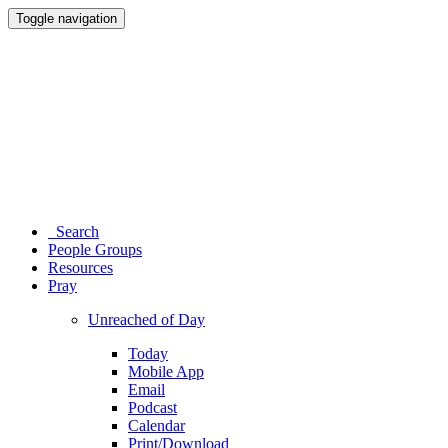
Toggle navigation
Search
People Groups
Resources
Pray
Unreached of Day
Today
Mobile App
Email
Podcast
Calendar
Print/Download