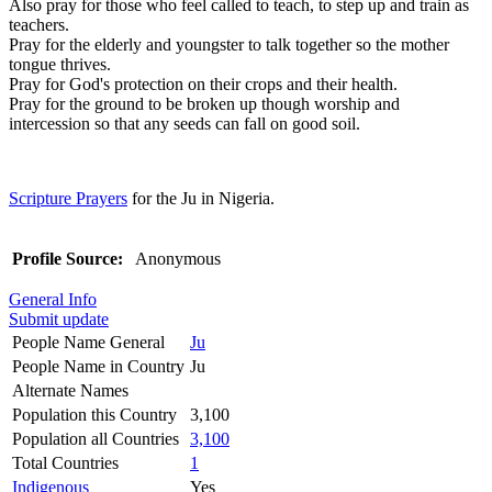
Also pray for those who feel called to teach, to step up and train as
teachers.
Pray for the elderly and youngster to talk together so the mother
tongue thrives.
Pray for God's protection on their crops and their health.
Pray for the ground to be broken up though worship and
intercession so that any seeds can fall on good soil.
Scripture Prayers
for the Ju in Nigeria.
Profile Source:
Anonymous
General Info
Submit update
People Name General
Ju
People Name in Country
Ju
Alternate Names
Population this Country
3,100
Population all Countries
3,100
Total Countries
1
Indigenous
Yes