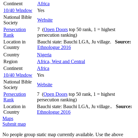
Continent
Africa
10/40 Window
Yes
National Bible
Website
Society
Persecution
7 (
Open Doors
top 50 rank, 1 = highest
Rank
persecution ranking)
Location in
Bauchi state: Bauchi LGA, Ju village.
Source:
Country
Ethnologue 2016
Country
Nigeria
Region
Africa, West and Central
Continent
Africa
10/40 Window
Yes
National Bible
Website
Society
Persecution
7 (
Open Doors
top 50 rank, 1 = highest
Rank
persecution ranking)
Location in
Bauchi state: Bauchi LGA, Ju village..
Source:
Country
Ethnologue 2016
Maps
Submit map
No people group static map currently available. Use the above