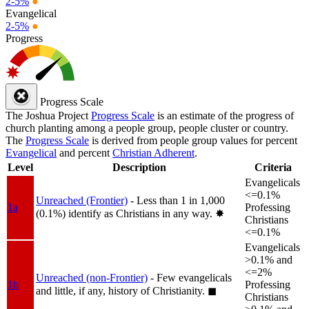
2-5%
●
Evangelical
2-5%
●
Progress
Progress Scale
The Joshua Project
Progress Scale
is an estimate of the progress of
church planting among a people group, people cluster or country.
The
Progress Scale
is derived from people group values for percent
Evangelical
and percent
Christian Adherent
.
Level
Description
Criteria
Evangelicals
<=0.1%
Unreached (Frontier)
- Less than 1 in 1,000
1a
Professing
(0.1%) identify as Christians in any way.
✸︎
Christians
<=0.1%
Evangelicals
>0.1% and
<=2%
Unreached (non-Frontier)
- Few evangelicals
1b
Professing
and little, if any, history of Christianity.
◼︎
Christians