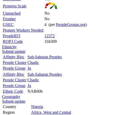
Progress Scale
Unreached
No
Frontier
No
GSEC
4 (per
PeopleGroups.org
)
Pioneer Workers Needed
PeopleID3
12372
ROP3 Code
104309
Ethnicity
Submit update
Affinity Bloc
Sub-Saharan Peoples
People Cluster
Chadic
People Group
Ju
Affinity Bloc
Sub-Saharan Peoples
People Cluster
Chadic
People Group
Ju
Ethnic Code
NAB60b
Geography
Submit update
Country
Nigeria
Region
Africa, West and Central