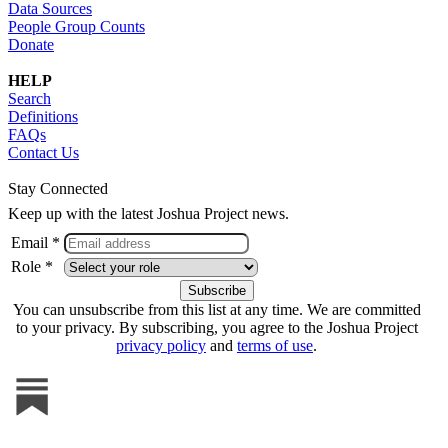
Data Sources
People Group Counts
Donate
HELP
Search
Definitions
FAQs
Contact Us
Stay Connected
Keep up with the latest Joshua Project news.
Email *
Role *
You can unsubscribe from this list at any time. We are committed
to your privacy. By subscribing, you agree to the Joshua Project
privacy policy
and
terms of use
.