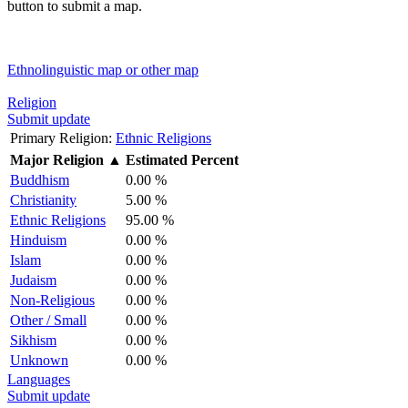
button to submit a map.
Ethnolinguistic map or other map
Religion
Submit update
Primary Religion:
Ethnic Religions
Major Religion
▲
Estimated Percent
Buddhism
0.00 %
Christianity
5.00 %
Ethnic Religions
95.00 %
Hinduism
0.00 %
Islam
0.00 %
Judaism
0.00 %
Non-Religious
0.00 %
Other / Small
0.00 %
Sikhism
0.00 %
Unknown
0.00 %
Languages
Submit update