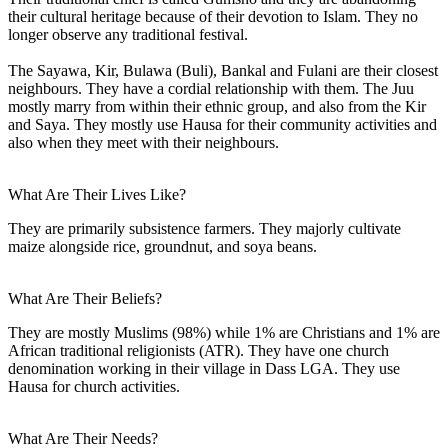
their cultural heritage because of their devotion to Islam. They no
longer observe any traditional festival.
The Sayawa, Kir, Bulawa (Buli), Bankal and Fulani are their closest
neighbours. They have a cordial relationship with them. The Juu
mostly marry from within their ethnic group, and also from the Kir
and Saya. They mostly use Hausa for their community activities and
also when they meet with their neighbours.
What Are Their Lives Like?
They are primarily subsistence farmers. They majorly cultivate
maize alongside rice, groundnut, and soya beans.
What Are Their Beliefs?
They are mostly Muslims (98%) while 1% are Christians and 1% are
African traditional religionists (ATR). They have one church
denomination working in their village in Dass LGA. They use
Hausa for church activities.
What Are Their Needs?