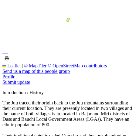
+
−
Leaflet
|
© MapTiler
© OpenStreetMap contributors
Send us a map of this people group
Profile
Submit update
Introduction / History
The Juu traced their origin back to the Juu mountains surrounding
their current location. They are presently located in two villages and
the name of both villages is Ju located in Bajar and Miri districts of
Dass and Bauchi Local Government Areas (LGAs). They have an
ethnic population of 800.
Their traditional chief is called Gumsho and they are abandoning