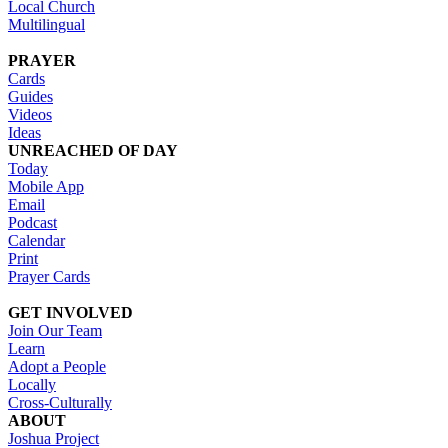
Local Church
Multilingual
PRAYER
Cards
Guides
Videos
Ideas
UNREACHED OF DAY
Today
Mobile App
Email
Podcast
Calendar
Print
Prayer Cards
GET INVOLVED
Join Our Team
Learn
Adopt a People
Locally
Cross-Culturally
ABOUT
Joshua Project