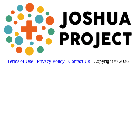
Terms of Use
Privacy Policy
Contact Us
Copyright © 2026