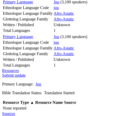
Primary Language
Juu
(3,100 speakers)
Ethnologue Language Code
juu
Ethnologue Language Familly
Afro-Asiatic
Glottolog Language Family
Afro-Asiatic
Written / Published
Unknown
Total Languages
1
Primary Language
Juu
(3,100 speakers)
Ethnologue Language Code
juu
Ethnologue Language Familly
Afro-Asiatic
Glottolog Language Family
Afro-Asiatic
Written / Published
Unknown
Total Languages
1
Resources
Submit update
Primary Language:
Juu
Bible Translation Status: Translation Started
Resource Type
▲
Resource Name
Source
None reported
Sources