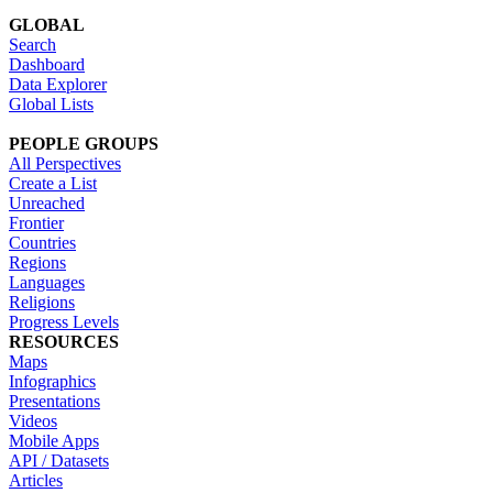
GLOBAL
Search
Dashboard
Data Explorer
Global Lists
PEOPLE GROUPS
All Perspectives
Create a List
Unreached
Frontier
Countries
Regions
Languages
Religions
Progress Levels
RESOURCES
Maps
Infographics
Presentations
Videos
Mobile Apps
API / Datasets
Articles