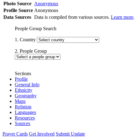
Photo Source
Anonymous
Profile Source
Anonymous
Data Sources
Data is compiled from various sources.
Learn more
.
People Group Search
1. Country
2. People Group
Sections
Profile
General Info
Ethnicity
Geography
Maps
Religion
Languages
Resources
Sources
Prayer Cards
Get Involved
Submit Update