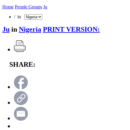
Home
People Groups
Ju
/ in
Ju
in
Nigeria
PRINT VERSION:
SHARE: