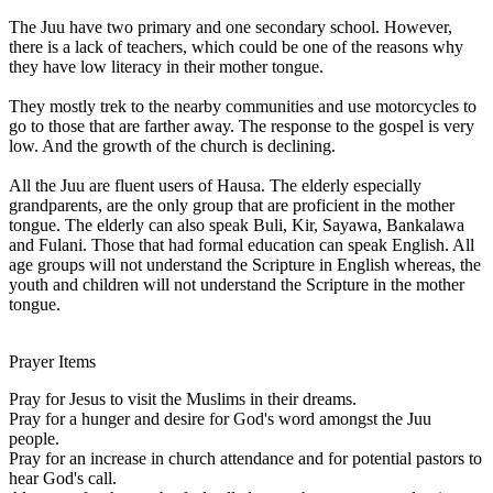
The Juu have two primary and one secondary school. However,
there is a lack of teachers, which could be one of the reasons why
they have low literacy in their mother tongue.
They mostly trek to the nearby communities and use motorcycles to
go to those that are farther away. The response to the gospel is very
low. And the growth of the church is declining.
All the Juu are fluent users of Hausa. The elderly especially
grandparents, are the only group that are proficient in the mother
tongue. The elderly can also speak Buli, Kir, Sayawa, Bankalawa
and Fulani. Those that had formal education can speak English. All
age groups will not understand the Scripture in English whereas, the
youth and children will not understand the Scripture in the mother
tongue.
Prayer Items
Pray for Jesus to visit the Muslims in their dreams.
Pray for a hunger and desire for God's word amongst the Juu
people.
Pray for an increase in church attendance and for potential pastors to
hear God's call.