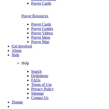
Prayer Cards
Prayer Resources
Prayer Cards
Prayer Guides
Prayer Videos
Prayer Ideas
Prayer Map
Get Involved
About
Help
Help
Search
Definitions
FAQs
Terms of Use
Privacy Policy
Sitemap
Contact Us
Donate