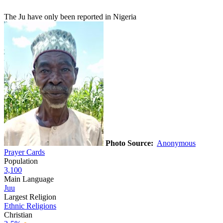
The Ju have only been reported in Nigeria
Photo Source:
Anonymous
Prayer Cards
Population
3,100
Main Language
Juu
Largest Religion
Ethnic Religions
Christian