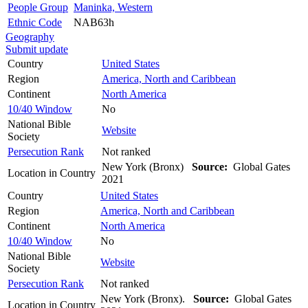
People Group
Maninka, Western
Ethnic Code
NAB63h
Geography
Submit update
Country
United States
Region
America, North and Caribbean
Continent
North America
10/40 Window
No
National Bible
Website
Society
Persecution Rank
Not ranked
New York (Bronx)
Source:
Global Gates
Location in Country
2021
Country
United States
Region
America, North and Caribbean
Continent
North America
10/40 Window
No
National Bible
Website
Society
Persecution Rank
Not ranked
New York (Bronx).
Source:
Global Gates
Location in Country