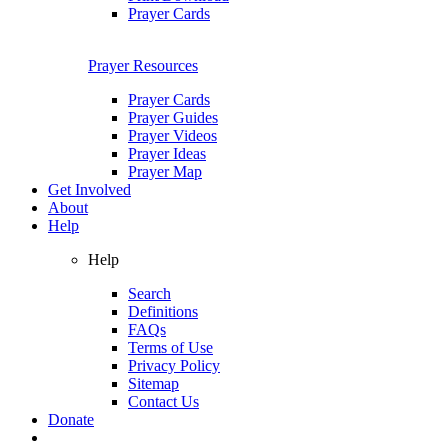
Prayer Cards
Prayer Resources
Prayer Cards
Prayer Guides
Prayer Videos
Prayer Ideas
Prayer Map
Get Involved
About
Help
Help
Search
Definitions
FAQs
Terms of Use
Privacy Policy
Sitemap
Contact Us
Donate