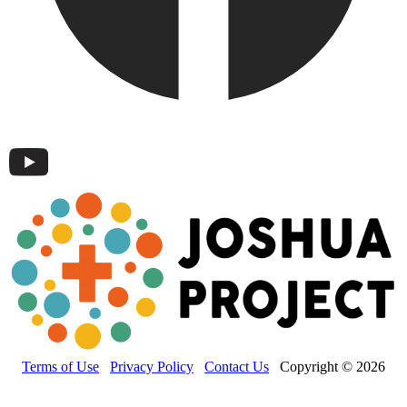
Terms of Use
Privacy Policy
Contact Us
Copyright © 2026