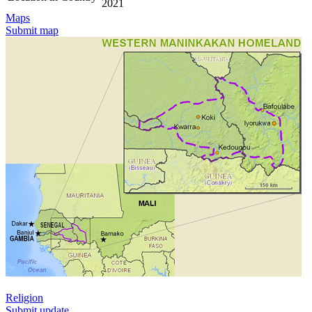
2021
Maps
Submit map
Religion
Submit update