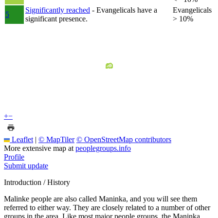
Significantly reached
- Evangelicals have a
Evangelicals
5
significant presence.
> 10%
+
−
Leaflet
|
© MapTiler
© OpenStreetMap contributors
More extensive map at
peoplegroups.info
Profile
Submit update
Introduction / History
Malinke people are also called Maninka, and you will see them
referred to either way. They are closely related to a number of other
groups in the area. Like most major people groups, the Maninka