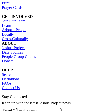
Print
Prayer Cards
GET INVOLVED
Join Our Team
Learn
Adopt a People
Locally
Cross-Culturally
ABOUT
Joshua Project
Data Sources
People Group Counts
Donate
HELP
Search
Definitions
FAQs
Contact Us
Stay Connected
Keep up with the latest Joshua Project news.
Email *