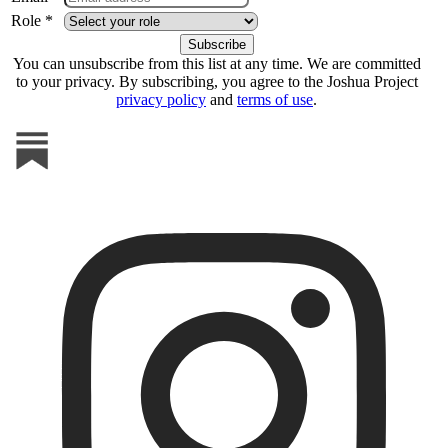
Role *
You can unsubscribe from this list at any time. We are committed
to your privacy. By subscribing, you agree to the Joshua Project
privacy policy
and
terms of use
.