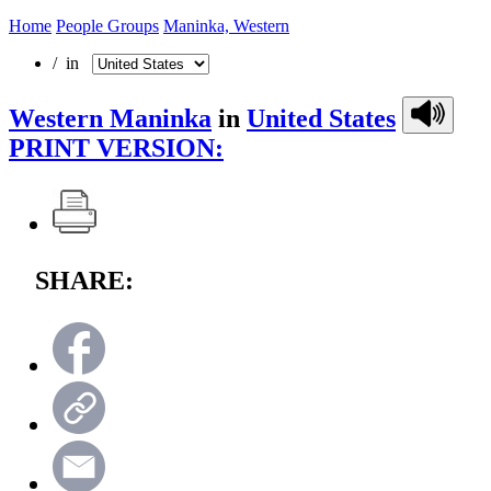
Home
People Groups
Maninka, Western
/ in
Western Maninka
in
United States
PRINT VERSION:
SHARE: