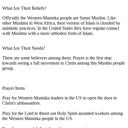
What Are Their Beliefs?
Officially the Western Maninka people are Sunni Muslim. Like
other Muslims in West Africa, their version of Islam is clouded by
animistic practices. In the United States they have regular contact
with Muslims with a more orthodox form of Islam.
What Are Their Needs?
There are some believers among them. Prayer is the first step
towards seeing a full movement to Christ among this Muslim people
group.
Prayer Items
Pray for Western Maninka leaders in the US to open the door to
Christ's ambassadors.
Pray for the Lord to thrust out Holy Spirit anointed workers among
the Western Maninka people in the US.