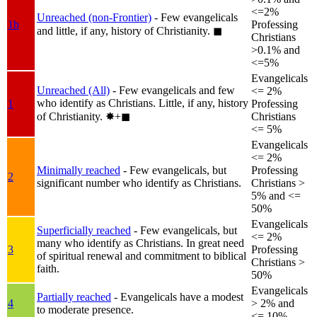
<=2%
Unreached (non-Frontier)
- Few evangelicals
1b
Professing
and little, if any, history of Christianity.
◼︎
Christians
>0.1% and
<=5%
Evangelicals
Unreached (All)
- Few evangelicals and few
<= 2%
who identify as Christians. Little, if any, history
1
Professing
of Christianity.
✸︎+◼︎
Christians
<= 5%
Evangelicals
<= 2%
Minimally reached
- Few evangelicals, but
Professing
2
significant number who identify as Christians.
Christians >
5% and <=
50%
Evangelicals
Superficially reached
- Few evangelicals, but
<= 2%
many who identify as Christians. In great need
3
Professing
of spiritual renewal and commitment to biblical
Christians >
faith.
50%
Evangelicals
Partially reached
- Evangelicals have a modest
4
> 2% and
to moderate presence.
<= 10%