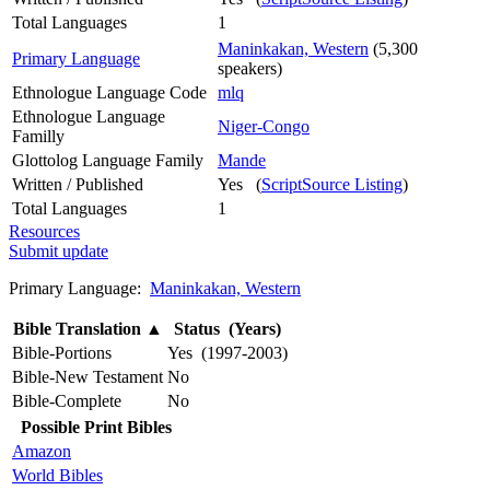
Total Languages
1
Maninkakan, Western
(5,300
Primary Language
speakers)
Ethnologue Language Code
mlq
Ethnologue Language
Niger-Congo
Familly
Glottolog Language Family
Mande
Written / Published
Yes (
ScriptSource Listing
)
Total Languages
1
Resources
Submit update
Primary Language:
Maninkakan, Western
Bible Translation
▲
Status (Years)
Bible-Portions
Yes (1997-2003)
Bible-New Testament
No
Bible-Complete
No
Possible Print Bibles
Amazon
World Bibles