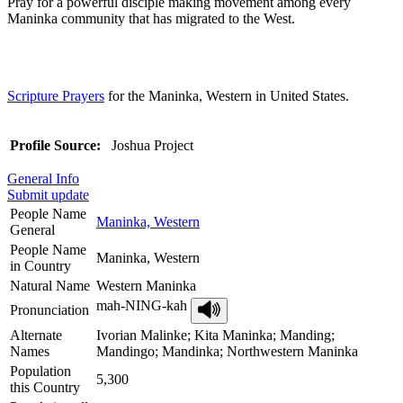
Pray for a powerful disciple making movement among every
Maninka community that has migrated to the West.
Scripture Prayers
for the Maninka, Western in United States.
Profile Source:
Joshua Project
General Info
Submit update
People Name
Maninka, Western
General
People Name
Maninka, Western
in Country
Natural Name
Western Maninka
mah-NING-kah
Pronunciation
Alternate
Ivorian Malinke; Kita Maninka; Manding;
Names
Mandingo; Mandinka; Northwestern Maninka
Population
5,300
this Country