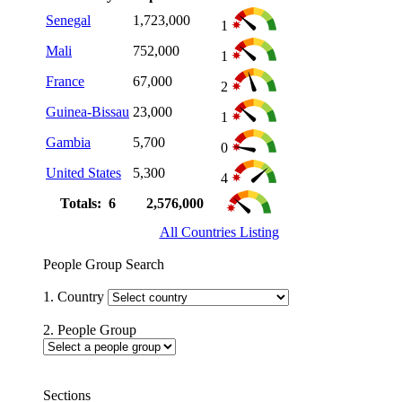
Senegal
1,723,000
1
Mali
752,000
1
France
67,000
2
Guinea-Bissau
23,000
1
Gambia
5,700
0
United States
5,300
4
Totals: 6
2,576,000
All Countries Listing
People Group Search
1. Country
2. People Group
Sections