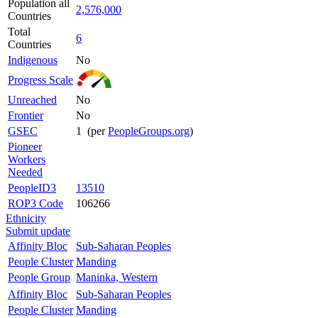
Population all
2,576,000
Countries
Total
6
Countries
Indigenous
No
Progress Scale
Unreached
No
Frontier
No
GSEC
1 (per
PeopleGroups.org
)
Pioneer
Workers
Needed
PeopleID3
13510
ROP3 Code
106266
Ethnicity
Submit update
Affinity Bloc
Sub-Saharan Peoples
People Cluster
Manding
People Group
Maninka, Western
Affinity Bloc
Sub-Saharan Peoples
People Cluster
Manding