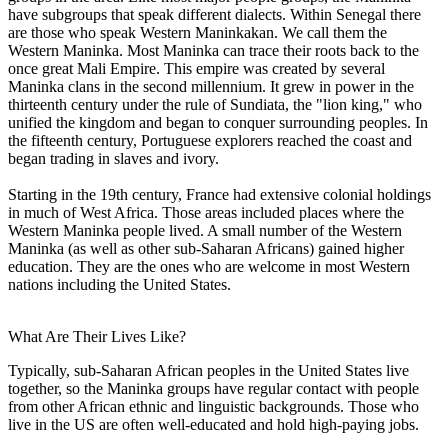
have subgroups that speak different dialects. Within Senegal there
are those who speak Western Maninkakan. We call them the
Western Maninka. Most Maninka can trace their roots back to the
once great Mali Empire. This empire was created by several
Maninka clans in the second millennium. It grew in power in the
thirteenth century under the rule of Sundiata, the "lion king," who
unified the kingdom and began to conquer surrounding peoples. In
the fifteenth century, Portuguese explorers reached the coast and
began trading in slaves and ivory.
Starting in the 19th century, France had extensive colonial holdings
in much of West Africa. Those areas included places where the
Western Maninka people lived. A small number of the Western
Maninka (as well as other sub-Saharan Africans) gained higher
education. They are the ones who are welcome in most Western
nations including the United States.
What Are Their Lives Like?
Typically, sub-Saharan African peoples in the United States live
together, so the Maninka groups have regular contact with people
from other African ethnic and linguistic backgrounds. Those who
live in the US are often well-educated and hold high-paying jobs.