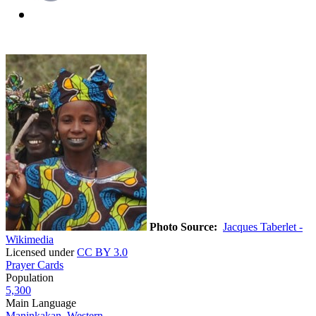
Photo Source:
Jacques Taberlet -
Wikimedia
Licensed under
CC BY 3.0
Prayer Cards
Population
5,300
Main Language
Maninkakan, Western