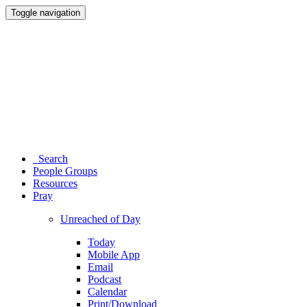
Toggle navigation
Search
People Groups
Resources
Pray
Unreached of Day
Today
Mobile App
Email
Podcast
Calendar
Print/Download