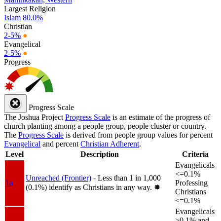
Largest Religion
Islam
80.0%
Christian
2-5%
●
Evangelical
2-5%
●
Progress
Progress Scale
The Joshua Project
Progress Scale
is an estimate of the progress of
church planting among a people group, people cluster or country.
The
Progress Scale
is derived from people group values for percent
Evangelical
and percent
Christian Adherent
.
Level
Description
Criteria
Evangelicals
<=0.1%
Unreached (Frontier)
- Less than 1 in 1,000
1a
Professing
(0.1%) identify as Christians in any way.
✸︎
Christians
<=0.1%
Evangelicals
>0.1% and