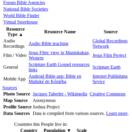
Forum Bible Agencies
National Bible Societies
World Bible Finder
Virtual Storehouse
Resource
Resource Name
Source
Type
▲
Audio
Global Recordings
Audio Bible teaching
Recordings
Network
Jesus Film: view in Maninkakan,
Film / Video
Jesus Film Project
Western
Scripture Earth Gospel resources
General
Scripture Earth
links
Android Bible app: Bible en
Internet Publishing
Mobile App
Malinké de Kéniéba
Sevice
Sources
Photo Source
Jacques Taberlet - Wikimedia
Creative Commons
Map Source
Anonymous
Profile Source
Joshua Project
Data Sources
Data is compiled from various sources.
Learn more
.
Countries this People live in:
Country
Population
▼
Scale