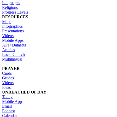
Languages
Religions
Progress Levels
RESOURCES
Maps
Infographics
Presentations
Videos
Mobile Apps
API / Datasets
Articles
Local Church
Multilingual
PRAYER
Cards
Guides
Videos
Ideas
UNREACHED OF DAY
Today
Mobile App
Email
Podcast
Calendar