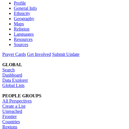
Profile
General Info
Ethnicity
Geography
Maps
Religion
Languages
Resources
Sources
Prayer Cards
Get Involved
Submit Update
GLOBAL
Search
Dashboard
Data Explorer
Global Lists
PEOPLE GROUPS
All Perspectives
Create a List
Unreached
Frontier
Countries
Regions