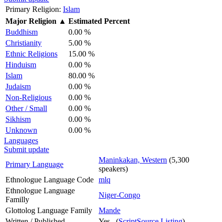
Primary Religion:
Islam
Major Religion
▲
Estimated Percent
Buddhism
0.00 %
Christianity
5.00 %
Ethnic Religions
15.00 %
Hinduism
0.00 %
Islam
80.00 %
Judaism
0.00 %
Non-Religious
0.00 %
Other / Small
0.00 %
Sikhism
0.00 %
Unknown
0.00 %
Languages
Submit update
Maninkakan, Western
(5,300
Primary Language
speakers)
Ethnologue Language Code
mlq
Ethnologue Language
Niger-Congo
Familly
Glottolog Language Family
Mande
Written / Published
Yes (
ScriptSource Listing
)