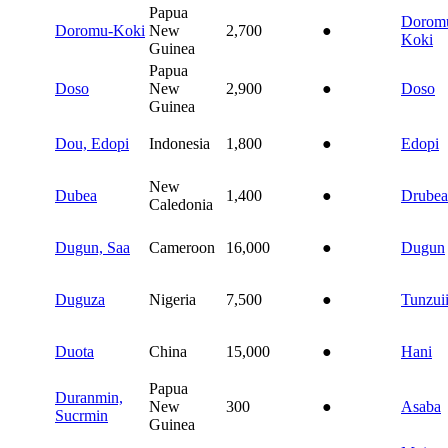
Papua
Dorom
Doromu-Koki
New
2,700
●
Koki
Guinea
Papua
Doso
New
2,900
●
Doso
Guinea
Dou, Edopi
Indonesia
1,800
●
Edopi
New
Dubea
1,400
●
Drubea
Caledonia
Dugun, Saa
Cameroon
16,000
●
Dugun
Duguza
Nigeria
7,500
●
Tunzui
Duota
China
15,000
●
Hani
Papua
Duranmin,
New
300
●
Asaba
Sucrmin
Guinea