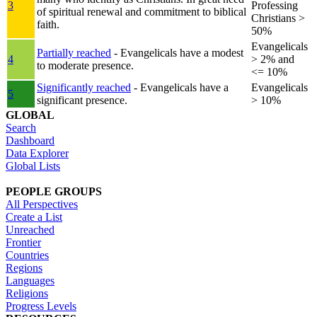
3
Professing
of spiritual renewal and commitment to biblical
Christians >
faith.
50%
Evangelicals
Partially reached
- Evangelicals have a modest
4
> 2% and
to moderate presence.
<= 10%
Significantly reached
- Evangelicals have a
Evangelicals
5
significant presence.
> 10%
GLOBAL
Search
Dashboard
Data Explorer
Global Lists
PEOPLE GROUPS
All Perspectives
Create a List
Unreached
Frontier
Countries
Regions
Languages
Religions
Progress Levels