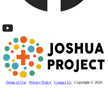
Terms of Use
Privacy Policy
Contact Us
Copyright © 2026