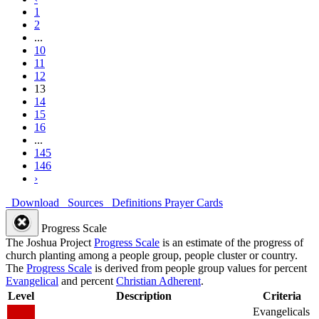
1
2
...
10
11
12
13
14
15
16
...
145
146
›
Download
Sources
Definitions
Prayer Cards
Progress Scale
The Joshua Project
Progress Scale
is an estimate of the progress of
church planting among a people group, people cluster or country.
The
Progress Scale
is derived from people group values for percent
Evangelical
and percent
Christian Adherent
.
Level
Description
Criteria
Evangelicals