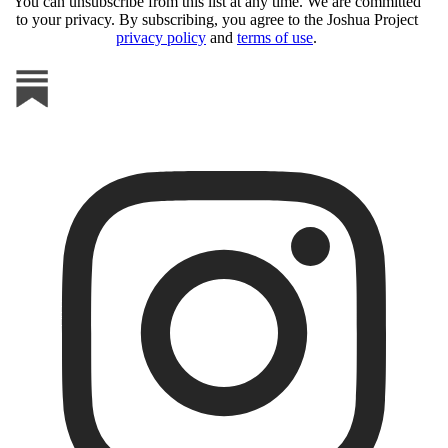
You can unsubscribe from this list at any time. We are committed
to your privacy. By subscribing, you agree to the Joshua Project
privacy policy
and
terms of use
.