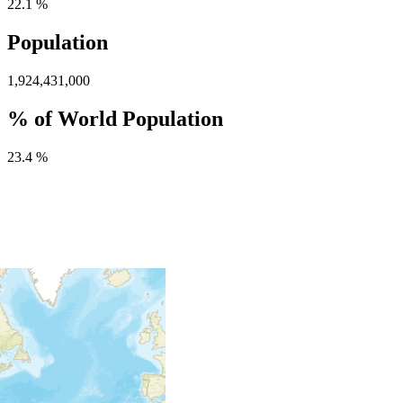
22.1 %
Population
1,924,431,000
% of World Population
23.4 %