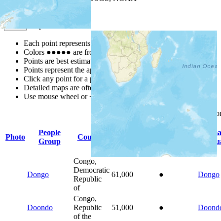
Map Notes
Map Notes
Each point represents a people group in a country.
Colors
●
●
●
●
●
are from the Joshua Project
Progress Scale
.
Points are best estimates, but should not be taken as exact.
Points represent the approximate center of a larger area.
Click any point for a people group profile.
Detailed maps are often found on specific people profiles.
Use mouse wheel or +/- buttons to zoom the map.
Click
column
headings for s
People
Prima
Photo
Country
Population
Indigenous
Group
Langu
Congo,
Democratic
Dongo
61,000
●
Dongo
Republic
of
Congo,
Doondo
Republic
51,000
●
Doond
of the