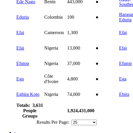
Ede Nago
Benin
443,000
●
Southe
Barasa
Eduria
Colombia
100
●
Eduria
Efai
Cameroon
1,300
Efai
Efai
Nigeria
13,000
●
Efai
Efutop
Nigeria
37,000
●
Efutop
Côte
Ega
4,800
●
Ega
d'Ivoire
Egbira Koto
Nigeria
74,000
●
Ebira
Totals: 3,631
People
1,924,431,000
Groups
Results Per Page:
‹