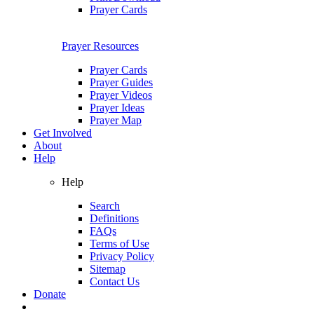
Prayer Cards
Prayer Resources
Prayer Cards
Prayer Guides
Prayer Videos
Prayer Ideas
Prayer Map
Get Involved
About
Help
Help
Search
Definitions
FAQs
Terms of Use
Privacy Policy
Sitemap
Contact Us
Donate