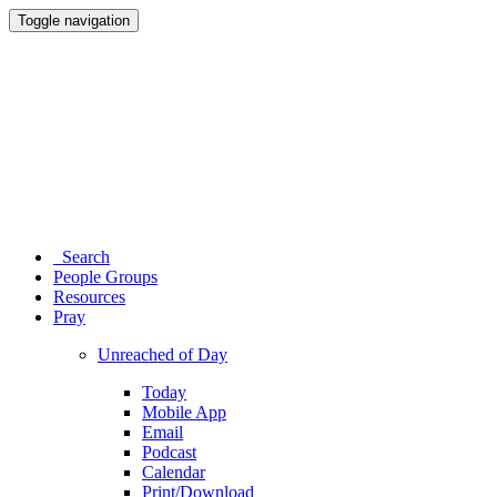
Toggle navigation
Search
People Groups
Resources
Pray
Unreached of Day
Today
Mobile App
Email
Podcast
Calendar
Print/Download