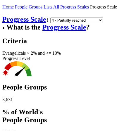
Home
People Groups
Lists
All Progress Scales
Progress Scale
Progress Scale
:
What is the
Progress Scale
?
●
Criteria
Evangelicals > 2% and <= 10%
Progress Level
People Groups
3,631
% of World's
People Groups