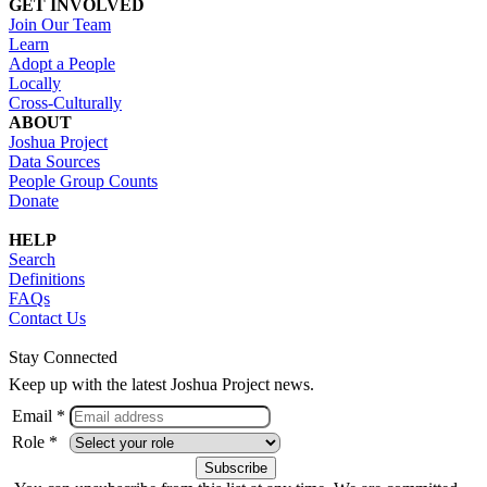
GET INVOLVED
Join Our Team
Learn
Adopt a People
Locally
Cross-Culturally
ABOUT
Joshua Project
Data Sources
People Group Counts
Donate
HELP
Search
Definitions
FAQs
Contact Us
Stay Connected
Keep up with the latest Joshua Project news.
Email *
Role *