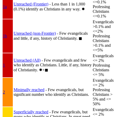
<=0.1%
Unreached (Frontier)
- Less than 1 in 1,000
1a
Professing
(0.1%) identify as Christians in any way.
✸︎
Christians
<=0.1%
Evangelicals
>0.1% and
<=2%
Unreached (non-Frontier)
- Few evangelicals
1b
Professing
and little, if any, history of Christianity.
◼︎
Christians
>0.1% and
<=5%
Evangelicals
Unreached (All)
- Few evangelicals and few
<= 2%
who identify as Christians. Little, if any, history
1
Professing
of Christianity.
✸︎+◼︎
Christians
<= 5%
Evangelicals
<= 2%
Minimally reached
- Few evangelicals, but
Professing
2
significant number who identify as Christians.
Christians >
5% and <=
50%
Evangelicals
Superficially reached
- Few evangelicals, but
<= 2%
many who identify as Christians. In great need