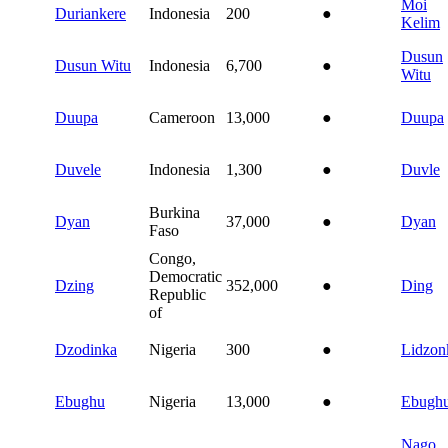
Moi
Duriankere
Indonesia
200
●
Kelim
Dusun
Dusun Witu
Indonesia
6,700
●
Witu
Duupa
Cameroon
13,000
●
Duupa
Duvele
Indonesia
1,300
●
Duvle
Burkina
Dyan
37,000
●
Dyan
Faso
Congo,
Democratic
Dzing
352,000
●
Ding
Republic
of
Dzodinka
Nigeria
300
●
Lidzon
Ebughu
Nigeria
13,000
●
Ebugh
Nago,