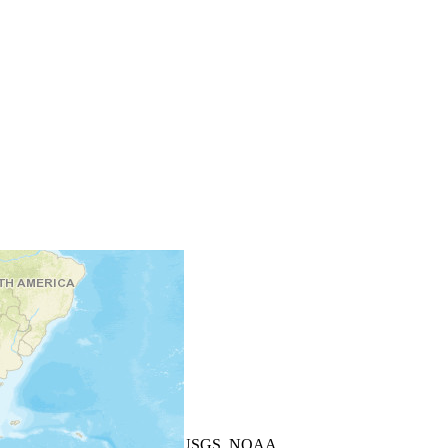
+
−
Leaflet
| Powered by
Esri
|
USGS, NOAA