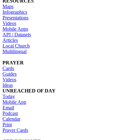
RESOURCES
Maps
Infographics
Presentations
Videos
Mobile Apps
API / Datasets
Articles
Local Church
Multilingual
PRAYER
Cards
Guides
Videos
Ideas
UNREACHED OF DAY
Today
Mobile App
Email
Podcast
Calendar
Print
Prayer Cards