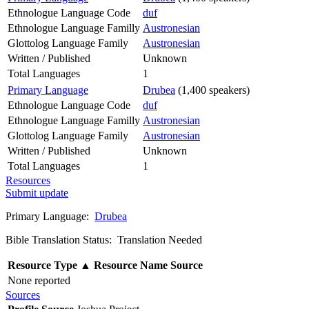
Ethnologue Language Code
duf
Ethnologue Language Familly
Austronesian
Glottolog Language Family
Austronesian
Written / Published
Unknown
Total Languages
1
Primary Language
Drubea
(1,400 speakers)
Ethnologue Language Code
duf
Ethnologue Language Familly
Austronesian
Glottolog Language Family
Austronesian
Written / Published
Unknown
Total Languages
1
Resources
Submit update
Primary Language:
Drubea
Bible Translation Status: Translation Needed
Resource Type
▲
Resource Name
Source
None reported
Sources