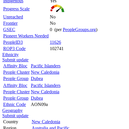
Indigenous
Yes
Progress Scale
Unreached
No
Frontier
No
GSEC
0 (per
PeopleGroups.org
)
Pioneer Workers Needed
PeopleID3
11626
ROP3 Code
102741
Ethnicity
Submit update
Affinity Bloc
Pacific Islanders
People Cluster
New Caledonia
People Group
Dubea
Affinity Bloc
Pacific Islanders
People Cluster
New Caledonia
People Group
Dubea
Ethnic Code
AON09a
Geography
Submit update
Country
New Caledonia
Region
Australia and Pacific