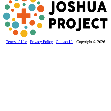
Terms of Use
Privacy Policy
Contact Us
Copyright © 2026