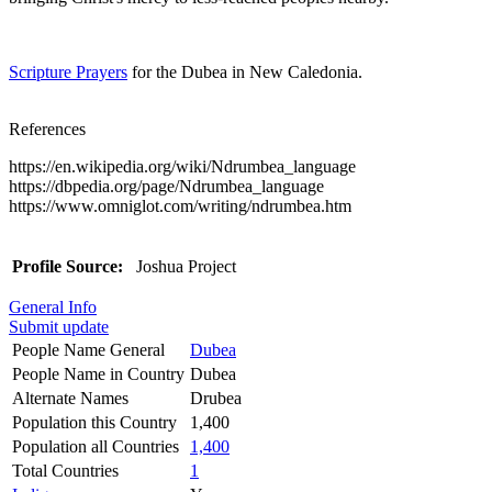
Scripture Prayers
for the Dubea in New Caledonia.
References
https://en.wikipedia.org/wiki/Ndrumbea_language
https://dbpedia.org/page/Ndrumbea_language
https://www.omniglot.com/writing/ndrumbea.htm
Profile Source:
Joshua Project
General Info
Submit update
People Name General
Dubea
People Name in Country
Dubea
Alternate Names
Drubea
Population this Country
1,400
Population all Countries
1,400
Total Countries
1