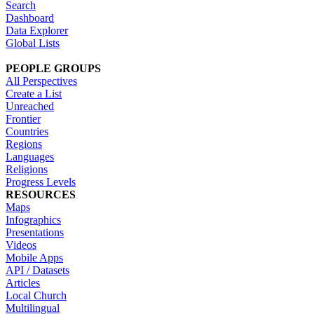
Search
Dashboard
Data Explorer
Global Lists
PEOPLE GROUPS
All Perspectives
Create a List
Unreached
Frontier
Countries
Regions
Languages
Religions
Progress Levels
RESOURCES
Maps
Infographics
Presentations
Videos
Mobile Apps
API / Datasets
Articles
Local Church
Multilingual