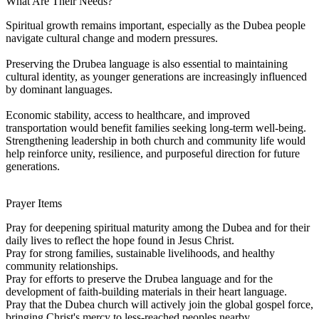
What Are Their Needs?
Spiritual growth remains important, especially as the Dubea people
navigate cultural change and modern pressures.
Preserving the Drubea language is also essential to maintaining
cultural identity, as younger generations are increasingly influenced
by dominant languages.
Economic stability, access to healthcare, and improved
transportation would benefit families seeking long-term well-being.
Strengthening leadership in both church and community life would
help reinforce unity, resilience, and purposeful direction for future
generations.
Prayer Items
Pray for deepening spiritual maturity among the Dubea and for their
daily lives to reflect the hope found in Jesus Christ.
Pray for strong families, sustainable livelihoods, and healthy
community relationships.
Pray for efforts to preserve the Drubea language and for the
development of faith-building materials in their heart language.
Pray that the Dubea church will actively join the global gospel force,
bringing Christ's mercy to less-reached peoples nearby.