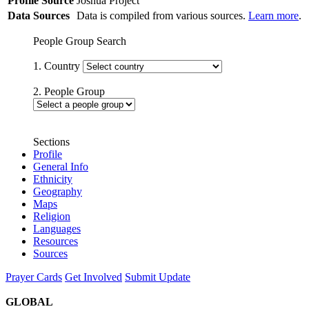
Profile Source
Joshua Project
Data Sources
Data is compiled from various sources.
Learn more
.
People Group Search
1. Country
2. People Group
Sections
Profile
General Info
Ethnicity
Geography
Maps
Religion
Languages
Resources
Sources
Prayer Cards
Get Involved
Submit Update
GLOBAL