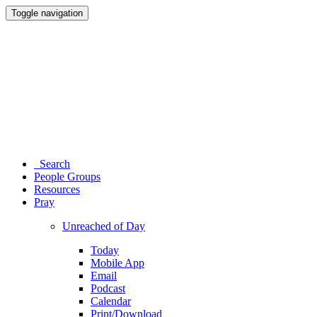
Toggle navigation
Search
People Groups
Resources
Pray
Unreached of Day
Today
Mobile App
Email
Podcast
Calendar
Print/Download