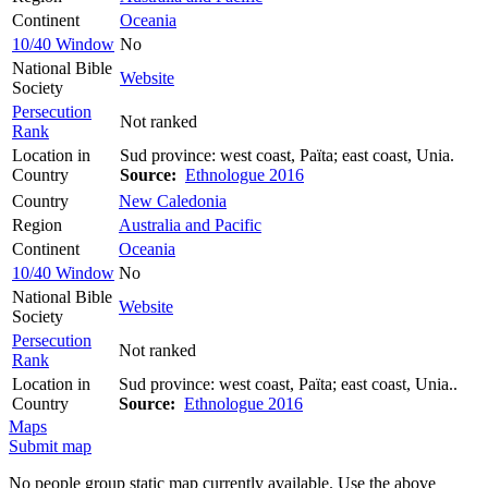
Continent
Oceania
10/40 Window
No
National Bible
Website
Society
Persecution
Not ranked
Rank
Location in
Sud province: west coast, Païta; east coast, Unia.
Country
Source:
Ethnologue 2016
Country
New Caledonia
Region
Australia and Pacific
Continent
Oceania
10/40 Window
No
National Bible
Website
Society
Persecution
Not ranked
Rank
Location in
Sud province: west coast, Païta; east coast, Unia..
Country
Source:
Ethnologue 2016
Maps
Submit map
No people group static map currently available. Use the above