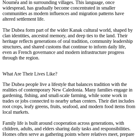
Nouméa and in surrounding villages. This language, once
widespread, has gradually become concentrated in smaller
communities as modern influences and migration patterns have
altered settlement life.
The Dubea form part of the wider Kanak cultural world, shaped by
clan identities, ancestral memory, and deep ties to the land. Their
heritage reflects generations of oral tradition, community leadership
structures, and shared customs that continue to inform daily life,
even as French governance and modern infrastructure progress
through the region.
What Are Their Lives Like?
The Dubea people live a lifestyle that balances tradition with the
realities of contemporary New Caledonia. Many families engage in
gardening, fishing, and small-scale farming, while some work in
trades or jobs connected to nearby urban centers. Their diet includes
root crops, leafy greens, fruits, seafood, and modern food items from
local markets.
Family life is built around cooperation across generations, with
children, adults, and elders sharing daily tasks and responsibilities.
Homes often serve as gathering points where relatives meet, prepare