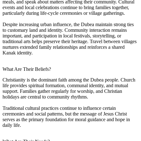
meals, and speak about matters affecting their community. Cultural
events and local celebrations continue to bring families together,
particularly during life-cycle ceremonies or village gatherings.
Despite increasing urban influence, the Dubea maintain strong ties
to customary land and identity. Community interaction remains
important, and participation in local festivals, storytelling, or
traditional arts helps preserve their heritage. Travel between villages
nurtures extended family relationships and reinforces a shared
Kanak identity.
What Are Their Beliefs?
Christianity is the dominant faith among the Dubea people. Church
life provides spiritual formation, communal identity, and mutual
support. Families gather regularly for worship, and Christian
holidays are central to community rhythms.
Traditional cultural practices continue to influence certain
ceremonies and social patterns, but the message of Jesus Christ
serves as the primary foundation for moral guidance and hope in
daily life.