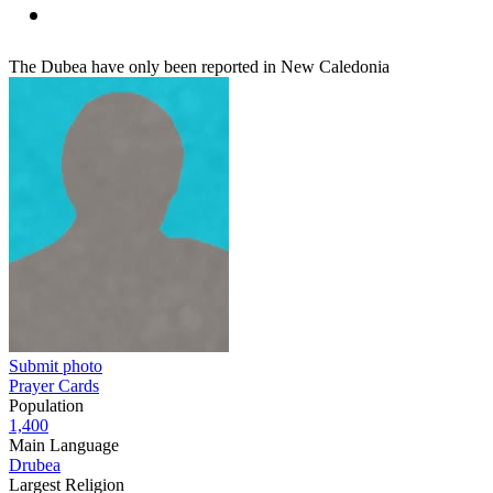
The Dubea have only been reported in New Caledonia
Submit photo
Prayer Cards
Population
1,400
Main Language
Drubea
Largest Religion