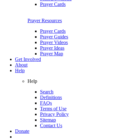
Prayer Cards
Prayer Resources
Prayer Cards
Prayer Guides
Prayer Videos
Prayer Ideas
Prayer Map
Get Involved
About
Help
Help
Search
Definitions
FAQs
Terms of Use
Privacy Policy
Sitemap
Contact Us
Donate