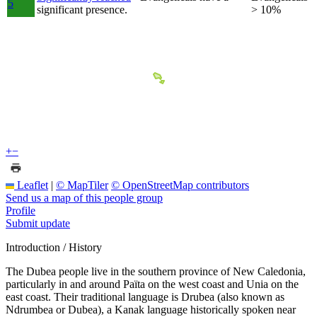
5
significant presence.
> 10%
+
−
Leaflet
|
© MapTiler
© OpenStreetMap contributors
Send us a map of this people group
Profile
Submit update
Introduction / History
The Dubea people live in the southern province of New Caledonia,
particularly in and around Païta on the west coast and Unia on the
east coast. Their traditional language is Drubea (also known as
Ndrumbea or Dubea), a Kanak language historically spoken near