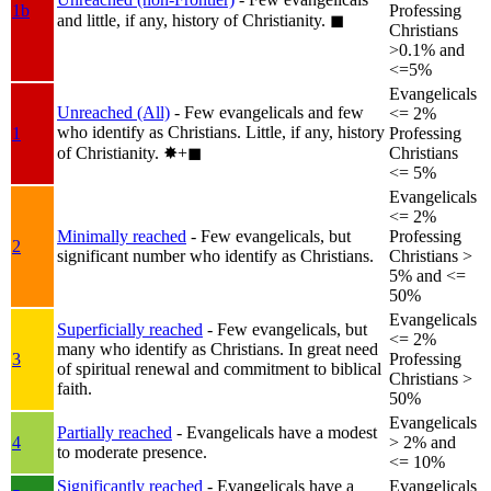
1b
Professing
and little, if any, history of Christianity.
◼︎
Christians
>0.1% and
<=5%
Evangelicals
Unreached (All)
- Few evangelicals and few
<= 2%
who identify as Christians. Little, if any, history
1
Professing
of Christianity.
✸︎+◼︎
Christians
<= 5%
Evangelicals
<= 2%
Minimally reached
- Few evangelicals, but
Professing
2
significant number who identify as Christians.
Christians >
5% and <=
50%
Evangelicals
Superficially reached
- Few evangelicals, but
<= 2%
many who identify as Christians. In great need
3
Professing
of spiritual renewal and commitment to biblical
Christians >
faith.
50%
Evangelicals
Partially reached
- Evangelicals have a modest
4
> 2% and
to moderate presence.
<= 10%
Significantly reached
- Evangelicals have a
Evangelicals