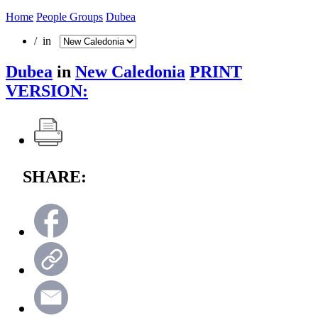
Home
People Groups
Dubea
/ in
Dubea
in
New Caledonia
PRINT
VERSION:
SHARE: