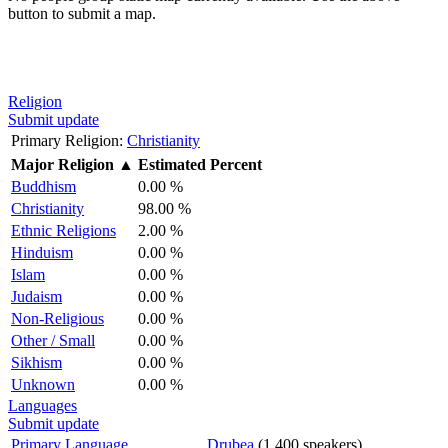
button to submit a map.
Religion
Submit update
Primary Religion:
Christianity
Major Religion
▲
Estimated Percent
Buddhism
0.00 %
Christianity
98.00 %
Ethnic Religions
2.00 %
Hinduism
0.00 %
Islam
0.00 %
Judaism
0.00 %
Non-Religious
0.00 %
Other / Small
0.00 %
Sikhism
0.00 %
Unknown
0.00 %
Languages
Submit update
Primary Language
Drubea
(1,400 speakers)