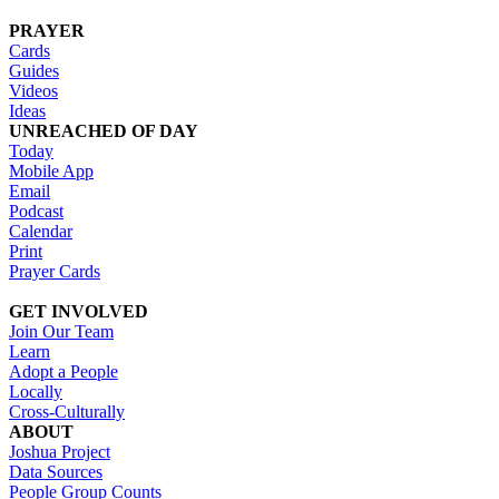
PRAYER
Cards
Guides
Videos
Ideas
UNREACHED OF DAY
Today
Mobile App
Email
Podcast
Calendar
Print
Prayer Cards
GET INVOLVED
Join Our Team
Learn
Adopt a People
Locally
Cross-Culturally
ABOUT
Joshua Project
Data Sources
People Group Counts