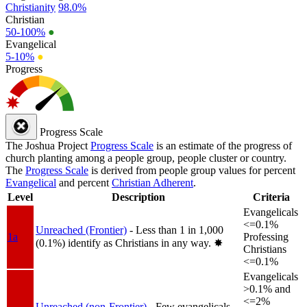
Christianity
98.0%
Christian
50-100%
●
Evangelical
5-10%
●
Progress
Progress Scale
The Joshua Project
Progress Scale
is an estimate of the progress of
church planting among a people group, people cluster or country.
The
Progress Scale
is derived from people group values for percent
Evangelical
and percent
Christian Adherent
.
Level
Description
Criteria
Evangelicals
<=0.1%
Unreached (Frontier)
- Less than 1 in 1,000
1a
Professing
(0.1%) identify as Christians in any way.
✸︎
Christians
<=0.1%
Evangelicals
>0.1% and
<=2%
Unreached (non-Frontier)
- Few evangelicals