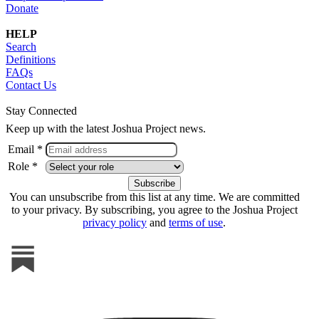
Donate
HELP
Search
Definitions
FAQs
Contact Us
Stay Connected
Keep up with the latest Joshua Project news.
Email *
Role *
You can unsubscribe from this list at any time. We are committed
to your privacy. By subscribing, you agree to the Joshua Project
privacy policy
and
terms of use
.