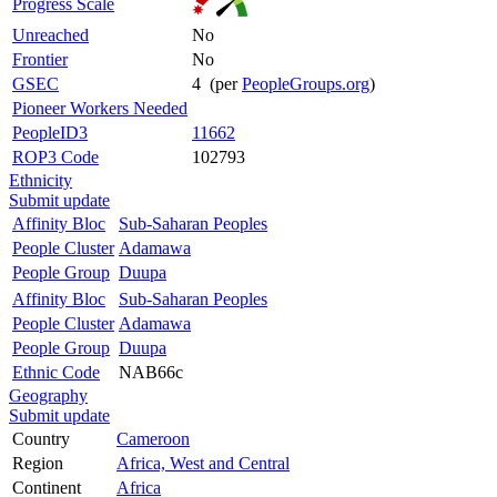
Progress Scale
Unreached
No
Frontier
No
GSEC
4 (per
PeopleGroups.org
)
Pioneer Workers Needed
PeopleID3
11662
ROP3 Code
102793
Ethnicity
Submit update
Affinity Bloc
Sub-Saharan Peoples
People Cluster
Adamawa
People Group
Duupa
Affinity Bloc
Sub-Saharan Peoples
People Cluster
Adamawa
People Group
Duupa
Ethnic Code
NAB66c
Geography
Submit update
Country
Cameroon
Region
Africa, West and Central
Continent
Africa