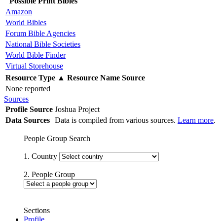
Possible Print Bibles
Amazon
World Bibles
Forum Bible Agencies
National Bible Societies
World Bible Finder
Virtual Storehouse
Resource Type
▲
Resource Name
Source
None reported
Sources
Profile Source
Joshua Project
Data Sources
Data is compiled from various sources.
Learn more
.
People Group Search
1. Country
2. People Group
Sections
Profile