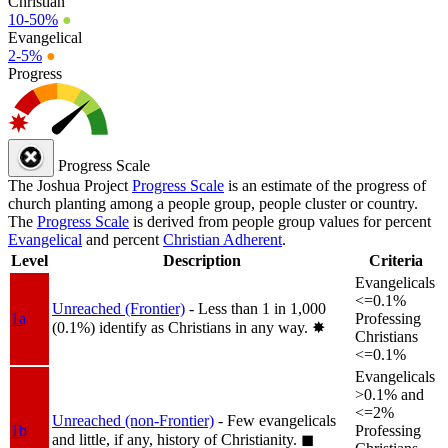
Christian
10-50%
●
Evangelical
2-5%
●
Progress
Progress Scale
The Joshua Project
Progress Scale
is an estimate of the progress of
church planting among a people group, people cluster or country.
The
Progress Scale
is derived from people group values for percent
Evangelical
and percent
Christian Adherent
.
Level
Description
Criteria
Evangelicals
<=0.1%
Unreached (Frontier)
- Less than 1 in 1,000
1a
Professing
(0.1%) identify as Christians in any way.
✸︎
Christians
<=0.1%
Evangelicals
>0.1% and
<=2%
Unreached (non-Frontier)
- Few evangelicals
1b
Professing
and little, if any, history of Christianity.
◼︎