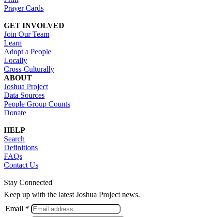
Prayer Cards
GET INVOLVED
Join Our Team
Learn
Adopt a People
Locally
Cross-Culturally
ABOUT
Joshua Project
Data Sources
People Group Counts
Donate
HELP
Search
Definitions
FAQs
Contact Us
Stay Connected
Keep up with the latest Joshua Project news.
Email *