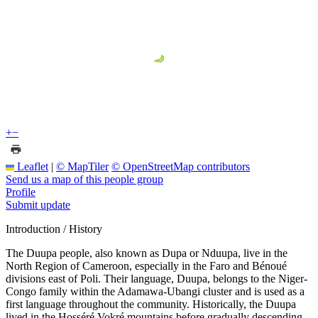
+
−
Leaflet
|
© MapTiler
© OpenStreetMap contributors
Send us a map of this people group
Profile
Submit update
Introduction / History
The Duupa people, also known as Dupa or Nduupa, live in the
North Region of Cameroon, especially in the Faro and Bénoué
divisions east of Poli. Their language, Duupa, belongs to the Niger-
Congo family within the Adamawa-Ubangi cluster and is used as a
first language throughout the community. Historically, the Duupa
lived in the Hosséré Vokré mountains before gradually descending