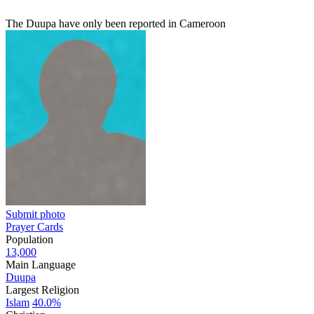
The Duupa have only been reported in Cameroon
Submit photo
Prayer Cards
Population
13,000
Main Language
Duupa
Largest Religion
Islam
40.0%