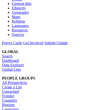
General Info
Ethnicity
Geography
Maps
Religion
Languages
Resources
Sources
Prayer Cards
Get Involved
Submit Update
GLOBAL
Search
Dashboard
Data Explorer
Global Lists
PEOPLE GROUPS
All Perspectives
Create a List
Unreached
Frontier
Countries
Regions
Languages