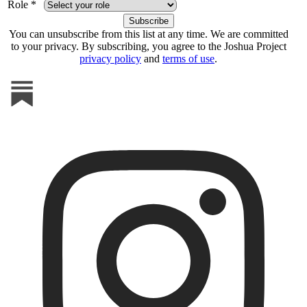
Role *
You can unsubscribe from this list at any time. We are committed
to your privacy. By subscribing, you agree to the Joshua Project
privacy policy
and
terms of use
.