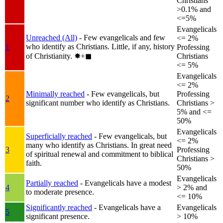
Christians
>0.1% and
<=5%
Evangelicals
Unreached (All)
- Few evangelicals and few
<= 2%
who identify as Christians. Little, if any, history
1
Professing
of Christianity.
✸︎+◼︎
Christians
<= 5%
Evangelicals
<= 2%
Minimally reached
- Few evangelicals, but
Professing
2
significant number who identify as Christians.
Christians >
5% and <=
50%
Evangelicals
Superficially reached
- Few evangelicals, but
<= 2%
many who identify as Christians. In great need
3
Professing
of spiritual renewal and commitment to biblical
Christians >
faith.
50%
Evangelicals
Partially reached
- Evangelicals have a modest
4
> 2% and
to moderate presence.
<= 10%
Significantly reached
- Evangelicals have a
Evangelicals
5
significant presence.
> 10%