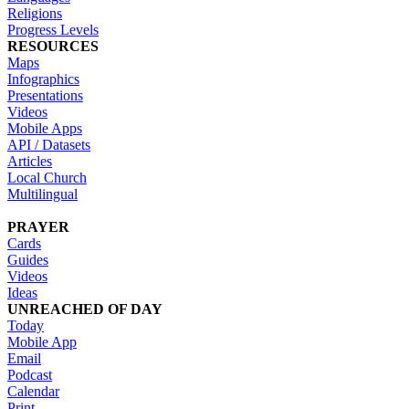
Religions
Progress Levels
RESOURCES
Maps
Infographics
Presentations
Videos
Mobile Apps
API / Datasets
Articles
Local Church
Multilingual
PRAYER
Cards
Guides
Videos
Ideas
UNREACHED OF DAY
Today
Mobile App
Email
Podcast
Calendar
Print