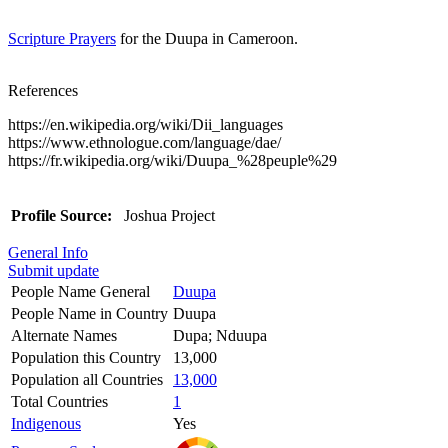
Scripture Prayers
for the Duupa in Cameroon.
References
https://en.wikipedia.org/wiki/Dii_languages
https://www.ethnologue.com/language/dae/
https://fr.wikipedia.org/wiki/Duupa_%28peuple%29
Profile Source:
Joshua Project
General Info
Submit update
People Name General
Duupa
People Name in Country
Duupa
Alternate Names
Dupa; Nduupa
Population this Country
13,000
Population all Countries
13,000
Total Countries
1
Indigenous
Yes