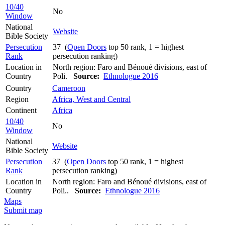
10/40
No
Window
National
Website
Bible Society
Persecution
37 (
Open Doors
top 50 rank, 1 = highest
Rank
persecution ranking)
Location in
North region: Faro and Bénoué divisions, east of
Country
Poli.
Source:
Ethnologue 2016
Country
Cameroon
Region
Africa, West and Central
Continent
Africa
10/40
No
Window
National
Website
Bible Society
Persecution
37 (
Open Doors
top 50 rank, 1 = highest
Rank
persecution ranking)
Location in
North region: Faro and Bénoué divisions, east of
Country
Poli..
Source:
Ethnologue 2016
Maps
Submit map