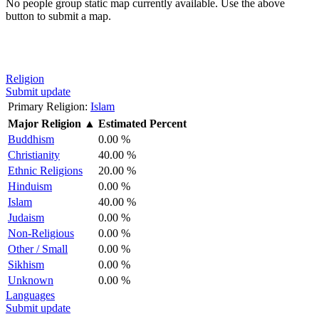
No people group static map currently available. Use the above
button to submit a map.
Religion
Submit update
Primary Religion:
Islam
Major Religion
▲
Estimated Percent
Buddhism
0.00 %
Christianity
40.00 %
Ethnic Religions
20.00 %
Hinduism
0.00 %
Islam
40.00 %
Judaism
0.00 %
Non-Religious
0.00 %
Other / Small
0.00 %
Sikhism
0.00 %
Unknown
0.00 %
Languages
Submit update