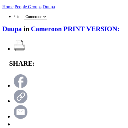
Home
People Groups
Duupa
/ in
Duupa
in
Cameroon
PRINT VERSION:
SHARE: