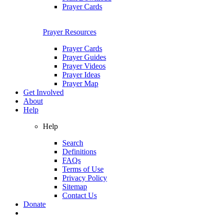
Prayer Cards
Prayer Resources
Prayer Cards
Prayer Guides
Prayer Videos
Prayer Ideas
Prayer Map
Get Involved
About
Help
Help
Search
Definitions
FAQs
Terms of Use
Privacy Policy
Sitemap
Contact Us
Donate