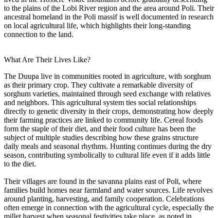
to the plains of the Lobi River region and the area around Poli. Their
ancestral homeland in the Poli massif is well documented in research
on local agricultural life, which highlights their long-standing
connection to the land.
What Are Their Lives Like?
The Duupa live in communities rooted in agriculture, with sorghum
as their primary crop. They cultivate a remarkable diversity of
sorghum varieties, maintained through seed exchange with relatives
and neighbors. This agricultural system ties social relationships
directly to genetic diversity in their crops, demonstrating how deeply
their farming practices are linked to community life. Cereal foods
form the staple of their diet, and their food culture has been the
subject of multiple studies describing how these grains structure
daily meals and seasonal rhythms. Hunting continues during the dry
season, contributing symbolically to cultural life even if it adds little
to the diet.
Their villages are found in the savanna plains east of Poli, where
families build homes near farmland and water sources. Life revolves
around planting, harvesting, and family cooperation. Celebrations
often emerge in connection with the agricultural cycle, especially the
millet harvest when seasonal festivities take place, as noted in