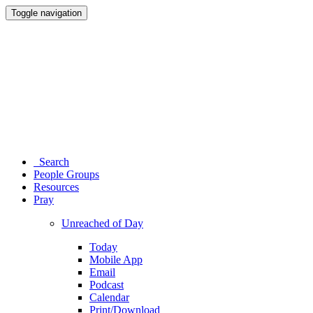
Toggle navigation
Search
People Groups
Resources
Pray
Unreached of Day
Today
Mobile App
Email
Podcast
Calendar
Print/Download