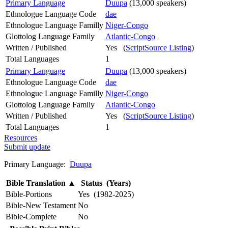
Primary Language
Duupa
(13,000 speakers)
Ethnologue Language Code
dae
Ethnologue Language Familly
Niger-Congo
Glottolog Language Family
Atlantic-Congo
Written / Published
Yes (
ScriptSource Listing
)
Total Languages
1
Primary Language
Duupa
(13,000 speakers)
Ethnologue Language Code
dae
Ethnologue Language Familly
Niger-Congo
Glottolog Language Family
Atlantic-Congo
Written / Published
Yes (
ScriptSource Listing
)
Total Languages
1
Resources
Submit update
Primary Language:
Duupa
Bible Translation
▲
Status (Years)
Bible-Portions
Yes (1982-2025)
Bible-New Testament
No
Bible-Complete
No