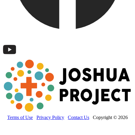
Terms of Use
Privacy Policy
Contact Us
Copyright © 2026