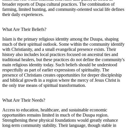
broader reports of Dupa cultural practices. The combination of
farming, limited hunting, and community-oriented social life defines
their daily experiences.
What Are Their Beliefs?
Islam is the primary religious identity among the Duupa, shaping
much of their spiritual outlook. Some within the community identify
with Christianity, and a small evangelical presence exists. Their
history also includes local practices focused on ancestral ties and
traditional healers, but these practices do not define the community's
main religious identity today. Such beliefs should be understood
respectfully as part of earlier expressions of spirituality. The
presence of Christians creates opportunities for deeper discipleship
and biblical growth in a region where the mercy of Jesus Christ is
the only true means of spiritual transformation.
What Are Their Needs?
Access to education, healthcare, and sustainable economic
opportunities remains limited in much of the Duupa region.
Strengthening these physical foundations would greatly enhance
long-term community stability. Their language, though stable in