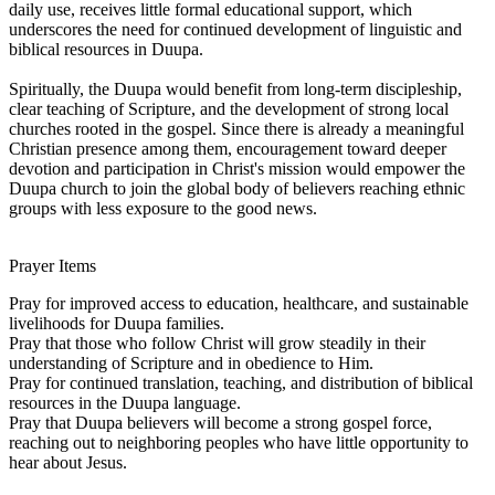
daily use, receives little formal educational support, which
underscores the need for continued development of linguistic and
biblical resources in Duupa.
Spiritually, the Duupa would benefit from long-term discipleship,
clear teaching of Scripture, and the development of strong local
churches rooted in the gospel. Since there is already a meaningful
Christian presence among them, encouragement toward deeper
devotion and participation in Christ's mission would empower the
Duupa church to join the global body of believers reaching ethnic
groups with less exposure to the good news.
Prayer Items
Pray for improved access to education, healthcare, and sustainable
livelihoods for Duupa families.
Pray that those who follow Christ will grow steadily in their
understanding of Scripture and in obedience to Him.
Pray for continued translation, teaching, and distribution of biblical
resources in the Duupa language.
Pray that Duupa believers will become a strong gospel force,
reaching out to neighboring peoples who have little opportunity to
hear about Jesus.