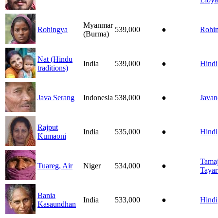
Myanmar
Rohingya
539,000
●
Rohi
(Burma)
Nat (Hindu
India
539,000
●
Hindi
traditions)
Java Serang
Indonesia
538,000
●
Javan
Rajput
India
535,000
●
Hindi
Kumaoni
Tamaj
Tuareg, Air
Niger
534,000
●
Tayar
Bania
India
533,000
●
Hindi
Kasaundhan