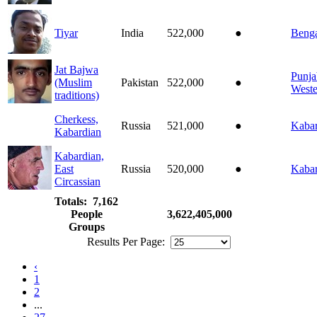
Tiyar
India
522,000
●
Benga
Jat Bajwa
Punja
(Muslim
Pakistan
522,000
●
Weste
traditions)
Cherkess,
Russia
521,000
●
Kabar
Kabardian
Kabardian,
East
Russia
520,000
●
Kabar
Circassian
Totals: 7,162
People
3,622,405,000
Groups
Results Per Page:
‹
1
2
...