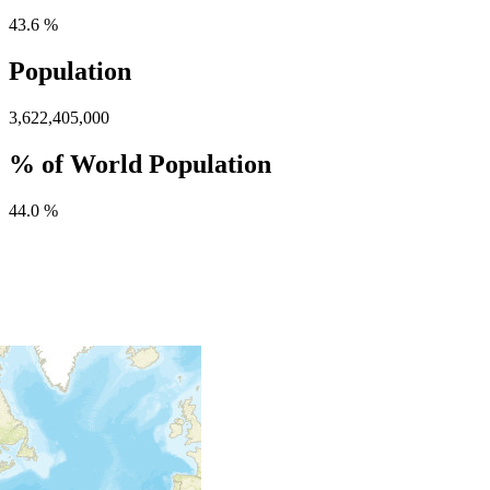
43.6 %
Population
3,622,405,000
% of World Population
44.0 %