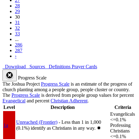
27
28
29
30
31
32
33
...
286
287
›
Download
Sources
Definitions
Prayer Cards
Progress Scale
The Joshua Project
Progress Scale
is an estimate of the progress of
church planting among a people group, people cluster or country.
The
Progress Scale
is derived from people group values for percent
Evangelical
and percent
Christian Adherent
.
Level
Description
Criteria
Evangelicals
<=0.1%
Unreached (Frontier)
- Less than 1 in 1,000
1a
Professing
(0.1%) identify as Christians in any way.
✸︎
Christians
<=0.1%