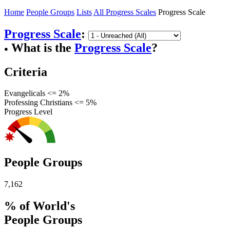
Home
People Groups
Lists
All Progress Scales
Progress Scale
Progress Scale
:
What is the
Progress Scale
?
●
Criteria
Evangelicals <= 2%
Professing Christians <= 5%
Progress Level
People Groups
7,162
% of World's
People Groups