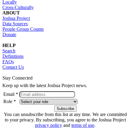
Locally
Cross-Culturally
ABOUT
Joshua Project
Data Sources
People Group Counts
Donate
HELP
Search
Definitions
FAQs
Contact Us
Stay Connected
Keep up with the latest Joshua Project news.
Email *
Role *
You can unsubscribe from this list at any time. We are committed
to your privacy. By subscribing, you agree to the Joshua Project
privacy policy
and
terms of use
.