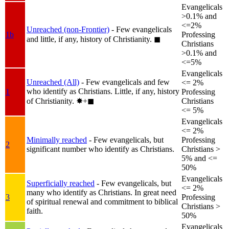
Evangelicals
>0.1% and
<=2%
Unreached (non-Frontier)
- Few evangelicals
1b
Professing
and little, if any, history of Christianity.
◼︎
Christians
>0.1% and
<=5%
Evangelicals
Unreached (All)
- Few evangelicals and few
<= 2%
who identify as Christians. Little, if any, history
1
Professing
of Christianity.
✸︎+◼︎
Christians
<= 5%
Evangelicals
<= 2%
Minimally reached
- Few evangelicals, but
Professing
2
significant number who identify as Christians.
Christians >
5% and <=
50%
Evangelicals
Superficially reached
- Few evangelicals, but
<= 2%
many who identify as Christians. In great need
3
Professing
of spiritual renewal and commitment to biblical
Christians >
faith.
50%
Evangelicals