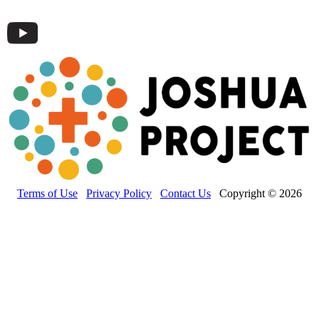
Terms of Use
Privacy Policy
Contact Us
Copyright © 2026