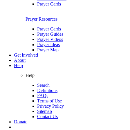
Prayer Cards
Prayer Resources
Prayer Cards
Prayer Guides
Prayer Videos
Prayer Ideas
Prayer Map
Get Involved
About
Help
Help
Search
Definitions
FAQs
Terms of Use
Privacy Policy
Sitemap
Contact Us
Donate