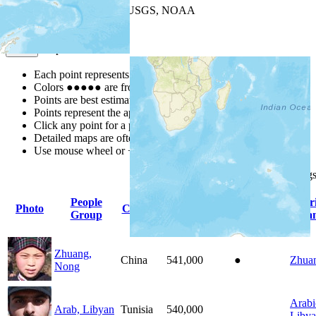
Leaflet
| Powered by
Esri
|
USGS, NOAA
Map Notes
Map Notes
Each point represents a people group in a country.
Colors
●
●
●
●
●
are from the Joshua Project
Progress Scale
.
Points are best estimates, but should not be taken as exact.
Points represent the approximate center of a larger area.
Click any point for a people group profile.
Detailed maps are often found on specific people profiles.
Use mouse wheel or +/- buttons to zoom the map.
Click
column
heading
People
Pr
Photo
Country
Population
Indigenous
Group
La
Zhuang,
China
541,000
●
Zhua
Nong
Arabi
Arab, Libyan
Tunisia
540,000
Liby