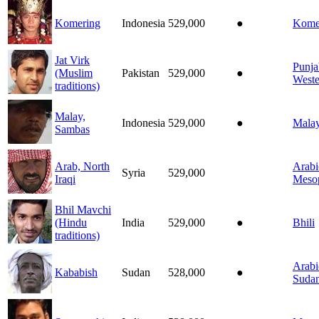
Komering
Indonesia
529,000
●
Kome
Jat Virk
Punja
(Muslim
Pakistan
529,000
●
Weste
traditions)
Malay,
Indonesia
529,000
●
Mala
Sambas
Arab, North
Arabi
Syria
529,000
Iraqi
Meso
Bhil Mavchi
(Hindu
India
529,000
●
Bhili
traditions)
Arabi
Kababish
Sudan
528,000
●
Suda