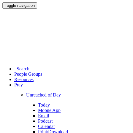
Toggle navigation
Search
People Groups
Resources
Pray
Unreached of Day
Today
Mobile App
Email
Podcast
Calendar
Print/Download