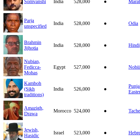
Somvanshi
India
528,000
●
Marat
Parja
India
528,000
●
Odia
unspecified
Brahmin
India
528,000
●
Hindi
Jijhotia
Nubian,
Fedicca-
Egypt
527,000
●
Nobii
Mohas
Kamboh
Punja
(Sikh
India
526,000
●
Easte
traditions)
Amazigh,
Morocco
524,000
●
Tache
Drawa
Jewish,
Israel
523,000
●
Hebr
Hasidic