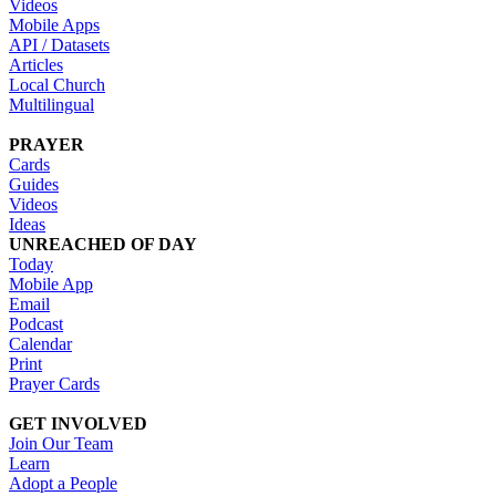
Videos
Mobile Apps
API / Datasets
Articles
Local Church
Multilingual
PRAYER
Cards
Guides
Videos
Ideas
UNREACHED OF DAY
Today
Mobile App
Email
Podcast
Calendar
Print
Prayer Cards
GET INVOLVED
Join Our Team
Learn
Adopt a People