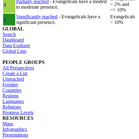
Partially reached
- Evangelicals have a modest
4
> 2% and
to moderate presence.
<= 10%
Significantly reached
- Evangelicals have a
Evangelicals
5
significant presence.
> 10%
GLOBAL
Search
Dashboard
Data Explorer
Global Lists
PEOPLE GROUPS
All Perspectives
Create a List
Unreached
Frontier
Countries
Regions
Languages
Religions
Progress Levels
RESOURCES
Maps
Infographics
Presentations