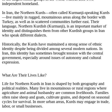
independent homeland.
In Iran, the Northern Kurds—often called Kurmanji-speaking Kurds
—live mainly in rugged, mountainous areas along the border with
Turkey, as well as in scattered communities further east. Their
language, Northern Kurdish (Kurmanji), is an important marker of
identity and distinguishes them from other Kurdish groups in Iran
who speak different dialects.
Historically, the Kurds have maintained a strong sense of ethnic
identity despite being divided among several modern nations. In
Iran, this identity has sometimes brought tension with the central
government, especially around issues of autonomy and cultural
expression.
What Are Their Lives Like?
Life for Northern Kurds in Iran is shaped by both geography and
political realities. Many live in mountainous or rural regions where
agriculture and animal husbandry are common livelihoods. Families
often raise sheep and goats, cultivate grains, and depend on seasonal
cycles for survival. In more urban areas, Kurds may engage in trade,
labor, or small businesses.