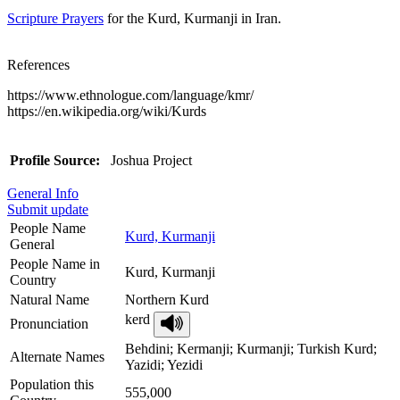
Scripture Prayers
for the Kurd, Kurmanji in Iran.
References
https://www.ethnologue.com/language/kmr/
https://en.wikipedia.org/wiki/Kurds
Profile Source:
Joshua Project
General Info
Submit update
People Name
Kurd, Kurmanji
General
People Name in
Kurd, Kurmanji
Country
Natural Name
Northern Kurd
kerd
Pronunciation
Behdini; Kermanji; Kurmanji; Turkish Kurd;
Alternate Names
Yazidi; Yezidi
Population this
555,000