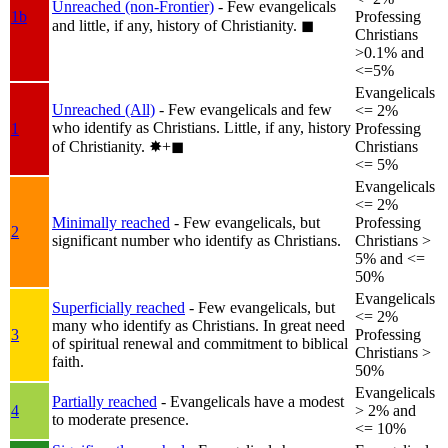
Unreached (non-Frontier)
- Few evangelicals
1b
Professing
and little, if any, history of Christianity.
◼︎
Christians
>0.1% and
<=5%
Evangelicals
Unreached (All)
- Few evangelicals and few
<= 2%
who identify as Christians. Little, if any, history
1
Professing
of Christianity.
✸︎+◼︎
Christians
<= 5%
Evangelicals
<= 2%
Minimally reached
- Few evangelicals, but
Professing
2
significant number who identify as Christians.
Christians >
5% and <=
50%
Evangelicals
Superficially reached
- Few evangelicals, but
<= 2%
many who identify as Christians. In great need
3
Professing
of spiritual renewal and commitment to biblical
Christians >
faith.
50%
Evangelicals
Partially reached
- Evangelicals have a modest
4
> 2% and
to moderate presence.
<= 10%