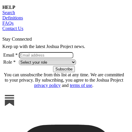
HELP
Search
Definitions
FAQs
Contact Us
Stay Connected
Keep up with the latest Joshua Project news.
Email *
Role *
You can unsubscribe from this list at any time. We are committed
to your privacy. By subscribing, you agree to the Joshua Project
privacy policy
and
terms of use
.