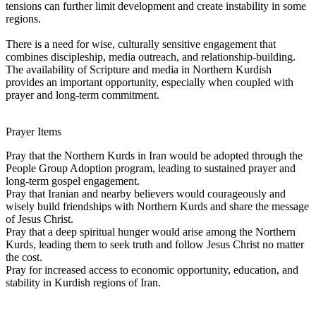
tensions can further limit development and create instability in some
regions.
There is a need for wise, culturally sensitive engagement that
combines discipleship, media outreach, and relationship-building.
The availability of Scripture and media in Northern Kurdish
provides an important opportunity, especially when coupled with
prayer and long-term commitment.
Prayer Items
Pray that the Northern Kurds in Iran would be adopted through the
People Group Adoption program, leading to sustained prayer and
long-term gospel engagement.
Pray that Iranian and nearby believers would courageously and
wisely build friendships with Northern Kurds and share the message
of Jesus Christ.
Pray that a deep spiritual hunger would arise among the Northern
Kurds, leading them to seek truth and follow Jesus Christ no matter
the cost.
Pray for increased access to economic opportunity, education, and
stability in Kurdish regions of Iran.