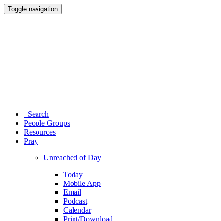
Toggle navigation
Search
People Groups
Resources
Pray
Unreached of Day
Today
Mobile App
Email
Podcast
Calendar
Print/Download