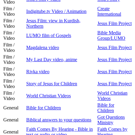
Video
Film /
Create
Indigitube.tv Video / Animation
Video
International
Film /
Jesus Film: view in Kurdish,
Jesus Film Project
Video
Northern
Film /
Bible Media
LUMO film of Gospels
Video
Group/LUMO
Film /
Magdalena video
Jesus Film Project
Video
Film /
My Last Day video, anime
Jesus Film Project
Video
Film /
Rivka video
Jesus Film Project
Video
Film /
Story of Jesus for Children
Jesus Film Project
Video
Film /
World Christian
World Christian Videos
Video
Videos
Bible for
General
Bible for Children
Children
Got Questions
General
Biblical answers to your questions
Ministry
Faith Comes By Hearing - Bible in
Faith Comes by
General
text or audio or video
Hearing