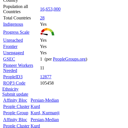
Country
Population all
16,653,000
Countries
Total Countries
28
Indigenous
Yes
Progress Scale
Unreached
Yes
Frontier
Yes
Unengaged
Yes
GSEC
1 (per
PeopleGroups.org
)
Pioneer Workers
11
Needed
PeopleID3
12877
ROP3 Code
105458
Ethnicity
Submit update
Affinity Bloc
Persian-Median
People Cluster
Kurd
People Group
Kurd, Kurmanji
Affinity Bloc
Persian-Median
People Cluster
Kurd