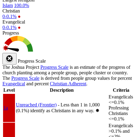
Islam
100.0%
Christian
0-0.1%
●
Evangelical
0-0.1%
●
Progress
Progress Scale
The Joshua Project
Progress Scale
is an estimate of the progress of
church planting among a people group, people cluster or country.
The
Progress Scale
is derived from people group values for percent
Evangelical
and percent
Christian Adherent
.
Level
Description
Criteria
Evangelicals
<=0.1%
Unreached (Frontier)
- Less than 1 in 1,000
1a
Professing
(0.1%) identify as Christians in any way.
✸︎
Christians
<=0.1%
Evangelicals
>0.1% and
<=2%