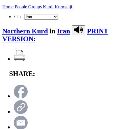
Home
People Groups
Kurd, Kurmanji
/ in
Northern Kurd
in
Iran
PRINT
VERSION:
SHARE: