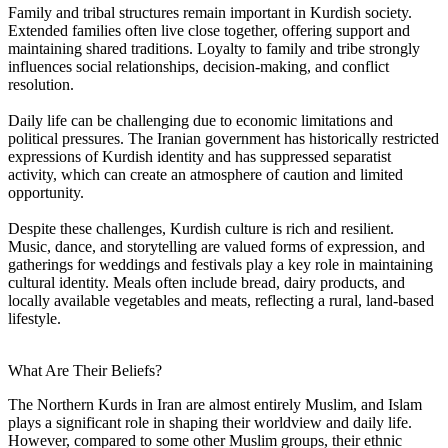
Family and tribal structures remain important in Kurdish society.
Extended families often live close together, offering support and
maintaining shared traditions. Loyalty to family and tribe strongly
influences social relationships, decision-making, and conflict
resolution.
Daily life can be challenging due to economic limitations and
political pressures. The Iranian government has historically restricted
expressions of Kurdish identity and has suppressed separatist
activity, which can create an atmosphere of caution and limited
opportunity.
Despite these challenges, Kurdish culture is rich and resilient.
Music, dance, and storytelling are valued forms of expression, and
gatherings for weddings and festivals play a key role in maintaining
cultural identity. Meals often include bread, dairy products, and
locally available vegetables and meats, reflecting a rural, land-based
lifestyle.
What Are Their Beliefs?
The Northern Kurds in Iran are almost entirely Muslim, and Islam
plays a significant role in shaping their worldview and daily life.
However, compared to some other Muslim groups, their ethnic