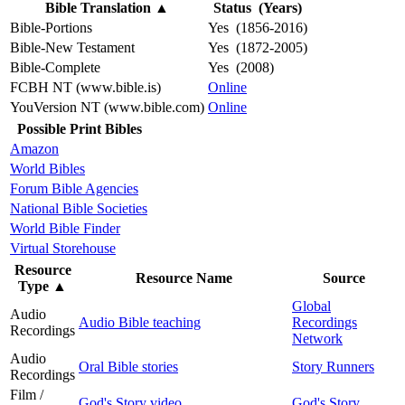
Bible Translation
▲
Status (Years)
Bible-Portions
Yes (1856-2016)
Bible-New Testament
Yes (1872-2005)
Bible-Complete
Yes (2008)
FCBH NT (www.bible.is)
Online
YouVersion NT (www.bible.com)
Online
Possible Print Bibles
Amazon
World Bibles
Forum Bible Agencies
National Bible Societies
World Bible Finder
Virtual Storehouse
Resource
Resource Name
Source
Type
▲
Global
Audio
Audio Bible teaching
Recordings
Recordings
Network
Audio
Oral Bible stories
Story Runners
Recordings
Film /
God's Story video
God's Story