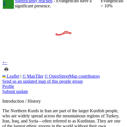
Significantly reached
- Evangelicals have a
Evangelicals
5
significant presence.
> 10%
+
−
Leaflet
|
© MapTiler
© OpenStreetMap contributors
Send us an updated map of this people group
Profile
Submit update
Introduction / History
The Northern Kurds in Iran are part of the larger Kurdish people,
who are widely spread across the mountainous regions of Turkey,
Iran, Iraq, and Syria—often referred to as Kurdistan. They are one
of the largest ethnic groups in the world without their own