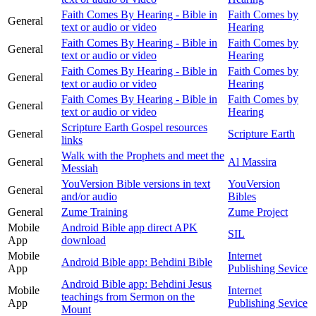
Faith Comes By Hearing - Bible in
Faith Comes by
General
text or audio or video
Hearing
Faith Comes By Hearing - Bible in
Faith Comes by
General
text or audio or video
Hearing
Faith Comes By Hearing - Bible in
Faith Comes by
General
text or audio or video
Hearing
Faith Comes By Hearing - Bible in
Faith Comes by
General
text or audio or video
Hearing
Scripture Earth Gospel resources
General
Scripture Earth
links
Walk with the Prophets and meet the
General
Al Massira
Messiah
YouVersion Bible versions in text
YouVersion
General
and/or audio
Bibles
General
Zume Training
Zume Project
Mobile
Android Bible app direct APK
SIL
App
download
Mobile
Internet
Android Bible app: Behdini Bible
App
Publishing Sevice
Android Bible app: Behdini Jesus
Mobile
Internet
teachings from Sermon on the
App
Publishing Sevice
Mount