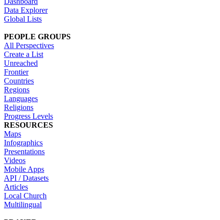
Dashboard
Data Explorer
Global Lists
PEOPLE GROUPS
All Perspectives
Create a List
Unreached
Frontier
Countries
Regions
Languages
Religions
Progress Levels
RESOURCES
Maps
Infographics
Presentations
Videos
Mobile Apps
API / Datasets
Articles
Local Church
Multilingual