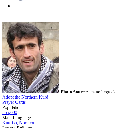
Photo Source:
manothegreek
Adopt the Northern Kurd
Prayer Cards
Population
555,000
Main Language
Kurdish, Northern
Largest Religion