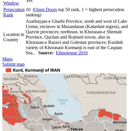
Yes
Window
Persecution
10 (
Open Doors
top 50 rank, 1 = highest persecution
Rank
ranking)
Azarbayjan-e Gharbi Province, north and west of Lake
Urmia; enclaves in Mazandaran (Kalardast region), and
Qazvin provinces; northeast, in Khorasan-e Shemali
Location in
Province, Quchan and Bojnurd towns, also in
Country
Khorasan-e Razavi and Golestan provinces; Kurdish
variety of Khorasani Kurmanji is east of the Caspian
Sea..
Source:
Ethnologue 2016
Maps
Submit map