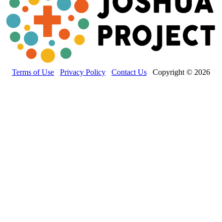
Terms of Use
Privacy Policy
Contact Us
Copyright © 2026