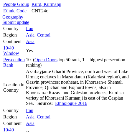
People Group
Kurd, Kurmanji
Ethnic Code
CNT24c
Geography
Submit update
Country
Iran
Region
Asia, Central
Continent
Asia
10/40
Yes
Window
Persecution
10 (
Open Doors
top 50 rank, 1 = highest persecution
Rank
ranking)
Azarbayjan-e Gharbi Province, north and west of Lake
Urmia; enclaves in Mazandaran (Kalardast region), and
Qazvin provinces; northeast, in Khorasan-e Shemali
Location in
Province, Quchan and Bojnurd towns, also in
Country
Khorasan-e Razavi and Golestan provinces; Kurdish
variety of Khorasani Kurmanji is east of the Caspian
Sea.
Source:
Ethnologue 2016
Country
Iran
Region
Asia, Central
Continent
Asia
10/40