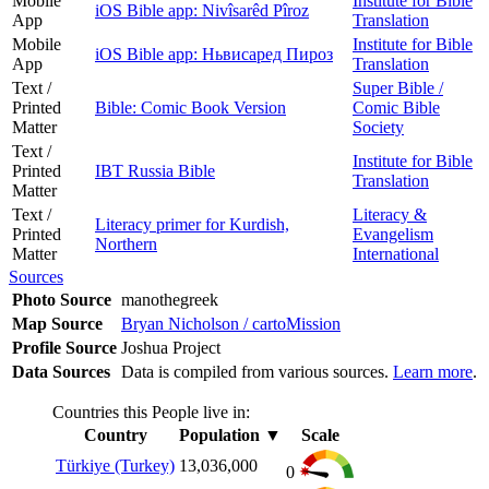
Mobile
Institute for Bible
iOS Bible app: Nivîsarêd Pîroz
App
Translation
Mobile
Institute for Bible
iOS Bible app: Ньвисаред Пироз
App
Translation
Text /
Super Bible /
Printed
Bible: Comic Book Version
Comic Bible
Matter
Society
Text /
Institute for Bible
Printed
IBT Russia Bible
Translation
Matter
Text /
Literacy &
Literacy primer for Kurdish,
Printed
Evangelism
Northern
Matter
International
Sources
Photo Source
manothegreek
Map Source
Bryan Nicholson / cartoMission
Profile Source
Joshua Project
Data Sources
Data is compiled from various sources.
Learn more
.
Countries this People live in:
Country
Population
▼
Scale
Türkiye (Turkey)
13,036,000
0