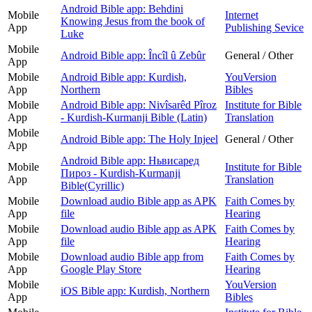
Android Bible app: Behdini
Mobile
Internet
Knowing Jesus from the book of
App
Publishing Sevice
Luke
Mobile
Android Bible app: Încîl û Zebûr
General / Other
App
Mobile
Android Bible app: Kurdish,
YouVersion
App
Northern
Bibles
Mobile
Android Bible app: Nivîsarêd Pîroz
Institute for Bible
App
- Kurdish-Kurmanji Bible (Latin)
Translation
Mobile
Android Bible app: The Holy Injeel
General / Other
App
Android Bible app: Ньвисаред
Mobile
Institute for Bible
Пироз - Kurdish-Kurmanji
App
Translation
Bible(Cyrillic)
Mobile
Download audio Bible app as APK
Faith Comes by
App
file
Hearing
Mobile
Download audio Bible app as APK
Faith Comes by
App
file
Hearing
Mobile
Download audio Bible app from
Faith Comes by
App
Google Play Store
Hearing
Mobile
YouVersion
iOS Bible app: Kurdish, Northern
App
Bibles