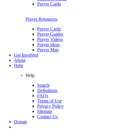
Prayer Cards
Prayer Resources
Prayer Cards
Prayer Guides
Prayer Videos
Prayer Ideas
Prayer Map
Get Involved
About
Help
Help
Search
Definitions
FAQs
Terms of Use
Privacy Policy
Sitemap
Contact Us
Donate