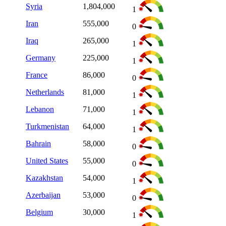
Syria
1,804,000
1
Iran
555,000
0
Iraq
265,000
1
Germany
225,000
1
France
86,000
0
Netherlands
81,000
1
Lebanon
71,000
1
Turkmenistan
64,000
1
Bahrain
58,000
0
United States
55,000
0
Kazakhstan
54,000
1
Azerbaijan
53,000
0
Belgium
30,000
1