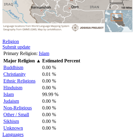
Religion
Submit update
Primary Religion:
Islam
Major Religion
▲
Estimated Percent
Buddhism
0.00 %
Christianity
0.01 %
Ethnic Religions
0.00 %
Hinduism
0.00 %
Islam
99.99 %
Judaism
0.00 %
Non-Religious
0.00 %
Other / Small
0.00 %
Sikhism
0.00 %
Unknown
0.00 %
Languages