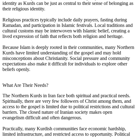
identity as Kurds can be just as central to their sense of belonging as
their religious identity.
Religious practices typically include daily prayers, fasting during
Ramadan, and participation in Islamic festivals. Local traditions and
cultural customs may be interwoven with Islamic belief, creating a
lived expression of faith that reflects both religion and heritage.
Because Islam is deeply rooted in their communities, many Northern
Kurds have limited understanding of the gospel and may hold
misconceptions about Christianity. Social pressure and community
expectations also make it difficult for individuals to explore other
beliefs openly.
What Are Their Needs?
The Northern Kurds in Iran face both spiritual and practical needs.
Spiritually, there are very few followers of Christ among them, and
access to the gospel is limited due to political restrictions and cultural
barriers. The closed nature of Iranian society makes open
evangelism difficult and often dangerous.
Practically, many Kurdish communities face economic hardship,
limited infrastructure, and restricted access to opportunity. Political