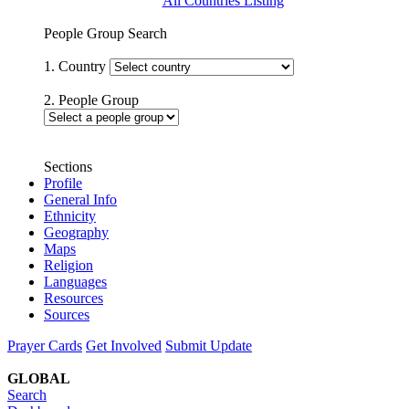
All Countries Listing
People Group Search
1. Country
2. People Group
Sections
Profile
General Info
Ethnicity
Geography
Maps
Religion
Languages
Resources
Sources
Prayer Cards
Get Involved
Submit Update
GLOBAL
Search