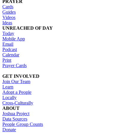
PRAYER
Cards
Guides
Videos
Ideas
UNREACHED OF DAY
Today
Mobile App
Email
Podcast
Calendar
Print
Prayer Cards
GET INVOLVED
Join Our Team
Learn
Adopt a People
Locally
Cross-Culturally
ABOUT
Joshua Project
Data Sources
People Group Counts
Donate