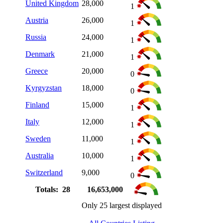
United Kingdom
28,000
1
Austria
26,000
1
Russia
24,000
1
Denmark
21,000
1
Greece
20,000
0
Kyrgyzstan
18,000
0
Finland
15,000
1
Italy
12,000
1
Sweden
11,000
1
Australia
10,000
1
Switzerland
9,000
0
Totals: 28
16,653,000
Only 25 largest displayed