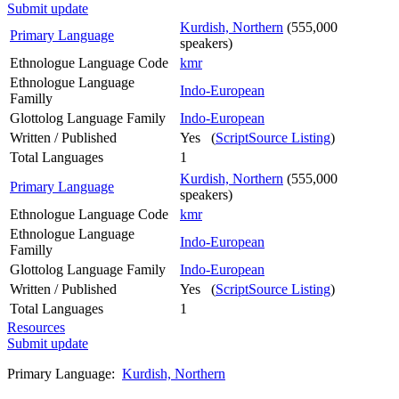
Submit update
Kurdish, Northern
(555,000
Primary Language
speakers)
Ethnologue Language Code
kmr
Ethnologue Language
Indo-European
Familly
Glottolog Language Family
Indo-European
Written / Published
Yes (
ScriptSource Listing
)
Total Languages
1
Kurdish, Northern
(555,000
Primary Language
speakers)
Ethnologue Language Code
kmr
Ethnologue Language
Indo-European
Familly
Glottolog Language Family
Indo-European
Written / Published
Yes (
ScriptSource Listing
)
Total Languages
1
Resources
Submit update
Primary Language:
Kurdish, Northern